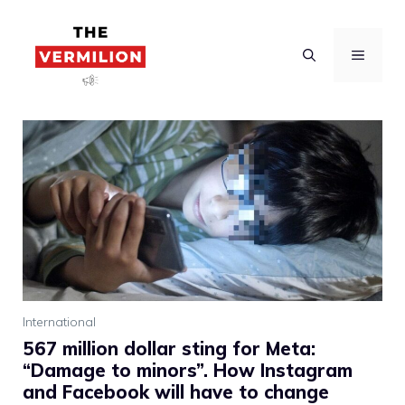
Skip
to
MENU
content
International
567 million dollar sting for Meta:
“Damage to minors”. How Instagram
and Facebook will have to change