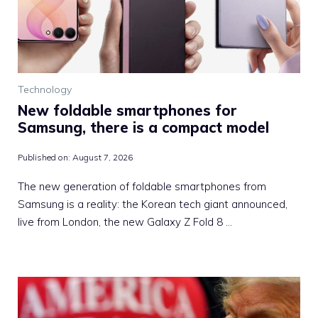
Technology
New foldable smartphones for
Samsung, there is a compact model
Published on:
August 7, 2026
The new generation of foldable smartphones from
Samsung is a reality: the Korean tech giant announced,
live from London, the new Galaxy Z Fold 8 …