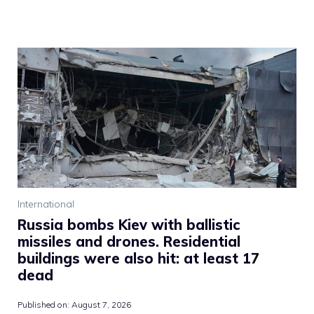
International
Russia bombs Kiev with ballistic
missiles and drones. Residential
buildings were also hit: at least 17
dead
Published on:
August 7, 2026