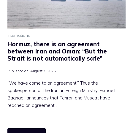
International
Hormuz, there is an agreement
between Iran and Oman: “But the
Strait is not automatically safe”
Published on:
August 7, 2026
“We have come to an agreement.” Thus the
spokesperson of the Iranian Foreign Ministry, Esmaeil
Baghaei, announces that Tehran and Muscat have
reached an agreement …