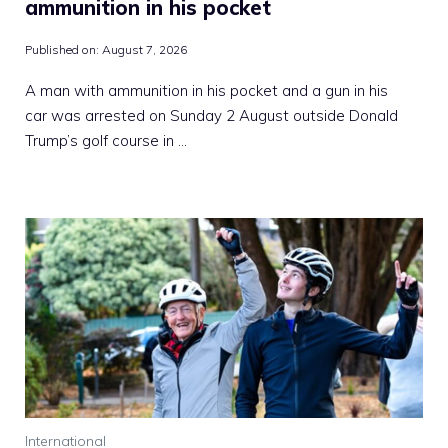
ammunition in his pocket
Published on:
August 7, 2026
A man with ammunition in his pocket and a gun in his
car was arrested on Sunday 2 August outside Donald
Trump’s golf course in …
International