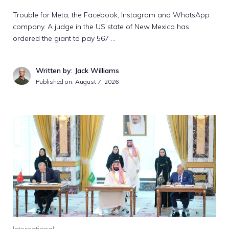
Trouble for Meta, the Facebook, Instagram and WhatsApp
company. A judge in the US state of New Mexico has
ordered the giant to pay 567 …
Written by: Jack Williams
Published on:
August 7, 2026
International