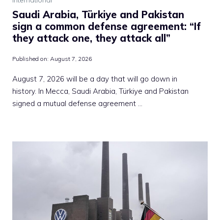
Saudi Arabia, Türkiye and Pakistan
sign a common defense agreement: “If
they attack one, they attack all”
Published on:
August 7, 2026
August 7, 2026 will be a day that will go down in
history. In Mecca, Saudi Arabia, Türkiye and Pakistan
signed a mutual defense agreement …