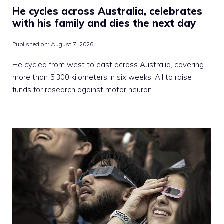
He cycles across Australia, celebrates
with his family and dies the next day
Published on:
August 7, 2026
He cycled from west to east across Australia, covering
more than 5,300 kilometers in six weeks. All to raise
funds for research against motor neuron …