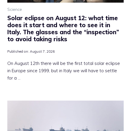
Science
Solar eclipse on August 12: what time
does it start and where to see it in
Italy. The glasses and the “inspection”
to avoid taking risks
Published on:
August 7, 2026
On August 12th there will be the first total solar eclipse
in Europe since 1999, but in Italy we will have to settle
for a …