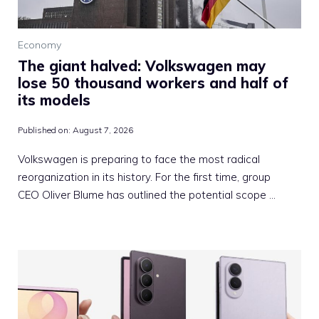
Economy
The giant halved: Volkswagen may
lose 50 thousand workers and half of
its models
Published on:
August 7, 2026
Volkswagen is preparing to face the most radical
reorganization in its history. For the first time, group
CEO Oliver Blume has outlined the potential scope …