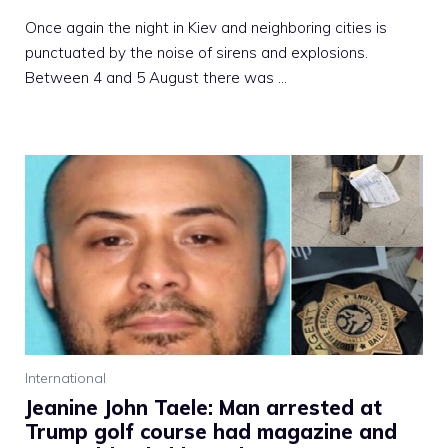
Once again the night in Kiev and neighboring cities is
punctuated by the noise of sirens and explosions.
Between 4 and 5 August there was …
International
Jeanine John Taele: Man arrested at
Trump golf course had magazine and