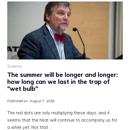
Science
The summer will be longer and longer:
how long can we last in the trap of
"wet bulb"
Published on:
August 7, 2026
The red dots are only multiplying these days, and it
seems that the heat will continue to accompany us for
a while yet. Not that …