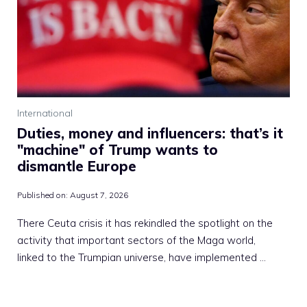
International
Duties, money and influencers: that’s it
"machine" of Trump wants to
dismantle Europe
Published on:
August 7, 2026
There Ceuta crisis it has rekindled the spotlight on the
activity that important sectors of the Maga world,
linked to the Trumpian universe, have implemented …