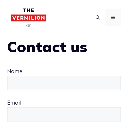
Skip
to
MENU
content
Contact us
Name
Email