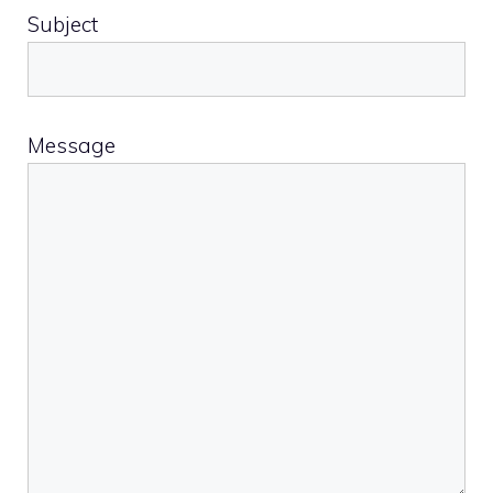
Subject
Message