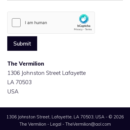
The Vermilion
1306 Johnston Street Lafayette
LA 70503
USA
1306 Johnston Street, Lafayette, LA 70503, USA - © 2026
The Vermilion -
Legal
-
TheVermilion@aol.com