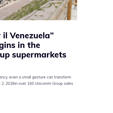
 il Venezuela”
gins in the
up supermarkets
ency, even a small gesture can transform
st 2, 2026in over 160 Unicomm Group sales