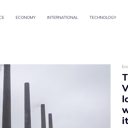
CE
ECONOMY
INTERNATIONAL
TECHNOLOGY
Ec
T
V
l
w
i