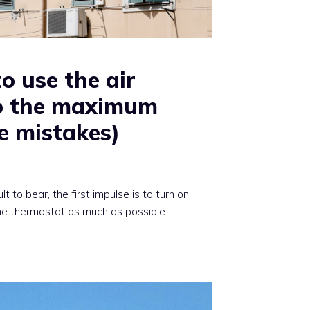
to use the air
to the maximum
e mistakes)
 to bear, the first impulse is to turn on
the thermostat as much as possible. …