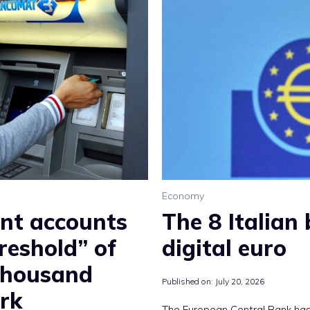
Economy
ent accounts
The 8 Italian
reshold” of
digital euro
thousand
Published on:
July 20, 2026
rk
The European Central Bank has 