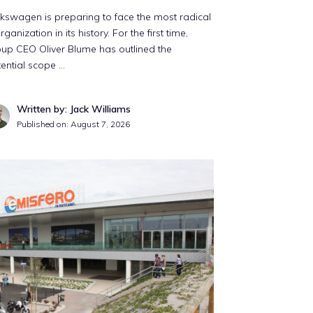
kswagen is preparing to face the most radical
rganization in its history. For the first time,
up CEO Oliver Blume has outlined the
ential scope …
Written by: Jack Williams
Published on:
August 7, 2026