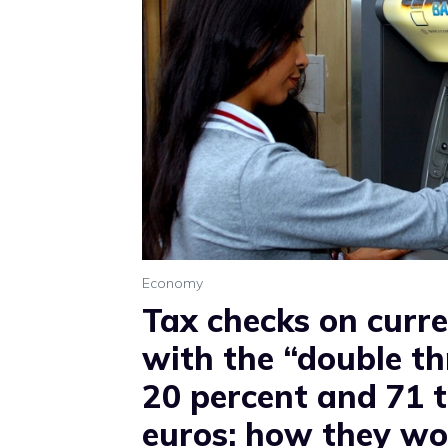
Economy
Tax checks on curr
with the “double th
20 percent and 71 
euros: how they wo