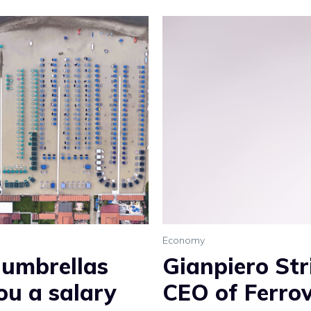
Economy
 umbrellas
Gianpiero Str
ou a salary
CEO of Ferrov