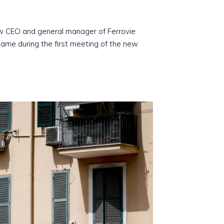
new CEO and general manager of Ferrovie
ame during the first meeting of the new