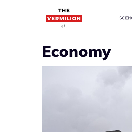
Skip
to
SCIEN
content
Economy