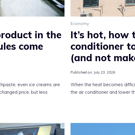
Economy
product in the
It’s hot, how 
ules come
conditioner 
(and not mak
Published on:
July 23, 2026
othpaste, even ice creams are
When the heat becomes difficult
hanged price, but less
the air conditioner and lower 