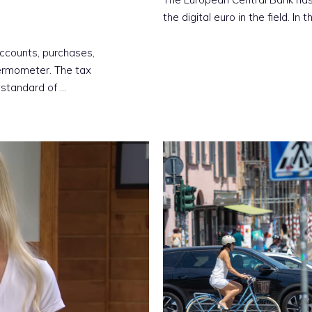
the digital euro in the field. In 
accounts, purchases,
ermometer. The tax
 standard of …