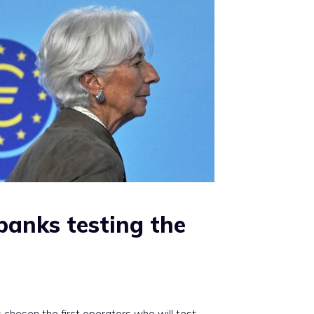
 banks testing the
chosen the first operators who will test