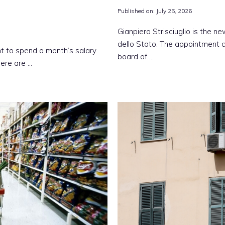
Published on:
July 25, 2026
Gianpiero Strisciuglio is the 
dello Stato. The appointment c
t to spend a month’s salary
board of …
here are …