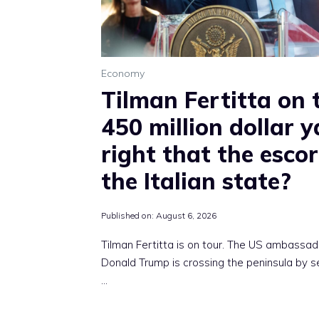
Economy
Tilman Fertitta on 
450 million dollar ya
right that the escor
the Italian state?
Published on:
August 6, 2026
Tilman Fertitta is on tour. The US ambassad
Donald Trump is crossing the peninsula by 
…