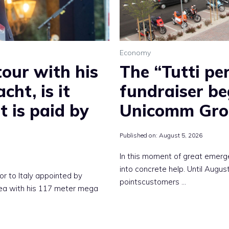
Economy
tour with his
The “Tutti per
cht, is it
fundraiser be
t is paid by
Unicomm Gro
Published on:
August 5, 2026
In this moment of great emerg
into concrete help. Until Augu
or to Italy appointed by
pointscustomers …
sea with his 117 meter mega