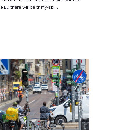
the EU there will be thirty-six …