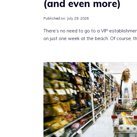
(and even more)
Published on:
July 29, 2026
There’s no need to go to a VIP establishmen
on just one week at the beach. Of course, t