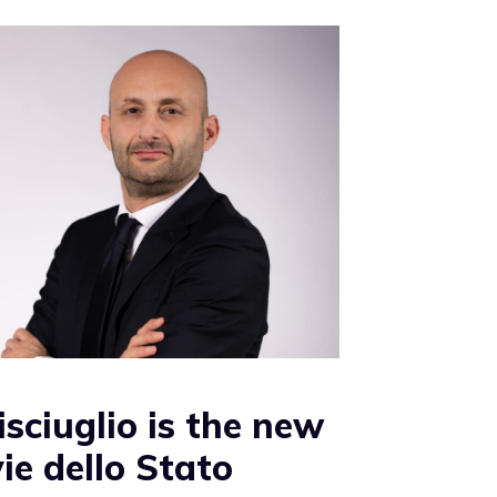
isciuglio is the new
ie dello Stato