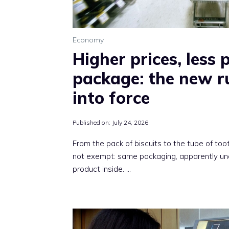
Economy
Higher prices, less 
package: the new r
into force
Published on:
July 24, 2026
From the pack of biscuits to the tube of to
not exempt: same packaging, apparently unc
product inside. …