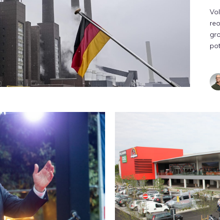
Vol
reo
gro
pot