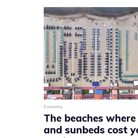
Economy
The beaches where
and sunbeds cost y