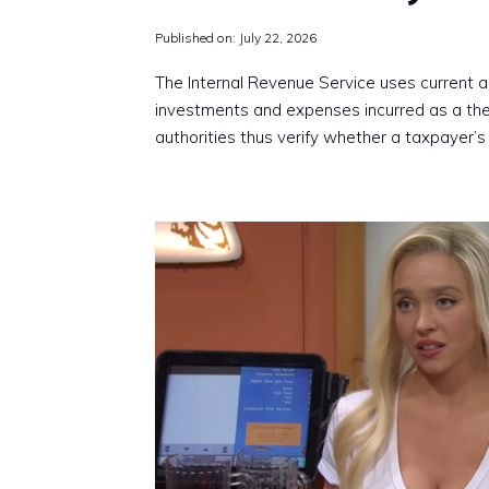
Published on:
July 22, 2026
The Internal Revenue Service uses current 
investments and expenses incurred as a th
authorities thus verify whether a taxpayer’s