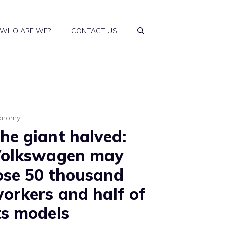
WHO ARE WE?
CONTACT US
onomy
he giant halved:
olkswagen may
ose 50 thousand
orkers and half of
ts models