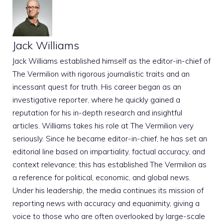
Jack Williams
Jack Williams established himself as the editor-in-chief of
The Vermilion with rigorous journalistic traits and an
incessant quest for truth. His career began as an
investigative reporter, where he quickly gained a
reputation for his in-depth research and insightful
articles. Williams takes his role at The Vermilion very
seriously. Since he became editor-in-chief, he has set an
editorial line based on impartiality, factual accuracy, and
context relevance; this has established The Vermilion as
a reference for political, economic, and global news.
Under his leadership, the media continues its mission of
reporting news with accuracy and equanimity, giving a
voice to those who are often overlooked by large-scale