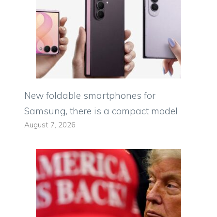
New foldable smartphones for
Samsung, there is a compact model
August 7, 2026