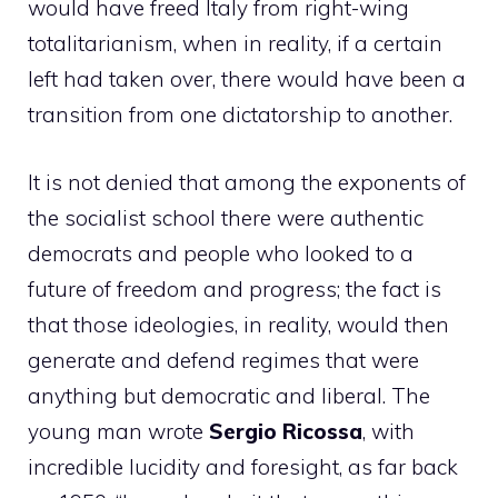
would have freed Italy from right-wing
totalitarianism, when in reality, if a certain
left had taken over, there would have been a
transition from one dictatorship to another.
It is not denied that among the exponents of
the socialist school there were authentic
democrats and people who looked to a
future of freedom and progress; the fact is
that those ideologies, in reality, would then
generate and defend regimes that were
anything but democratic and liberal. The
young man wrote
Sergio Ricossa
, with
incredible lucidity and foresight, as far back