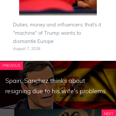
Duties, money and influencers: that’s it
"machine" of Trump wants to
dismantle Europe
August 7, 2026
PREVIOUS
Spain, Sanchez thinks about
resigning due to his wife's problems
NEXT