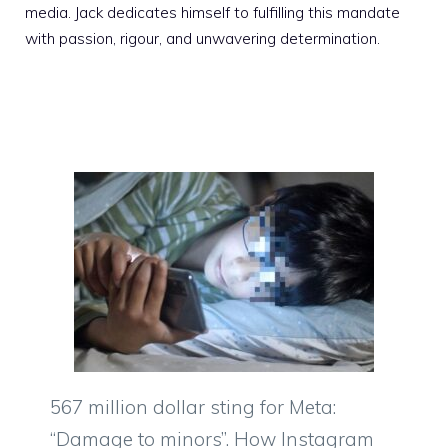
media. Jack dedicates himself to fulfilling this mandate
with passion, rigour, and unwavering determination.
567 million dollar sting for Meta:
“Damage to minors”. How Instagram