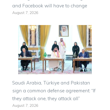
and Facebook will have to change
August 7, 2026
Saudi Arabia, Türkiye and Pakistan
sign a common defense agreement: “If
they attack one, they attack all”
August 7, 2026