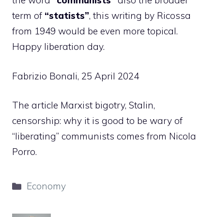
the word
“communists”
also the broader
term of
“statists”
, this writing by Ricossa
from 1949 would be even more topical.
Happy liberation day.
Fabrizio Bonali, 25 April 2024
The article Marxist bigotry, Stalin,
censorship: why it is good to be wary of
“liberating” communists comes from Nicola
Porro.
Categories
Economy