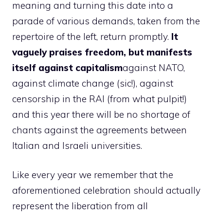
meaning and turning this date into a
parade of various demands, taken from the
repertoire of the left, return promptly.
It
vaguely praises freedom, but manifests
itself against capitalism
against NATO,
against climate change (sic!), against
censorship in the RAI (from what pulpit!)
and this year there will be no shortage of
chants against the agreements between
Italian and Israeli universities.
Like every year we remember that the
aforementioned celebration should actually
represent the liberation from all