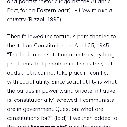
and pacifist rhetoric (against the Atlantic
Pact, for an Eastern pact)”. –
How to ruin a
country
(Rizzoli 1995).
Then followed the tortuous path that led to
the Italian Constitution on April 25, 1945:
“The Italian constitution admits everything,
proclaims that private initiative is free, but
adds that it cannot take place in conflict
with social utility. Since social utility is what
the parties in power want, private initiative
is “constitutionally” screwed if communists
are in government. Question: what are
constitutions for?”. (Ibid) If we then added to