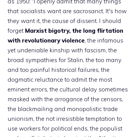
as 1950: “I openly admit that many things
that socialists want are sacrosanct. It's how
they want it, the cause of dissent. I should
forget
Marxist bigotry, the long flirtation
with revolutionary violence
, the infamous
yet undeniable kinship with fascism, the
broad sympathies for Stalin, the too many
and too painful historical failures, the
dogmatic reluctance to admit the most
eminent errors, the cultural delay sometimes
masked with the arrogance of the censors,
the blackmailing and monopolistic trade
unionism, the not irresistible temptation to
use workers for political ends, the populist