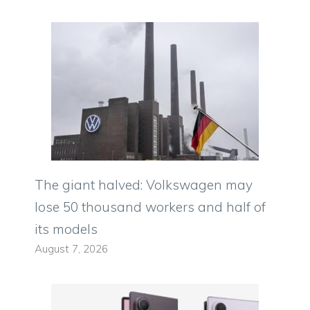
The giant halved: Volkswagen may
lose 50 thousand workers and half of
its models
August 7, 2026