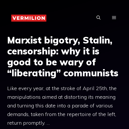
Skip
to
MENU
content
Marxist bigotry, Stalin,
censorship: why it is
good to be wary of
“liberating” communists
Like every year, at the stroke of April 25th, the
manipulations aimed at distorting its meaning
and turning this date into a parade of various
demands, taken from the repertoire of the left,
return promptly. …