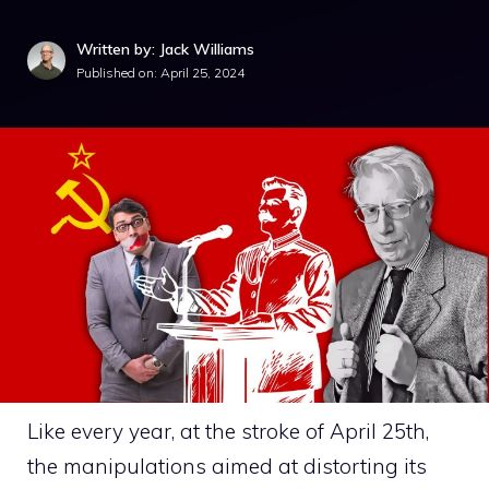
Written by: Jack Williams
Published on:
April 25, 2024
Like every year, at the stroke of April 25th,
the manipulations aimed at distorting its