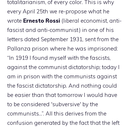
totalitarianism, of every color. This is why
every April 25th we re-propose what he
wrote
Ernesto Rossi
(liberal economist, anti-
fascist and anti-communist) in one of his
letters dated September 1931, sent from the
Pallanza prison where he was imprisoned:
“In 1919 I found myself with the fascists,
against the communist dictatorship; today I
am in prison with the communists against
the fascist dictatorship. And nothing could
be easier than that tomorrow I would have
to be considered 'subversive' by the
communists…”. All this derives from the
confusion generated by the fact that the left