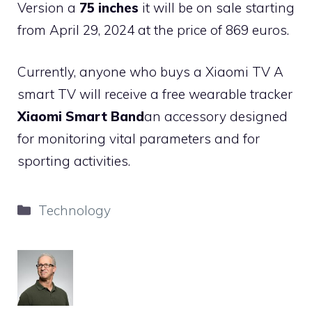
Version a
75 inches
it will be on sale starting
from April 29, 2024 at the price of 869 euros.
Currently, anyone who buys a Xiaomi TV A
smart TV will receive a free wearable tracker
Xiaomi Smart Band
an accessory designed
for monitoring vital parameters and for
sporting activities.
Categories
Technology