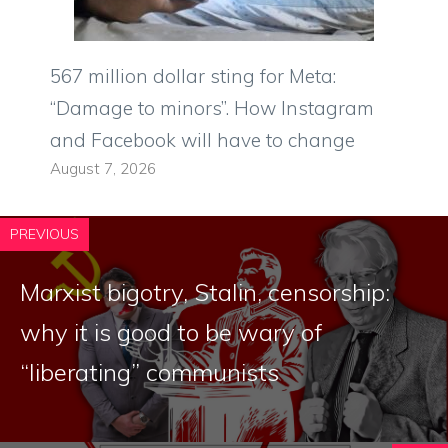
567 million dollar sting for Meta:
“Damage to minors”. How Instagram
and Facebook will have to change
August 7, 2026
PREVIOUS
Marxist bigotry, Stalin, censorship:
why it is good to be wary of
“liberating” communists