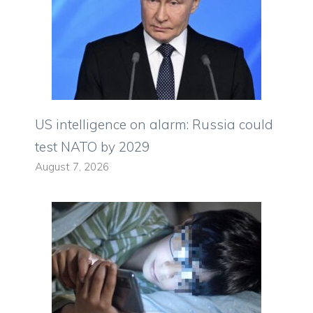
US intelligence on alarm: Russia could
test NATO by 2029
August 7, 2026