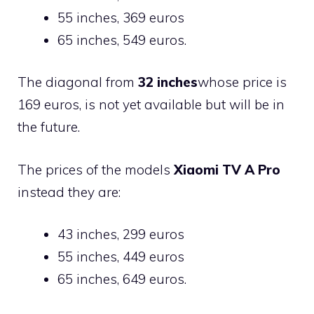
55 inches, 369 euros
65 inches, 549 euros.
The diagonal from
32 inches
whose price is
169 euros, is not yet available but will be in
the future.
The prices of the models
Xiaomi TV A Pro
instead they are:
43 inches, 299 euros
55 inches, 449 euros
65 inches, 649 euros.