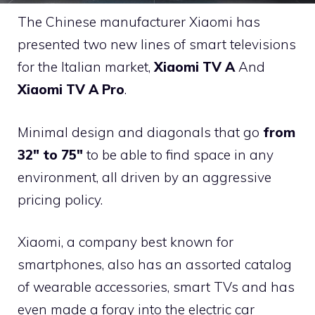
The Chinese manufacturer Xiaomi has
presented two new lines of smart televisions
for the Italian market,
Xiaomi TV A
And
Xiaomi TV A Pro
.
Minimal design and diagonals that go
from
32″ to 75″
to be able to find space in any
environment, all driven by an aggressive
pricing policy.
Xiaomi, a company best known for
smartphones, also has an assorted catalog
of wearable accessories, smart TVs and has
even made a foray into the electric car