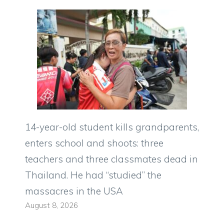
14-year-old student kills grandparents,
enters school and shoots: three
teachers and three classmates dead in
Thailand. He had “studied” the
massacres in the USA
August 8, 2026