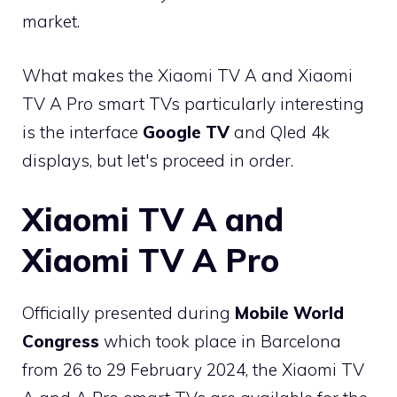
market.
What makes the Xiaomi TV A and Xiaomi
TV A Pro smart TVs particularly interesting
is the interface
Google TV
and Qled 4k
displays, but let's proceed in order.
Xiaomi TV A and
Xiaomi TV A Pro
Officially presented during
Mobile World
Congress
which took place in Barcelona
from 26 to 29 February 2024, the Xiaomi TV