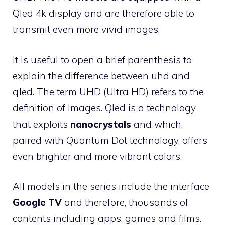
Qled 4k display and are therefore able to
transmit even more vivid images.
It is useful to open a brief parenthesis to
explain the difference between uhd and
qled. The term UHD (Ultra HD) refers to the
definition of images. Qled is a technology
that exploits
nanocrystals
and which,
paired with Quantum Dot technology, offers
even brighter and more vibrant colors.
All models in the series include the interface
Google TV
and therefore, thousands of
contents including apps, games and films.