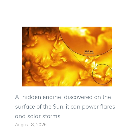
A “hidden engine” discovered on the
surface of the Sun: it can power flares
and solar storms
August 8, 2026