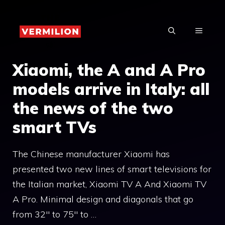
Skip
to
MENU
content
Xiaomi, the A and A Pro
models arrive in Italy: all
the news of the two
smart TVs
The Chinese manufacturer Xiaomi has
presented two new lines of smart televisions for
the Italian market, Xiaomi TV A And Xiaomi TV
A Pro. Minimal design and diagonals that go
from 32″ to 75″ to …