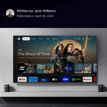
Written by: Jack Williams
Published on:
April 26, 2024