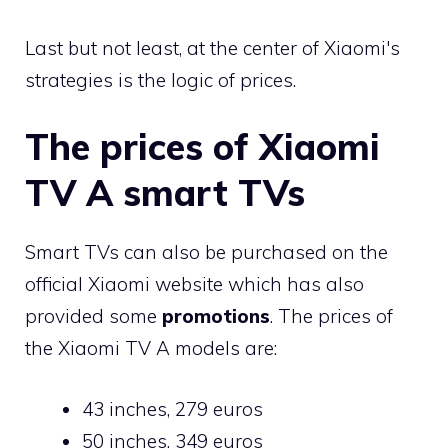
Last but not least, at the center of Xiaomi's
strategies is the logic of prices.
The prices of Xiaomi
TV A smart TVs
Smart TVs can also be purchased on the
official Xiaomi website which has also
provided some
promotions
. The prices of
the Xiaomi TV A models are:
43 inches, 279 euros
50 inches, 349 euros