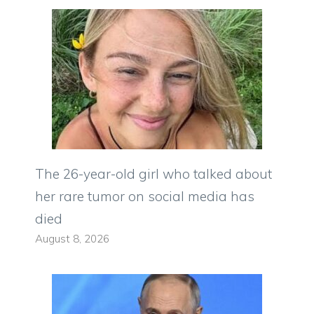
The 26-year-old girl who talked about
her rare tumor on social media has
died
August 8, 2026