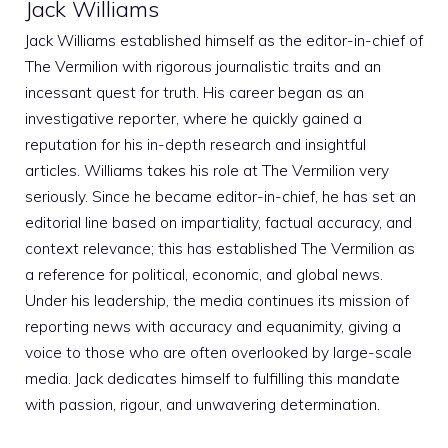
Jack Williams
Jack Williams established himself as the editor-in-chief of
The Vermilion with rigorous journalistic traits and an
incessant quest for truth. His career began as an
investigative reporter, where he quickly gained a
reputation for his in-depth research and insightful
articles. Williams takes his role at The Vermilion very
seriously. Since he became editor-in-chief, he has set an
editorial line based on impartiality, factual accuracy, and
context relevance; this has established The Vermilion as
a reference for political, economic, and global news.
Under his leadership, the media continues its mission of
reporting news with accuracy and equanimity, giving a
voice to those who are often overlooked by large-scale
media. Jack dedicates himself to fulfilling this mandate
with passion, rigour, and unwavering determination.