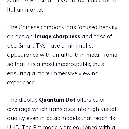
A and A Pro smart TVs are available for the
Italian market.
The Chinese company has focused heavily
on design,
image sharpness
and ease of
use. Smart TVs have a minimalist
appearance with an ultra-thin metal frame
so that it is almost imperceptible, thus
ensuring a more immersive viewing
experience.
The display
Quantum Dot
offers color
coverage which translates into high visual
quality even in basic models that reach 4k
UHD. The Pro models are equipped with a