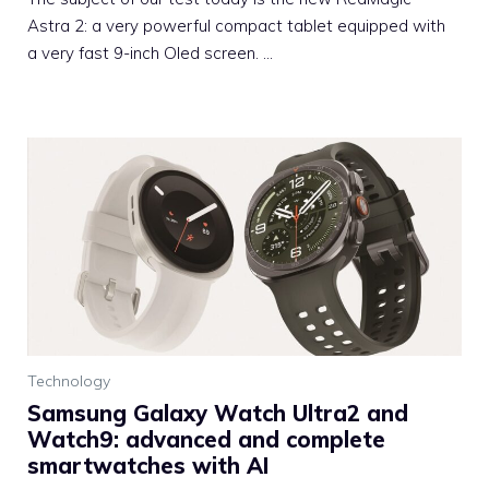
Astra 2: a very powerful compact tablet equipped with
a very fast 9-inch Oled screen. …
Technology
Samsung Galaxy Watch Ultra2 and
Watch9: advanced and complete
smartwatches with AI