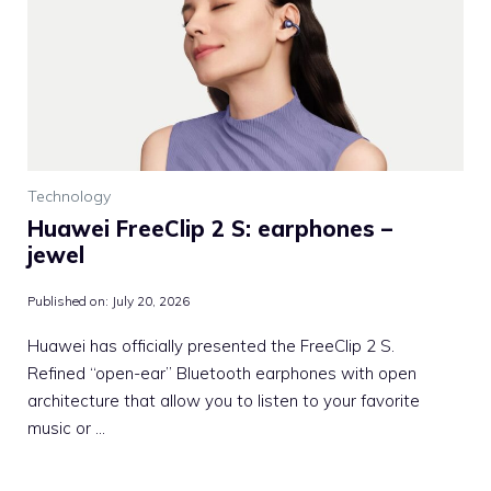
Technology
Huawei FreeClip 2 S: earphones –
jewel
Published on:
July 20, 2026
Huawei has officially presented the FreeClip 2 S.
Refined “open-ear” Bluetooth earphones with open
architecture that allow you to listen to your favorite
music or …