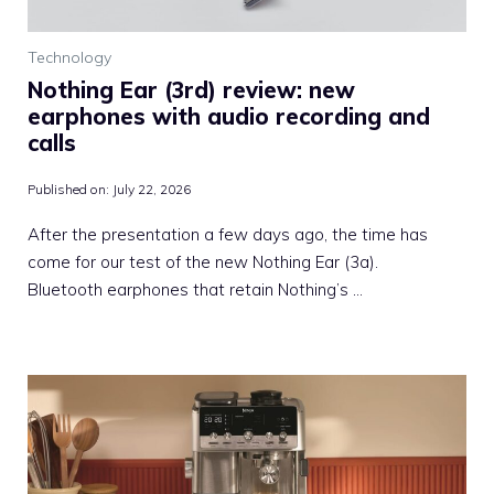
Technology
Nothing Ear (3rd) review: new
earphones with audio recording and
calls
Published on:
July 22, 2026
After the presentation a few days ago, the time has
come for our test of the new Nothing Ear (3a).
Bluetooth earphones that retain Nothing’s …