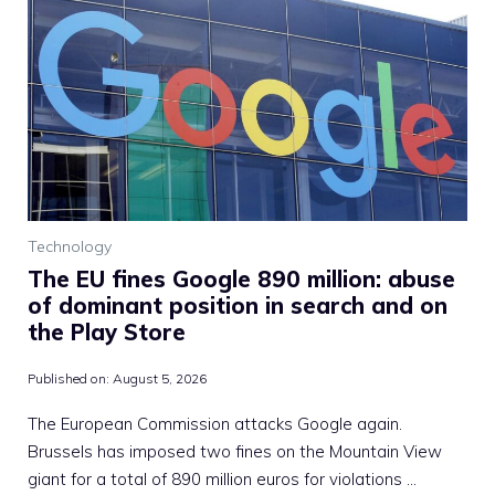
Technology
The EU fines Google 890 million: abuse
of dominant position in search and on
the Play Store
Published on:
August 5, 2026
The European Commission attacks Google again.
Brussels has imposed two fines on the Mountain View
giant for a total of 890 million euros for violations …