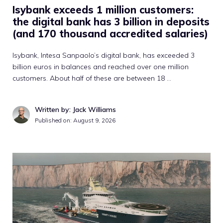
Isybank exceeds 1 million customers:
the digital bank has 3 billion in deposits
(and 170 thousand accredited salaries)
Isybank, Intesa Sanpaolo’s digital bank, has exceeded 3
billion euros in balances and reached over one million
customers. About half of these are between 18 …
Written by: Jack Williams
Published on:
August 9, 2026