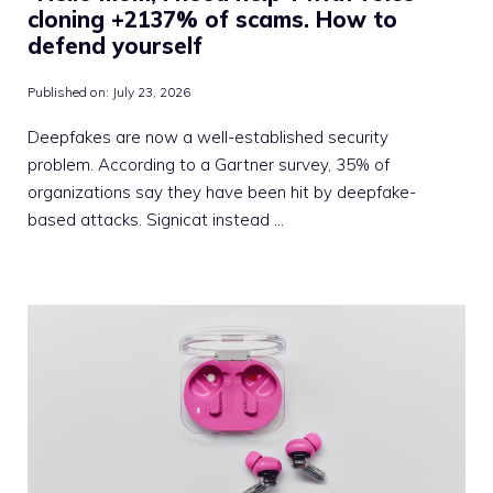
cloning +2137% of scams. How to
defend yourself
Published on:
July 23, 2026
Deepfakes are now a well-established security
problem. According to a Gartner survey, 35% of
organizations say they have been hit by deepfake-
based attacks. Signicat instead …