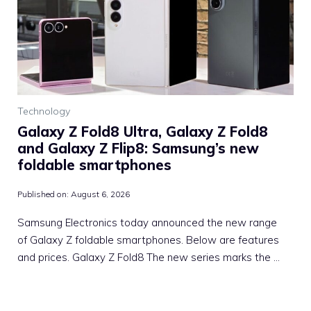
Technology
Galaxy Z Fold8 Ultra, Galaxy Z Fold8
and Galaxy Z Flip8: Samsung’s new
foldable smartphones
Published on:
August 6, 2026
Samsung Electronics today announced the new range
of Galaxy Z foldable smartphones. Below are features
and prices. Galaxy Z Fold8 The new series marks the …