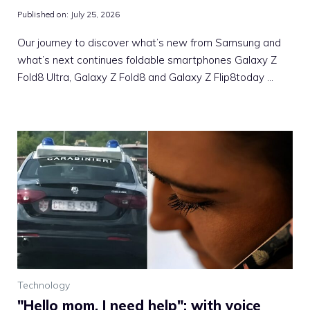
Published on:
July 25, 2026
Our journey to discover what’s new from Samsung and
what’s next continues foldable smartphones Galaxy Z
Fold8 Ultra, Galaxy Z Fold8 and Galaxy Z Flip8today …
Technology
"Hello mom, I need help": with voice