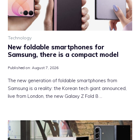
Technology
New foldable smartphones for
Samsung, there is a compact model
Published on:
August 7, 2026
The new generation of foldable smartphones from
Samsung is a reality: the Korean tech giant announced,
live from London, the new Galaxy Z Fold 8 …