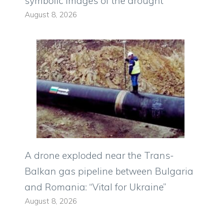
symbolic images of the drought
August 8, 2026
A drone exploded near the Trans-
Balkan gas pipeline between Bulgaria
and Romania: “Vital for Ukraine”
August 8, 2026