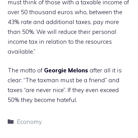
must think of those with a taxable income of
over 50 thousand euros who, between the
43% rate and additional taxes, pay more
than 50%. We will reduce their personal
income tax in relation to the resources
available.”
The motto of
Georgie
Melons
after all it is
clear: “The taxman must be a friend” and
taxes “are never nice”. If they even exceed
50% they become hateful.
Categories
Economy