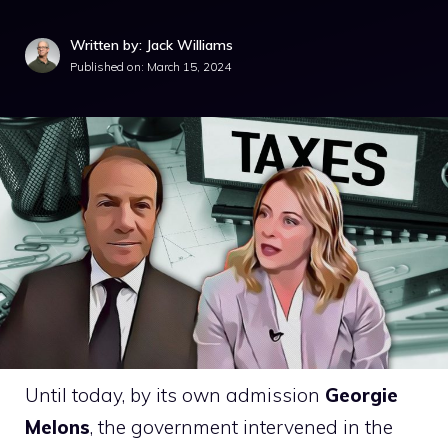
Written by: Jack Williams
Published on:
March 15, 2024
Until today, by its own admission
Georgie
Melons
, the government intervened in the