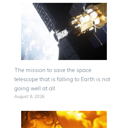
The mission to save the space
telescope that is falling to Earth is not
going well at all
August 8, 2026