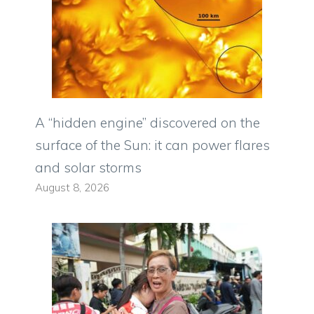
A “hidden engine” discovered on the
surface of the Sun: it can power flares
and solar storms
August 8, 2026