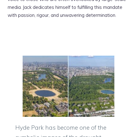
media. Jack dedicates himself to fulfilling this mandate
with passion, rigour, and unwavering determination.
Hyde Park has become one of the