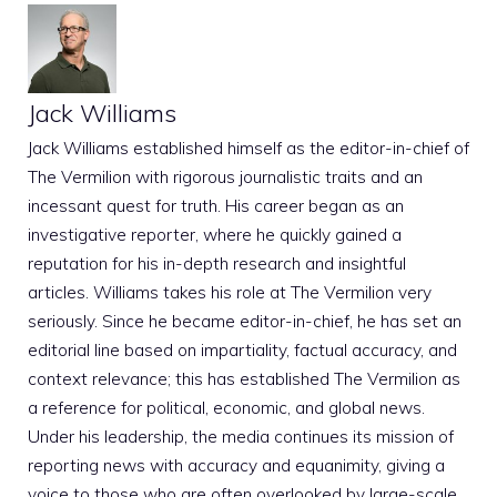
Jack Williams
Jack Williams established himself as the editor-in-chief of
The Vermilion with rigorous journalistic traits and an
incessant quest for truth. His career began as an
investigative reporter, where he quickly gained a
reputation for his in-depth research and insightful
articles. Williams takes his role at The Vermilion very
seriously. Since he became editor-in-chief, he has set an
editorial line based on impartiality, factual accuracy, and
context relevance; this has established The Vermilion as
a reference for political, economic, and global news.
Under his leadership, the media continues its mission of
reporting news with accuracy and equanimity, giving a
voice to those who are often overlooked by large-scale