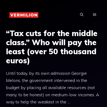
Skip
to
MENU
content
“Tax cuts for the middle
class.” Who will pay the
least (over 50 thousand
euros)
Until today, by its own admission Georgie
Melons, the government intervened in the
budget by placing all available resources (not
many, to be honest) on medium-low incomes. A
way to help the weakest in the …