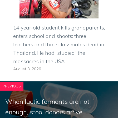
14-year-old student kills grandparents,
enters school and shoots: three
teachers and three classmates dead in
Thailand. He had “studied” the
massacres in the USA
August 8, 2026
PREVIOUS
When lactic ferments are not
enough, stool donors arrive