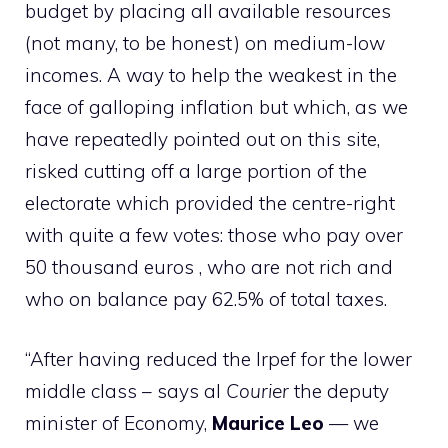
budget by placing all available resources
(not many, to be honest) on medium-low
incomes. A way to help the weakest in the
face of galloping inflation but which, as we
have repeatedly pointed out on this site,
risked cutting off a large portion of the
electorate which provided the centre-right
with quite a few votes: those who pay over
50 thousand euros , who are not rich and
who on balance pay 62.5% of total taxes.
“After having reduced the Irpef for the lower
middle class – says al
Courier
the deputy
minister of Economy,
Maurice
Leo
— we