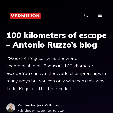
Skip
to
MENU
content
100 kilometers of escape
– Antonio Ruzzo’s blog
29Sep 24 Pogacar wins the world
championship at “Pogacar”: 100 kilometer
escape You can win the world championships in
many ways but you can only win them this way
Tadej Pogacar. This time he left …
Written by: Jack Williams
Published on:
September 30, 2024