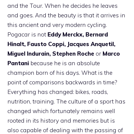
and the Tour. When he decides he leaves
and goes. And the beauty is that it arrives in
this ancient and very modern cycling.
Pogacar is not
Eddy Merckx, Bernard
Hinalt, Fausto Coppi, Jacques Anquetil,
Miguel Indurain,
Stephen Roche
or
Marco
Pantani
because he is an absolute
champion born of his days. What is the
point of comparisons backwards in time?
Everything has changed: bikes, roads,
nutrition, training. The culture of a sport has
changed which fortunately remains well
rooted in its history and memories but is
also capable of dealing with the passing of