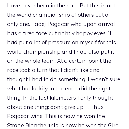
have never been in the race. But this is not
the world championship of others but of
only one. Tadej Pogacar who upon arrival
has a tired face but rightly happy eyes: “I
had put a lot of pressure on myself for this
world championship and I had also put it
on the whole team. At a certain point the
race took a turn that I didn’t like and I
thought I had to do something. I wasn’t sure
what but luckily in the end I did the right
thing. In the last kilometers I only thought
about one thing: don’t give up…”. Thus
Pogacar wins. This is how he won the
Strade Bianche, this is how he won the Giro