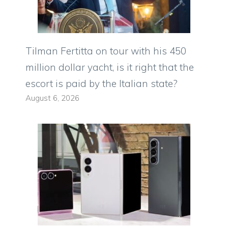
Tilman Fertitta on tour with his 450
million dollar yacht, is it right that the
escort is paid by the Italian state?
August 6, 2026