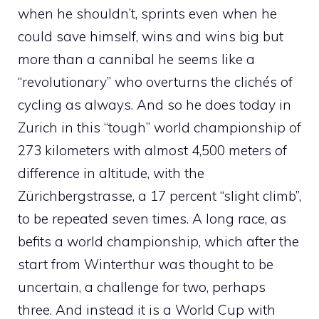
when he shouldn’t, sprints even when he
could save himself, wins and wins big but
more than a cannibal he seems like a
“revolutionary” who overturns the clichés of
cycling as always. And so he does today in
Zurich in this “tough” world championship of
273 kilometers with almost 4,500 meters of
difference in altitude, with the
Zürichbergstrasse, a 17 percent “slight climb”,
to be repeated seven times. A long race, as
befits a world championship, which after the
start from Winterthur was thought to be
uncertain, a challenge for two, perhaps
three. And instead it is a World Cup with