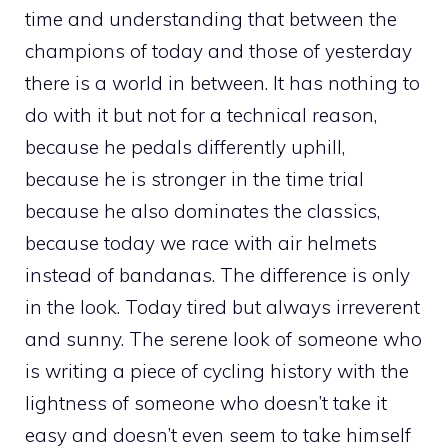
time and understanding that between the
champions of today and those of yesterday
there is a world in between. It has nothing to
do with it but not for a technical reason,
because he pedals differently uphill,
because he is stronger in the time trial
because he also dominates the classics,
because today we race with air helmets
instead of bandanas. The difference is only
in the look. Today tired but always irreverent
and sunny. The serene look of someone who
is writing a piece of cycling history with the
lightness of someone who doesn’t take it
easy and doesn’t even seem to take himself