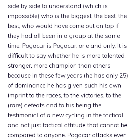
side by side to understand (which is
impossible) who is the biggest, the best, the
best, who would have come out on top if
they had all been in a group at the same
time. Pogacar is Pogacar, one and only. It is
difficult to say whether he is more talented,
stronger, more champion than others
because in these few years (he has only 25)
of dominance he has given such his own
imprint to the races, to the victories, to the
(rare) defeats and to his being the
testimonial of a new cycling in the tactical
and not just tactical attitude that cannot be
compared to anyone. Pogacar attacks even