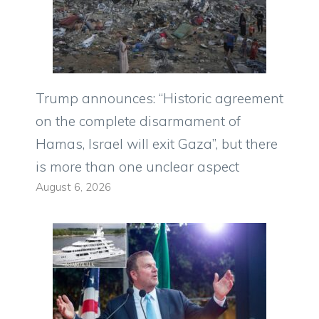
Trump announces: “Historic agreement
on the complete disarmament of
Hamas, Israel will exit Gaza”, but there
is more than one unclear aspect
August 6, 2026