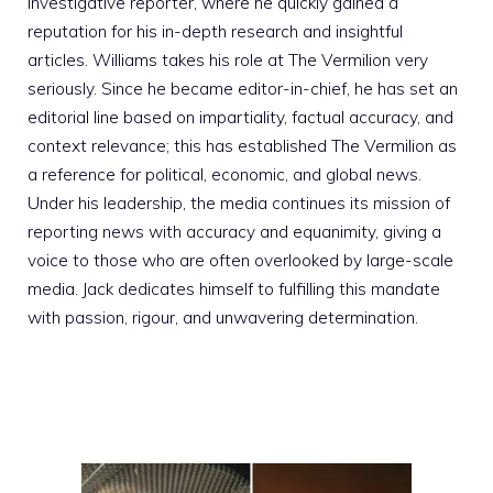
investigative reporter, where he quickly gained a
reputation for his in-depth research and insightful
articles. Williams takes his role at The Vermilion very
seriously. Since he became editor-in-chief, he has set an
editorial line based on impartiality, factual accuracy, and
context relevance; this has established The Vermilion as
a reference for political, economic, and global news.
Under his leadership, the media continues its mission of
reporting news with accuracy and equanimity, giving a
voice to those who are often overlooked by large-scale
media. Jack dedicates himself to fulfilling this mandate
with passion, rigour, and unwavering determination.