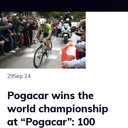
29
Sep 24
Pogacar wins the
world championship
at “Pogacar”: 100