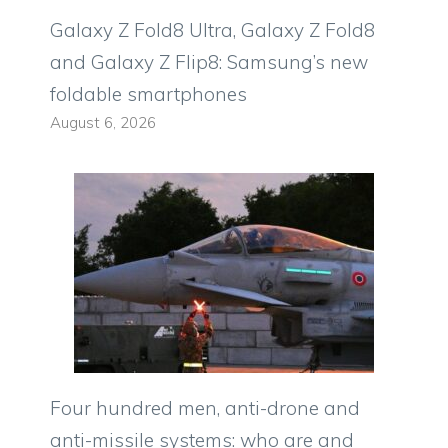
Galaxy Z Fold8 Ultra, Galaxy Z Fold8
and Galaxy Z Flip8: Samsung’s new
foldable smartphones
August 6, 2026
Four hundred men, anti-drone and
anti-missile systems: who are and