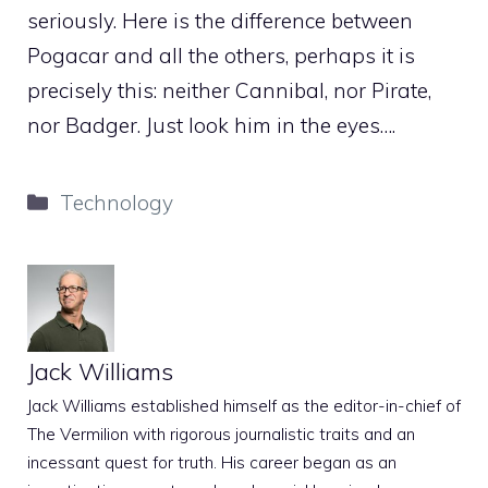
seriously. Here is the difference between
Pogacar and all the others, perhaps it is
precisely this: neither Cannibal, nor Pirate,
nor Badger. Just look him in the eyes….
Categories
Technology
Jack Williams
Jack Williams established himself as the editor-in-chief of
The Vermilion with rigorous journalistic traits and an
incessant quest for truth. His career began as an