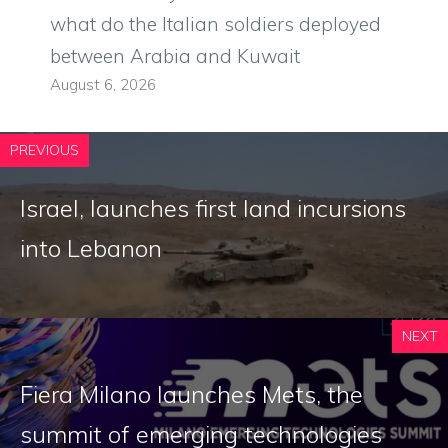
what do the Italian soldiers deployed
between Arabia and Kuwait
August 6, 2026
PREVIOUS
Israel, launches first land incursions
into Lebanon
NEXT
Fiera Milano launches Mets, the
summit of emerging technologies