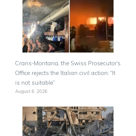
Crans-Montana, the Swiss Prosecutor’s
Office rejects the Italian civil action: “It
is not suitable”
August 6, 2026