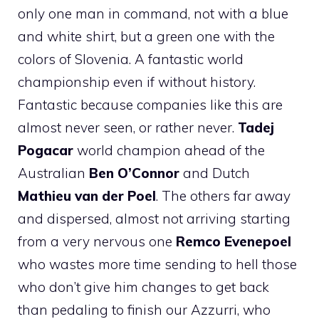
only one man in command, not with a blue
and white shirt, but a green one with the
colors of Slovenia. A fantastic world
championship even if without history.
Fantastic because companies like this are
almost never seen, or rather never.
Tadej
Pogacar
world champion ahead of the
Australian
Ben O’Connor
and Dutch
Mathieu van der Poel
. The others far away
and dispersed, almost not arriving starting
from a very nervous one
Remco Evenepoel
who wastes more time sending to hell those
who don’t give him changes to get back
than pedaling to finish our Azzurri, who