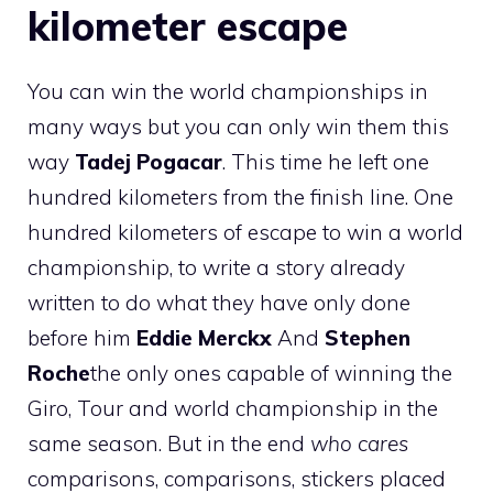
kilometer escape
You can win the world championships in
many ways but you can only win them this
way
Tadej Pogacar
. This time he left one
hundred kilometers from the finish line. One
hundred kilometers of escape to win a world
championship, to write a story already
written to do what they have only done
before him
Eddie Merckx
And
Stephen
Roche
the only ones capable of winning the
Giro, Tour and world championship in the
same season. But in the end
who cares
comparisons, comparisons, stickers placed