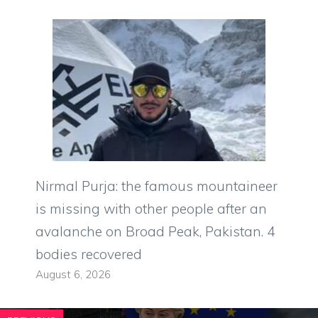
Nirmal Purja: the famous mountaineer
is missing with other people after an
avalanche on Broad Peak, Pakistan. 4
bodies recovered
August 6, 2026