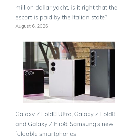
million dollar yacht, is it right that the
escort is paid by the Italian state?
August 6, 2026
Galaxy Z Fold8 Ultra, Galaxy Z Fold8
and Galaxy Z Flip8: Samsung’s new
foldable smartphones