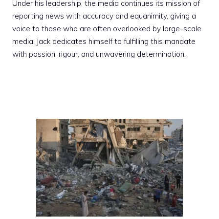
Under his leadership, the media continues its mission of
reporting news with accuracy and equanimity, giving a
voice to those who are often overlooked by large-scale
media. Jack dedicates himself to fulfilling this mandate
with passion, rigour, and unwavering determination.