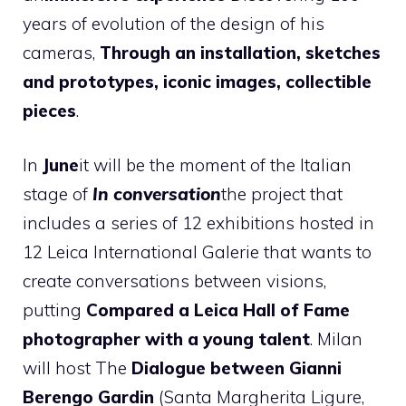
years of evolution of the design of his
cameras,
Through an installation, sketches
and prototypes, iconic images, collectible
pieces
.
In
June
it will be the moment of the Italian
stage of
In conversation
the project that
includes a series of 12 exhibitions hosted in
12 Leica International Galerie that wants to
create conversations between visions,
putting
Compared a Leica Hall of Fame
photographer with a young talent
. Milan
will host
The
Dialogue between Gianni
Berengo Gardin
(Santa Margherita Ligure,