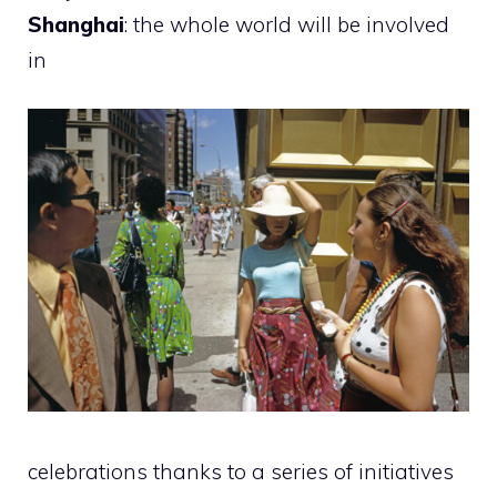
Shanghai
: the whole world will be involved
in
celebrations thanks to a series of initiatives