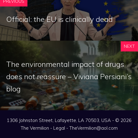
PREVIOUS
Official: the EU is clinically dead
NEXT
The environmental impact of drugs
does not reassure – Viviana Persiani’s
blog
1306 Johnston Street, Lafayette, LA 70503, USA - © 2026
The Vermilion -
Legal
-
TheVermilion@aol.com