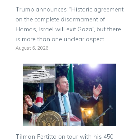
Trump announces: “Historic agreement
on the complete disarmament of
Hamas, Israel will exit Gaza”, but there
is more than one unclear aspect
August 6, 2026
Tilman Fertitta on tour with his 450