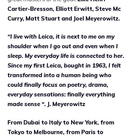
Cartier-Bresson, Elliott Erwitt, Steve Mc
Curry, Matt Stuart and Joel Meyerowitz.
“I live with Leica, it is next to me on my
shoulder when I go out and even when I
sleep
.
My everyday life is connected to her.
Since my first Leica, bought in 1963, I felt
transformed into a human being who
could finally focus on poetry, drama,
everyday sensations: finally everything
made sense “
. J. Meyerowitz
From Dubai to Italy to New York, from
Tokyo to Melbourne, from Paris to