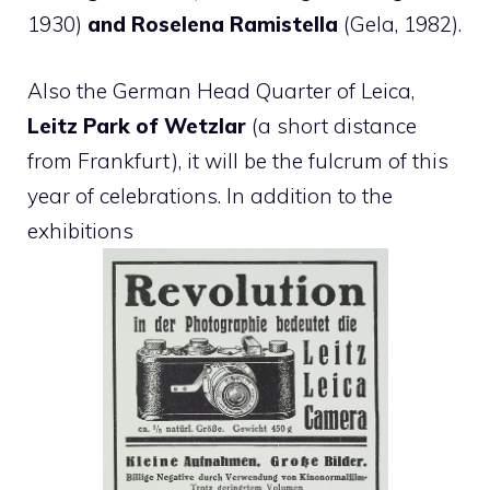
1930)
and Roselena Ramistella
(Gela, 1982).
Also the German Head Quarter of Leica,
Leitz Park of Wetzlar
(a short distance
from Frankfurt), it will be the fulcrum of this
year of celebrations. In addition to the
exhibitions