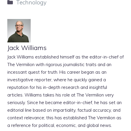
Categories
Technology
Jack Williams
Jack Williams established himself as the editor-in-chief of
The Vermilion with rigorous journalistic traits and an
incessant quest for truth. His career began as an
investigative reporter, where he quickly gained a
reputation for his in-depth research and insightful
articles. Williams takes his role at The Vermilion very
seriously. Since he became editor-in-chief, he has set an
editorial line based on impartiality, factual accuracy, and
context relevance; this has established The Vermilion as
a reference for political, economic, and global news.