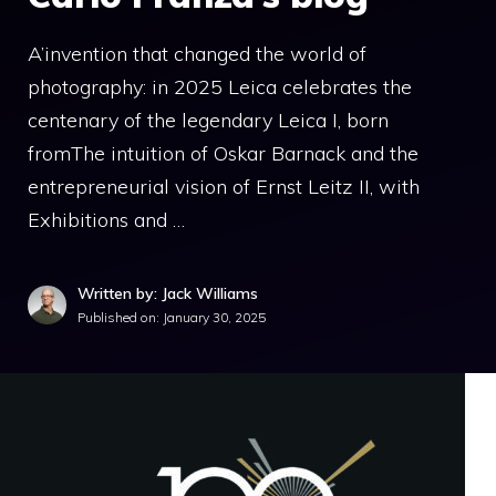
A’invention that changed the world of
photography: in 2025 Leica celebrates the
centenary of the legendary Leica I, born
fromThe intuition of Oskar Barnack and the
entrepreneurial vision of Ernst Leitz II, with
Exhibitions and …
Written by: Jack Williams
Published on:
January 30, 2025