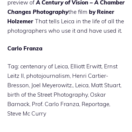
preview of
A Century of Vision
– A Chamber
Changes Photography
the film
by Reiner
Holzemer
That tells Leica in the life of all the
photographers who use it and have used it.
Carlo Franza
Tag: centenary of Leica, Elliott Erwitt, Ernst
Leitz II, photojournalism, Henri Cartier-
Bresson, Joel Meyerowitz., Leica, Matt Stuart,
birth of the Street Photography, Oskar
Barnack, Prof. Carlo Franza, Reportage,
Steve Mc Curry