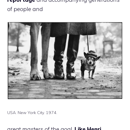
of people and
USA. New York City. 1974.
great masters of the goal,
Like Henri