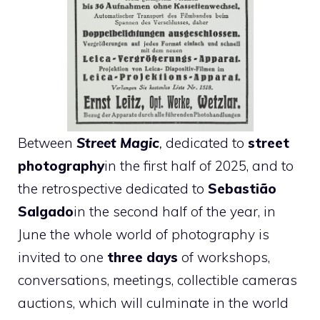
Between
Street Magic
,
dedicated to
street
photography
in the first half of 2025, and to
the retrospective dedicated to
Sebastião
Salgado
in the second half of the year, in
June the whole world of photography is
invited to one
three days
of workshops,
conversations, meetings, collectible cameras
auctions, which will culminate in the world