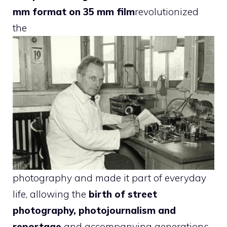
mm format on 35 mm film
revolutionized
the
photography and made it part of everyday
life, allowing the
birth of street
photography, photojournalism and
reportage
and accompanying generations