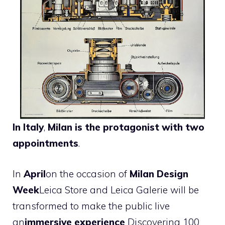
In Italy
,
Milan is the protagonist with two
appointments
.
In
April
on the occasion of
Milan Design
Week
Leica Store and Leica Galerie will be
transformed to make the public live
an
immersive experience
Discovering 100