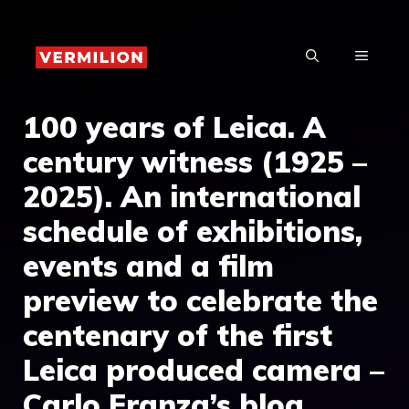
Skip
to
MENU
content
100 years of Leica. A
century witness (1925 –
2025). An international
schedule of exhibitions,
events and a film
preview to celebrate the
centenary of the first
Leica produced camera –
Carlo Franza’s blog