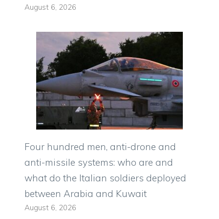
August 6, 2026
Four hundred men, anti-drone and
anti-missile systems: who are and
what do the Italian soldiers deployed
between Arabia and Kuwait
August 6, 2026