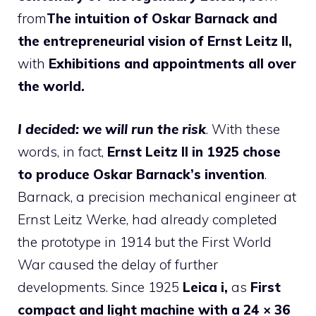
from
The intuition of Oskar Barnack and
the entrepreneurial vision of Ernst Leitz II,
with
Exhibitions and appointments all over
the world.
I decided: we will run the risk
. With these
words, in fact,
Ernst Leitz II in 1925 chose
to produce Oskar Barnack’s invention
.
Barnack, a precision mechanical engineer at
Ernst Leitz Werke, had already completed
the prototype in 1914 but the First World
War caused the delay of further
developments. Since 1925
Leica i,
as
First
compact and light machine with a 24 × 36