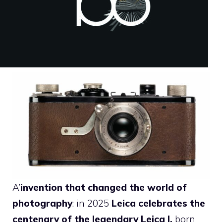
A’
invention that changed the world of
photography
: in 2025
Leica celebrates the
centenary of the legendary Leica I,
born