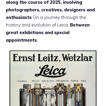
along the course of 2025, involving
photographers, creatives, designers and
enthusiasts
On a journey through the
history and evolution of Leica,
Between
great exhibitions and special
appointments
.