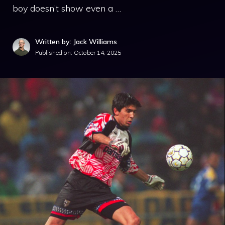
boy doesn’t show even a …
Written by: Jack Williams
Published on:
October 14, 2025