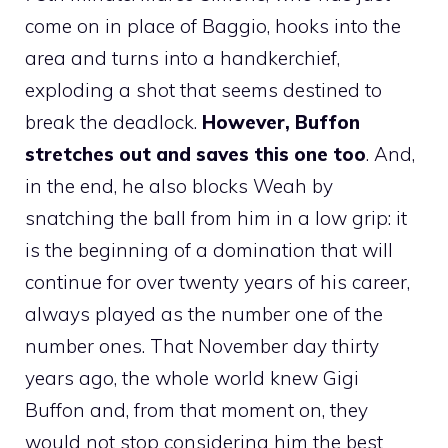
come on in place of Baggio, hooks into the
area and turns into a handkerchief,
exploding a shot that seems destined to
break the deadlock.
However, Buffon
stretches out and saves this one too
. And,
in the end, he also blocks Weah by
snatching the ball from him in a low grip: it
is the beginning of a domination that will
continue for over twenty years of his career,
always played as the number one of the
number ones. That November day thirty
years ago, the whole world knew Gigi
Buffon and, from that moment on, they
would not stop considering him the best