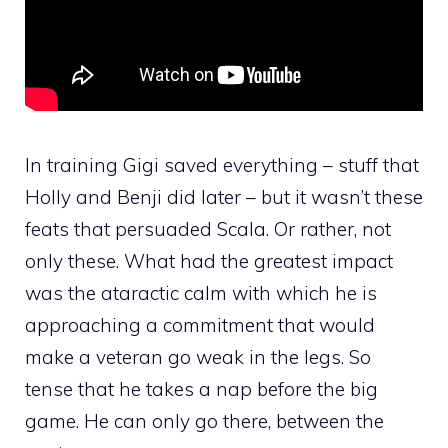
In training Gigi saved everything – stuff that
Holly and Benji did later – but it wasn’t these
feats that persuaded Scala. Or rather, not
only these. What had the greatest impact
was the ataractic calm with which he is
approaching a commitment that would
make a veteran go weak in the legs. So
tense that he takes a nap before the big
game. He can only go there, between the