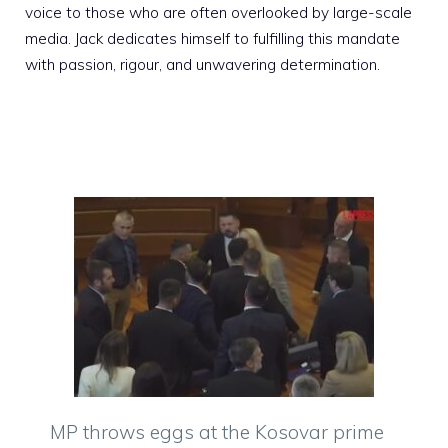
voice to those who are often overlooked by large-scale
media. Jack dedicates himself to fulfilling this mandate
with passion, rigour, and unwavering determination.
MP throws eggs at the Kosovar prime