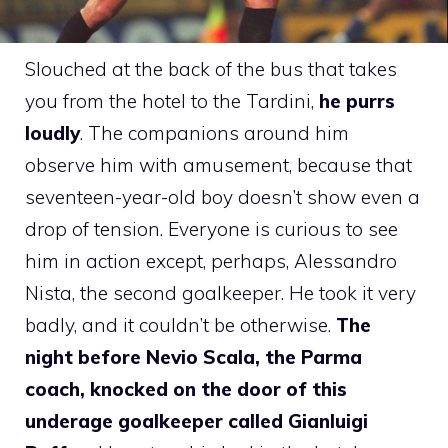
Slouched at the back of the bus that takes
you from the hotel to the Tardini,
he purrs
loudly
. The companions around him
observe him with amusement, because that
seventeen-year-old boy doesn’t show even a
drop of tension. Everyone is curious to see
him in action except, perhaps, Alessandro
Nista, the second goalkeeper. He took it very
badly, and it couldn’t be otherwise.
The
night before Nevio Scala, the Parma
coach, knocked on the door of this
underage goalkeeper called Gianluigi