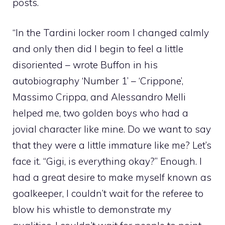
posts.
“In the Tardini locker room I changed calmly
and only then did I begin to feel a little
disoriented – wrote Buffon in his
autobiography ‘Number 1’ – ‘Crippone’,
Massimo Crippa, and Alessandro Melli
helped me, two golden boys who had a
jovial character like mine. Do we want to say
that they were a little immature like me? Let’s
face it. “Gigi, is everything okay?” Enough. I
had a great desire to make myself known as
goalkeeper, I couldn’t wait for the referee to
blow his whistle to demonstrate my