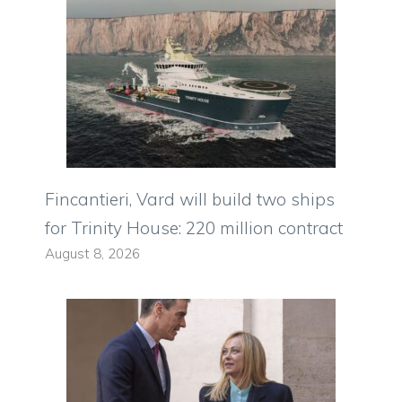
Fincantieri, Vard will build two ships
for Trinity House: 220 million contract
August 8, 2026