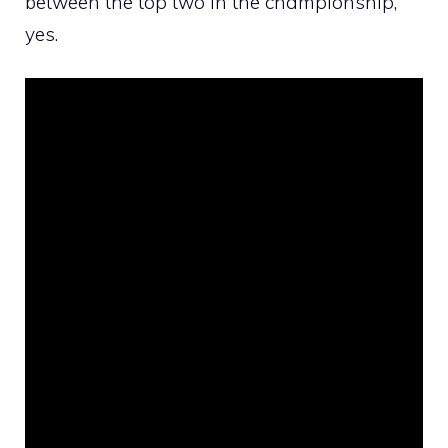
between the top two in the championship,
yes.