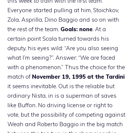
this week to train with the first team.
Everyone started pulling at him, Stoichkov,
Zola, Asprilla, Dino Baggio and so on with
the rest of the team.
Goals: none
. At a
certain point Scala turned towards his
deputy, his eyes wild: “Are you also seeing
what I’m seeing?”. Answer: “We are faced
with a phenomenon.” Thus the choice for the
match of
November 19, 1995 at the Tardini
it seems inevitable. Out is the reliable but
ordinary Nista, in is a superman of saves
like Buffon. No driving license or right to
vote, but the possibility of competing against
Weah and Roberto Baggio in the big match