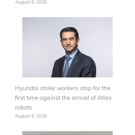
August 8, 2026
Hyundai strike: workers stop for the
first time against the arrival of Atlas
robots
August 8, 2026