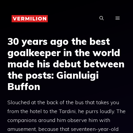
Skip
to
MENU
content
30 years ago the best
goalkeeper in the world
made his debut between
the posts: Gianluigi
Buffon
Slouched at the back of the bus that takes you
from the hotel to the Tardini, he purrs loudly. The
companions around him observe him with
amusement, because that seventeen-year-old