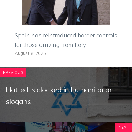
Spain has reintroduced border controls
for those arriving from Italy
August 8, 2026
PREVIOUS
Hatred is cloaked in humanitarian
slogans
NEXT