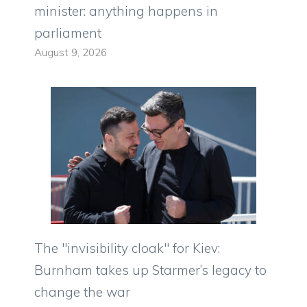
minister: anything happens in
parliament
August 9, 2026
The "invisibility cloak" for Kiev:
Burnham takes up Starmer’s legacy to
change the war