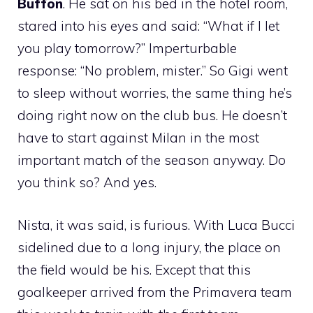
Buffon
. He sat on his bed in the hotel room,
stared into his eyes and said: “What if I let
you play tomorrow?” Imperturbable
response: “No problem, mister.” So Gigi went
to sleep without worries, the same thing he’s
doing right now on the club bus. He doesn’t
have to start against Milan in the most
important match of the season anyway. Do
you think so? And yes.
Nista, it was said, is furious. With Luca Bucci
sidelined due to a long injury, the place on
the field would be his. Except that this
goalkeeper arrived from the Primavera team