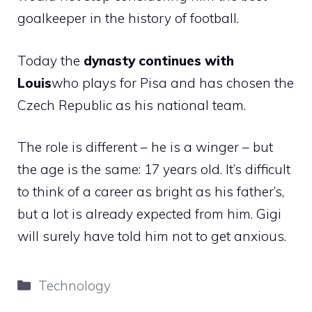
goalkeeper in the history of football.
Today the
dynasty continues with
Louis
who plays for Pisa and has chosen the
Czech Republic as his national team.
The role is different – he is a winger – but
the age is the same: 17 years old. It’s difficult
to think of a career as bright as his father’s,
but a lot is already expected from him. Gigi
will surely have told him not to get anxious.
Categories
Technology