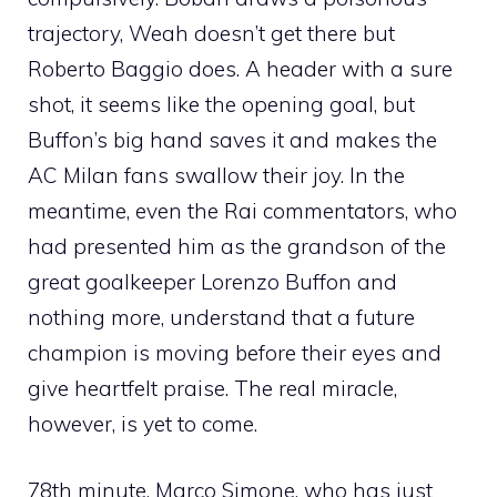
trajectory, Weah doesn’t get there but
Roberto Baggio does. A header with a sure
shot, it seems like the opening goal, but
Buffon’s big hand saves it and makes the
AC Milan fans swallow their joy. In the
meantime, even the Rai commentators, who
had presented him as the grandson of the
great goalkeeper Lorenzo Buffon and
nothing more, understand that a future
champion is moving before their eyes and
give heartfelt praise. The real miracle,
however, is yet to come.
78th minute. Marco Simone, who has just