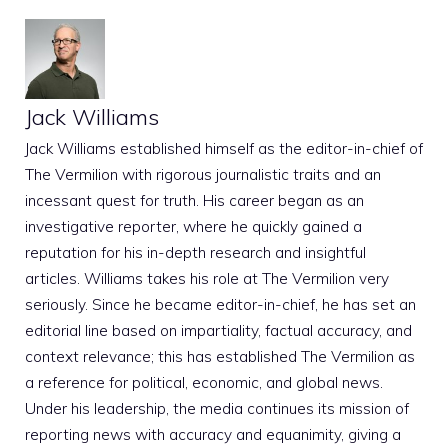
Jack Williams
Jack Williams established himself as the editor-in-chief of
The Vermilion with rigorous journalistic traits and an
incessant quest for truth. His career began as an
investigative reporter, where he quickly gained a
reputation for his in-depth research and insightful
articles. Williams takes his role at The Vermilion very
seriously. Since he became editor-in-chief, he has set an
editorial line based on impartiality, factual accuracy, and
context relevance; this has established The Vermilion as
a reference for political, economic, and global news.
Under his leadership, the media continues its mission of
reporting news with accuracy and equanimity, giving a