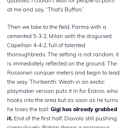
qualities. I couldn’t wait for people to point
at me and say, “That’s Buffon.”
Then we take to the field. Parma with a
cemented 5-3-2, Milan with the disguised
Capellian 4-4-2, full of talented
thoroughbreds. The setting is not random, it
is immediately reflected on the ground. The
Rossoneri conquer meters and begin to lead
the way. Thirteenth: Weah in an exotic
playmaker version puts it in for Eranio, who
hooks into the area but as soon as he turns
he loses the ball:
Gigi has already grabbed
it.
End of the first half, Diavolo still pushing
compulsively. Boban draws a poisonous