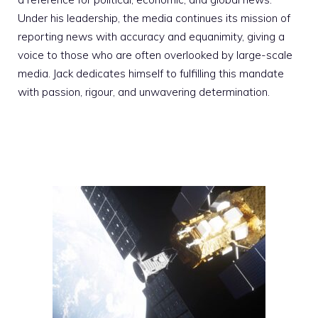
Under his leadership, the media continues its mission of
reporting news with accuracy and equanimity, giving a
voice to those who are often overlooked by large-scale
media. Jack dedicates himself to fulfilling this mandate
with passion, rigour, and unwavering determination.