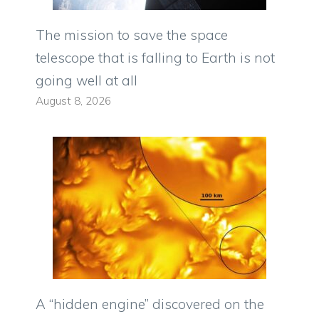
The mission to save the space
telescope that is falling to Earth is not
going well at all
August 8, 2026
A “hidden engine” discovered on the