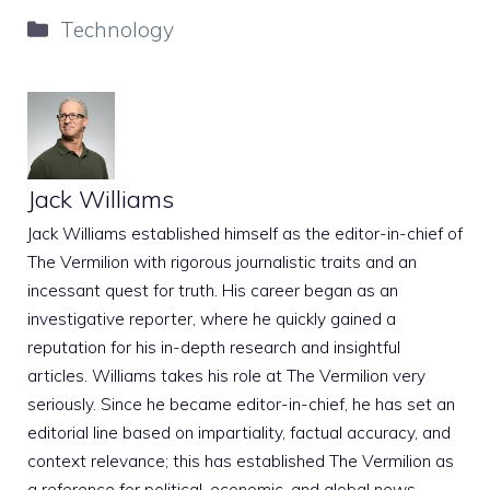
Categories
Technology
Jack Williams
Jack Williams established himself as the editor-in-chief of
The Vermilion with rigorous journalistic traits and an
incessant quest for truth. His career began as an
investigative reporter, where he quickly gained a
reputation for his in-depth research and insightful
articles. Williams takes his role at The Vermilion very
seriously. Since he became editor-in-chief, he has set an
editorial line based on impartiality, factual accuracy, and
context relevance; this has established The Vermilion as
a reference for political, economic, and global news.