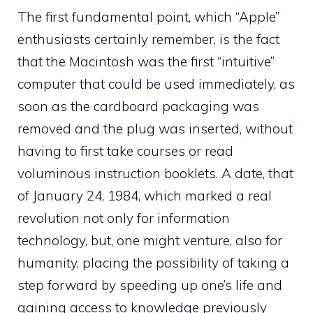
The first fundamental point, which “Apple”
enthusiasts certainly remember, is the fact
that the Macintosh was the first “intuitive”
computer that could be used immediately, as
soon as the cardboard packaging was
removed and the plug was inserted, without
having to first take courses or read
voluminous instruction booklets. A date, that
of January 24, 1984, which marked a real
revolution not only for information
technology, but, one might venture, also for
humanity, placing the possibility of taking a
step forward by speeding up one’s life and
gaining access to knowledge previously