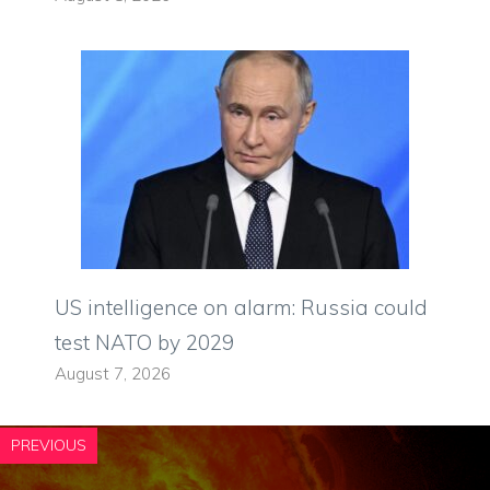
US intelligence on alarm: Russia could
test NATO by 2029
August 7, 2026
PREVIOUS