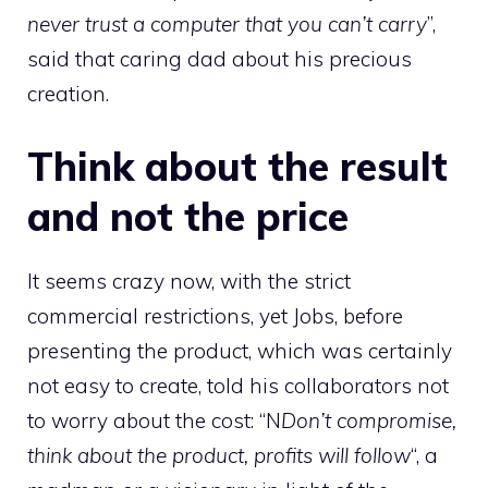
never trust a computer that you can’t carry
”,
said that caring dad about his precious
creation.
Think about the result
and not the price
It seems crazy now, with the strict
commercial restrictions, yet Jobs, before
presenting the product, which was certainly
not easy to create, told his collaborators not
to worry about the cost: “N
Don’t compromise,
think about the product, profits will follow
“, a