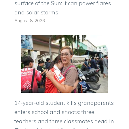
surface of the Sun: it can power flares
and solar storms
August 8, 2026
14-year-old student kills grandparents,
enters school and shoots: three
teachers and three classmates dead in