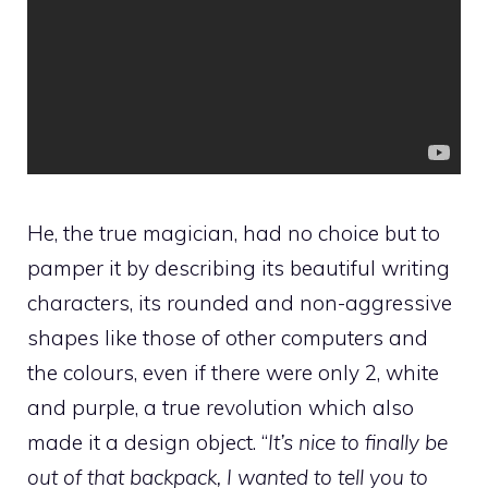
He, the true magician, had no choice but to
pamper it by describing its beautiful writing
characters, its rounded and non-aggressive
shapes like those of other computers and
the colours, even if there were only 2, white
and purple, a true revolution which also
made it a design object. “
It’s nice to finally be
out of that backpack, I wanted to tell you to