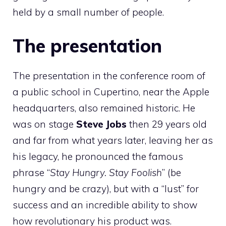
held by a small number of people.
The presentation
The presentation in the conference room of
a public school in Cupertino, near the Apple
headquarters, also remained historic. He
was on stage
Steve Jobs
then 29 years old
and far from what years later, leaving her as
his legacy, he pronounced the famous
phrase “
Stay Hungry. Stay Foolish
” (be
hungry and be crazy), but with a “lust” for
success and an incredible ability to show
how revolutionary his product was.