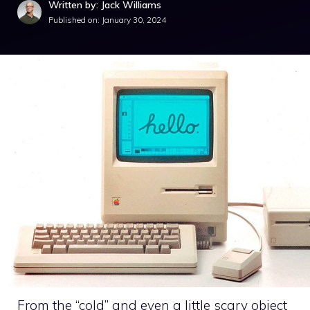
Written by: Jack Williams
Published on:
January 30, 2024
From the “cold” and even a little scary object