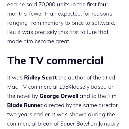
end he sold 70,000 units in the first four
months, fewer than expected, for reasons
ranging from memory to price to software.
But it was precisely this first failure that
made him become great.
The TV commercial
It was
Ridley Scott
the author of the titled
Mac TV commercial
1984
loosely based on
the novel by
George Orwell
and to the film
Blade Runner
directed by the same director
two years earlier. It was shown during the
commercial break of
Super Bowl
on January