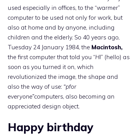
used especially in offices, to the “warmer”
computer to be used not only for work, but
also at home and by anyone, including
children and the elderly. So 40 years ago,
Tuesday 24 January 1984, the
Macintosh,
the first computer that told you “
HI
” (hello) as
soon as you turned it on, which
revolutionized the image, the shape and
also the way of use:
“p
for
everyone”
computers, also becoming an
appreciated design object.
Happy birthday