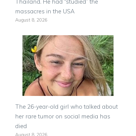
Thailand. He had “studied” the
massacres in the USA
August 8, 2026
The 26-year-old girl who talked about
her rare tumor on social media has
died
August 8, 2026