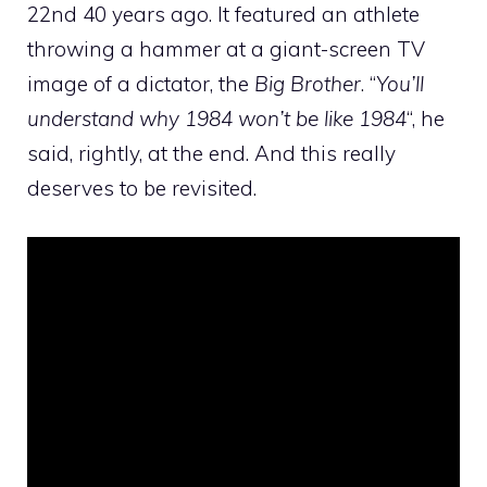
22nd 40 years ago. It featured an athlete
throwing a hammer at a giant-screen TV
image of a dictator, the
Big Brother
. “
You’ll
understand why 1984 won’t be like 1984
“, he
said, rightly, at the end. And this really
deserves to be revisited.