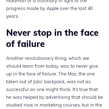
madman or a visionary in light of the
progress made by
Apple
over the last 40
years.
Never stop in the face
of failure
Another revolutionary thing, which we
should learn from today, was to never give
up in the face of failure. The Mac, the one
taken out of Jobs’ backpack, was not as
successful as one might think. It’s true that
he was helped by advertising that should be
studied now in marketing courses, but in the