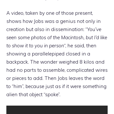
A video, taken by one of those present,
shows how Jobs was a genius not only in
creation but also in dissemination: “
You’ve
seen some photos of the Macintosh, but I’d like
to show it to you in person
“, he said, then
showing a parallelepiped closed in a
backpack. The wonder weighed 8 kilos and
had no parts to assemble, complicated wires
or pieces to add. Then Jobs leaves the word
to “him”, because just as if it were something
alien that object “spoke”.