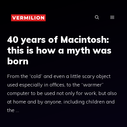
Skip
to
MENU
content
40 years of Macintosh:
this is how a myth was
born
From the “cold” and even a little scary object
used especially in offices, to the “warmer”
computer to be used not only for work, but also
at home and by anyone, including children and
the …