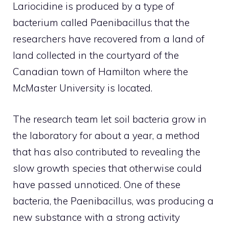
Lariocidine is produced by a type of
bacterium called Paenibacillus that the
researchers have recovered from a land of
land collected in the courtyard of the
Canadian town of Hamilton where the
McMaster University is located.
The research team let soil bacteria grow in
the laboratory for about a year, a method
that has also contributed to revealing the
slow growth species that otherwise could
have passed unnoticed. One of these
bacteria, the Paenibacillus, was producing a
new substance with a strong activity