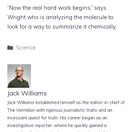
“Now the real hard work begins,” says
Wright who is analyzing the molecule to
look for a way to summarize it chemically.
Categories
Science
Jack Williams
Jack Williams established himself as the editor-in-chief of
The Vermilion with rigorous journalistic traits and an
incessant quest for truth. His career began as an
investigative reporter, where he quickly gained a