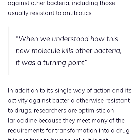
against other bacteria, including those
usually resistant to antibiotics.
“When we understood how this
new molecule kills other bacteria,
it was a turning point”
In addition to its single way of action and its
activity against bacteria otherwise resistant
to drugs, researchers are optimistic on
lariocidine because they meet many of the
requirements for transformation into a drug: