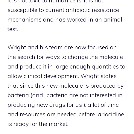
it is not toxic to human cells, it is not
susceptible to current antibiotic resistance
mechanisms and has worked in an animal
test.
Wright and his team are now focused on
the search for ways to change the molecule
and produce it in large enough quantities to
allow clinical development. Wright states
that since this new molecule is produced by
bacteria (and “bacteria are not interested in
producing new drugs for us”), a lot of time
and resources are needed before lariocidine
is ready for the market.