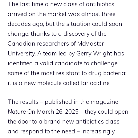
The last time a new class of antibiotics
arrived on the market was almost three
decades ago, but the situation could soon
change, thanks to a discovery of the
Canadian researchers of McMaster
University. A team led by Gerry Wright has
identified a valid candidate to challenge
some of the most resistant to drug bacteria:
it is a new molecule called lariocidine.
The results – published in the magazine
Nature
On March 26, 2025 – they could open
the door to a brand new antibiotics class
and respond to the need – increasingly