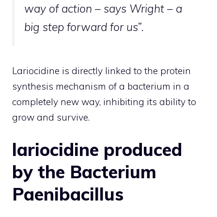
way of action – says Wright – a
big step forward for us”.
Lariocidine is directly linked to the protein
synthesis mechanism of a bacterium in a
completely new way, inhibiting its ability to
grow and survive.
lariocidine produced
by the Bacterium
Paenibacillus