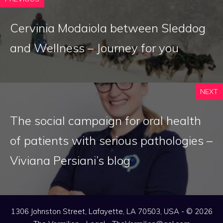
Cervinia Modaiola between Sleddog
and Wellness – Journey for you
NEXT
The social campaign for oral health
of patients with serious pathologies –
Viviana Persiani’s blog
1306 Johnston Street, Lafayette, LA 70503, USA - © 2026