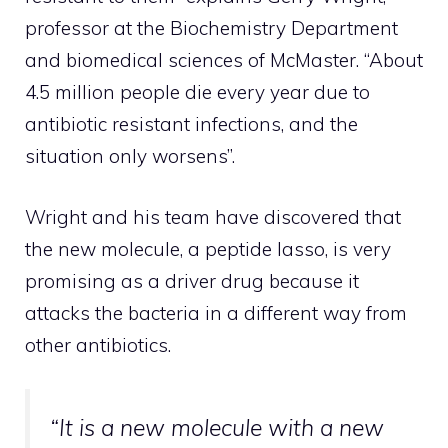
professor at the Biochemistry Department
and biomedical sciences of McMaster. “About
4.5 million people die every year due to
antibiotic resistant infections, and the
situation only worsens”.
Wright and his team have discovered that
the new molecule, a peptide lasso, is very
promising as a driver drug because it
attacks the bacteria in a different way from
other antibiotics.
“It is a new molecule with a new