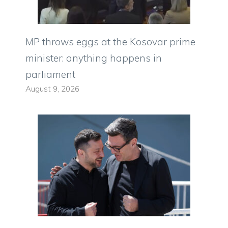
MP throws eggs at the Kosovar prime
minister: anything happens in
parliament
August 9, 2026