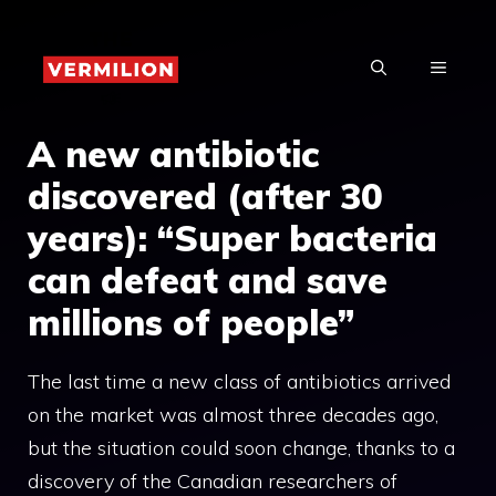
Skip
to
MENU
content
A new antibiotic
discovered (after 30
years): “Super bacteria
can defeat and save
millions of people”
The last time a new class of antibiotics arrived
on the market was almost three decades ago,
but the situation could soon change, thanks to a
discovery of the Canadian researchers of