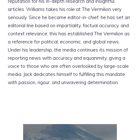
reputation for his in-depth research and insightful
articles. Williams takes his role at The Vermilion very
seriously. Since he became editor-in-chief, he has set an
editorial line based on impartiality, factual accuracy, and
context relevance; this has established The Vermilion as
a reference for political, economic, and global news.
Under his leadership, the media continues its mission of
reporting news with accuracy and equanimity, giving a
voice to those who are often overlooked by large-scale
media. Jack dedicates himself to fulfilling this mandate
with passion, rigour, and unwavering determination.