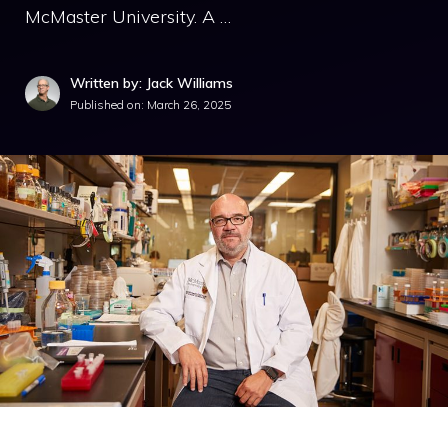
McMaster University. A …
Written by: Jack Williams
Published on:
March 26, 2025