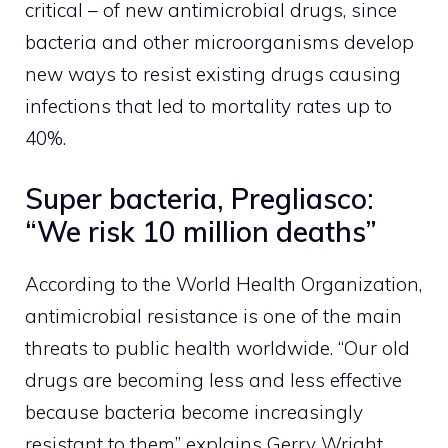
critical – of new antimicrobial drugs, since
bacteria and other microorganisms develop
new ways to resist existing drugs causing
infections that led to mortality rates up to
40%.
Super bacteria, Pregliasco:
“We risk 10 million deaths”
According to the World Health Organization,
antimicrobial resistance is one of the main
threats to public health worldwide. “Our old
drugs are becoming less and less effective
because bacteria become increasingly
resistant to them” explains Gerry Wright,