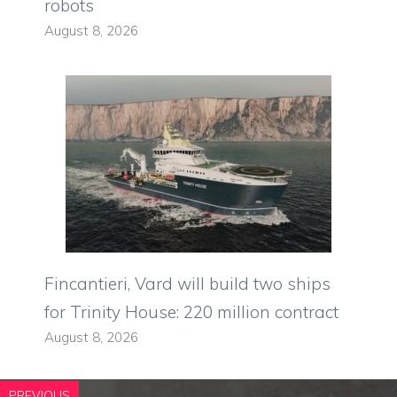
robots
August 8, 2026
Fincantieri, Vard will build two ships
for Trinity House: 220 million contract
August 8, 2026
PREVIOUS