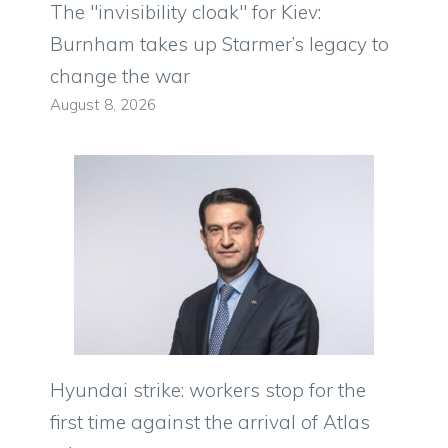
The "invisibility cloak" for Kiev:
Burnham takes up Starmer’s legacy to
change the war
August 8, 2026
Hyundai strike: workers stop for the
first time against the arrival of Atlas