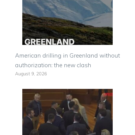
American drilling in Greenland without
authorization: the new clash
August 9, 2026