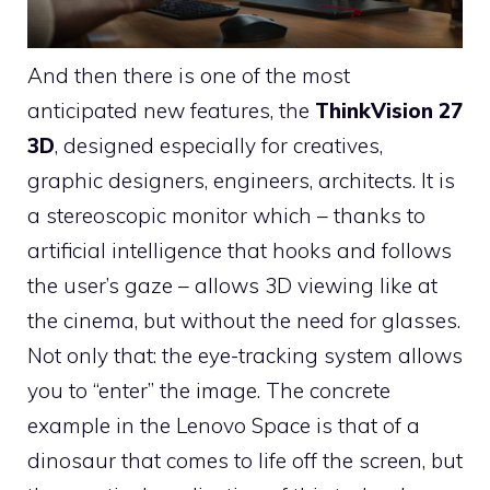
And then there is one of the most
anticipated new features, the
ThinkVision 27
3D
, designed especially for creatives,
graphic designers, engineers, architects. It is
a stereoscopic monitor which – thanks to
artificial intelligence that hooks and follows
the user’s gaze – allows 3D viewing like at
the cinema, but without the need for glasses.
Not only that: the eye-tracking system allows
you to “enter” the image. The concrete
example in the Lenovo Space is that of a
dinosaur that comes to life off the screen, but