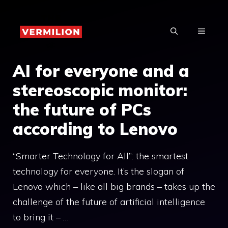
Skip
to
MENU
content
AI for everyone and a
stereoscopic monitor:
the future of PCs
according to Lenovo
“Smarter Technology for All”: the smartest
technology for everyone. It’s the slogan of
Lenovo which – like all big brands – takes up the
challenge of the future of artificial intelligence
to bring it – …