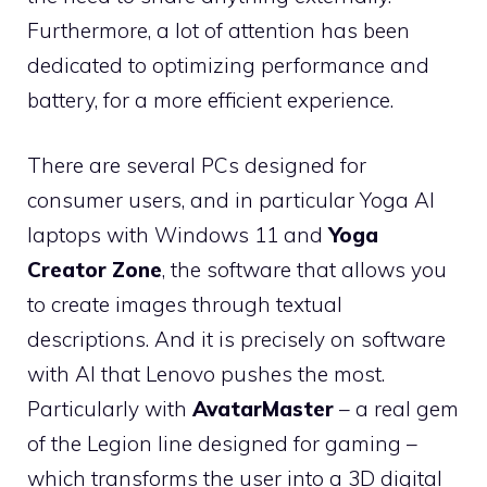
Furthermore, a lot of attention has been
dedicated to optimizing performance and
battery, for a more efficient experience.
There are several PCs designed for
consumer users, and in particular Yoga AI
laptops with Windows 11 and
Yoga
Creator Zone
, the software that allows you
to create images through textual
descriptions. And it is precisely on software
with AI that Lenovo pushes the most.
Particularly with
AvatarMaster
– a real gem
of the Legion line designed for gaming –
which transforms the user into a 3D digital