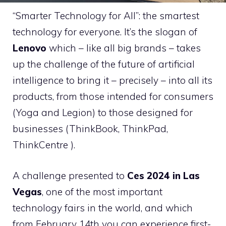
“Smarter Technology for All”: the smartest
technology for everyone. It’s the slogan of
Lenovo
which – like all big brands – takes
up the challenge of the future of artificial
intelligence to bring it – precisely – into all its
products, from those intended for consumers
(Yoga and Legion) to those designed for
businesses (ThinkBook, ThinkPad,
ThinkCentre ).
A challenge presented to
Ces 2024 in Las
Vegas
, one of the most important
technology fairs in the world, and which
from February 14th you can experience first-