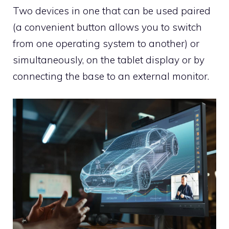
Two devices in one that can be used paired
(a convenient button allows you to switch
from one operating system to another) or
simultaneously, on the tablet display or by
connecting the base to an external monitor.