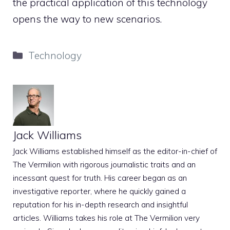
the practical application of this technology
opens the way to new scenarios.
Categories
Technology
Jack Williams
Jack Williams established himself as the editor-in-chief of
The Vermilion with rigorous journalistic traits and an
incessant quest for truth. His career began as an
investigative reporter, where he quickly gained a
reputation for his in-depth research and insightful
articles. Williams takes his role at The Vermilion very