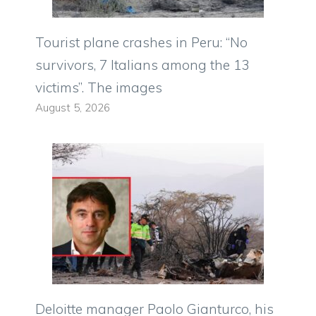
Tourist plane crashes in Peru: “No
survivors, 7 Italians among the 13
victims”. The images
August 5, 2026
Deloitte manager Paolo Gianturco, his