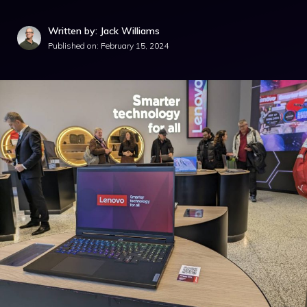
Written by: Jack Williams
Published on:
February 15, 2024