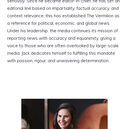
seriously. Since he became editor-in-chief, he has set an
editorial line based on impartiality, factual accuracy, and
context relevance; this has established The Vermilion as
a reference for political, economic, and global news.
Under his leadership, the media continues its mission of
reporting news with accuracy and equanimity, giving a
voice to those who are often overlooked by large-scale
media. Jack dedicates himself to fulfilling this mandate
with passion, rigour, and unwavering determination.