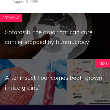
August 5, 2026
PREVIOUS
Sotorasib, the drug that can cure
cancer stopped by bureaucracy
NEXT
After insect flour comes beef “grown
in rice grains”