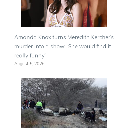
Amanda Knox turns Meredith Kercher’s
murder into a show: “She would find it
really funny”
August 5, 2026