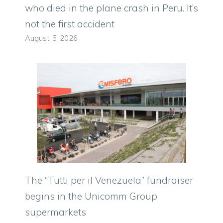
who died in the plane crash in Peru. It’s
not the first accident
August 5, 2026
The “Tutti per il Venezuela” fundraiser
begins in the Unicomm Group
supermarkets