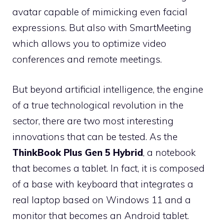
avatar capable of mimicking even facial
expressions. But also with SmartMeeting
which allows you to optimize video
conferences and remote meetings.
But beyond artificial intelligence, the engine
of a true technological revolution in the
sector, there are two most interesting
innovations that can be tested. As the
ThinkBook Plus Gen 5 Hybrid
, a notebook
that becomes a tablet. In fact, it is composed
of a base with keyboard that integrates a
real laptop based on Windows 11 and a
monitor that becomes an Android tablet.