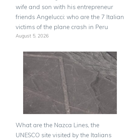
wife and son with his entrepreneur
friends Angelucci: who are the 7 Italian
victims of the plane crash in Peru
August 5, 2026
What are the Nazca Lines, the
UNESCO site visited by the Italians