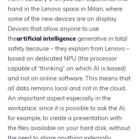
hand in the Lenovo space in Milan, where
some of the new devices are on display.
Devices that allow anyone to use
the
artificial intelligence
generative in total
safety because – they explain from Lenovo –
based on dedicated NPU (the processor
capable of “thinking” on which AI is based)
and not on online software. This means that
all data remains local and not in the cloud.
An important aspect especially in the
workplace, since it is possible to ask the AI,
for example, to create a presentation with
the files available on your hard disk, without
the need to share anything externally.