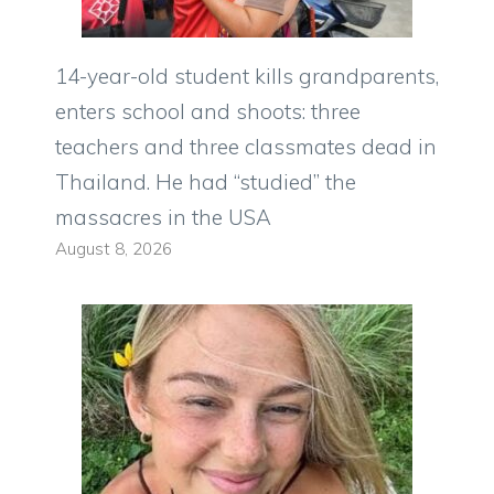
14-year-old student kills grandparents,
enters school and shoots: three
teachers and three classmates dead in
Thailand. He had “studied” the
massacres in the USA
August 8, 2026