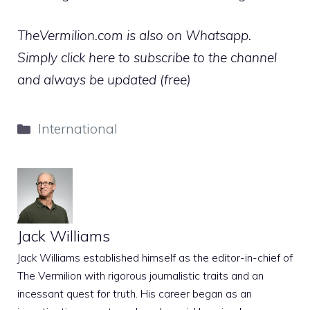
TheVermilion.com is also on Whatsapp.
Simply click here to subscribe to the channel
and always be updated (free)
Categories
International
Jack Williams
Jack Williams established himself as the editor-in-chief of
The Vermilion with rigorous journalistic traits and an
incessant quest for truth. His career began as an