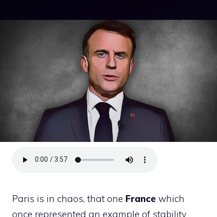
Paris is in chaos, that one
France
which
once represented an example of stability