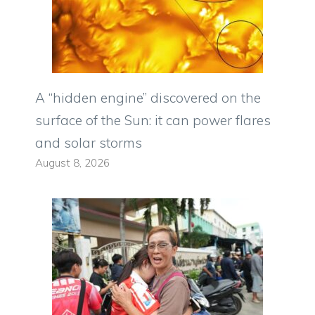
A “hidden engine” discovered on the
surface of the Sun: it can power flares
and solar storms
August 8, 2026