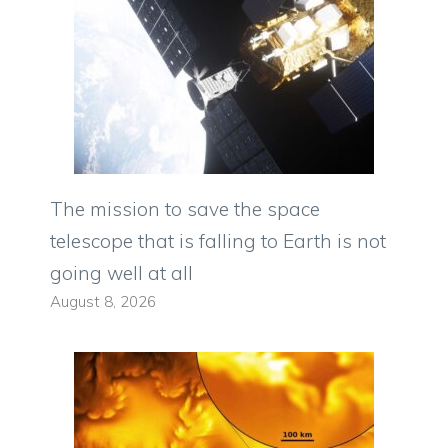
The mission to save the space
telescope that is falling to Earth is not
going well at all
August 8, 2026