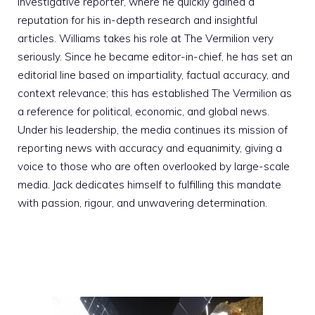
investigative reporter, where he quickly gained a
reputation for his in-depth research and insightful
articles. Williams takes his role at The Vermilion very
seriously. Since he became editor-in-chief, he has set an
editorial line based on impartiality, factual accuracy, and
context relevance; this has established The Vermilion as
a reference for political, economic, and global news.
Under his leadership, the media continues its mission of
reporting news with accuracy and equanimity, giving a
voice to those who are often overlooked by large-scale
media. Jack dedicates himself to fulfilling this mandate
with passion, rigour, and unwavering determination.