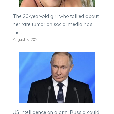
The 26-year-old girl who talked about
her rare tumor on social media has
died
August 8, 2026
US intelligence on alarm: Russia could