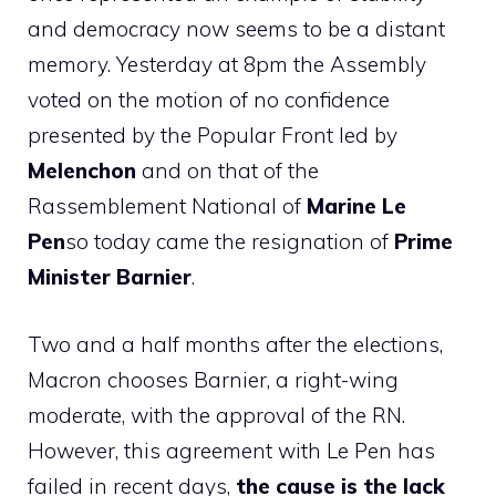
and democracy now seems to be a distant
memory. Yesterday at 8pm the Assembly
voted on the motion of no confidence
presented by the Popular Front led by
Melenchon
and on that of the
Rassemblement National of
Marine Le
Pen
so today came the resignation of
Prime
Minister Barnier
.
Two and a half months after the elections,
Macron chooses Barnier, a right-wing
moderate, with the approval of the RN.
However, this agreement with Le Pen has
failed in recent days,
the cause is the lack