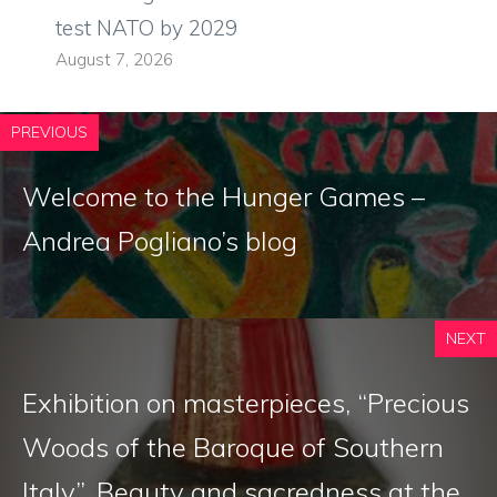
test NATO by 2029
August 7, 2026
PREVIOUS
Welcome to the Hunger Games –
Andrea Pogliano’s blog
NEXT
Exhibition on masterpieces, “Precious
Woods of the Baroque of Southern
Italy”. Beauty and sacredness at the