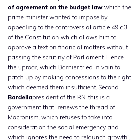
of agreement on the budget law
which the
prime minister wanted to impose by
appealing to the controversial article 49 c.3
of the Constitution which allows him to
approve a text on financial matters without
passing the scrutiny of Parliament. Hence
the uproar, which Barnier tried in vain to
patch up by making concessions to the right
which deemed them insufficient. Second
Bardella
president of the RN, this is a
government that “renews the thread of
Macronism, which refuses to take into
consideration the social emergency and
which ignores the need to relaunch growth”.