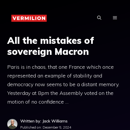
Skip
to
MENU
content
All the mistakes of
sovereign Macron
Paris is in chaos, that one France which once
represented an example of stability and
democracy now seems to be a distant memory.
Yesterday at 8pm the Assembly voted on the
motion of no confidence …
Written by: Jack Williams
Published on:
December 5, 2024