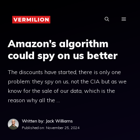
Skip
to
MENU
content
Amazon’s algorithm
could spy on us better
The discounts have started, there is only one
problem: they spy on us, not the CIA but as we
know for the sale of our data, which is the
reason why all the …
Written by: Jack Williams
Published on:
November 25, 2024