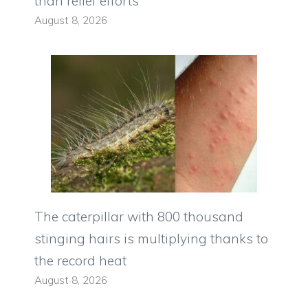
than relief efforts
August 8, 2026
The caterpillar with 800 thousand
stinging hairs is multiplying thanks to
the record heat
August 8, 2026