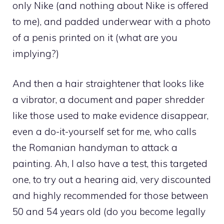
only Nike (and nothing about Nike is offered
to me), and padded underwear with a photo
of a penis printed on it (what are you
implying?)
And then a hair straightener that looks like
a vibrator, a document and paper shredder
like those used to make evidence disappear,
even a do-it-yourself set for me, who calls
the Romanian handyman to attack a
painting. Ah, I also have a test, this targeted
one, to try out a hearing aid, very discounted
and highly recommended for those between
50 and 54 years old (do you become legally