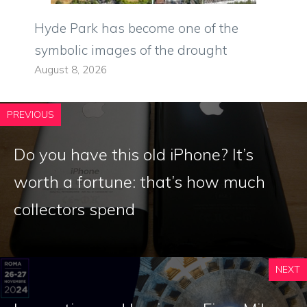
Hyde Park has become one of the
symbolic images of the drought
August 8, 2026
PREVIOUS
Do you have this old iPhone? It’s
worth a fortune: that’s how much
collectors spend
NEXT