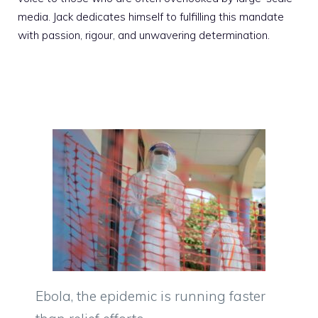
media. Jack dedicates himself to fulfilling this mandate
with passion, rigour, and unwavering determination.
Ebola, the epidemic is running faster