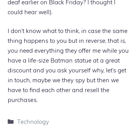
deaf earlier on Black Friday? I thought I
could hear well).
I don’t know what to think, in case the same
thing happens to you but in reverse, that is,
you need everything they offer me while you
have a life-size Batman statue at a great
discount and you ask yourself why, let’s get
in touch, maybe we they spy but then we
have to find each other and resell the
purchases.
Categories
Technology