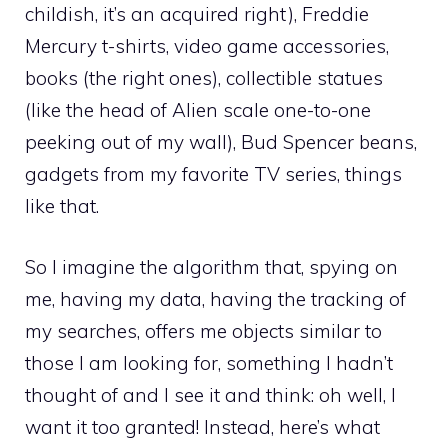
childish, it’s an acquired right), Freddie
Mercury t-shirts, video game accessories,
books (the right ones), collectible statues
(like the head of Alien scale one-to-one
peeking out of my wall), Bud Spencer beans,
gadgets from my favorite TV series, things
like that.
So I imagine the algorithm that, spying on
me, having my data, having the tracking of
my searches, offers me objects similar to
those I am looking for, something I hadn’t
thought of and I see it and think: oh well, I
want it too granted! Instead, here’s what