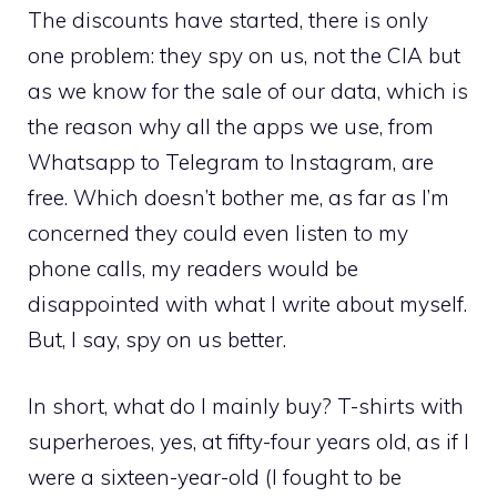
The discounts have started, there is only
one problem: they spy on us, not the CIA but
as we know for the sale of our data, which is
the reason why all the apps we use, from
Whatsapp to Telegram to Instagram, are
free. Which doesn’t bother me, as far as I’m
concerned they could even listen to my
phone calls, my readers would be
disappointed with what I write about myself.
But, I say, spy on us better.
In short, what do I mainly buy? T-shirts with
superheroes, yes, at fifty-four years old, as if I
were a sixteen-year-old (I fought to be