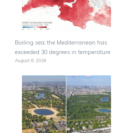
Boiling sea: the Mediterranean has
exceeded 30 degrees in temperature
August 8, 2026