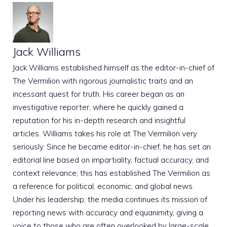
Jack Williams
Jack Williams established himself as the editor-in-chief of
The Vermilion with rigorous journalistic traits and an
incessant quest for truth. His career began as an
investigative reporter, where he quickly gained a
reputation for his in-depth research and insightful
articles. Williams takes his role at The Vermilion very
seriously. Since he became editor-in-chief, he has set an
editorial line based on impartiality, factual accuracy, and
context relevance; this has established The Vermilion as
a reference for political, economic, and global news.
Under his leadership, the media continues its mission of
reporting news with accuracy and equanimity, giving a
voice to those who are often overlooked by large-scale