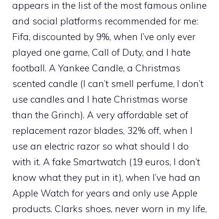
appears in the list of the most famous online
and social platforms recommended for me:
Fifa, discounted by 9%, when I’ve only ever
played one game, Call of Duty, and I hate
football. A Yankee Candle, a Christmas
scented candle (I can’t smell perfume, I don’t
use candles and I hate Christmas worse
than the Grinch). A very affordable set of
replacement razor blades, 32% off, when I
use an electric razor so what should I do
with it. A fake Smartwatch (19 euros, I don’t
know what they put in it), when I’ve had an
Apple Watch for years and only use Apple
products. Clarks shoes, never worn in my life,