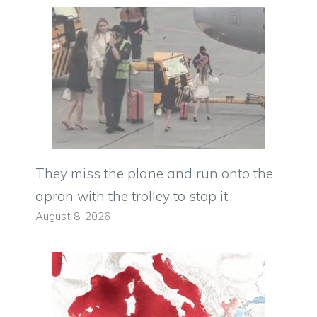
They miss the plane and run onto the
apron with the trolley to stop it
August 8, 2026