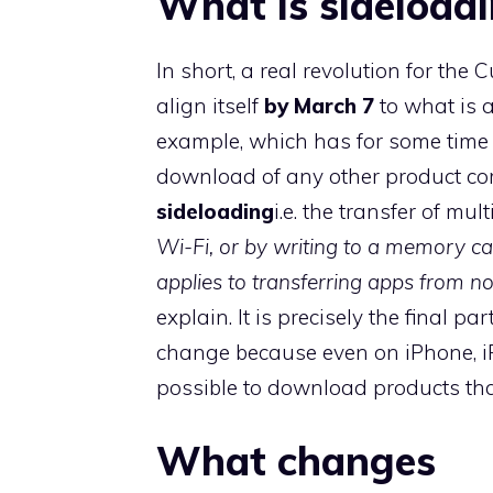
What is sideload
In short, a real revolution for the
align itself
by March 7
to what is 
example, which has for some time 
download of any other product com
sideloading
i.e. the transfer of mult
Wi-Fi, or by writing to a memory car
applies to transferring apps from
explain. It is precisely the final p
change because even on iPhone, iP
possible to download products tha
What changes