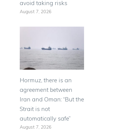
avoid taking risks
August 7, 2026
Hormuz, there is an
agreement between
Iran and Oman: “But the
Strait is not
automatically safe”
August 7, 2026