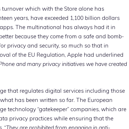
s turnover which with the Store alone has
teen years, have exceeded 1,100 billion dollars
 apps. The multinational has always had it in
e better because they come from a safe and bomb-
 for privacy and security, so much so that in
roval of the EU Regulation, Apple had underlined
e iPhone and many privacy initiatives we have created
ge that regulates digital services including those
 what has been written so far. The European
ge technology “gatekeeper” companies, which are
ta privacy practices while ensuring that the
. “
They are prohibited from engaging in anti-