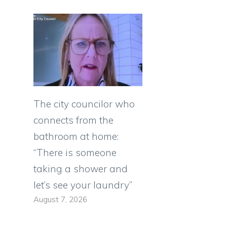
The city councilor who
connects from the
bathroom at home:
“There is someone
taking a shower and
let’s see your laundry”
August 7, 2026