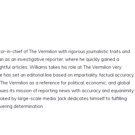
r-in-chief of The Vermilion with rigorous journalistic traits and
an as an investigative reporter, where he quickly gained a
htful articles. Williams takes his role at The Vermilion very
e has set an editorial line based on impartiality, factual accuracy,
The Vermilion as a reference for political, economic, and global
nues its mission of reporting news with accuracy and equanimity,
ked by large-scale media. Jack dedicates himself to fulfilling
vering determination.