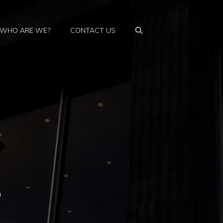
WHO ARE WE?
CONTACT US
n