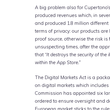
A big problem also for Cupertono’
produced revenues which, in seven
and produced 1.8 million different
terms of privacy: our products ar
proof source, otherwise the risk is
unsuspecting times, after the app
that “
It destroys the security of th
within the App Store.”
The Digital Markets Act is a packa
on digital markets which includes
Commission has appointed six lar
ordered to ensure oversight and da
European market sticks to the rules