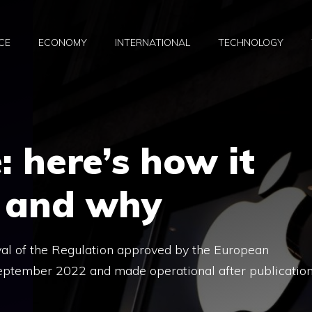
CE
ECONOMY
INTERNATIONAL
TECHNOLOGY
: here’s how it
e and why
val of the Regulation approved by the European
September 2022 and made operational after publicatio