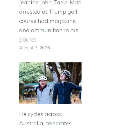
Jeanine John Taele: Man
arrested at Trump golf
course had magazine
and ammunition in his
pocket
August 7, 2026
He cycles across
Australia, celebrates