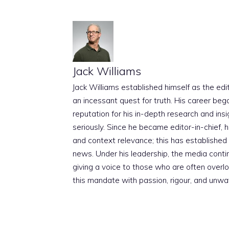
Jack Williams
Jack Williams established himself as the edito
an incessant quest for truth. His career beg
reputation for his in-depth research and insig
seriously. Since he became editor-in-chief, h
and context relevance; this has established 
news. Under his leadership, the media conti
giving a voice to those who are often overloo
this mandate with passion, rigour, and unwa