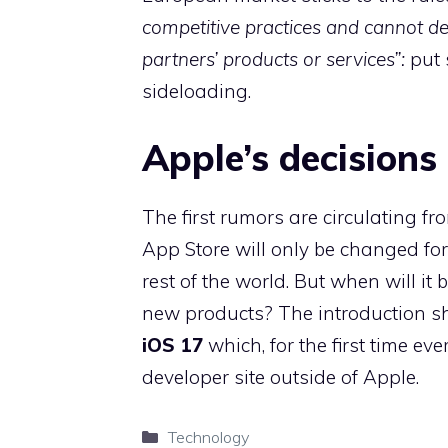
competitive practices and cannot de
partners’ products or services”:
put 
sideloading.
Apple’s decisions
The first rumors are circulating fr
App Store will only be changed for
rest of the world. But when will it
new products? The introduction sh
iOS 17
which, for the first time eve
developer site outside of Apple.
Categories
Technology