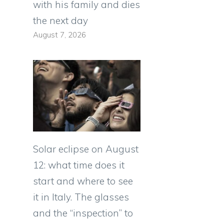
with his family and dies
the next day
August 7, 2026
Solar eclipse on August
12: what time does it
start and where to see
it in Italy. The glasses
and the “inspection” to