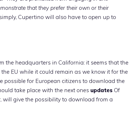
monstrate that they prefer their own or their
simply, Cupertino will also have to open up to
om the headquarters in California: it seems that the
 the EU while it could remain as we know it for the
 be possible for European citizens to download the
ould take place with the next ones
updates
Of
r, will give the possibility to download from a