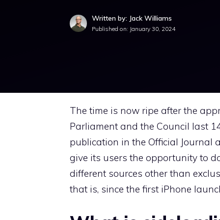
Written by: Jack Williams
Published on:
January 30, 2024
The time is now ripe after the ap
Parliament and the Council last 
publication in the Official Journal 
give its users the opportunity to
different sources other than exclus
that is, since the first iPhone lau