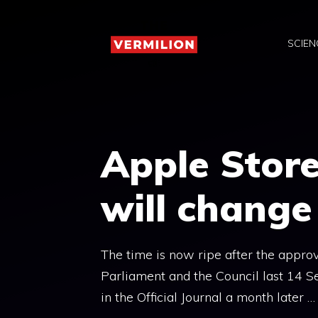
Skip
to
SCIEN
content
Apple Store
will chang
The time is now ripe after the appro
Parliament and the Council last 14 
in the Official Journal a month later …