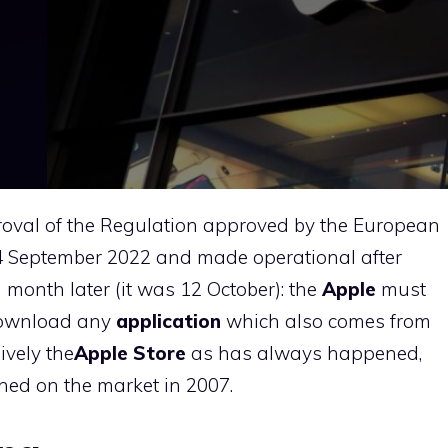
proval of the Regulation approved by the European
14 September 2022 and made operational after
a month later (it was 12 October): the
Apple
must
 download any
application
which also comes from
ively the
Apple Store
as has always happened,
nched on the market in 2007.