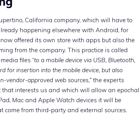
ing
 Cupertino, California company, which will have to
already happening elsewhere with Android, for
now offered its own store with apps but also the
ing from the company. This practice is called
imedia files “
to a mobile device via USB, Bluetooth,
d for insertion into the mobile device, but also
 non-vendor-approved web sources,”
the experts
art that interests us and which will allow an epochal
ad, Mac and Apple Watch devices it will be
t come from third-party and external sources.