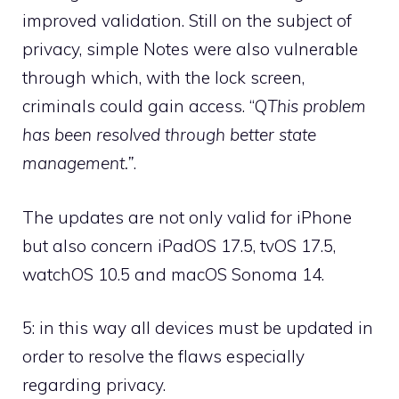
improved validation. Still on the subject of
privacy, simple Notes were also vulnerable
through which, with the lock screen,
criminals could gain access. “Q
This problem
has been resolved through better state
management.”
.
The updates are not only valid for iPhone
but also concern iPadOS 17.5, tvOS 17.5,
watchOS 10.5 and macOS Sonoma 14.
5: in this way all devices must be updated in
order to resolve the flaws especially
regarding privacy.