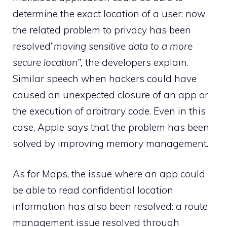
determine the exact location of a user: now
the related problem to privacy has been
resolved”
moving sensitive data to a more
secure location”,
the developers explain.
Similar speech when hackers could have
caused an unexpected closure of an app or
the execution of arbitrary code. Even in this
case, Apple says that the problem has been
solved by improving memory management.
As for Maps, the issue where an app could
be able to read confidential location
information has also been resolved: a route
management issue resolved through