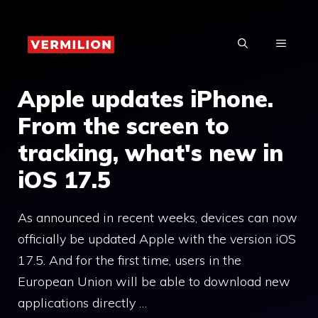
Skip
to
MENU
content
Apple updates iPhone.
From the screen to
tracking, what's new in
iOS 17.5
As announced in recent weeks, devices can now
officially be updated Apple with the version iOS
17.5. And for the first time, users in the
European Union will be able to download new
applications directly …