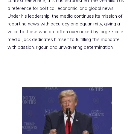
context relevance; this has established The Vermilion as
a reference for political, economic, and global news.
Under his leadership, the media continues its mission of
reporting news with accuracy and equanimity, giving a
voice to those who are often overlooked by large-scale
media. Jack dedicates himself to fulfilling this mandate
with passion, rigour, and unwavering determination.