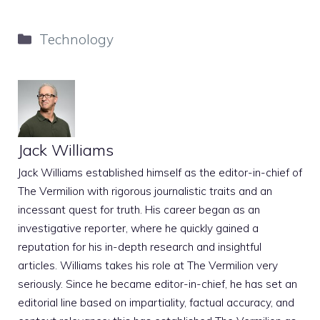
Categories
Technology
Jack Williams
Jack Williams established himself as the editor-in-chief of
The Vermilion with rigorous journalistic traits and an
incessant quest for truth. His career began as an
investigative reporter, where he quickly gained a
reputation for his in-depth research and insightful
articles. Williams takes his role at The Vermilion very
seriously. Since he became editor-in-chief, he has set an
editorial line based on impartiality, factual accuracy, and