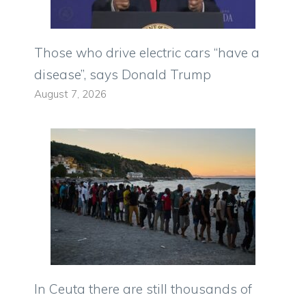
Those who drive electric cars “have a
disease”, says Donald Trump
August 7, 2026
In Ceuta there are still thousands of