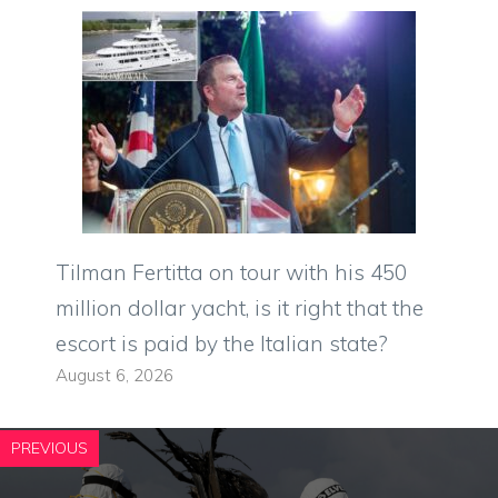
Tilman Fertitta on tour with his 450
million dollar yacht, is it right that the
escort is paid by the Italian state?
August 6, 2026
PREVIOUS