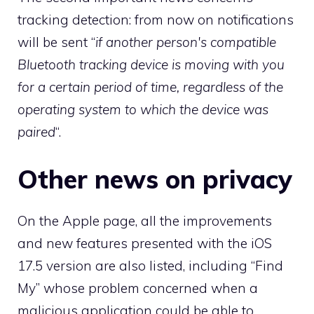
tracking detection: from now on notifications
will be sent “
if another person's compatible
Bluetooth tracking device is moving with you
for a certain period of time, regardless of the
operating system to which the device was
paired
“.
Other news on privacy
On the Apple page, all the improvements
and new features presented with the iOS
17.5 version are also listed, including “Find
My” whose problem concerned when a
malicious application could be able to