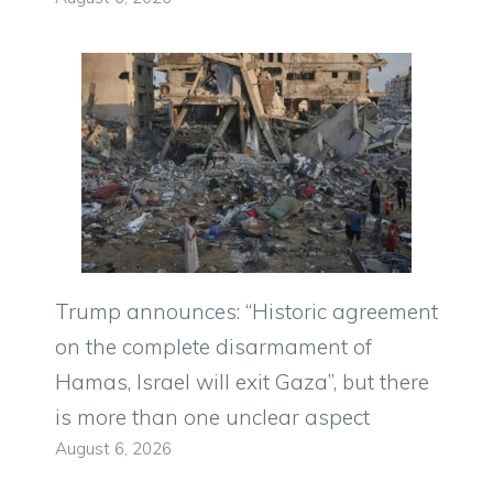
Trump announces: “Historic agreement
on the complete disarmament of
Hamas, Israel will exit Gaza”, but there
is more than one unclear aspect
August 6, 2026