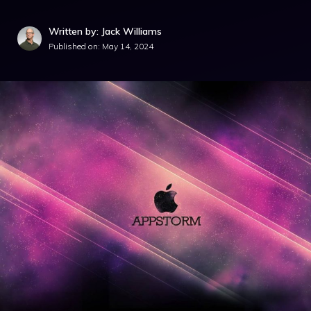
Written by: Jack Williams
Published on:
May 14, 2024