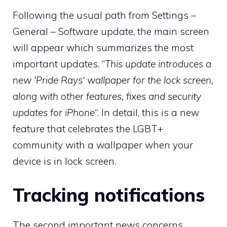
Following the usual path from Settings –
General – Software update, the main screen
will appear which summarizes the most
important updates. “
This update introduces a
new 'Pride Rays' wallpaper for the lock screen,
along with other features, fixes and security
updates for iPhone
“. In detail, this is a new
feature that celebrates the LGBT+
community with a wallpaper when your
device is in lock screen.
Tracking notifications
The second important news concerns