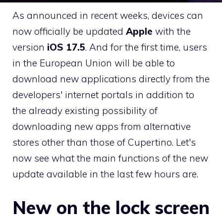
As announced in recent weeks, devices can
now officially be updated
Apple
with the
version
iOS 17.5
. And for the first time, users
in the European Union will be able to
download new applications directly from the
developers' internet portals in addition to
the already existing possibility of
downloading new apps from alternative
stores other than those of Cupertino. Let's
now see what the main functions of the new
update available in the last few hours are.
New on the lock screen