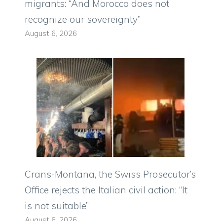
migrants: “And Morocco does not
recognize our sovereignty”
August 6, 2026
Crans-Montana, the Swiss Prosecutor’s
Office rejects the Italian civil action: “It
is not suitable”
August 6, 2026