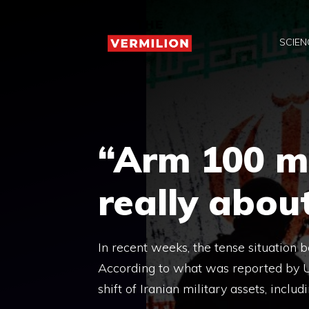
Skip
to
SCIEN
content
“Arm 100 mis
really about
In recent weeks, the tense situation 
According to what was reported by U
shift of Iranian military assets, includ