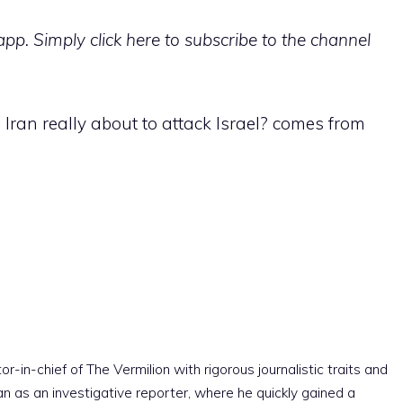
p. Simply click here to subscribe to the channel
s Iran really about to attack Israel? comes from
r-in-chief of The Vermilion with rigorous journalistic traits and
an as an investigative reporter, where he quickly gained a