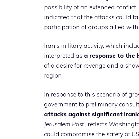
possibility of an extended conflict
indicated that the attacks could tar
participation of groups allied with 
Iran's military activity, which inc
interpreted as
a response to the I
of a desire for revenge and a show 
region.
In response to this scenario of gro
government to preliminary consult
attacks against significant Irani
Jerusalem Post
“, reflects Washingt
could compromise the safety of US 