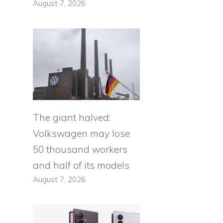
August 7, 2026
The giant halved:
Volkswagen may lose
50 thousand workers
and half of its models
August 7, 2026