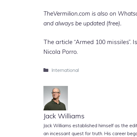
TheVermilion.com is also on Whatsap
and always be updated (free).
The article “Armed 100 missiles”. I
Nicola Porro.
Categories
International
Jack Williams
Jack Williams established himself as the edito
an incessant quest for truth. His career beg