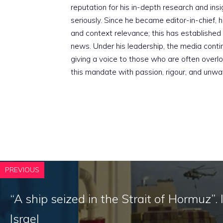
reputation for his in-depth research and insig
seriously. Since he became editor-in-chief, h
and context relevance; this has established 
news. Under his leadership, the media conti
giving a voice to those who are often overloo
this mandate with passion, rigour, and unwa
PREVIOUS
“A ship seized in the Strait of Hormuz”. 
Israel