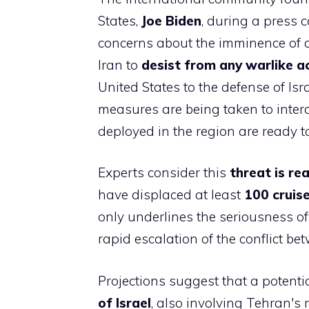
States,
Joe Biden
, during a press 
concerns about the imminence of an
Iran to
desist from any warlike a
United States to the defense of Isr
measures are being taken to interc
deployed in the region are ready t
Experts consider this
threat is rea
have displaced at least
100 cruise
only underlines the seriousness of 
rapid escalation of the conflict be
Projections suggest that a potenti
of Israel
, also involving Tehran's 