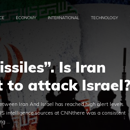
CE
ECONOMY
INTERNATIONAL
TECHNOLOGY
siles”. Is Iran
 to attack Israel
between Iran And Israel has reached high alert levels.
S intelligence sources at CNNthere was a consistent
ing …