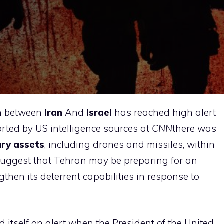
on between
Iran
And
Israel
has reached high alert
rted by US intelligence sources at
CNN
there was
tary assets
, including drones and missiles, within
suggest that Tehran may be preparing for an
gthen its deterrent capabilities in response to
itself on alert when the President of the United