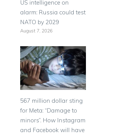
US intelligence on
alarm: Russia could test
NATO by 2029
August 7, 2026
567 million dollar sting
for Meta: “Damage to
minors”. How Instagram
and Facebook will have