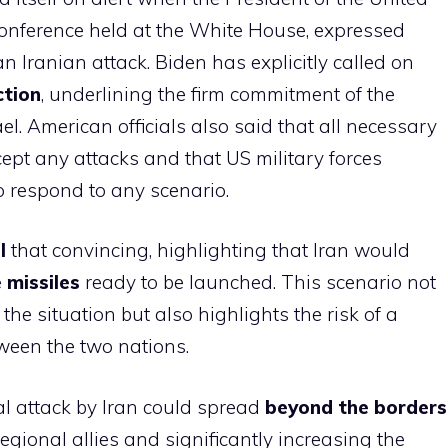
conference held at the White House, expressed
 Iranian attack. Biden has explicitly called on
ction
, underlining the firm commitment of the
ael. American officials also said that all necessary
ept any attacks and that US military forces
o respond to any scenario.
l
that convincing, highlighting that Iran would
 missiles
ready to be launched. This scenario not
the situation but also highlights the risk of a
tween the two nations.
al attack by Iran could spread
beyond the borders
regional allies and significantly increasing the