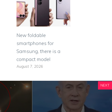
New foldable
smartphones for
Samsung, there is a
compact model
August 7, 2026
NEXT