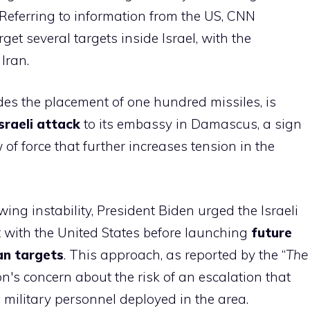
. Referring to information from the US, CNN
get several targets inside Israel, with the
Iran.
ludes the placement of one hundred missiles, is
sraeli attack
to its embassy in Damascus, a sign
of force that further increases tension in the
wing instability, President Biden urged the Israeli
 with the United States before launching
future
an targets
. This approach, as reported by the “
The
on's concern about the risk of an escalation that
military personnel deployed in the area.