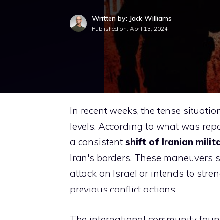
Written by: Jack Williams
Published on:
April 13, 2024
In recent weeks, the tense situati
levels. According to what was repo
a consistent
shift of Iranian mili
Iran's borders. These maneuvers 
attack on Israel or intends to stren
previous conflict actions.
The international community found 