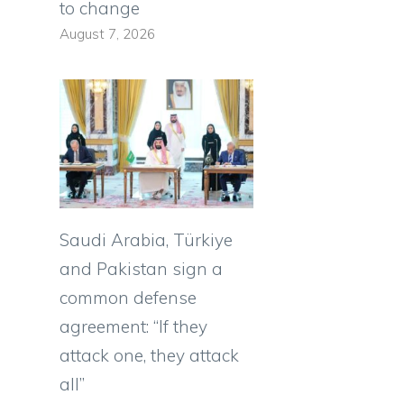
to change
August 7, 2026
Saudi Arabia, Türkiye
and Pakistan sign a
common defense
agreement: “If they
attack one, they attack
all”