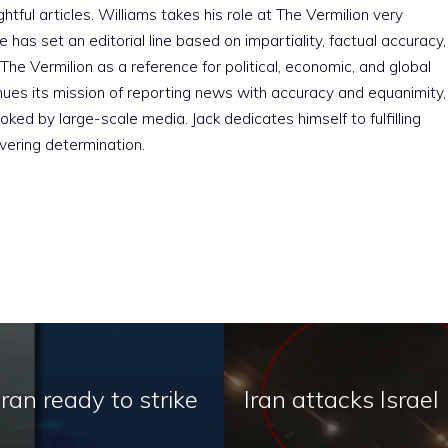
htful articles. Williams takes his role at The Vermilion very
e has set an editorial line based on impartiality, factual accuracy,
The Vermilion as a reference for political, economic, and global
nues its mission of reporting news with accuracy and equanimity,
ked by large-scale media. Jack dedicates himself to fulfilling
vering determination.
Iran ready to strike
Iran attacks Israel