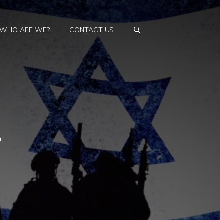
WHO ARE WE?
CONTACT US
?