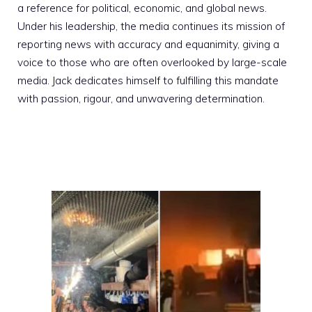
a reference for political, economic, and global news.
Under his leadership, the media continues its mission of
reporting news with accuracy and equanimity, giving a
voice to those who are often overlooked by large-scale
media. Jack dedicates himself to fulfilling this mandate
with passion, rigour, and unwavering determination.