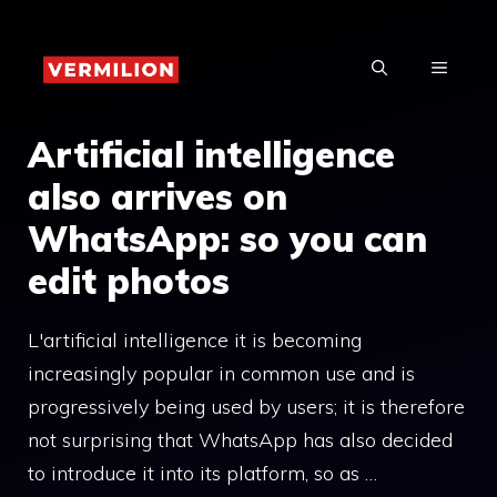
Skip
to
MENU
content
Artificial intelligence
also arrives on
WhatsApp: so you can
edit photos
L'artificial intelligence it is becoming
increasingly popular in common use and is
progressively being used by users; it is therefore
not surprising that WhatsApp has also decided
to introduce it into its platform, so as …