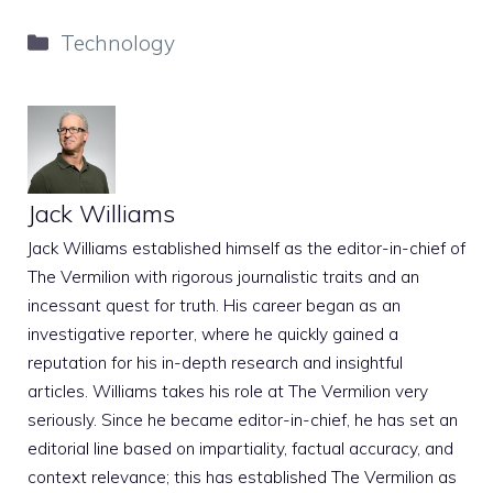
Categories
Technology
Jack Williams
Jack Williams established himself as the editor-in-chief of
The Vermilion with rigorous journalistic traits and an
incessant quest for truth. His career began as an
investigative reporter, where he quickly gained a
reputation for his in-depth research and insightful
articles. Williams takes his role at The Vermilion very
seriously. Since he became editor-in-chief, he has set an
editorial line based on impartiality, factual accuracy, and
context relevance; this has established The Vermilion as