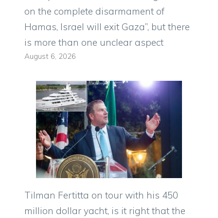
on the complete disarmament of
Hamas, Israel will exit Gaza”, but there
is more than one unclear aspect
August 6, 2026
Tilman Fertitta on tour with his 450
million dollar yacht, is it right that the