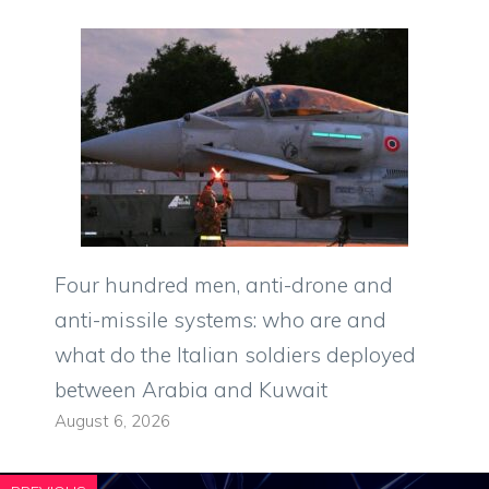
Four hundred men, anti-drone and
anti-missile systems: who are and
what do the Italian soldiers deployed
between Arabia and Kuwait
August 6, 2026