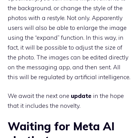
the background, or change the style of the
photos with a
restyle
. Not only. Apparently
users will also be able to enlarge the image
using the “expand” function. In this way, in
fact, it will be possible to adjust the size of
the photo. The images can be edited directly
on the messaging app, and then sent. All
this will be regulated by artificial intelligence.
We await the next one
update
in the hope
that it includes the novelty.
Waiting for Meta AI