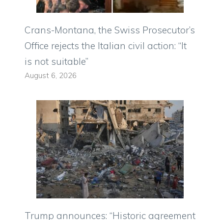
Crans-Montana, the Swiss Prosecutor’s
Office rejects the Italian civil action: “It
is not suitable”
August 6, 2026
Trump announces: “Historic agreement