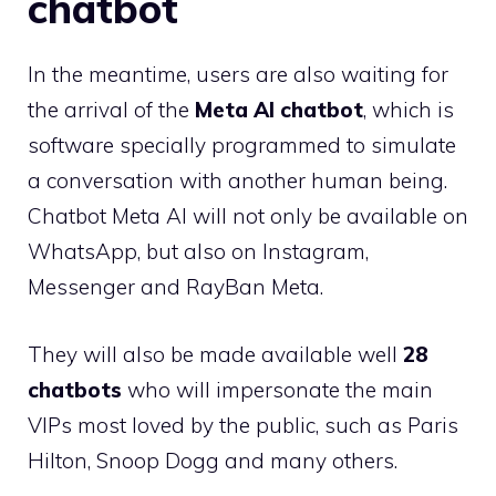
chatbot
In the meantime, users are also waiting for
the arrival of the
Meta AI chatbot
, which is
software specially programmed to simulate
a conversation with another human being.
Chatbot Meta AI will not only be available on
WhatsApp, but also on Instagram,
Messenger and RayBan Meta.
They will also be made available well
28
chatbots
who will impersonate the main
VIPs most loved by the public, such as Paris
Hilton, Snoop Dogg and many others.