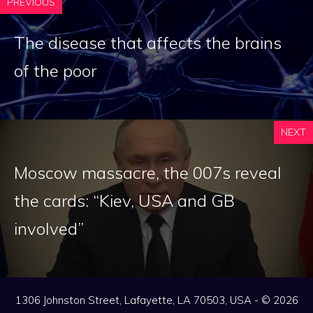
PREVIOUS
The disease that affects the brains
of the poor
NEXT
Moscow massacre, the 007s reveal
the cards: “Kiev, USA and GB
involved”
1306 Johnston Street, Lafayette, LA 70503, USA - © 2026