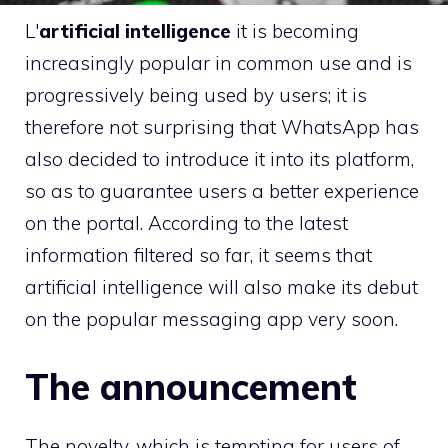
L'
artificial intelligence
it is becoming
increasingly popular in common use and is
progressively being used by users; it is
therefore not surprising that WhatsApp has
also decided to introduce it into its platform,
so as to guarantee users a better experience
on the portal. According to the latest
information filtered so far, it seems that
artificial intelligence will also make its debut
on the popular messaging app very soon.
The announcement
The novelty, which is tempting for users of