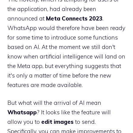
the application, had already been
announced at
Meta Connects 2023
.
WhatsApp would therefore have been ready
for some time to introduce some functions
based on AI. At the moment we still don't
know when artificial intelligence will land on
the Meta app, but everything suggests that
it's only a matter of time before the new
features are made available.
But what will the arrival of AI mean
Whatsapp
? It looks like the feature will
allow you to
edit images
to send.
Specifically, you can make improvements to