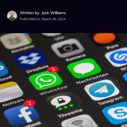
Written by: Jack Williams
Published on:
March 26, 2024