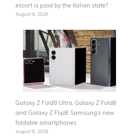
escort is paid by the Italian state?
August 6, 2026
Galaxy Z Fold8 Ultra, Galaxy Z Fold8
and Galaxy Z Flip8: Samsung’s new
foldable smartphones
August 6, 2026