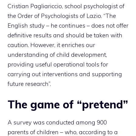
Cristian Pagliariccio, school psychologist of
the Order of Psychologists of Lazio. “The
English study – he continues – does not offer
definitive results and should be taken with
caution. However, it enriches our
understanding of child development,
providing useful operational tools for
carrying out interventions and supporting
future research”.
The game of “pretend”
A survey was conducted among 900
parents of children – who, according to a