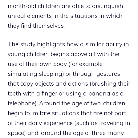
month-old children are able to distinguish
unreal elements in the situations in which
they find themselves.
The study highlights how a similar ability in
young children begins above all with the
use of their own body (for example,
simulating sleeping) or through gestures
that copy objects and actions (brushing their
teeth with a finger or using a banana as a
telephone). Around the age of two, children
begin to imitate situations that are not part
of their daily experience (such as traveling in
space) and, around the age of three, many