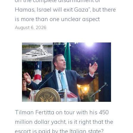
on the complete disarmament of
Hamas, Israel will exit Gaza”, but there
is more than one unclear aspect
August 6, 2026
Tilman Fertitta on tour with his 450
million dollar yacht, is it right that the
escort is paid by the Italian state?