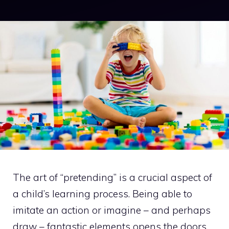
The art of “pretending” is a crucial aspect of
a child’s learning process. Being able to
imitate an action or imagine – and perhaps
draw – fantastic elements opens the doors