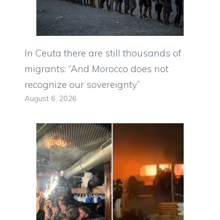
In Ceuta there are still thousands of
migrants: “And Morocco does not
recognize our sovereignty”
August 6, 2026