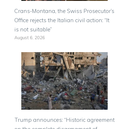
Crans-Montana, the Swiss Prosecutor’s
Office rejects the Italian civil action: “It
is not suitable”
August 6, 2026
Trump announces: “Historic agreement