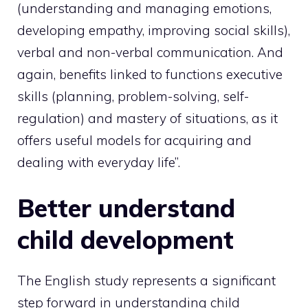
(understanding and managing emotions,
developing empathy, improving social skills),
verbal and non-verbal communication. And
again, benefits linked to functions executive
skills (planning, problem-solving, self-
regulation) and mastery of situations, as it
offers useful models for acquiring and
dealing with everyday life”.
Better understand
child development
The English study represents a significant
step forward in understanding child