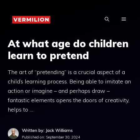
Skip
to
MENU
content
At what age do children
learn to pretend
The art of “pretending” is a crucial aspect of a
child’s learning process. Being able to imitate an
action or imagine – and perhaps draw –
fantastic elements opens the doors of creativity,
helps to …
Written by: Jack Williams
Published on:
September 30, 2024