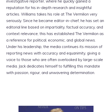
investigative reporter, where he quickly gained a
reputation for his in-depth research and insightful
articles. Williams takes his role at The Vermilion very
seriously. Since he became editor-in-chief, he has set an
editorial line based on impartiality, factual accuracy, and
context relevance; this has established The Vermilion as
a reference for political, economic, and global news.
Under his leadership, the media continues its mission of
reporting news with accuracy and equanimity, giving a
voice to those who are often overlooked by large-scale
media. Jack dedicates himself to fulfilling this mandate
with passion, rigour, and unwavering determination.