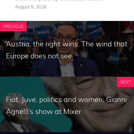
August 6, 2026
PREVIOUS
Austria, the right wins. The wind that
Europe does not see
NEXT
Fiat, Juve, politics and women: Gianni
Agnelli’s show at Mixer