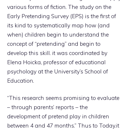
various forms of fiction. The study on the
Early Pretending Survey (EPS) is the first of
its kind to systematically map how (and
when) children begin to understand the
concept of “pretending” and begin to
develop this skill. it was coordinated by
Elena Hoicka, professor of educational
psychology at the University’s School of
Education.
“This research seems promising to evaluate
– through parents’ reports – the
development of pretend play in children
between 4 and 47 months.” Thus to Today.it