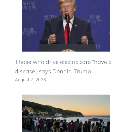
Those who drive electric cars “have a
disease”, says Donald Trump
August 7, 2026