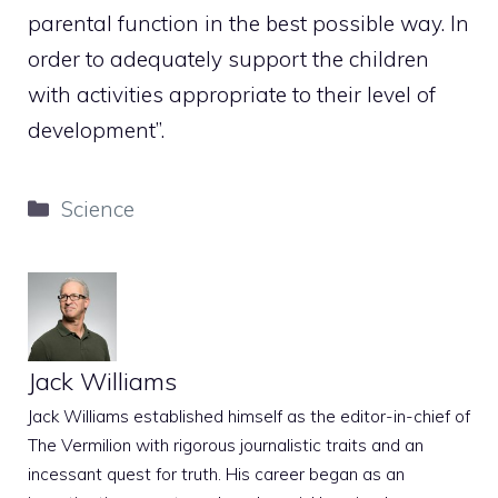
parental function in the best possible way. In
order to adequately support the children
with activities appropriate to their level of
development”.
Categories
Science
Jack Williams
Jack Williams established himself as the editor-in-chief of
The Vermilion with rigorous journalistic traits and an
incessant quest for truth. His career began as an