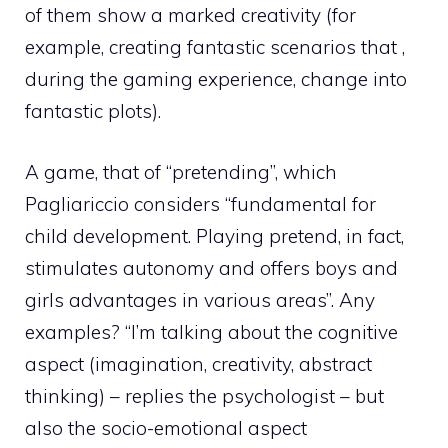
of them show a marked creativity (for
example, creating fantastic scenarios that ,
during the gaming experience, change into
fantastic plots).
A game, that of “pretending”, which
Pagliariccio considers “fundamental for
child development. Playing pretend, in fact,
stimulates autonomy and offers boys and
girls advantages in various areas”. Any
examples? “I’m talking about the cognitive
aspect (imagination, creativity, abstract
thinking) – replies the psychologist – but
also the socio-emotional aspect