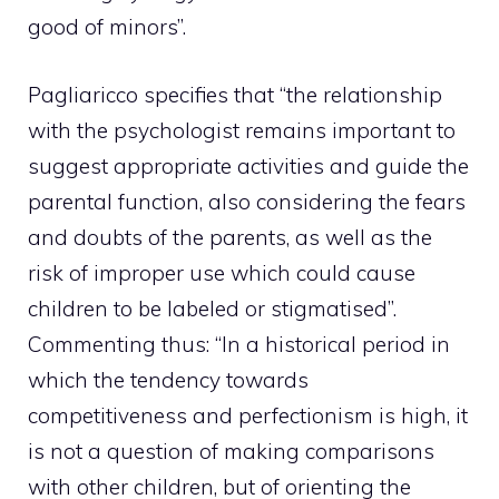
good of minors”.
Pagliaricco specifies that “the relationship
with the psychologist remains important to
suggest appropriate activities and guide the
parental function, also considering the fears
and doubts of the parents, as well as the
risk of improper use which could cause
children to be labeled or stigmatised”.
Commenting thus: “In a historical period in
which the tendency towards
competitiveness and perfectionism is high, it
is not a question of making comparisons
with other children, but of orienting the