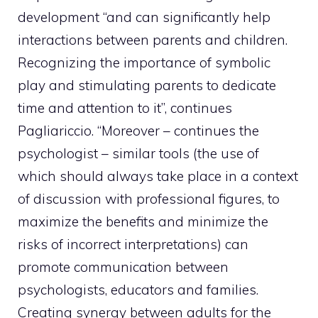
development “and can significantly help
interactions between parents and children.
Recognizing the importance of symbolic
play and stimulating parents to dedicate
time and attention to it”, continues
Pagliariccio. “Moreover – continues the
psychologist – similar tools (the use of
which should always take place in a context
of discussion with professional figures, to
maximize the benefits and minimize the
risks of incorrect interpretations) can
promote communication between
psychologists, educators and families.
Creating synergy between adults for the