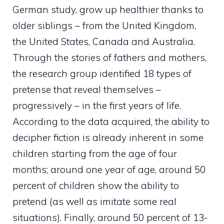
German study, grow up healthier thanks to
older siblings – from the United Kingdom,
the United States, Canada and Australia.
Through the stories of fathers and mothers,
the research group identified 18 types of
pretense that reveal themselves –
progressively – in the first years of life.
According to the data acquired, the ability to
decipher fiction is already inherent in some
children starting from the age of four
months; around one year of age, around 50
percent of children show the ability to
pretend (as well as imitate some real
situations). Finally, around 50 percent of 13-