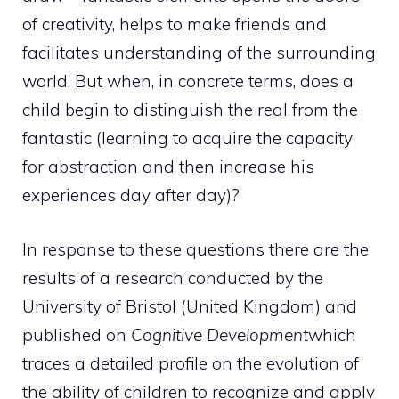
of creativity, helps to make friends and
facilitates understanding of the surrounding
world. But when, in concrete terms, does a
child begin to distinguish the real from the
fantastic (learning to acquire the capacity
for abstraction and then increase his
experiences day after day)?
In response to these questions there are the
results of a research conducted by the
University of Bristol (United Kingdom) and
published on
Cognitive Development
which
traces a detailed profile on the evolution of
the ability of children to recognize and apply