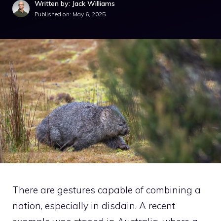
Written by: Jack Williams
Published on:
May 6, 2025
There are gestures capable of combining a
nation, especially in disdain. A recent