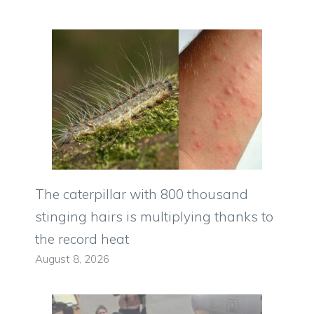
The caterpillar with 800 thousand
stinging hairs is multiplying thanks to
the record heat
August 8, 2026