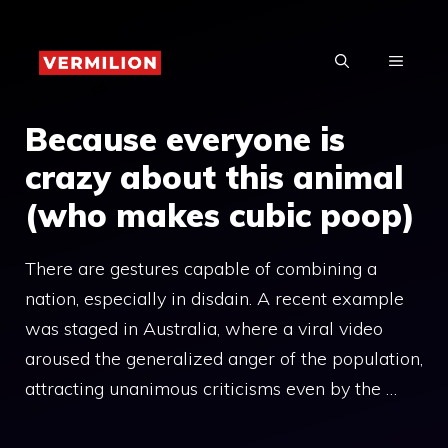
Skip
to
MENU
content
Because everyone is
crazy about this animal
(who makes cubic poop)
There are gestures capable of combining a
nation, especially in disdain. A recent example
was staged in Australia, where a viral video
aroused the generalized anger of the population,
attracting unanimous criticisms even by the …