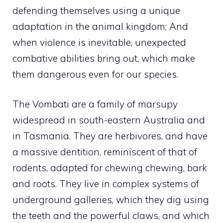
defending themselves using a unique
adaptation in the animal kingdom; And
when violence is inevitable, unexpected
combative abilities bring out, which make
them dangerous even for our species.
The Vombati are a family of marsupy
widespread in south-eastern Australia and
in Tasmania. They are herbivores, and have
a massive dentition, reminiscent of that of
rodents, adapted for chewing chewing, bark
and roots. They live in complex systems of
underground galleries, which they dig using
the teeth and the powerful claws, and which