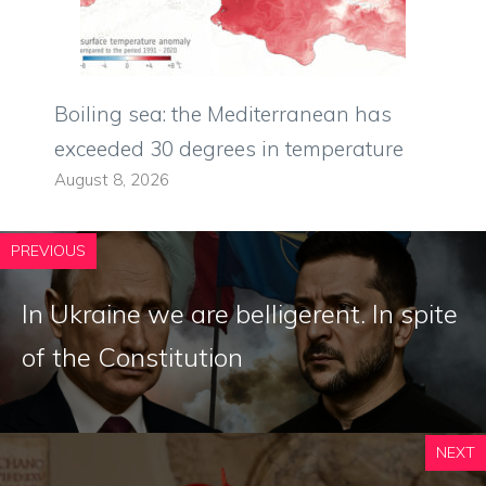
Boiling sea: the Mediterranean has
exceeded 30 degrees in temperature
August 8, 2026
PREVIOUS
In Ukraine we are belligerent. In spite
of the Constitution
NEXT