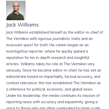
Jack Williams
Jack Williams established himself as the editor-in-chief of
The Vermilion with rigorous journalistic traits and an
incessant quest for truth. His career began as an
investigative reporter, where he quickly gained a
reputation for his in-depth research and insightful
articles. Williams takes his role at The Vermilion very
seriously. Since he became editor-in-chief, he has set an
editorial line based on impartiality, factual accuracy, and
context relevance; this has established The Vermilion as
a reference for political, economic, and global news.
Under his leadership, the media continues its mission of
reporting news with accuracy and equanimity, giving a
voice to those who are often overlooked by large-scale