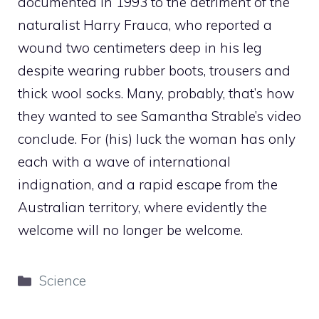
documented in 1993 to the detriment of the
naturalist Harry Frauca, who reported a
wound two centimeters deep in his leg
despite wearing rubber boots, trousers and
thick wool socks. Many, probably, that’s how
they wanted to see Samantha Strable’s video
conclude. For (his) luck the woman has only
each with a wave of international
indignation, and a rapid escape from the
Australian territory, where evidently the
welcome will no longer be welcome.
Categories
Science