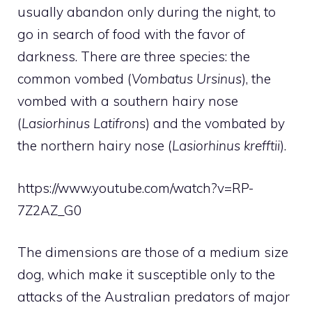
usually abandon only during the night, to
go in search of food with the favor of
darkness. There are three species: the
common vombed (
Vombatus Ursinus
), the
vombed with a southern hairy nose
(
Lasiorhinus Latifrons
) and the vombated by
the northern hairy nose (
Lasiorhinus krefftii
).
https://www.youtube.com/watch?v=RP-
7Z2AZ_G0
The dimensions are those of a medium size
dog, which make it susceptible only to the
attacks of the Australian predators of major