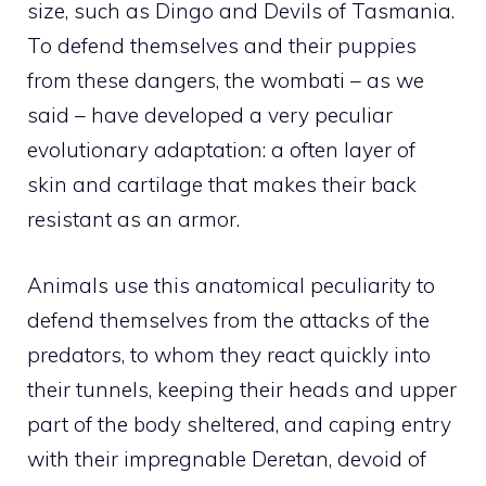
size, such as Dingo and Devils of Tasmania.
To defend themselves and their puppies
from these dangers, the wombati – as we
said – have developed a very peculiar
evolutionary adaptation: a often layer of
skin and cartilage that makes their back
resistant as an armor.
Animals use this anatomical peculiarity to
defend themselves from the attacks of the
predators, to whom they react quickly into
their tunnels, keeping their heads and upper
part of the body sheltered, and caping entry
with their impregnable Deretan, devoid of