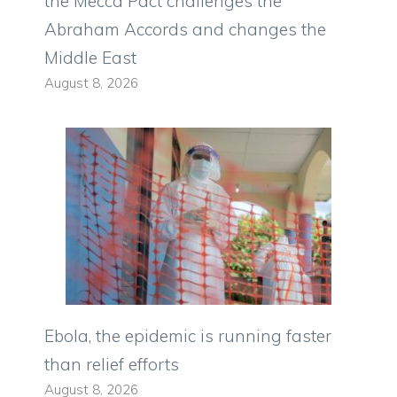
the Mecca Pact challenges the
Abraham Accords and changes the
Middle East
August 8, 2026
Ebola, the epidemic is running faster
than relief efforts
August 8, 2026