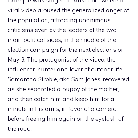
example was staged in Australia, where a
viral video aroused the generalized anger of
the population, attracting unanimous
criticisms even by the leaders of the two
main political sides, in the middle of the
election campaign for the next elections on
May 3. The protagonist of the video, the
influencer, hunter and lover of outdoor life
Samantha Stroble, aka Sam Jones, recovered
as she separated a puppy of the mother,
and then catch him and keep him for a
minute in his arms, in favor of a camera,
before freeing him again on the eyelash of
the road.