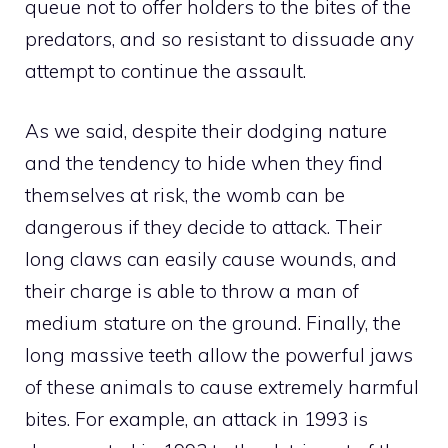
queue not to offer holders to the bites of the
predators, and so resistant to dissuade any
attempt to continue the assault.
As we said, despite their dodging nature
and the tendency to hide when they find
themselves at risk, the womb can be
dangerous if they decide to attack. Their
long claws can easily cause wounds, and
their charge is able to throw a man of
medium stature on the ground. Finally, the
long massive teeth allow the powerful jaws
of these animals to cause extremely harmful
bites. For example, an attack in 1993 is