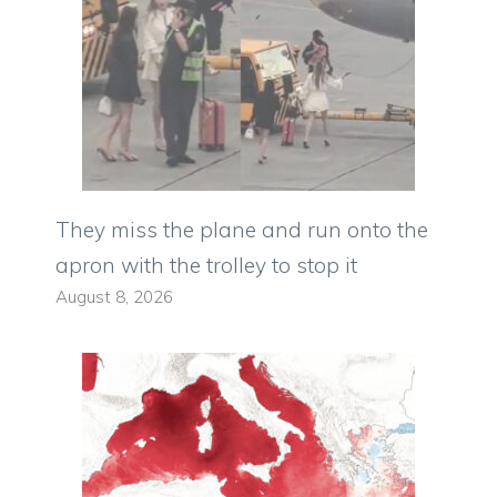
They miss the plane and run onto the
apron with the trolley to stop it
August 8, 2026