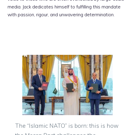
media. Jack dedicates himself to fulfilling this mandate
with passion, rigour, and unwavering determination.
The “Islamic NATO” is born: this is how