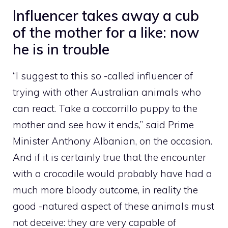
Influencer takes away a cub
of the mother for a like: now
he is in trouble
“I suggest to this so -called influencer of
trying with other Australian animals who
can react. Take a coccorrillo puppy to the
mother and see how it ends,” said Prime
Minister Anthony Albanian, on the occasion.
And if it is certainly true that the encounter
with a crocodile would probably have had a
much more bloody outcome, in reality the
good -natured aspect of these animals must
not deceive: they are very capable of