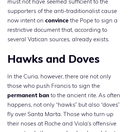
must not have seemed sufficient to the
supporters of the anti-traditionalist cause
now intent on
convince
the Pope to sign a
restrictive document that, according to
several Vatican sources, already exists.
Hawks and Doves
In the Curia, however, there are not only
those who push Francis to sign the
permanent ban
to the ancient rite. As often
happens, not only “hawks” but also “doves”
fly over Santa Marta. Those who turn up
their noses at Roche and Viola’s offensive