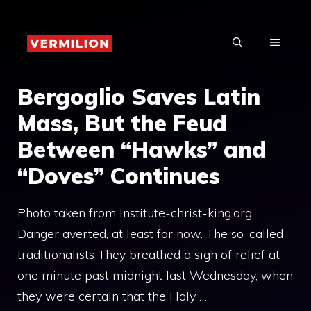
Skip
to
MENU
content
Bergoglio Saves Latin
Mass, But the Feud
Between “Hawks” and
“Doves” Continues
Photo taken from institute-christ-king.org
Danger averted, at least for now. The so-called
traditionalists They breathed a sigh of relief at
one minute past midnight last Wednesday, when
they were certain that the Holy …