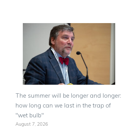
The summer will be longer and longer:
how long can we last in the trap of
"wet bulb"
August 7, 2026