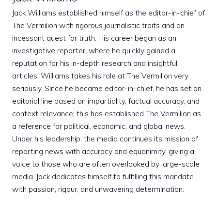
Jack Williams established himself as the editor-in-chief of
The Vermilion with rigorous journalistic traits and an
incessant quest for truth. His career began as an
investigative reporter, where he quickly gained a
reputation for his in-depth research and insightful
articles. Williams takes his role at The Vermilion very
seriously. Since he became editor-in-chief, he has set an
editorial line based on impartiality, factual accuracy, and
context relevance; this has established The Vermilion as
a reference for political, economic, and global news.
Under his leadership, the media continues its mission of
reporting news with accuracy and equanimity, giving a
voice to those who are often overlooked by large-scale
media. Jack dedicates himself to fulfilling this mandate
with passion, rigour, and unwavering determination.