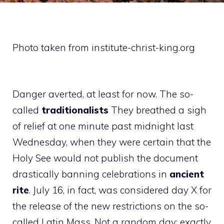
Photo taken from institute-christ-king.org
Danger averted, at least for now. The so-
called
traditionalists
They breathed a sigh
of relief at one minute past midnight last
Wednesday, when they were certain that the
Holy See would not publish the document
drastically banning celebrations in
ancient
rite
. July 16, in fact, was considered day X for
the release of the new restrictions on the so-
called Latin Mass. Not a random day: exactly