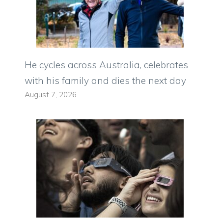
He cycles across Australia, celebrates
with his family and dies the next day
August 7, 2026