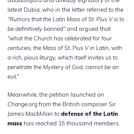
latest Dubia, who in the letter referred to the
“Rumors that the Latin Mass of St. Pius V is to
be definitively banned”
and argued that
“what the Church has celebrated for four
centuries, the Mass of St. Pius V in Latin, with
a rich, pious liturgy, which itself invites us to
penetrate the Mystery of God, cannot be an
evil.”
Meanwhile, the petition launched on
Change.org
from the British composer Sir
James MacMillan to
defense of the Latin
mass
has reached 15 thousand members.