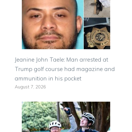
Jeanine John Taele: Man arrested at
Trump golf course had magazine and
ammunition in his pocket
August 7, 2026