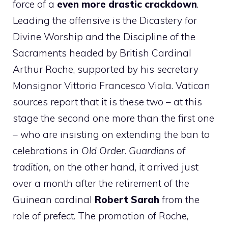
force of a
even more drastic crackdown
.
Leading the offensive is the Dicastery for
Divine Worship and the Discipline of the
Sacraments headed by British Cardinal
Arthur Roche, supported by his secretary
Monsignor Vittorio Francesco Viola. Vatican
sources report that it is these two – at this
stage the second one more than the first one
– who are insisting on extending the ban to
celebrations in
Old Order
.
Guardians of
tradition,
on the other hand, it arrived just
over a month after the retirement of the
Guinean cardinal
Robert Sarah
from the
role of prefect. The promotion of Roche,