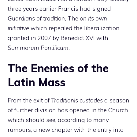
three years earlier Francis had signed
Guardians of tradition,
The
on its own
initiative
which repealed the liberalization
granted in 2007 by Benedict XVI with
Summorum Pontificum.
The Enemies of the
Latin Mass
From the exit of
Traditionis custodes
a season
of further division has opened in the Church
which should see, according to many
rumours, a new chapter with the entry into