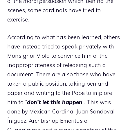
of the
moral persuasion
which, behind the
scenes, some cardinals have tried to
exercise.
According to what has been learned, others
have instead tried to speak privately with
Monsignor Viola to convince him of the
inappropriateness of releasing such a
document. There are also those who have
taken a public position, taking pen and
paper and writing to the Pope to implore
him to
“
don’t let this happen
“.
This was
done by Mexican Cardinal Juan Sandoval
Íñiguez, Archbishop Emeritus of
Guadalajara and already signatory of the