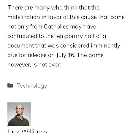
There are many who think that the
mobilization in favor of this cause that came
not only from Catholics may have
contributed to the temporary halt of a
document that was considered imminently
due for release on July 16. The game,
however, is not over.
Categories
Technology
Jack Williams