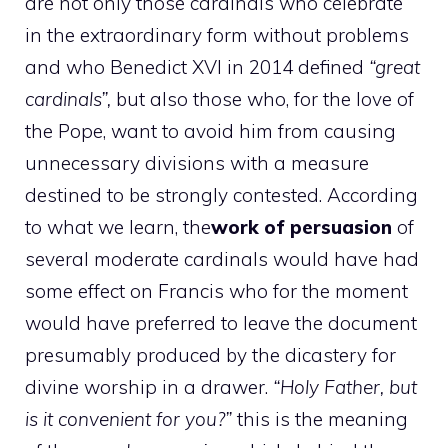
are not only those cardinals who celebrate
in the extraordinary form without problems
and who Benedict XVI in 2014 defined
“great
cardinals”,
but also those who, for the love of
the Pope, want to avoid him from causing
unnecessary divisions with a measure
destined to be strongly contested. According
to what we learn, the
work of persuasion
of
several moderate cardinals would have had
some effect on Francis who for the moment
would have preferred to leave the document
presumably produced by the dicastery for
divine worship in a drawer.
“Holy Father, but
is it convenient for you?”
this is the meaning