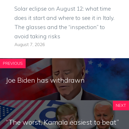
Solar eclipse on August 12: what time
does it start and where to see it in Italy.
The glasses and the “inspection” to
avoid taking risks
August 7, 2026
PREVIOUS
Joe Biden has withdrawn
NEXT
“The worst, Kamala easiest to beat”