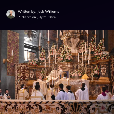
Written by: Jack Williams
Published on:
July 21, 2024