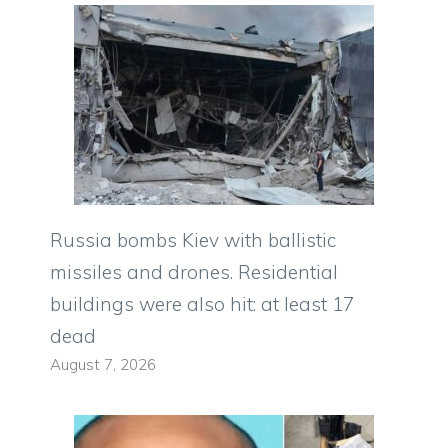
Russia bombs Kiev with ballistic
missiles and drones. Residential
buildings were also hit: at least 17
dead
August 7, 2026