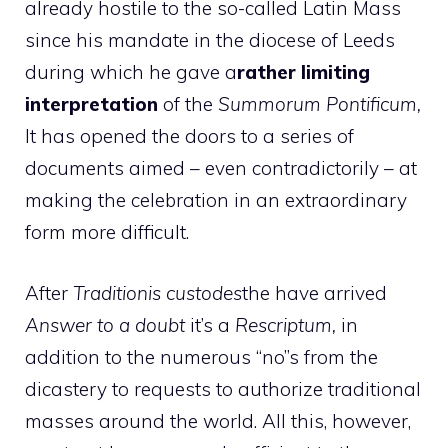
already hostile to the so-called Latin Mass
since his mandate in the diocese of Leeds
during which he gave a
rather limiting
interpretation
of the
Summorum Pontificum,
It has opened the doors to a series of
documents aimed – even contradictorily – at
making the celebration in an extraordinary
form more difficult.
After
Traditionis custodes
the have arrived
Answer to a doubt
it’s a
Rescriptum,
in
addition to the numerous “no”s from the
dicastery to requests to authorize traditional
masses around the world. All this, however,