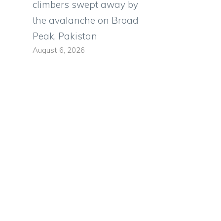
climbers swept away by
the avalanche on Broad
Peak, Pakistan
August 6, 2026