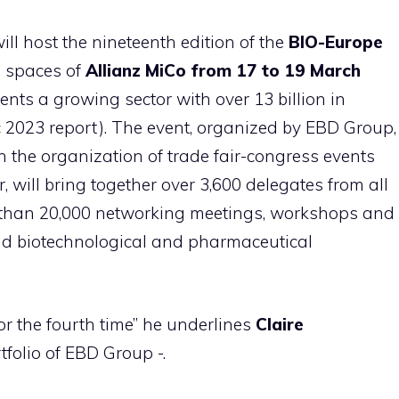
ill host the nineteenth edition of the
BIO-Europe
e spaces of
Allianz MiCo from 17 to 19 March
sents a growing sector with over 13 billion in
 2023 report). The event, organized by EBD Group,
 the organization of trade fair-congress events
r, will bring together over 3,600 delegates from all
re than 20,000 networking meetings, workshops and
nd biotechnological and pharmaceutical
or the fourth time” he underlines
Claire
tfolio of EBD Group -.