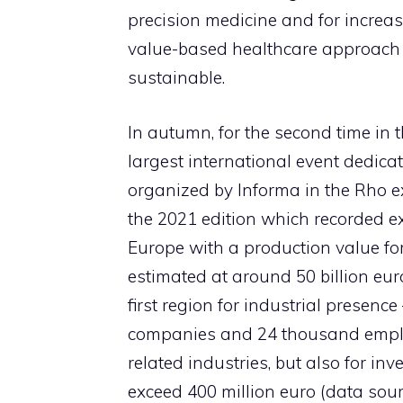
precision medicine and for increas
value-based healthcare approach 
sustainable.
In autumn, for the second time in t
largest international event dedica
organized by Informa in the Rho e
the 2021 edition which recorded exc
Europe with a production value fo
estimated at around 50 billion eu
first region for industrial presen
companies and 24 thousand emplo
related industries, but also for i
exceed 400 million euro (data sou