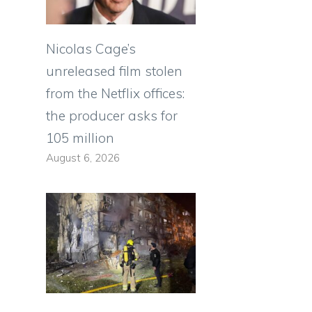
Nicolas Cage’s
unreleased film stolen
from the Netflix offices:
the producer asks for
105 million
August 6, 2026