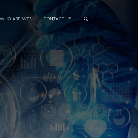
WHO ARE WE?
CONTACT US