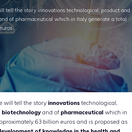
l tell the story innovations technological, product and
and of pharmaceutical which in Italy generate a total
 euros …
will tell the story
innovations
technological,
e
biotechnology
and of
pharmaceutical
which in
 approximately 63 billion euros and is proposed as
development of knowledge in the health and