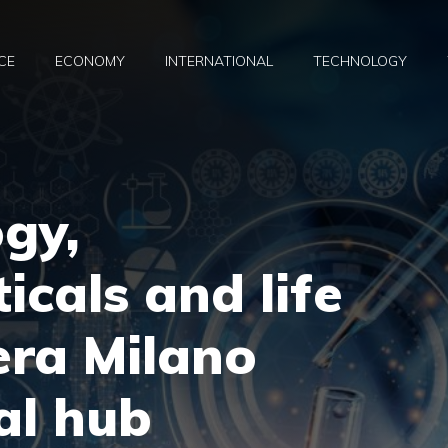
CE
ECONOMY
INTERNATIONAL
TECHNOLOGY
gy,
cals and life
iera Milano
al hub