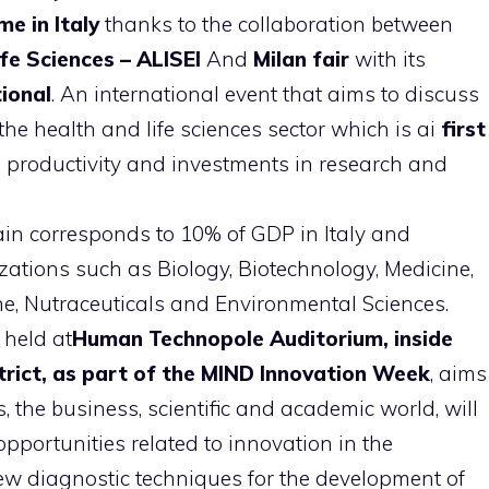
me in Italy
thanks to the collaboration between
fe Sciences – ALISEI
And
Milan fair
with its
ional
. An international event that aims to discuss
e health and life sciences sector which is ai
first
, productivity and investments in research and
in corresponds to 10% of GDP in Italy and
zations such as Biology, Biotechnology, Medicine,
ne, Nutraceuticals and Environmental Sciences.
 held at
Human Technopole Auditorium, inside
trict, as part of the MIND Innovation Week
, aims
s, the business, scientific and academic world, will
portunities related to innovation in the
 new diagnostic techniques for the development of