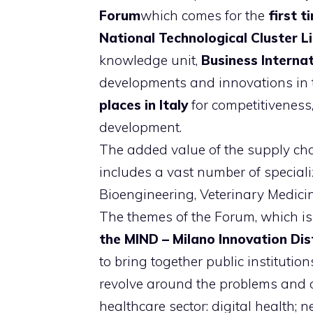
Forum
which comes for the
first ti
National Technological Cluster Li
knowledge unit,
Business Internat
developments and innovations in th
places in Italy
for competitiveness
development.
The added value of the supply cha
includes a vast number of speciali
Bioengineering, Veterinary Medici
The themes of the Forum, which is
the MIND – Milano Innovation Dis
to bring together public institution
revolve around the problems and op
healthcare sector: digital health;