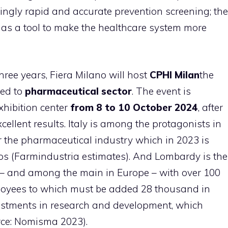
ingly rapid and accurate prevention screening; the
as a tool to make the healthcare system more
hree years, Fiera Milano will host
CPHI Milan
the
ted to
pharmaceutical sector
. The event is
xhibition center
from 8 to 10 October 2024
, after
ellent results. Italy is among the protagonists in
r the pharmaceutical industry which in 2023 is
ros (Farmindustria estimates). And Lombardy is the
ce – and among the main in Europe – with over 100
yees to which must be added 28 thousand in
nvestments in research and development, which
rce: Nomisma 2023).