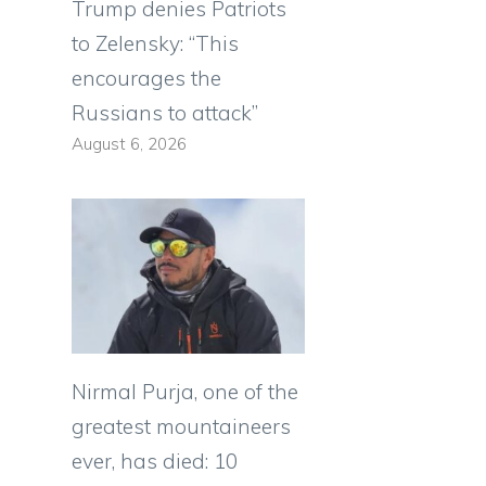
Trump denies Patriots
to Zelensky: “This
encourages the
Russians to attack”
August 6, 2026
Nirmal Purja, one of the
greatest mountaineers
ever, has died: 10