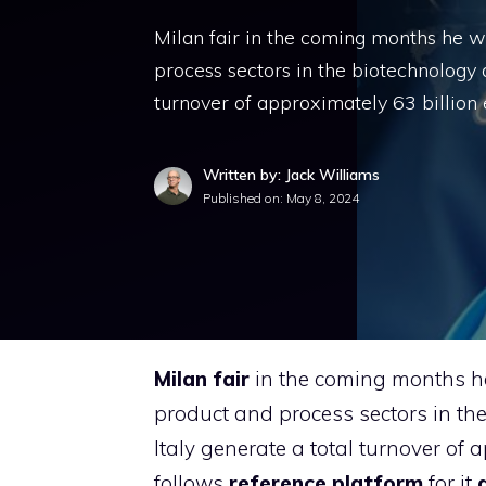
Milan fair in the coming months he wil
process sectors in the biotechnology 
turnover of approximately 63 billion
Written by: Jack Williams
Published on:
May 8, 2024
Milan fair
in the coming months he 
product and process sectors in th
Italy generate a total turnover of
follows
reference platform
for it