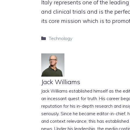
Italy represents one of the leadin
and clinical trials and is the perfe
its core mission which is to prom
Categories
Technology
Jack Williams
Jack Williams established himself as the edito
an incessant quest for truth. His career beg
reputation for his in-depth research and insig
seriously. Since he became editor-in-chief, h
and context relevance; this has established 
news. Under his leadership, the media conti