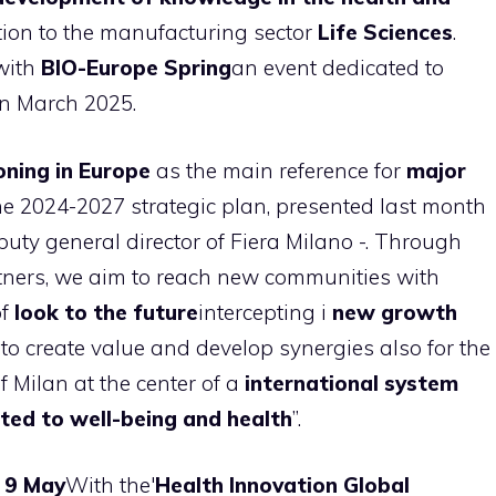
ntion to the manufacturing sector
Life Sciences
.
with
BIO-Europe Spring
an event dedicated to
in March 2025.
oning in Europe
as the main reference for
major
the 2024-2027 strategic plan, presented last month
eputy general director of Fiera Milano -. Through
tners, we aim to reach new communities with
of
look to the future
intercepting i
new growth
s to create value and develop synergies also for the
of Milan at the center of a
international system
ted to well-being and health
”.
 9 May
With the'
Health Innovation Global