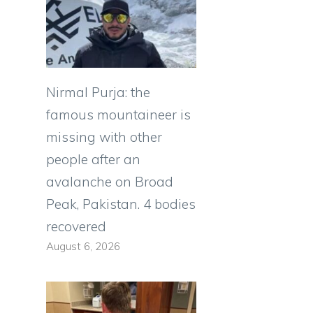
Nirmal Purja: the
famous mountaineer is
missing with other
people after an
avalanche on Broad
Peak, Pakistan. 4 bodies
recovered
August 6, 2026