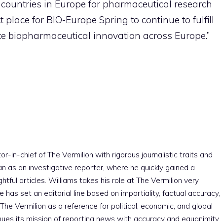
g countries in Europe for pharmaceutical research
ct place for BIO-Europe Spring to continue to fulfill
ote biopharmaceutical innovation across Europe.”
r-in-chief of The Vermilion with rigorous journalistic traits and
an as an investigative reporter, where he quickly gained a
htful articles. Williams takes his role at The Vermilion very
e has set an editorial line based on impartiality, factual accuracy,
The Vermilion as a reference for political, economic, and global
nues its mission of reporting news with accuracy and equanimity,