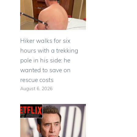
Hiker walks for six
hours with a trekking
pole in his side: he
wanted to save on
rescue costs
August 6, 2026