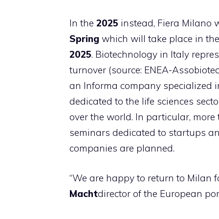
In the
2025
instead, Fiera Milano w
Spring
which will take place in th
2025
. Biotechnology in Italy repre
turnover (source: ENEA-Assobiotec
an Informa company specialized in
dedicated to the life sciences secto
over the world. In particular, mo
seminars dedicated to startups a
companies are planned.
“We are happy to return to Milan f
Macht
director of the European por