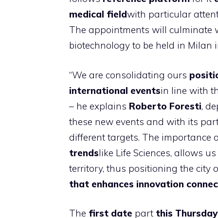
medical field
with particular atte
The appointments will culminate 
biotechnology to be held in Milan 
“We are consolidating ours
positi
international events
in line with 
– he explains
Roberto Foresti
, d
these new events and with its par
different targets. The importance 
trends
like Life Sciences, allows u
territory, thus positioning the city 
that enhances innovation connec
The
first date
part
this Thursday