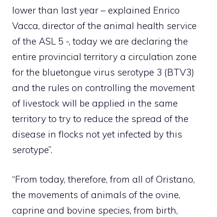
lower than last year – explained Enrico
Vacca, director of the animal health service
of the ASL 5 -, today we are declaring the
entire provincial territory a circulation zone
for the bluetongue virus serotype 3 (BTV3)
and the rules on controlling the movement
of livestock will be applied in the same
territory to try to reduce the spread of the
disease in flocks not yet infected by this
serotype”.
“From today, therefore, from all of Oristano,
the movements of animals of the ovine,
caprine and bovine species, from birth,