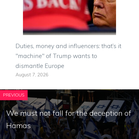
Duties, money and influencers: that’s it
"machine" of Trump wants to
dismantle Europe
August 7, 2026
PREVIOUS
We must not fall for the deception of
Hamas