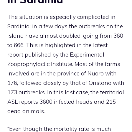
The situation is especially complicated in
Sardinia: in a few days the outbreaks on the
island have almost doubled, going from 360
to 666. This is highlighted in the latest
report published by the Experimental
Zooprophylactic Institute. Most of the farms
involved are in the province of Nuoro with
176, followed closely by that of Oristano with
173 outbreaks. In this last case, the territorial
ASL reports 3600 infected heads and 215
dead animals.
“Even though the mortality rate is much