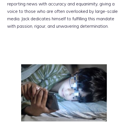
reporting news with accuracy and equanimity, giving a
voice to those who are often overlooked by large-scale
media. Jack dedicates himself to fulfilling this mandate
with passion, rigour, and unwavering determination.