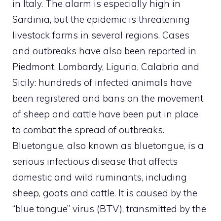
in Italy. The alarm is especially high in
Sardinia, but the epidemic is threatening
livestock farms in several regions. Cases
and outbreaks have also been reported in
Piedmont, Lombardy, Liguria, Calabria and
Sicily: hundreds of infected animals have
been registered and bans on the movement
of sheep and cattle have been put in place
to combat the spread of outbreaks.
Bluetongue, also known as bluetongue, is a
serious infectious disease that affects
domestic and wild ruminants, including
sheep, goats and cattle. It is caused by the
“blue tongue” virus (BTV), transmitted by the