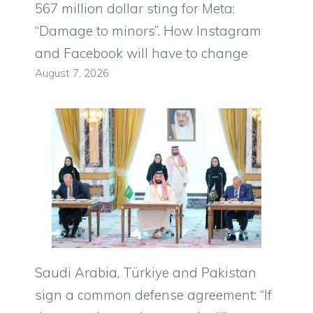
567 million dollar sting for Meta:
“Damage to minors”. How Instagram
and Facebook will have to change
August 7, 2026
Saudi Arabia, Türkiye and Pakistan
sign a common defense agreement: “If