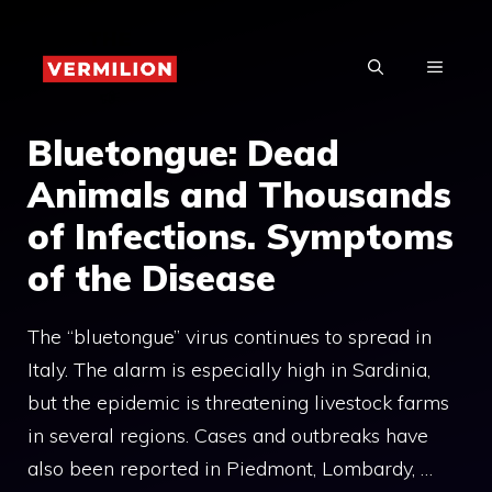
Skip
to
MENU
content
Bluetongue: Dead
Animals and Thousands
of Infections. Symptoms
of the Disease
The “bluetongue” virus continues to spread in
Italy. The alarm is especially high in Sardinia,
but the epidemic is threatening livestock farms
in several regions. Cases and outbreaks have
also been reported in Piedmont, Lombardy, …