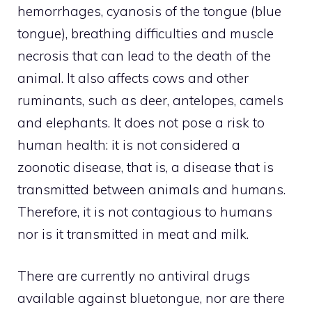
hemorrhages, cyanosis of the tongue (blue
tongue), breathing difficulties and muscle
necrosis that can lead to the death of the
animal. It also affects cows and other
ruminants, such as deer, antelopes, camels
and elephants. It does not pose a risk to
human health: it is not considered a
zoonotic disease, that is, a disease that is
transmitted between animals and humans.
Therefore, it is not contagious to humans
nor is it transmitted in meat and milk.
There are currently no antiviral drugs
available against bluetongue, nor are there