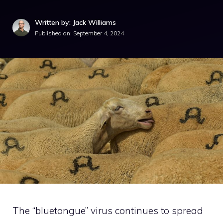
Written by: Jack Williams
Published on:
September 4, 2024
The “bluetongue” virus continues to spread