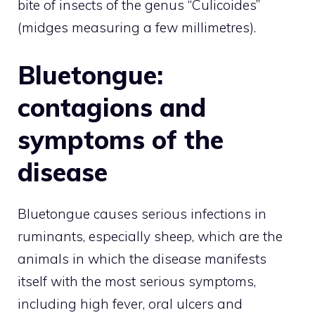
bite of insects of the genus “Culicoides”
(midges measuring a few millimetres).
Bluetongue:
contagions and
symptoms of the
disease
Bluetongue causes serious infections in
ruminants, especially sheep, which are the
animals in which the disease manifests
itself with the most serious symptoms,
including high fever, oral ulcers and