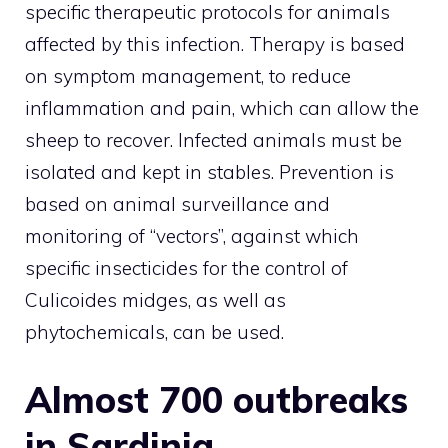
specific therapeutic protocols for animals
affected by this infection. Therapy is based
on symptom management, to reduce
inflammation and pain, which can allow the
sheep to recover. Infected animals must be
isolated and kept in stables. Prevention is
based on animal surveillance and
monitoring of “vectors”, against which
specific insecticides for the control of
Culicoides midges, as well as
phytochemicals, can be used.
Almost 700 outbreaks
in Sardinia