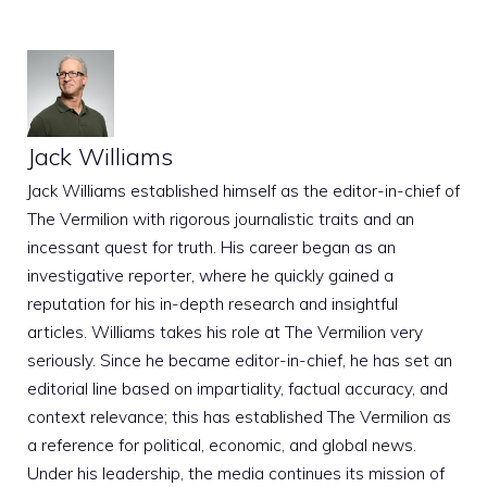
Jack Williams
Jack Williams established himself as the editor-in-chief of
The Vermilion with rigorous journalistic traits and an
incessant quest for truth. His career began as an
investigative reporter, where he quickly gained a
reputation for his in-depth research and insightful
articles. Williams takes his role at The Vermilion very
seriously. Since he became editor-in-chief, he has set an
editorial line based on impartiality, factual accuracy, and
context relevance; this has established The Vermilion as
a reference for political, economic, and global news.
Under his leadership, the media continues its mission of