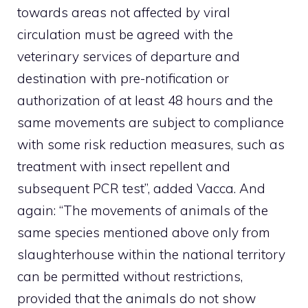
towards areas not affected by viral
circulation must be agreed with the
veterinary services of departure and
destination with pre-notification or
authorization of at least 48 hours and the
same movements are subject to compliance
with some risk reduction measures, such as
treatment with insect repellent and
subsequent PCR test”, added Vacca. And
again: “The movements of animals of the
same species mentioned above only from
slaughterhouse within the national territory
can be permitted without restrictions,
provided that the animals do not show