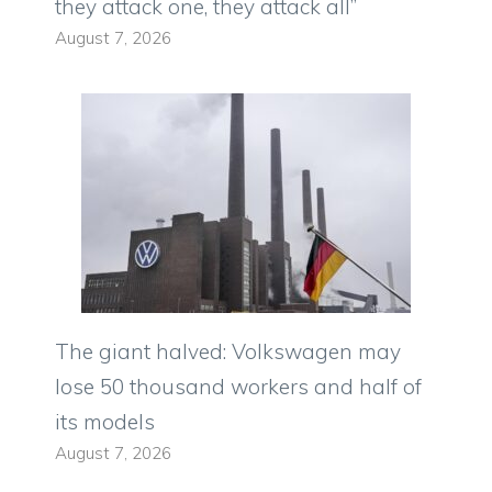
they attack one, they attack all”
August 7, 2026
The giant halved: Volkswagen may
lose 50 thousand workers and half of
its models
August 7, 2026