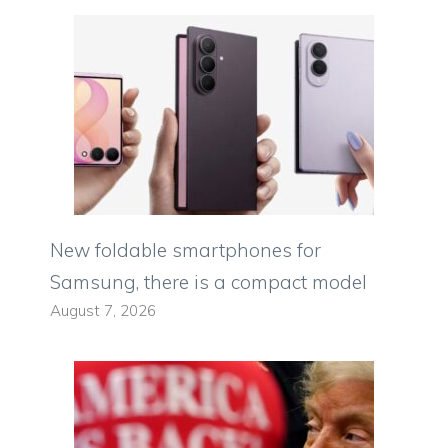
New foldable smartphones for
Samsung, there is a compact model
August 7, 2026