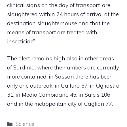
clinical signs on the day of transport, are
slaughtered within 24 hours of arrival at the
destination slaughterhouse and that the
means of transport are treated with
insecticide”.
The alert remains high also in other areas
of Sardinia, where the numbers are currently
more contained: in Sassari there has been
only one outbreak, in Gallura 57, in Ogliastra
31, in Medio Campidano 45, in Sulcis 106
and in the metropolitan city of Cagliari 77.
Categories
Science