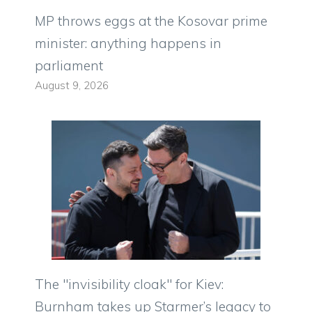
MP throws eggs at the Kosovar prime
minister: anything happens in
parliament
August 9, 2026
The "invisibility cloak" for Kiev:
Burnham takes up Starmer’s legacy to