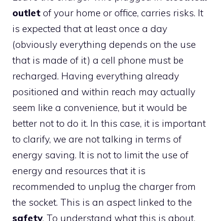
outlet
of your home or office, carries risks. It
is expected that at least once a day
(obviously everything depends on the use
that is made of it) a cell phone must be
recharged. Having everything already
positioned and within reach may actually
seem like a convenience, but it would be
better not to do it. In this case, it is important
to clarify, we are not talking in terms of
energy saving. It is not to limit the use of
energy and resources that it is
recommended to unplug the charger from
the socket. This is an aspect linked to the
safety
. To understand what this is about,