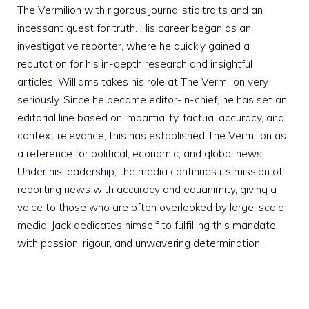
The Vermilion with rigorous journalistic traits and an
incessant quest for truth. His career began as an
investigative reporter, where he quickly gained a
reputation for his in-depth research and insightful
articles. Williams takes his role at The Vermilion very
seriously. Since he became editor-in-chief, he has set an
editorial line based on impartiality, factual accuracy, and
context relevance; this has established The Vermilion as
a reference for political, economic, and global news.
Under his leadership, the media continues its mission of
reporting news with accuracy and equanimity, giving a
voice to those who are often overlooked by large-scale
media. Jack dedicates himself to fulfilling this mandate
with passion, rigour, and unwavering determination.