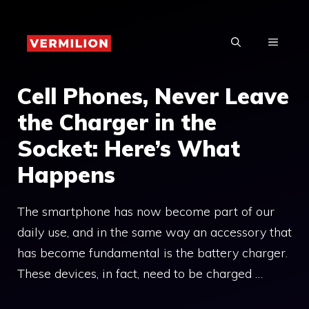
Skip
to
MENU
content
Cell Phones, Never Leave
the Charger in the
Socket: Here’s What
Happens
The smartphone has now become part of our
daily use, and in the same way an accessory that
has become fundamental is the battery charger.
These devices, in fact, need to be charged …