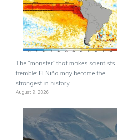
The “monster” that makes scientists
tremble: El Niño may become the
strongest in history
August 9, 2026