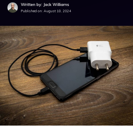
Written by: Jack Williams
Published on:
August 18, 2024