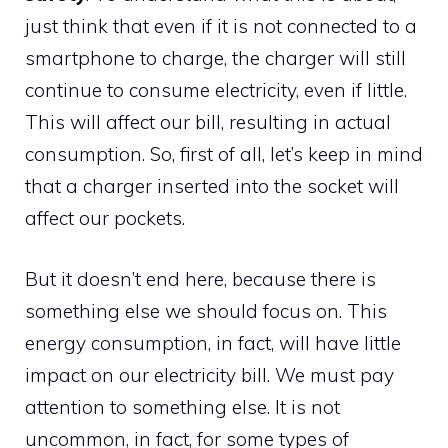
just think that even if it is not connected to a
smartphone to charge, the charger will still
continue to consume electricity, even if little.
This will affect our bill, resulting in actual
consumption. So, first of all, let’s keep in mind
that a charger inserted into the socket will
affect our pockets.
But it doesn’t end here, because there is
something else we should focus on. This
energy consumption, in fact, will have little
impact on our electricity bill. We must pay
attention to something else. It is not
uncommon, in fact, for some types of