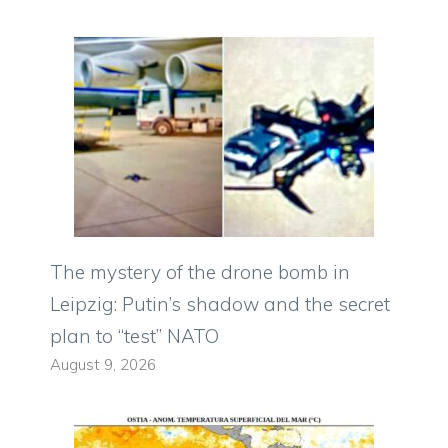
The mystery of the drone bomb in
Leipzig: Putin’s shadow and the secret
plan to “test” NATO
August 9, 2026