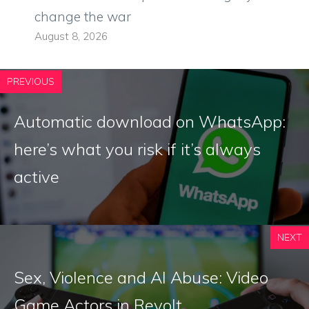
change the war
August 8, 2026
PREVIOUS
Automatic download on WhatsApp:
here’s what you risk if it’s always
active
NEXT
Sex, Violence and AI Abuse: Video
Game Actors in Revolt