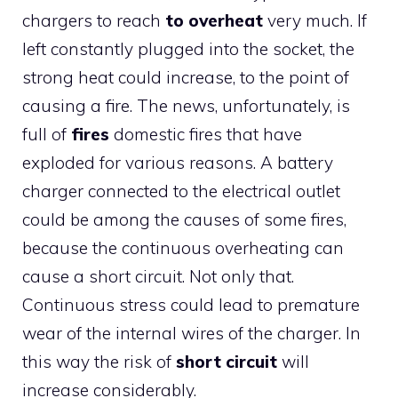
chargers to reach
to overheat
very much. If
left constantly plugged into the socket, the
strong heat could increase, to the point of
causing a fire. The news, unfortunately, is
full of
fires
domestic fires that have
exploded for various reasons. A battery
charger connected to the electrical outlet
could be among the causes of some fires,
because the continuous overheating can
cause a short circuit. Not only that.
Continuous stress could lead to premature
wear of the internal wires of the charger. In
this way the risk of
short circuit
will
increase considerably.