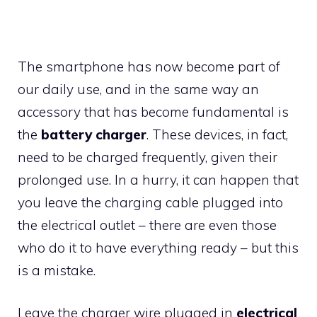
The smartphone has now become part of
our daily use, and in the same way an
accessory that has become fundamental is
the
battery charger
. These devices, in fact,
need to be charged frequently, given their
prolonged use. In a hurry, it can happen that
you leave the charging cable plugged into
the electrical outlet – there are even those
who do it to have everything ready – but this
is a mistake.
Leave the charger wire plugged in
electrical