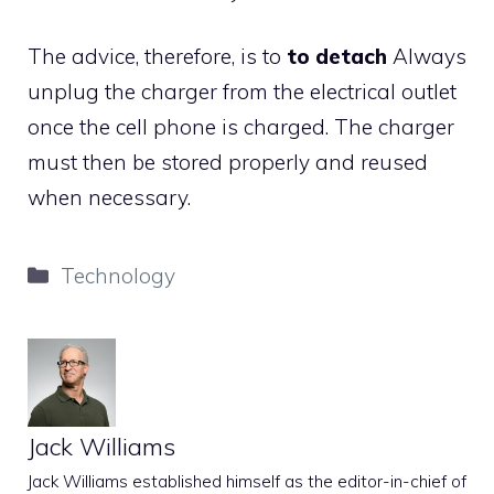
The advice, therefore, is to
to detach
Always
unplug the charger from the electrical outlet
once the cell phone is charged. The charger
must then be stored properly and reused
when necessary.
Categories
Technology
Jack Williams
Jack Williams established himself as the editor-in-chief of