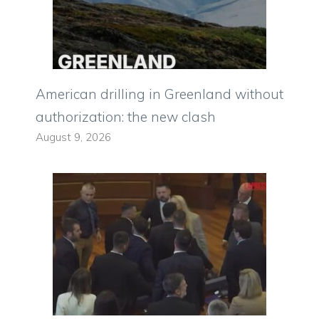
American drilling in Greenland without
authorization: the new clash
August 9, 2026