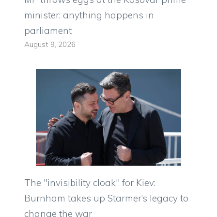
minister: anything happens in
parliament
August 9, 2026
The "invisibility cloak" for Kiev:
Burnham takes up Starmer’s legacy to
change the war