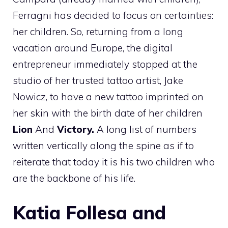
Ferragni has decided to focus on certainties:
her children. So, returning from a long
vacation around Europe, the digital
entrepreneur immediately stopped at the
studio of her trusted tattoo artist, Jake
Nowicz, to have a new tattoo imprinted on
her skin with the birth date of her children
Lion
And
Victory.
A long list of numbers
written vertically along the spine as if to
reiterate that today it is his two children who
are the backbone of his life.
Katia Follesa and