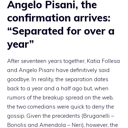
Angelo Pisani, the
confirmation arrives:
“Separated for over a
year”
After seventeen years together, Katia Follesa
and Angelo Pisani have definitively said
goodbye. In reality, the separation dates
back to a year and a half ago but, when
rumors of the breakup spread on the web,
the two comedians were quick to deny the
gossip. Given the precedents (Bruganelli –
Bonolis and Amendola – Neri), however, the