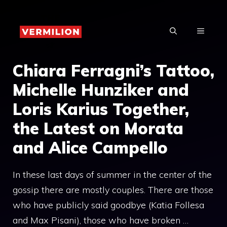
Skip
to
MENU
content
Chiara Ferragni’s Tattoo,
Michelle Hunziker and
Loris Karius Together,
the Latest on Morata
and Alice Campello
In these last days of summer in the center of the
gossip there are mostly couples. There are those
who have publicly said goodbye (Katia Follesa
and Max Pisani), those who have broken …