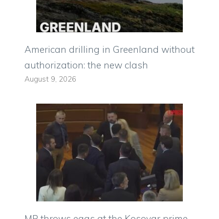
American drilling in Greenland without
authorization: the new clash
August 9, 2026
MP throws eggs at the Kosovar prime