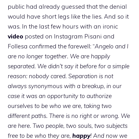
public had already guessed that the denial
would have short legs like the lies. And so it
was. In the last few hours with an ironic
video
posted on Instagram Pisani and
Follesa confirmed the farewell: “
Angelo and I
are no longer together. We are happily
separated. We didn’t say it before for a simple
reason: nobody cared. Separation is not
always synonymous with a breakup, in our
case it was an opportunity to authorize
ourselves to be who we are, taking two
different paths. There is no right or wrong. We
are here. Two people, two souls, two subjects
free to be who they are,
happy
! And now we