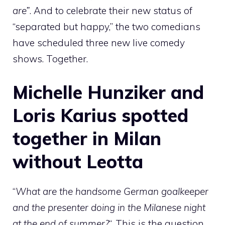
are”
. And to celebrate their new status of
“separated but happy,” the two comedians
have scheduled three new live comedy
shows. Together.
Michelle Hunziker and
Loris Karius spotted
together in Milan
without Leotta
“
What are the handsome German goalkeeper
and the presenter doing in the Milanese night
at the end of summer?
“. This is the question