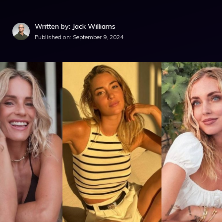
Written by: Jack Williams
Published on:
September 9, 2024