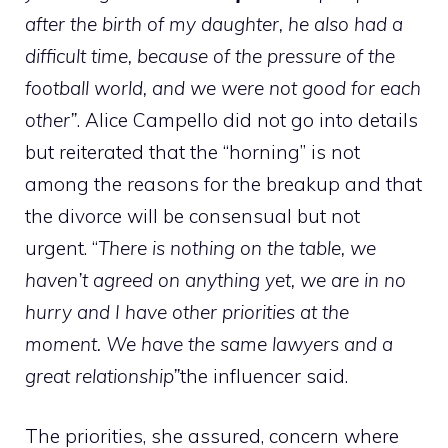
after the birth of my daughter, he also had a
difficult time, because of the pressure of the
football world, and we were not good for each
other”
. Alice Campello did not go into details
but reiterated that the “horning” is not
among the reasons for the breakup and that
the divorce will be consensual but not
urgent. “
There is nothing on the table, we
haven’t agreed on anything yet, we are in no
hurry and I have other priorities at the
moment. We have the same lawyers and a
great relationship”
the influencer said.
The priorities, she assured, concern where