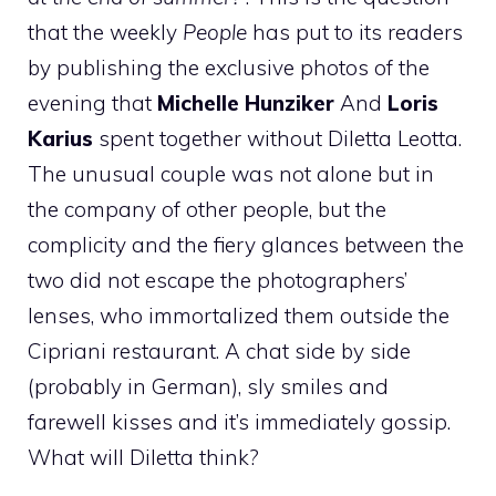
that the weekly
People
has put to its readers
by publishing the exclusive photos of the
evening that
Michelle Hunziker
And
Loris
Karius
spent together without Diletta Leotta.
The unusual couple was not alone but in
the company of other people, but the
complicity and the fiery glances between the
two did not escape the photographers’
lenses, who immortalized them outside the
Cipriani restaurant. A chat side by side
(probably in German), sly smiles and
farewell kisses and it’s immediately gossip.
What will Diletta think?