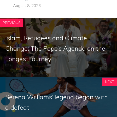
August 8, 2026
PREVIOUS
Islam, Refugees and Climate
Change: The Pope’s Agenda on the
Longest Journey
NEXT
Serena Williams’ legend began with
a defeat