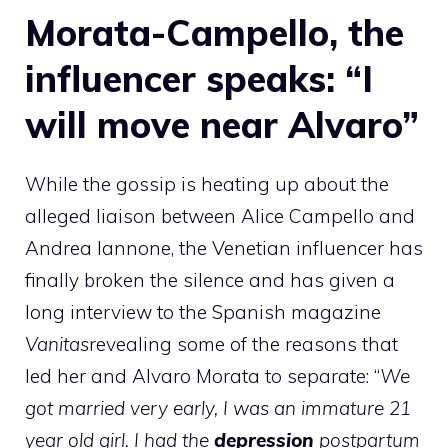
Morata-Campello, the
influencer speaks: “I
will move near Alvaro”
While the gossip is heating up about the
alleged liaison between Alice Campello and
Andrea Iannone, the Venetian influencer has
finally broken the silence and has given a
long interview to the Spanish magazine
Vanitas
revealing some of the reasons that
led her and Alvaro Morata to separate: “
We
got married very early, I was an immature 21
year old girl. I had the
depression
postpartum