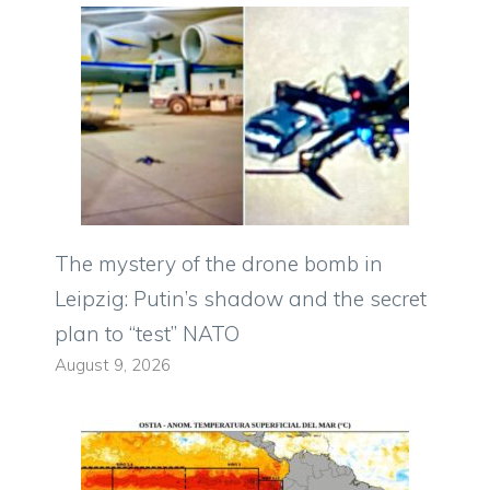
The mystery of the drone bomb in
Leipzig: Putin’s shadow and the secret
plan to “test” NATO
August 9, 2026