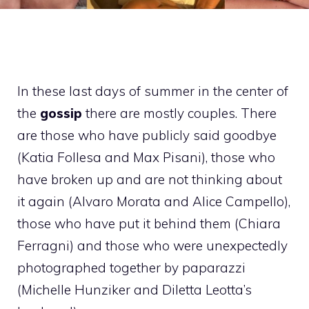
In these last days of summer in the center of
the
gossip
there are mostly couples. There
are those who have publicly said goodbye
(Katia Follesa and Max Pisani), those who
have broken up and are not thinking about
it again (Alvaro Morata and Alice Campello),
those who have put it behind them (Chiara
Ferragni) and those who were unexpectedly
photographed together by paparazzi
(Michelle Hunziker and Diletta Leotta’s