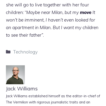
she will go to live together with her four
children: “
Maybe near Milan, but my
move
It
won’t be imminent, I haven’t even looked for
an apartment in Milan. But I want my children
to see their father”
.
Categories
Technology
Jack Williams
Jack Williams established himself as the editor-in-chief of
The Vermilion with rigorous journalistic traits and an