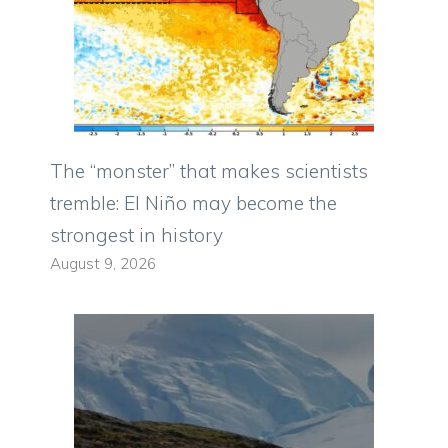
The “monster” that makes scientists
tremble: El Niño may become the
strongest in history
August 9, 2026