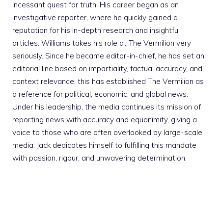
incessant quest for truth. His career began as an
investigative reporter, where he quickly gained a
reputation for his in-depth research and insightful
articles. Williams takes his role at The Vermilion very
seriously. Since he became editor-in-chief, he has set an
editorial line based on impartiality, factual accuracy, and
context relevance; this has established The Vermilion as
a reference for political, economic, and global news.
Under his leadership, the media continues its mission of
reporting news with accuracy and equanimity, giving a
voice to those who are often overlooked by large-scale
media. Jack dedicates himself to fulfilling this mandate
with passion, rigour, and unwavering determination.