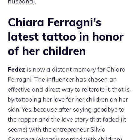
husband).
Chiara Ferragni’s
latest tattoo in honor
of her children
Fedez
is now a distant memory for Chiara
Ferragni. The influencer has chosen an
effective and direct way to reiterate it, that is,
by tattooing her love for her children on her
skin. Yes, because after saying goodbye to
the rapper and the love story that faded (it
seems) with the entrepreneur Silvio
Campara (already married with children),