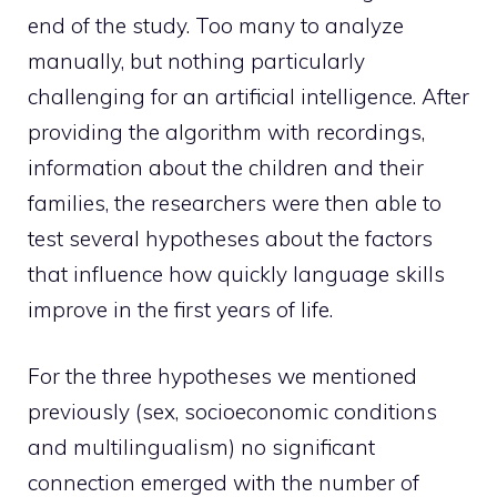
end of the study. Too many to analyze
manually, but nothing particularly
challenging for an artificial intelligence. After
providing the algorithm with recordings,
information about the children and their
families, the researchers were then able to
test several hypotheses about the factors
that influence how quickly language skills
improve in the first years of life.
For the three hypotheses we mentioned
previously (sex, socioeconomic conditions
and multilingualism) no significant
connection emerged with the number of