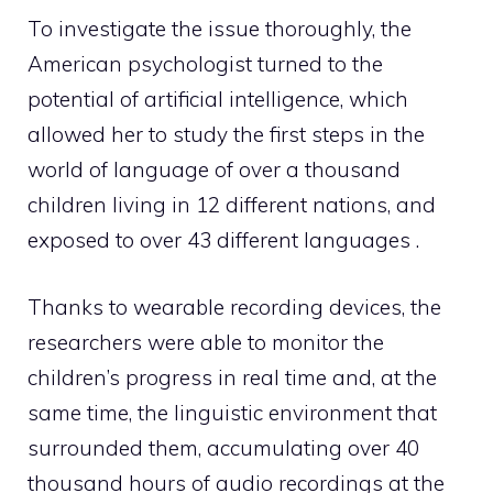
To investigate the issue thoroughly, the
American psychologist turned to the
potential of artificial intelligence, which
allowed her to study the first steps in the
world of language of over a thousand
children living in 12 different nations, and
exposed to over 43 different languages .
Thanks to wearable recording devices, the
researchers were able to monitor the
children’s progress in real time and, at the
same time, the linguistic environment that
surrounded them, accumulating over 40
thousand hours of audio recordings at the