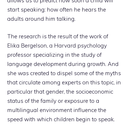
allows us to predict how soon a child will
start speaking: how often he hears the
adults around him talking.
The research is the result of the work of
Elika Bergelson, a Harvard psychology
professor specializing in the study of
language development during growth. And
she was created to dispel some of the myths
that circulate among experts on this topic, in
particular that gender, the socioeconomic
status of the family or exposure to a
multilingual environment influence the
speed with which children begin to speak.