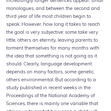
increasingly longer sentences appear, small
monologues, and between the second and
third year of life most children begin to
speak. However, how long it takes to reach
the goal is very subjective: some take very
little, others an eternity, leaving parents to
torment themselves for many months with
the idea that something is not going as it
should. Clearly, language development
depends on many factors, some genetic,
others environmental. But according to a
study published in recent weeks in the
Proceedings of the National Academy of
Sciences, there is mainly one variable that