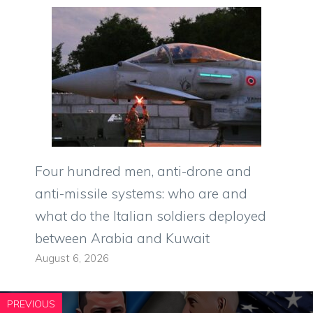
Four hundred men, anti-drone and
anti-missile systems: who are and
what do the Italian soldiers deployed
between Arabia and Kuwait
August 6, 2026
PREVIOUS