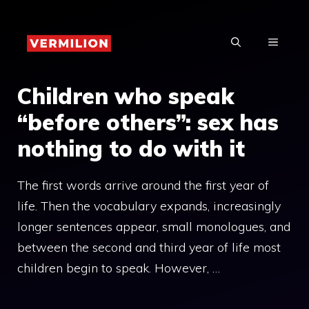
Skip
to
MENU
content
Children who speak
“before others”: sex has
nothing to do with it
The first words arrive around the first year of
life. Then the vocabulary expands, increasingly
longer sentences appear, small monologues, and
between the second and third year of life most
children begin to speak. However, …