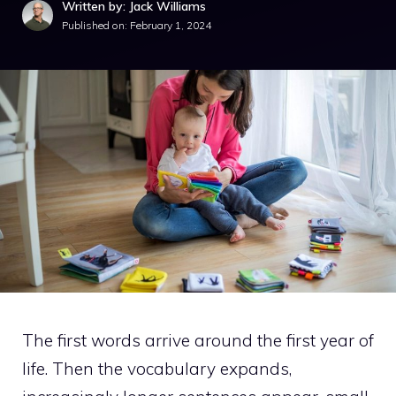
Written by: Jack Williams
Published on:
February 1, 2024
The first words arrive around the first year of
life. Then the vocabulary expands,