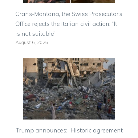
Crans-Montana, the Swiss Prosecutor’s
Office rejects the Italian civil action: “It
is not suitable”
August 6, 2026
Trump announces: “Historic agreement