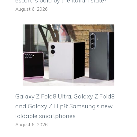
escort is paid by the Italian state?
August 6, 2026
Galaxy Z Fold8 Ultra, Galaxy Z Fold8
and Galaxy Z Flip8: Samsung’s new
foldable smartphones
August 6, 2026