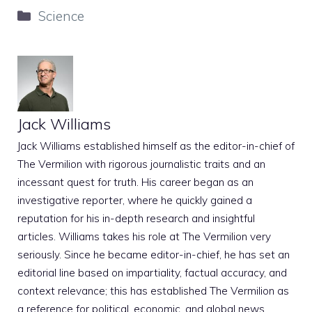
Categories
Science
Jack Williams
Jack Williams established himself as the editor-in-chief of
The Vermilion with rigorous journalistic traits and an
incessant quest for truth. His career began as an
investigative reporter, where he quickly gained a
reputation for his in-depth research and insightful
articles. Williams takes his role at The Vermilion very
seriously. Since he became editor-in-chief, he has set an
editorial line based on impartiality, factual accuracy, and
context relevance; this has established The Vermilion as
a reference for political, economic, and global news.