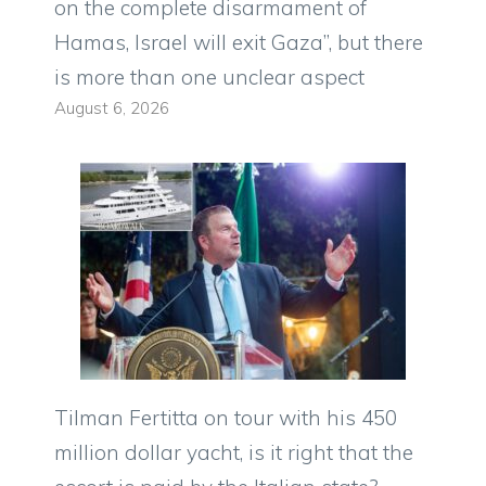
on the complete disarmament of
Hamas, Israel will exit Gaza”, but there
is more than one unclear aspect
August 6, 2026
Tilman Fertitta on tour with his 450
million dollar yacht, is it right that the