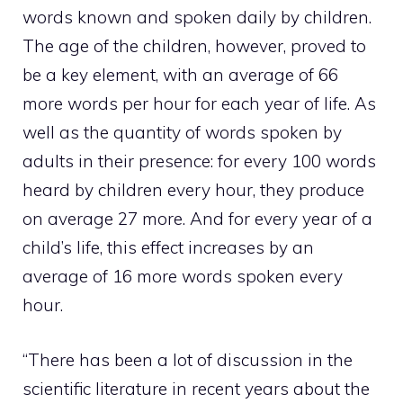
words known and spoken daily by children.
The age of the children, however, proved to
be a key element, with an average of 66
more words per hour for each year of life. As
well as the quantity of words spoken by
adults in their presence: for every 100 words
heard by children every hour, they produce
on average 27 more. And for every year of a
child’s life, this effect increases by an
average of 16 more words spoken every
hour.
“There has been a lot of discussion in the
scientific literature in recent years about the