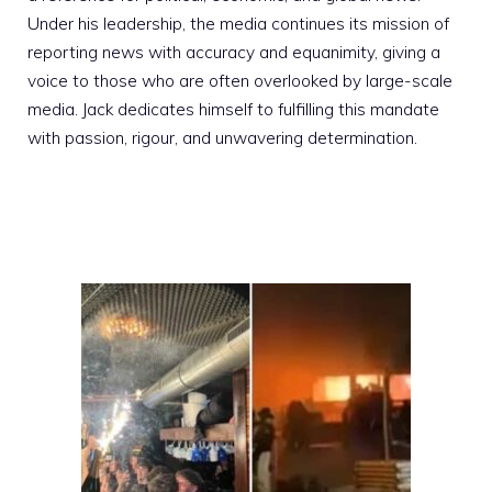
Under his leadership, the media continues its mission of
reporting news with accuracy and equanimity, giving a
voice to those who are often overlooked by large-scale
media. Jack dedicates himself to fulfilling this mandate
with passion, rigour, and unwavering determination.