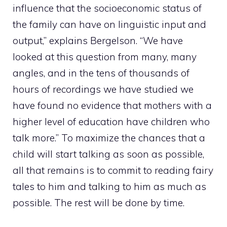
influence that the socioeconomic status of
the family can have on linguistic input and
output,” explains Bergelson. “We have
looked at this question from many, many
angles, and in the tens of thousands of
hours of recordings we have studied we
have found no evidence that mothers with a
higher level of education have children who
talk more.” To maximize the chances that a
child will start talking as soon as possible,
all that remains is to commit to reading fairy
tales to him and talking to him as much as
possible. The rest will be done by time.