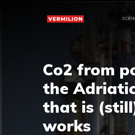
Skip
to
SCIEN
content
Co2 from p
the Adriati
that is (stil
works