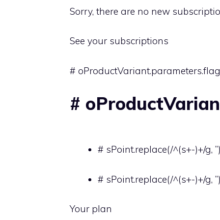
Sorry, there are no new subscripti
See your subscriptions
# oProductVariant.parameters.flag
# oProductVariant
# sPoint.replace(/^(s+-)+/g, ”
# sPoint.replace(/^(s+-)+/g, ”
Your plan