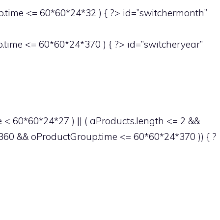
time <= 60*60*24*32 ) { ?> id=”switchermonth”
time <= 60*60*24*370 ) { ?> id=”switcheryear”
< 60*60*24*27 ) || ( aProducts.length <= 2 &&
60 && oProductGroup.time <= 60*60*24*370 )) { ?