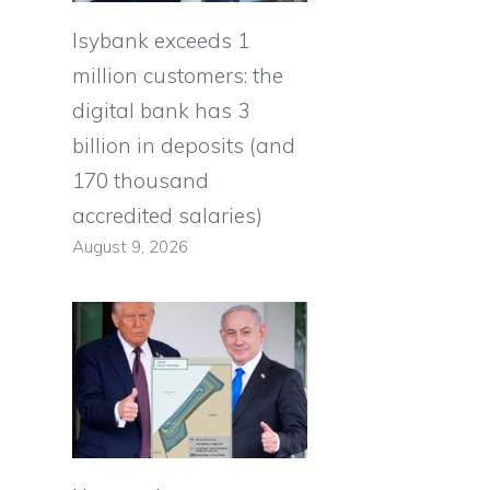
Isybank exceeds 1
million customers: the
digital bank has 3
billion in deposits (and
170 thousand
accredited salaries)
August 9, 2026