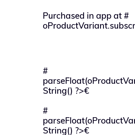
Purchased in app at #
oProductVariant.subscr
#
parseFloat(oProductVar
String() ?>€
#
parseFloat(oProductVar
String() ?>€