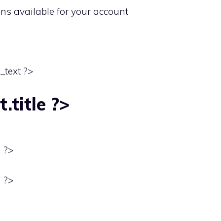
ons available for your account
_text ?>
.title ?>
) ?>
) ?>