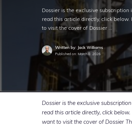
Dossier is the exclusive subscription 
read this article directly, click belo
to visit the cover of Dossier …
Written by: Jack Williams
Published on:
March 8, 2026
Dossier is the exclusive subscription
read this article directly, click bel
want to visit the cover of Dossier T