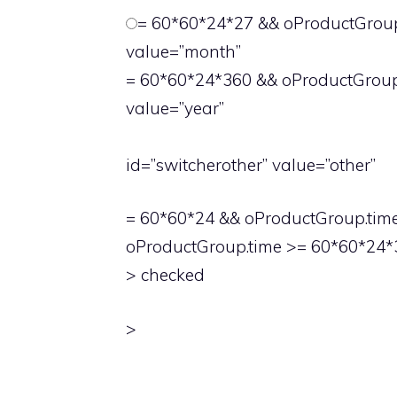
= 60*60*24*27 && oProductGroup.
value=”month”
= 60*60*24*360 && oProductGroup.
value=”year”
id=”switcherother” value=”other”
= 60*60*24 && oProductGroup.time 
oProductGroup.time >= 60*60*24*3
> checked
>