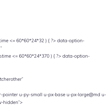
ime <= 60*60*24*32 ) { ?> data-option-
”
time <= 60*60*24*370 ) { ?> data-option-
tcherother”
or-pointer u-py-small u-px-base u-px-large@md u-
ow-hidden”>