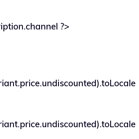
iption.channel ?>
iant.price.undiscounted).toLocale
iant.price.undiscounted).toLocale