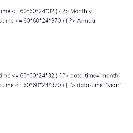
ime <= 60*60*24*32 ) { ?> Monthly
.time <= 60*60*24*370 ) { ?> Annual
ime <= 60*60*24*32 ) { ?> data-time=”month”
time <= 60*60*24*370 ) { ?> data-time=”year”