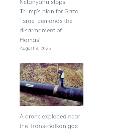
Netanyahu stops
Trump’s plan for Gaza:
“Israel demands the
disarmament of
Hamas”
August 9, 2026
A drone exploded near
the Trans-Balkan gas