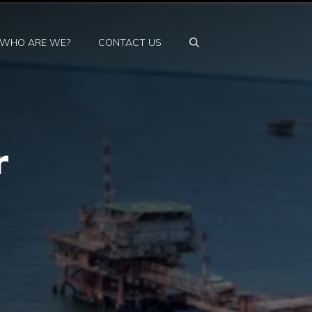
WHO ARE WE?
CONTACT US
r
t