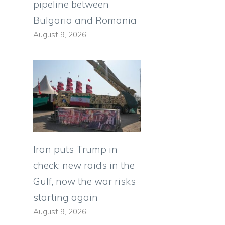
pipeline between
Bulgaria and Romania
August 9, 2026
Iran puts Trump in
check: new raids in the
Gulf, now the war risks
starting again
August 9, 2026