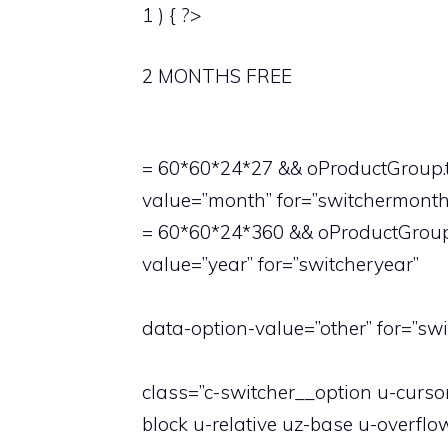
1 ) { ?>
2 MONTHS FREE
= 60*60*24*27 && oProductGroup.t
value=”month” for=”switchermonth
= 60*60*24*360 && oProductGroup.
value=”year” for=”switcheryear”
data-option-value=”other” for=”swi
class=”c-switcher__option u-curs
block u-relative uz-base u-overfl