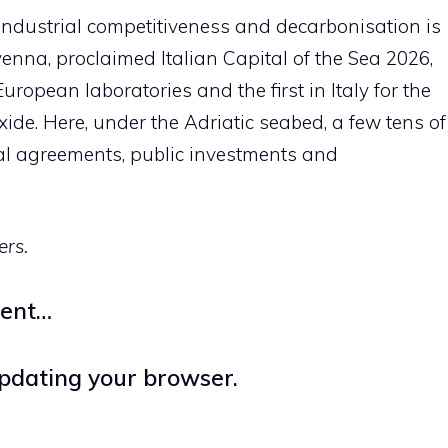
industrial competitiveness and decarbonisation is
venna, proclaimed Italian Capital of the Sea 2026,
ropean laboratories and the first in Italy for the
ide. Here, under the Adriatic seabed, a few tens of
ial agreements, public investments and
ers.
ment…
updating your browser.