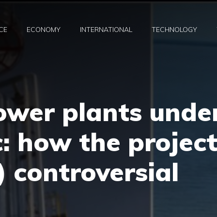
CE
ECONOMY
INTERNATIONAL
TECHNOLOGY
ower plants unde
c: how the projec
l) controversial