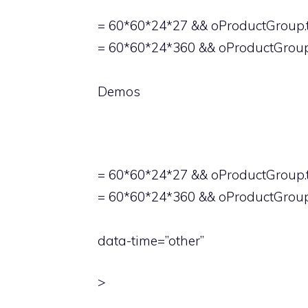
= 60*60*24*27 && oProductGroup.t
= 60*60*24*360 && oProductGroup
Demos
= 60*60*24*27 && oProductGroup.t
= 60*60*24*360 && oProductGroup.
data-time=”other”
>