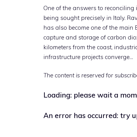
One of the answers to reconciling 
being sought precisely in Italy. Ra
has also become one of the main Eu
capture and storage of carbon diox
kilometers from the coast, industr
infrastructure projects converge…
The content is reserved for subscrib
Loading: please wait a mo
An error has occurred: try 