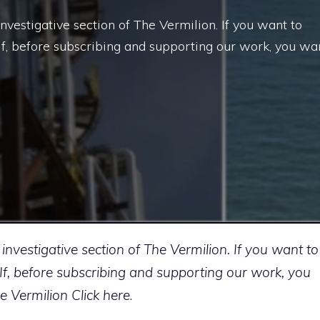
investigative section of The Vermilion. If you want to
w. If, before subscribing and supporting our work, you wa
 investigative section of The Vermilion. If you want to
ow. If, before subscribing and supporting our work, you
he Vermilion
Click here
.