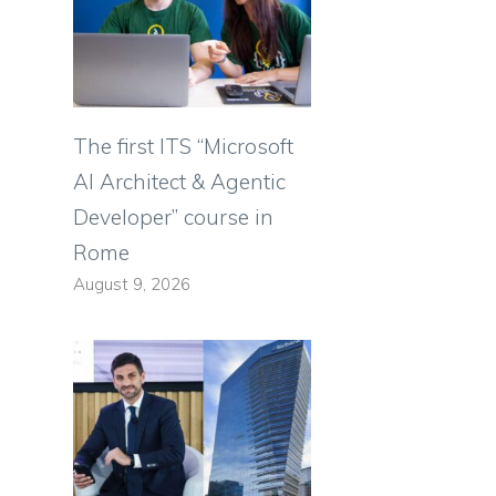
The first ITS “Microsoft
AI Architect & Agentic
Developer” course in
Rome
August 9, 2026