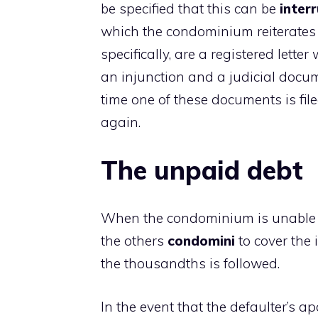
be specified that this can be
inter
which the condominium reiterates i
specifically, are a registered lette
an injunction and a judicial docu
time one of these documents is filed
again.
The unpaid debt
When the condominium is unable to
the others
condomini
to cover the 
the thousandths is followed.
In the event that the defaulter’s 