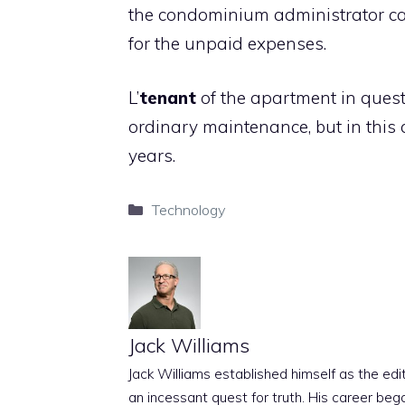
the condominium administrator ca
for the unpaid expenses.
L’
tenant
of the apartment in questi
ordinary maintenance, but in this c
years.
Categories
Technology
Jack Williams
Jack Williams established himself as the edito
an incessant quest for truth. His career beg