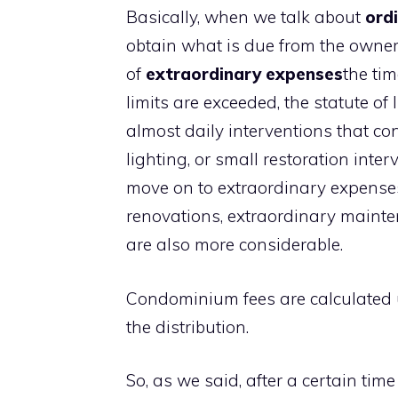
Basically, when we talk about
ordi
obtain what is due from the owner 
of
extraordinary expenses
the tim
limits are exceeded, the statute of
almost daily interventions that con
lighting, or small restoration int
move on to extraordinary expenses
renovations, extraordinary maint
are also more considerable.
Condominium fees are calculated
the distribution.
So, as we said, after a certain tim