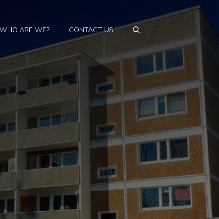
WHO ARE WE?
CONTACT US