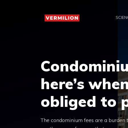
Skip
to
SCIEN
content
Condominiu
here’s when
obliged to 
The condominium fees are a burden tha