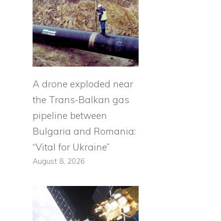
A drone exploded near
the Trans-Balkan gas
pipeline between
Bulgaria and Romania:
“Vital for Ukraine”
August 8, 2026