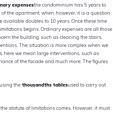
nary expenses
the condominium has 5 years to
of the apartment; when, however, it is a question
e available doubles to 10 years. Once these time
 limitations begins. Ordinary expenses are all those
cern the building, such as cleaning the stairs,
erventions. The situation is more complex when we
: here we mean large interventions, such as
enance of the facade and much more. The figures
 using the
thousandths tables
used to carry out
e the statute of limitations comes. However, it must