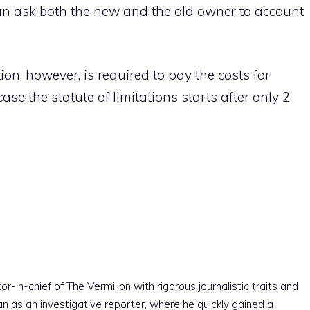
n ask both the new and the old owner to account
on, however, is required to pay the costs for
ase the statute of limitations starts after only 2
r-in-chief of The Vermilion with rigorous journalistic traits and
an as an investigative reporter, where he quickly gained a