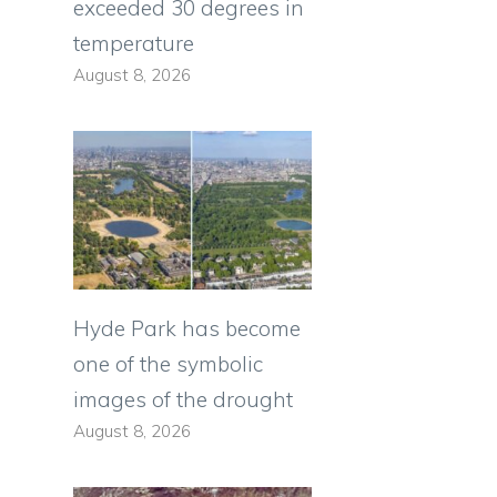
exceeded 30 degrees in
temperature
August 8, 2026
Hyde Park has become
one of the symbolic
images of the drought
August 8, 2026