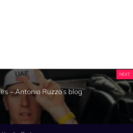
NEXT
eyes – Antonio Ruzzo’s blog