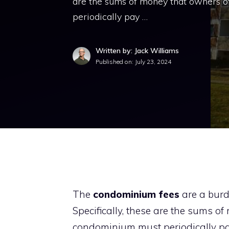
are the sums of money that owners of
periodically pay …
Written by: Jack Williams
Published on:
July 23, 2024
The
condominium fees
are a burd
Specifically, these are the sums of
condominium must periodically pay