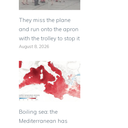
They miss the plane
and run onto the apron
with the trolley to stop it
August 8, 2026
Boiling sea: the
Mediterranean has