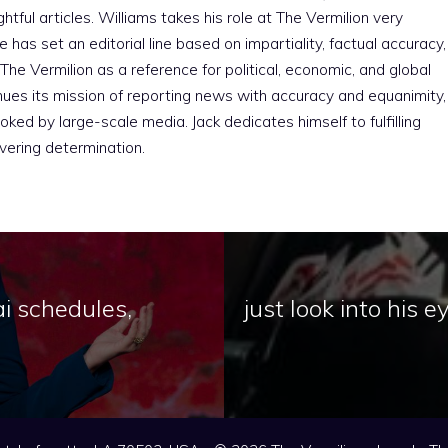
htful articles. Williams takes his role at The Vermilion very
e has set an editorial line based on impartiality, factual accuracy,
The Vermilion as a reference for political, economic, and global
nues its mission of reporting news with accuracy and equanimity,
ked by large-scale media. Jack dedicates himself to fulfilling
vering determination.
ai schedules,
just look into his 