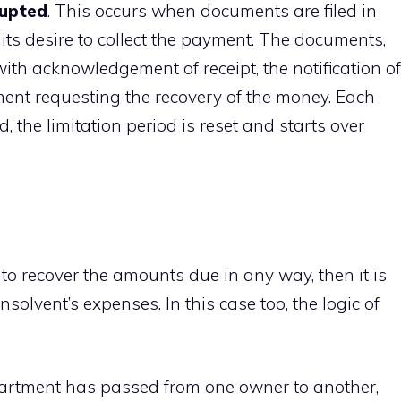
rupted
. This occurs when documents are filed in
ts desire to collect the payment. The documents,
r with acknowledgement of receipt, the notification of
ment requesting the recovery of the money. Each
, the limitation period is reset and starts over
 recover the amounts due in any way, then it is
insolvent’s expenses. In this case too, the logic of
apartment has passed from one owner to another,