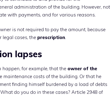
ral administration of the building. However, not
te with payments, and for various reasons.
wner is not required to pay the amount, because
r legal cases, the
prescription
.
ion lapses
 happen, for example, that the
owner of the
e maintenance costs of the building. Or that he
ment finding himself burdened by a load of debts
 What do you do in these cases? Article 2948 of