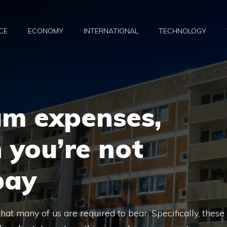
CE
ECONOMY
INTERNATIONAL
TECHNOLOGY
m expenses,
 you’re not
pay
t many of us are required to bear. Specifically, these