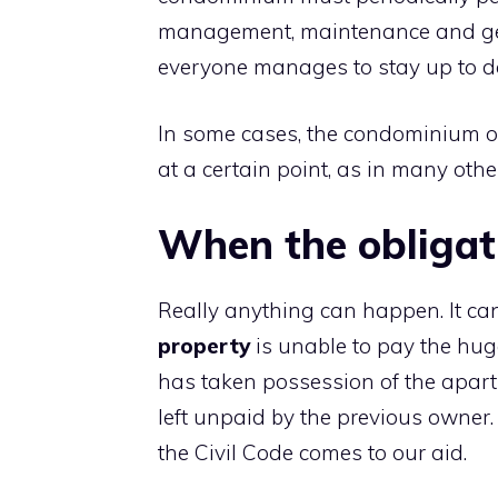
management, maintenance and gene
everyone manages to stay up to da
In some cases, the condominium o
at a certain point, as in many othe
When the obligat
Really anything can happen. It can
property
is unable to pay the hug
has taken possession of the apart
left unpaid by the previous owner.
the Civil Code comes to our aid.