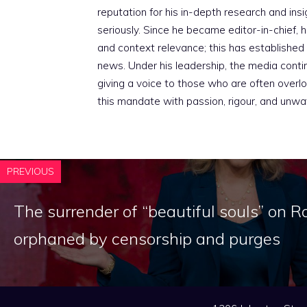
reputation for his in-depth research and insig
seriously. Since he became editor-in-chief, h
and context relevance; this has established 
news. Under his leadership, the media conti
giving a voice to those who are often overloo
this mandate with passion, rigour, and unwa
PREVIOUS
The surrender of “beautiful souls” on R
orphaned by censorship and purges