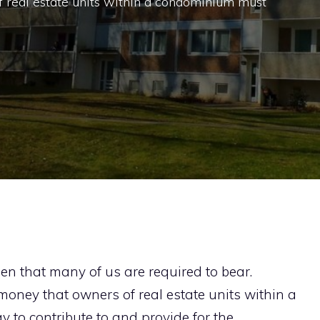
 real estate units within a condominium must
en that many of us are required to bear.
 money that owners of real estate units within a
 to contribute to and provide for the