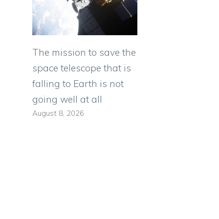
The mission to save the
space telescope that is
falling to Earth is not
going well at all
August 8, 2026