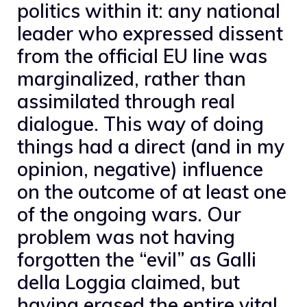
politics within it: any national
leader who expressed dissent
from the official EU line was
marginalized, rather than
assimilated through real
dialogue. This way of doing
things had a direct (and in my
opinion, negative) influence
on the outcome of at least one
of the ongoing wars. Our
problem was not having
forgotten the “evil” as Galli
della Loggia claimed, but
having erased the entire vital