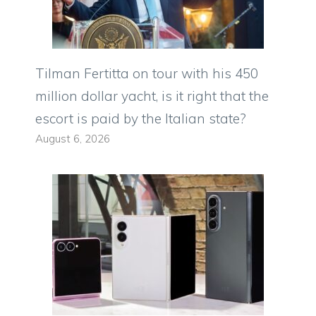
Tilman Fertitta on tour with his 450
million dollar yacht, is it right that the
escort is paid by the Italian state?
August 6, 2026