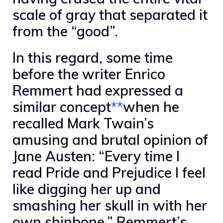
scale of gray that separated it
from the “good”.
In this regard, some time
before the writer Enrico
Remmert had expressed a
similar concept
**
when he
recalled Mark Twain’s
amusing and brutal opinion of
Jane Austen: “Every time I
read Pride and Prejudice I feel
like digging her up and
smashing her skull in with her
own shinbone.” Remmert’s