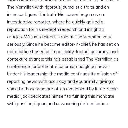
The Vermilion with rigorous journalistic traits and an
incessant quest for truth. His career began as an
investigative reporter, where he quickly gained a
reputation for his in-depth research and insightful
articles. Williams takes his role at The Vermilion very
seriously. Since he became editor-in-chief, he has set an
editorial line based on impartiality, factual accuracy, and
context relevance; this has established The Vermilion as
a reference for political, economic, and global news.
Under his leadership, the media continues its mission of
reporting news with accuracy and equanimity, giving a
voice to those who are often overlooked by large-scale
media. Jack dedicates himself to fulfilling this mandate
with passion, rigour, and unwavering determination.