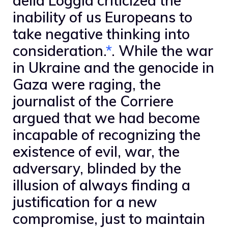
della Loggia criticized the
inability of us Europeans to
take negative thinking into
consideration.
*
. While the war
in Ukraine and the genocide in
Gaza were raging, the
journalist of the Corriere
argued that we had become
incapable of recognizing the
existence of evil, war, the
adversary, blinded by the
illusion of always finding a
justification for a new
compromise, just to maintain