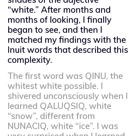
“white.” After months and
months of looking, I finally
began to see, and then I
matched my findings with the
Inuit words that described this
complexity.
The first word was QINU, the
whitest white possible. I
shivered unconsciously when I
learned QALUQSIQ, white
“snow”, different from
NUNACIQ, white “ice”. I was
very surprised when I learned