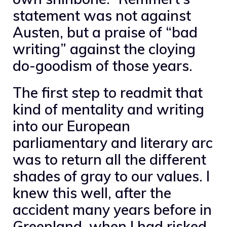
statement was not against
Austen, but a praise of “bad
writing” against the cloying
do-goodism of those years.
The first step to readmit that
kind of mentality and writing
into our European
parliamentary and literary arc
was to return all the different
shades of gray to our values. I
knew this well, after the
accident many years before in
Greenland, when I had risked