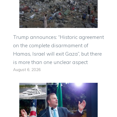
Trump announces: “Historic agreement
on the complete disarmament of
Hamas, Israel will exit Gaza”, but there
is more than one unclear aspect
August 6, 2026