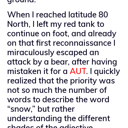
When I reached latitude 80
North, I left my red tank to
continue on foot, and already
on that first reconnaissance I
miraculously escaped an
attack by a bear, after having
mistaken it for a
AUT
. I quickly
realized that the priority was
not so much the number of
words to describe the word
“snow,” but rather
understanding the different
shades of the adjective