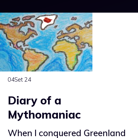
04
Set 24
Diary of a
Mythomaniac
When I conquered Greenland