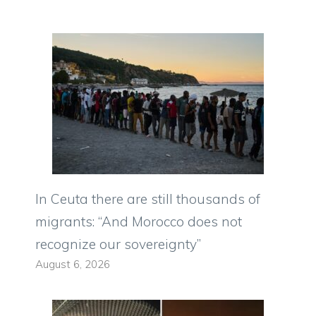
In Ceuta there are still thousands of
migrants: “And Morocco does not
recognize our sovereignty”
August 6, 2026