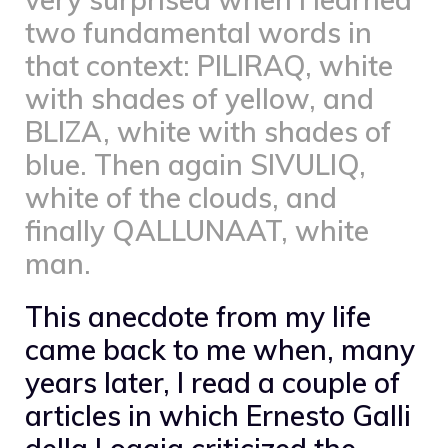
two fundamental words in
that context: PILIRAQ, white
with shades of yellow, and
BLIZA, white with shades of
blue. Then again SIVULIQ,
white of the clouds, and
finally QALLUNAAT, white
man.
This anecdote from my life
came back to me when, many
years later, I read a couple of
articles in which Ernesto Galli