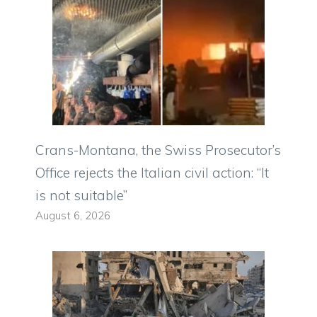
Crans-Montana, the Swiss Prosecutor’s
Office rejects the Italian civil action: “It
is not suitable”
August 6, 2026