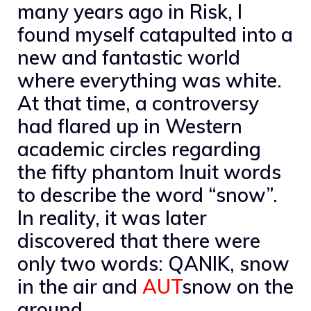
many years ago in Risk, I
found myself catapulted into a
new and fantastic world
where everything was white.
At that time, a controversy
had flared up in Western
academic circles regarding
the fifty phantom Inuit words
to describe the word “snow”.
In reality, it was later
discovered that there were
only two words: QANIK, snow
in the air and
AUT
snow on the
ground.