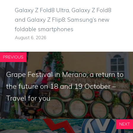
Galaxy Z Fold8 Ultra, Galaxy Z Fold8
and Galaxy Z Flip8: Samsung’s new
foldable smartphones
August 6, 2026
PREVIOUS
Grape Festival in Merano, a return to
the future on 18 and 19 October –
Travel for you
NEXT