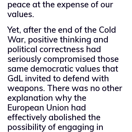
peace at the expense of our
values.
Yet, after the end of the Cold
War, positive thinking and
political correctness had
seriously compromised those
same democratic values ​​that
GdL invited to defend with
weapons. There was no other
explanation why the
European Union had
effectively abolished the
possibility of engaging in