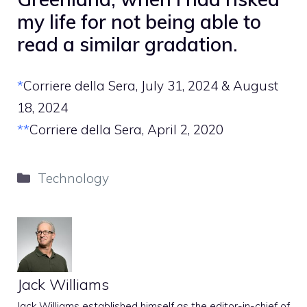
my life for not being able to
read a similar gradation.
*
Corriere della Sera, July 31, 2024 & August
18, 2024
**
Corriere della Sera, April 2, 2020
Categories
Technology
Jack Williams
Jack Williams established himself as the editor-in-chief of