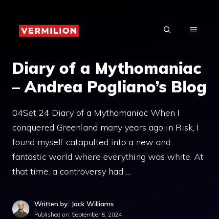
Skip
to
MENU
content
Diary of a Mythomaniac
– Andrea Pogliano’s Blog
04Set 24 Diary of a Mythomaniac When I
conquered Greenland many years ago in Risk, I
found myself catapulted into a new and
fantastic world where everything was white. At
that time, a controversy had …
Written by: Jack Williams
Published on:
September 5, 2024