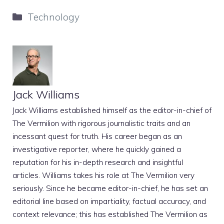
Categories
Technology
Jack Williams
Jack Williams established himself as the editor-in-chief of
The Vermilion with rigorous journalistic traits and an
incessant quest for truth. His career began as an
investigative reporter, where he quickly gained a
reputation for his in-depth research and insightful
articles. Williams takes his role at The Vermilion very
seriously. Since he became editor-in-chief, he has set an
editorial line based on impartiality, factual accuracy, and
context relevance; this has established The Vermilion as