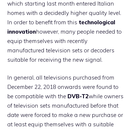
which starting last month entered Italian
homes with a decidedly higher quality level.
In order to benefit from this
technological
innovation
however, many people needed to
equip themselves with recently
manufactured television sets or decoders
suitable for receiving the new signal.
In general, all televisions purchased from
December 22, 2018 onwards were found to
be compatible with the
DVB-T2
while owners
of television sets manufactured before that
date were forced to make a new purchase or
at least equip themselves with a suitable