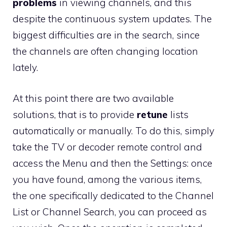
problems
in viewing channels, and this
despite the continuous system updates. The
biggest difficulties are in the search, since
the channels are often changing location
lately.
At this point there are two available
solutions, that is to provide
retune
lists
automatically or manually. To do this, simply
take the TV or decoder remote control and
access the Menu and then the Settings: once
you have found, among the various items,
the one specifically dedicated to the Channel
List or Channel Search, you can proceed as