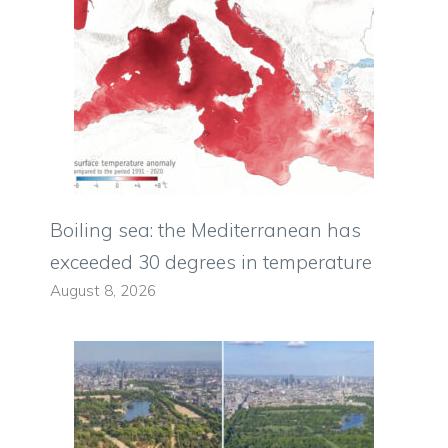
Boiling sea: the Mediterranean has
exceeded 30 degrees in temperature
August 8, 2026