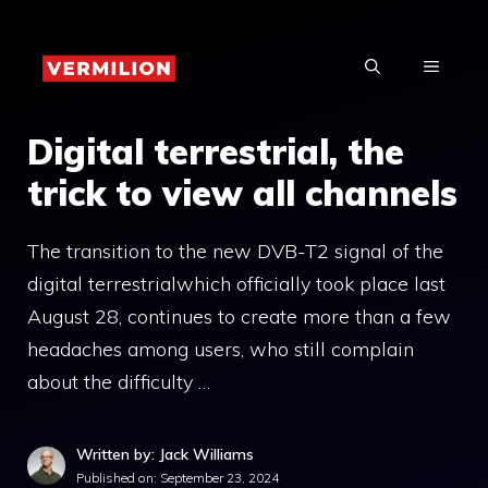
Skip
to
MENU
content
Digital terrestrial, the
trick to view all channels
The transition to the new DVB-T2 signal of the
digital terrestrialwhich officially took place last
August 28, continues to create more than a few
headaches among users, who still complain
about the difficulty …
Written by: Jack Williams
Published on:
September 23, 2024