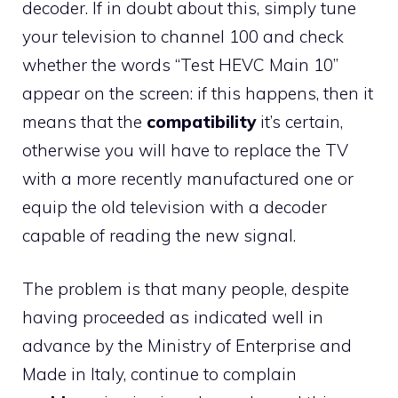
decoder. If in doubt about this, simply tune
your television to channel 100 and check
whether the words “Test HEVC Main 10”
appear on the screen: if this happens, then it
means that the
compatibility
it’s certain,
otherwise you will have to replace the TV
with a more recently manufactured one or
equip the old television with a decoder
capable of reading the new signal.
The problem is that many people, despite
having proceeded as indicated well in
advance by the Ministry of Enterprise and
Made in Italy, continue to complain