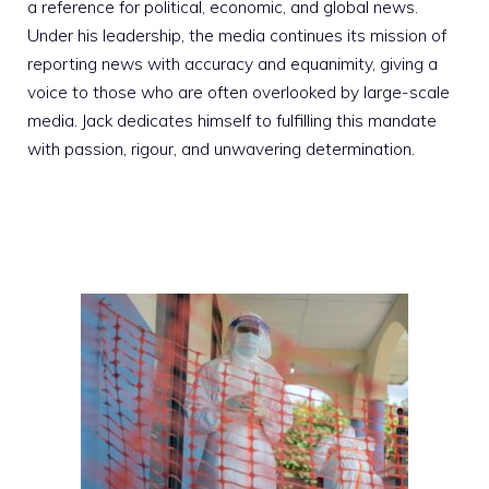
a reference for political, economic, and global news.
Under his leadership, the media continues its mission of
reporting news with accuracy and equanimity, giving a
voice to those who are often overlooked by large-scale
media. Jack dedicates himself to fulfilling this mandate
with passion, rigour, and unwavering determination.