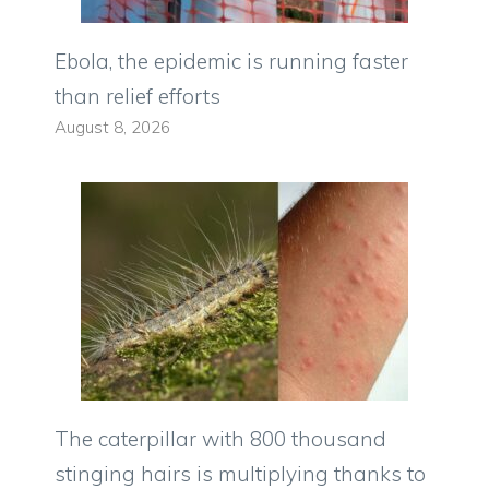
Ebola, the epidemic is running faster
than relief efforts
August 8, 2026
The caterpillar with 800 thousand
stinging hairs is multiplying thanks to