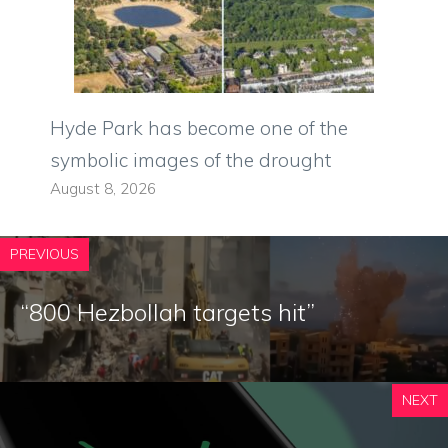
Hyde Park has become one of the
symbolic images of the drought
August 8, 2026
PREVIOUS
“800 Hezbollah targets hit”
NEXT