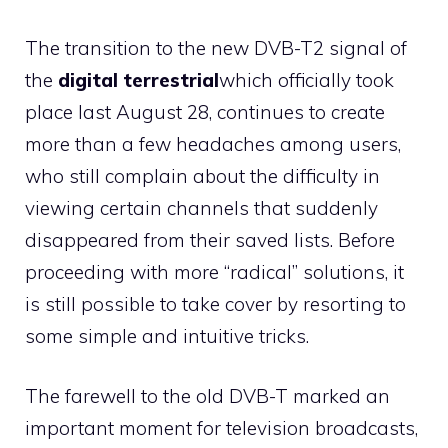
The transition to the new DVB-T2 signal of
the
digital terrestrial
which officially took
place last August 28, continues to create
more than a few headaches among users,
who still complain about the difficulty in
viewing certain channels that suddenly
disappeared from their saved lists. Before
proceeding with more “radical” solutions, it
is still possible to take cover by resorting to
some simple and intuitive tricks.
The farewell to the old DVB-T marked an
important moment for television broadcasts,