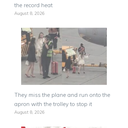
the record heat
August 8, 2026
They miss the plane and run onto the
apron with the trolley to stop it
August 8, 2026