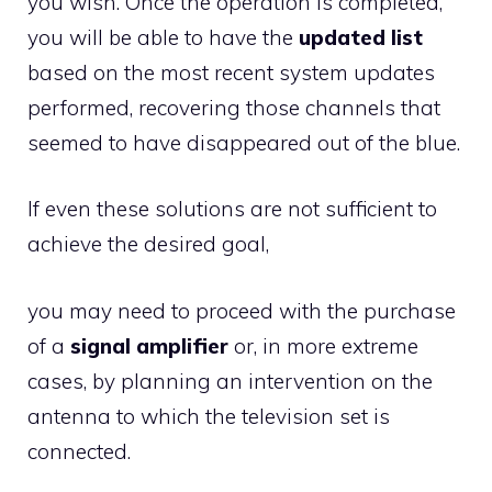
you wish. Once the operation is completed,
you will be able to have the
updated list
based on the most recent system updates
performed, recovering those channels that
seemed to have disappeared out of the blue.
If even these solutions are not sufficient to
achieve the desired goal,
you may need to proceed with the purchase
of a
signal amplifier
or, in more extreme
cases, by planning an intervention on the
antenna to which the television set is
connected.