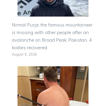
Nirmal Purja: the famous mountaineer
is missing with other people after an
avalanche on Broad Peak, Pakistan. 4
bodies recovered
August 6, 2026