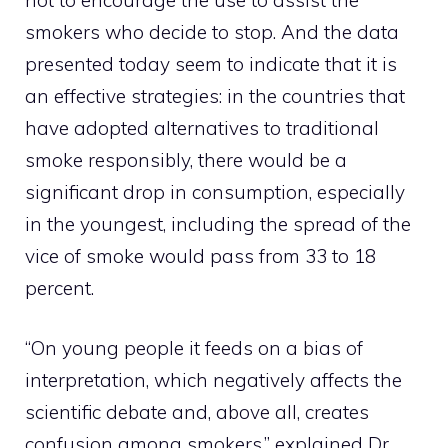
smokers who decide to stop. And the data
presented today seem to indicate that it is
an effective strategies: in the countries that
have adopted alternatives to traditional
smoke responsibly, there would be a
significant drop in consumption, especially
in the youngest, including the spread of the
vice of smoke would pass from 33 to 18
percent.
“On young people it feeds on a bias of
interpretation, which negatively affects the
scientific debate and, above all, creates
confusion among smokers,” explained Dr.