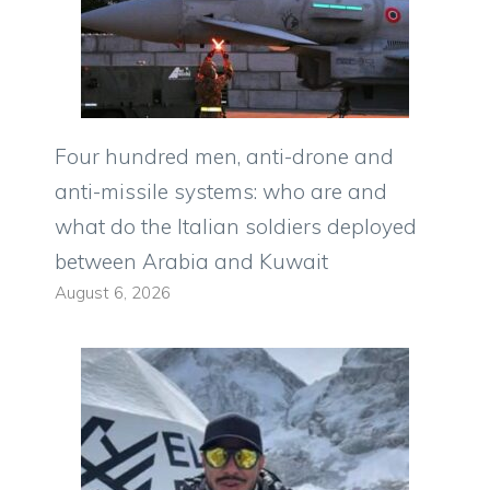
Four hundred men, anti-drone and
anti-missile systems: who are and
what do the Italian soldiers deployed
between Arabia and Kuwait
August 6, 2026