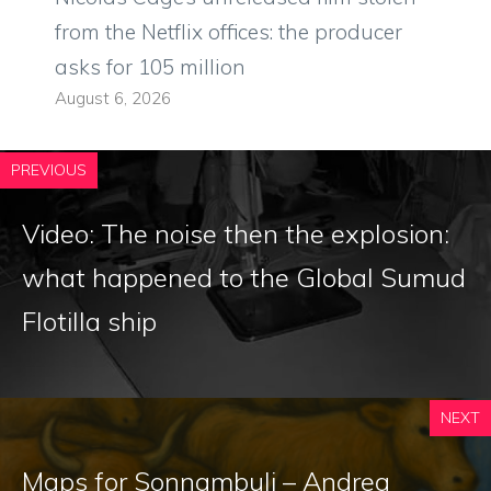
from the Netflix offices: the producer
asks for 105 million
August 6, 2026
PREVIOUS
Video: The noise then the explosion:
what happened to the Global Sumud
Flotilla ship
NEXT
Maps for Sonnambuli – Andrea