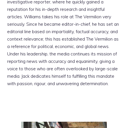
investigative reporter, where he quickly gained a
reputation for his in-depth research and insightful
articles. Williams takes his role at The Vermilion very
seriously. Since he became editor-in-chief, he has set an
editorial line based on impartiality, factual accuracy, and
context relevance; this has established The Vermilion as
a reference for political, economic, and global news.
Under his leadership, the media continues its mission of
reporting news with accuracy and equanimity, giving a
voice to those who are often overlooked by large-scale
media. Jack dedicates himself to fulfilling this mandate
with passion, rigour, and unwavering determination.