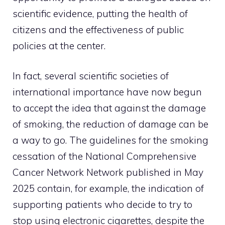
scientific evidence, putting the health of
citizens and the effectiveness of public
policies at the center.
In fact, several scientific societies of
international importance have now begun
to accept the idea that against the damage
of smoking, the reduction of damage can be
a way to go. The guidelines for the smoking
cessation of the National Comprehensive
Cancer Network Network published in May
2025 contain, for example, the indication of
supporting patients who decide to try to
stop using electronic cigarettes, despite the