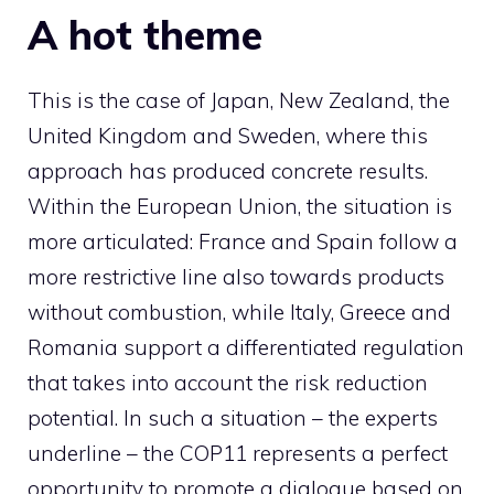
A hot theme
This is the case of Japan, New Zealand, the
United Kingdom and Sweden, where this
approach has produced concrete results.
Within the European Union, the situation is
more articulated: France and Spain follow a
more restrictive line also towards products
without combustion, while Italy, Greece and
Romania support a differentiated regulation
that takes into account the risk reduction
potential. In such a situation – the experts
underline – the COP11 represents a perfect
opportunity to promote a dialogue based on