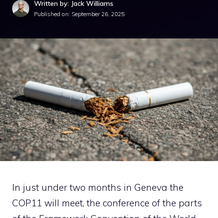
Written by: Jack Williams
Published on:
September 26, 2025
In just under two months in Geneva the
COP11 will meet, the conference of the parts