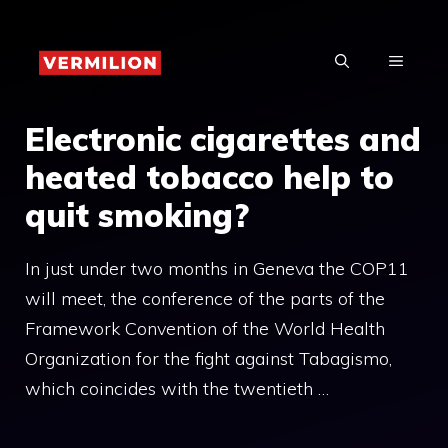
Skip
to
MENU
content
Electronic cigarettes and
heated tobacco help to
quit smoking?
In just under two months in Geneva the COP11
will meet, the conference of the parts of the
Framework Convention of the World Health
Organization for the fight against Tabagismo,
which coincides with the twentieth …