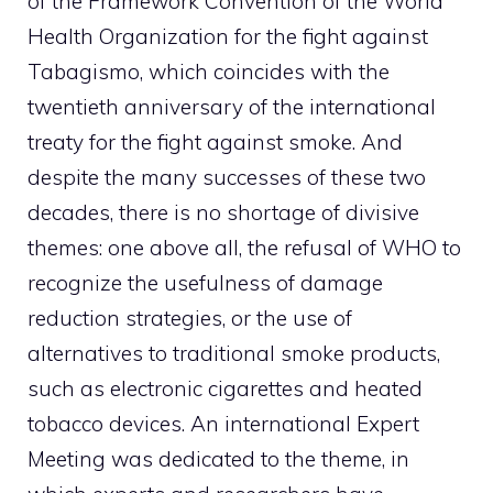
of the Framework Convention of the World
Health Organization for the fight against
Tabagismo, which coincides with the
twentieth anniversary of the international
treaty for the fight against smoke. And
despite the many successes of these two
decades, there is no shortage of divisive
themes: one above all, the refusal of WHO to
recognize the usefulness of damage
reduction strategies, or the use of
alternatives to traditional smoke products,
such as electronic cigarettes and heated
tobacco devices. An international Expert
Meeting was dedicated to the theme, in