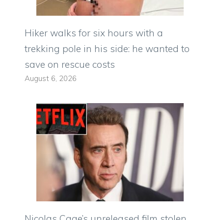
Hiker walks for six hours with a
trekking pole in his side: he wanted to
save on rescue costs
August 6, 2026
Nicolas Cage’s unreleased film stolen