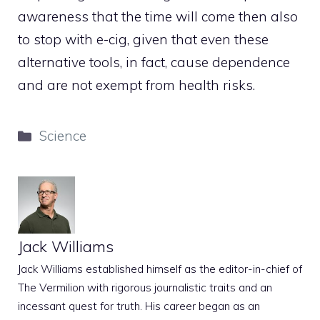
awareness that the time will come then also
to stop with e-cig, given that even these
alternative tools, in fact, cause dependence
and are not exempt from health risks.
Categories
Science
Jack Williams
Jack Williams established himself as the editor-in-chief of
The Vermilion with rigorous journalistic traits and an
incessant quest for truth. His career began as an