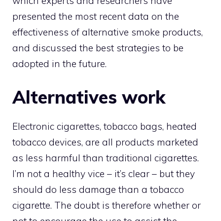
which experts and researchers have
presented the most recent data on the
effectiveness of alternative smoke products,
and discussed the best strategies to be
adopted in the future.
Alternatives work
Electronic cigarettes, tobacco bags, heated
tobacco devices, are all products marketed
as less harmful than traditional cigarettes.
I’m not a healthy vice – it’s clear – but they
should do less damage than a tobacco
cigarette. The doubt is therefore whether or
not to encourage the use to assist the