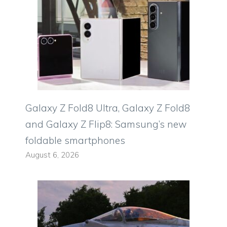
Galaxy Z Fold8 Ultra, Galaxy Z Fold8
and Galaxy Z Flip8: Samsung’s new
foldable smartphones
August 6, 2026