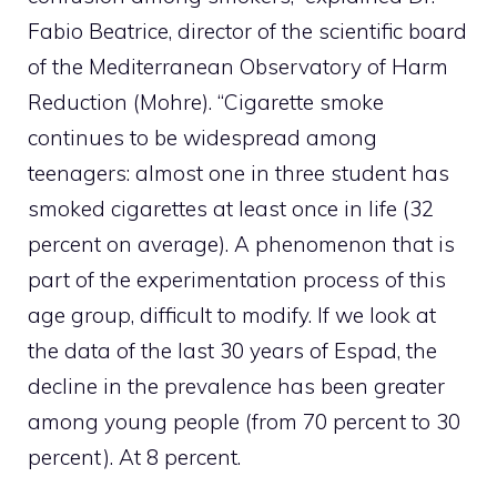
Fabio Beatrice, director of the scientific board
of the Mediterranean Observatory of Harm
Reduction (Mohre). “Cigarette smoke
continues to be widespread among
teenagers: almost one in three student has
smoked cigarettes at least once in life (32
percent on average). A phenomenon that is
part of the experimentation process of this
age group, difficult to modify. If we look at
the data of the last 30 years of Espad, the
decline in the prevalence has been greater
among young people (from 70 percent to 30
percent). At 8 percent.