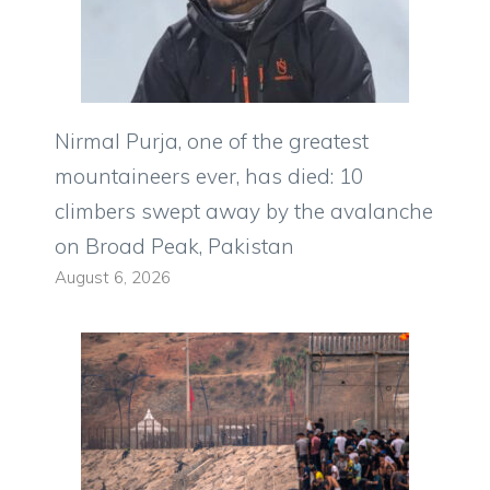
Nirmal Purja, one of the greatest
mountaineers ever, has died: 10
climbers swept away by the avalanche
on Broad Peak, Pakistan
August 6, 2026