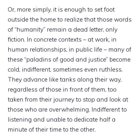
Or, more simply, it is enough to set foot
outside the home to realize that those words
of “humanity” remain a dead letter, only
fiction. In concrete contexts – at work, in
human relationships, in public life – many of
these “paladins of good and justice” become
cold, indifferent, sometimes even ruthless.
They advance like tanks along their way,
regardless of those in front of them, too
taken from their journey to stop and look at
those who are overwhelming. Indifferent to
listening and unable to dedicate half a
minute of their time to the other.