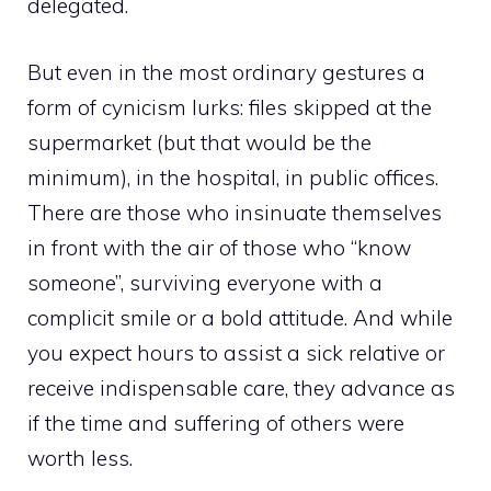
delegated.
But even in the most ordinary gestures a
form of cynicism lurks: files skipped at the
supermarket (but that would be the
minimum), in the hospital, in public offices.
There are those who insinuate themselves
in front with the air of those who “know
someone”, surviving everyone with a
complicit smile or a bold attitude. And while
you expect hours to assist a sick relative or
receive indispensable care, they advance as
if the time and suffering of others were
worth less.