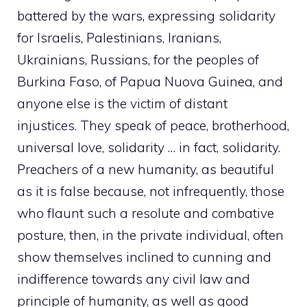
battered by the wars, expressing solidarity
for Israelis, Palestinians, Iranians,
Ukrainians, Russians, for the peoples of
Burkina Faso, of Papua Nuova Guinea, and
anyone else is the victim of distant
injustices. They speak of peace, brotherhood,
universal love, solidarity … in fact, solidarity.
Preachers of a new humanity, as beautiful
as it is false because, not infrequently, those
who flaunt such a resolute and combative
posture, then, in the private individual, often
show themselves inclined to cunning and
indifference towards any civil law and
principle of humanity, as well as good