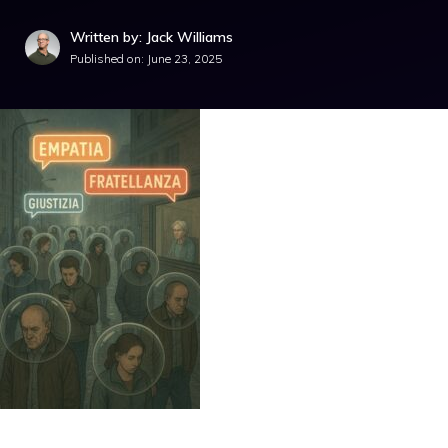
Written by: Jack Williams
Published on:
June 23, 2025