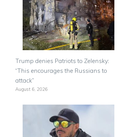
Trump denies Patriots to Zelensky:
“This encourages the Russians to
attack”
August 6, 2026