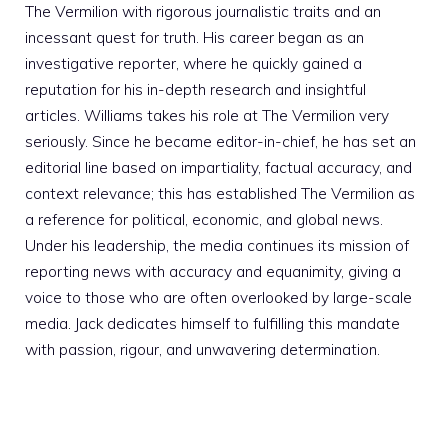
The Vermilion with rigorous journalistic traits and an
incessant quest for truth. His career began as an
investigative reporter, where he quickly gained a
reputation for his in-depth research and insightful
articles. Williams takes his role at The Vermilion very
seriously. Since he became editor-in-chief, he has set an
editorial line based on impartiality, factual accuracy, and
context relevance; this has established The Vermilion as
a reference for political, economic, and global news.
Under his leadership, the media continues its mission of
reporting news with accuracy and equanimity, giving a
voice to those who are often overlooked by large-scale
media. Jack dedicates himself to fulfilling this mandate
with passion, rigour, and unwavering determination.