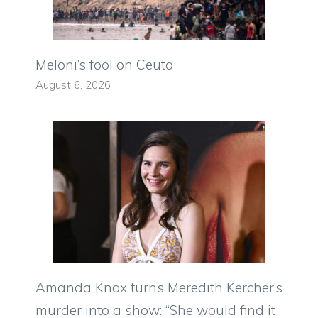
Meloni’s fool on Ceuta
August 6, 2026
Amanda Knox turns Meredith Kercher’s
murder into a show: “She would find it