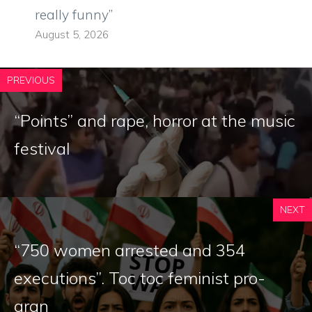
really funny”
August 5, 2026
PREVIOUS
“Points” and rape, horror at the music
festival
NEXT
“750 women arrested and 354
executions”. Toc toc feminist pro-
aran