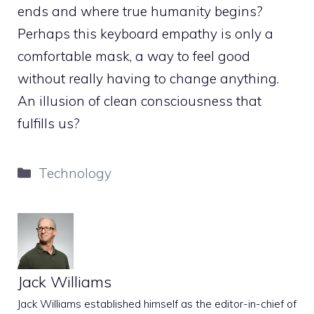
ends and where true humanity begins?
Perhaps this keyboard empathy is only a
comfortable mask, a way to feel good
without really having to change anything.
An illusion of clean consciousness that
fulfills us?
Categories
Technology
Jack Williams
Jack Williams established himself as the editor-in-chief of