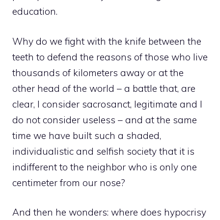
education.
Why do we fight with the knife between the
teeth to defend the reasons of those who live
thousands of kilometers away or at the
other head of the world – a battle that, are
clear, I consider sacrosanct, legitimate and I
do not consider useless – and at the same
time we have built such a shaded,
individualistic and selfish society that it is
indifferent to the neighbor who is only one
centimeter from our nose?
And then he wonders: where does hypocrisy