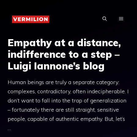
Skip
to
MENU
content
Empathy at a distance,
indifference to a step –
Luigi Iannone’s blog
Human beings are truly a separate category:
complexes, contradictory, often indecipherable. I
don’t want to fall into the trap of generalization
– fortunately there are still straight, sensitive
people, capable of authentic empathy. But, let’s
…