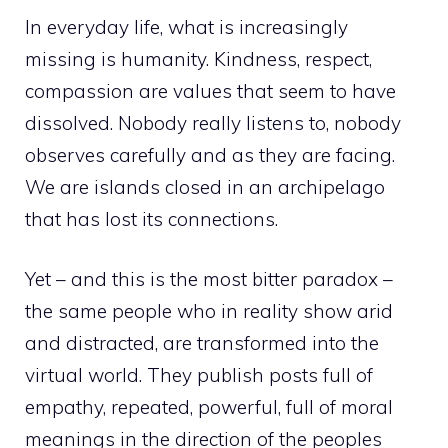
In everyday life, what is increasingly
missing is humanity. Kindness, respect,
compassion are values ​​that seem to have
dissolved. Nobody really listens to, nobody
observes carefully and as they are facing.
We are islands closed in an archipelago
that has lost its connections.
Yet – and this is the most bitter paradox –
the same people who in reality show arid
and distracted, are transformed into the
virtual world. They publish posts full of
empathy, repeated, powerful, full of moral
meanings in the direction of the peoples