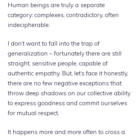
Human beings are truly a separate
category: complexes, contradictory, often
indecipherable.
I don’t want to fall into the trap of
generalization – fortunately there are still
straight, sensitive people, capable of
authentic empathy. But, let’s face it honestly,
there are no few negative exceptions that
throw deep shadows on our collective ability
to express goodness and commit ourselves
for mutual respect.
It happens more and more often to cross a