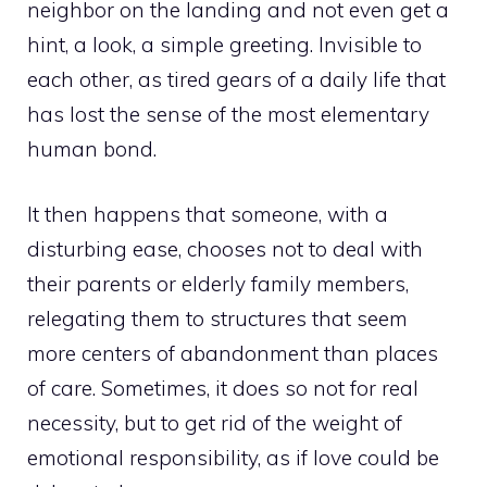
neighbor on the landing and not even get a
hint, a look, a simple greeting. Invisible to
each other, as tired gears of a daily life that
has lost the sense of the most elementary
human bond.
It then happens that someone, with a
disturbing ease, chooses not to deal with
their parents or elderly family members,
relegating them to structures that seem
more centers of abandonment than places
of care. Sometimes, it does so not for real
necessity, but to get rid of the weight of
emotional responsibility, as if love could be