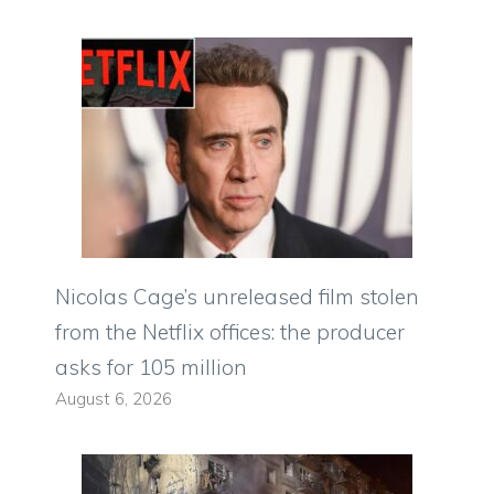
Nicolas Cage’s unreleased film stolen
from the Netflix offices: the producer
asks for 105 million
August 6, 2026