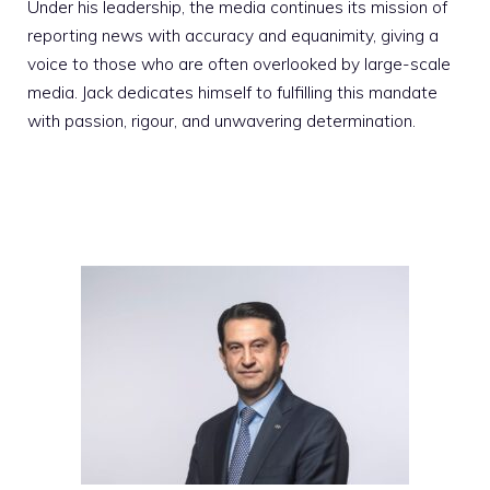
Under his leadership, the media continues its mission of
reporting news with accuracy and equanimity, giving a
voice to those who are often overlooked by large-scale
media. Jack dedicates himself to fulfilling this mandate
with passion, rigour, and unwavering determination.