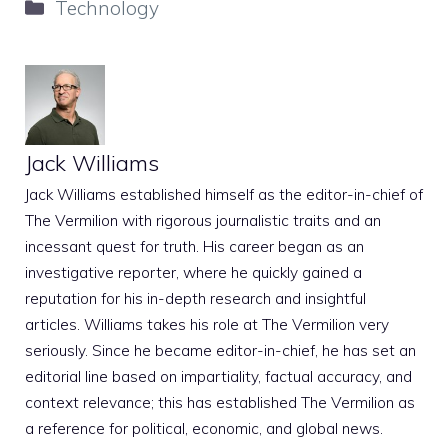
Categories
Technology
Jack Williams
Jack Williams established himself as the editor-in-chief of
The Vermilion with rigorous journalistic traits and an
incessant quest for truth. His career began as an
investigative reporter, where he quickly gained a
reputation for his in-depth research and insightful
articles. Williams takes his role at The Vermilion very
seriously. Since he became editor-in-chief, he has set an
editorial line based on impartiality, factual accuracy, and
context relevance; this has established The Vermilion as
a reference for political, economic, and global news.