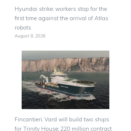
Hyundai strike: workers stop for the
first time against the arrival of Atlas
robots
August 8, 2026
Fincantieri, Vard will build two ships
for Trinity House: 220 million contract