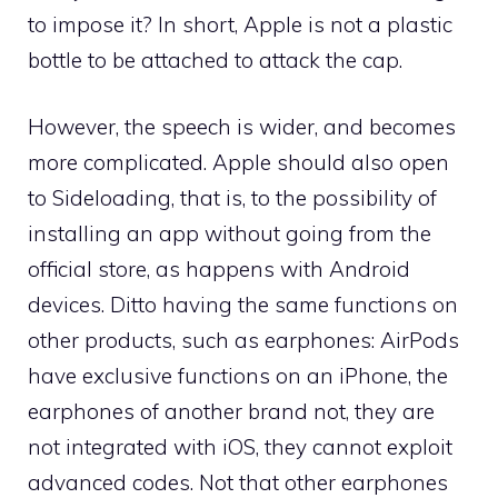
to impose it? In short, Apple is not a plastic
bottle to be attached to attack the cap.
However, the speech is wider, and becomes
more complicated. Apple should also open
to Sideloading, that is, to the possibility of
installing an app without going from the
official store, as happens with Android
devices. Ditto having the same functions on
other products, such as earphones: AirPods
have exclusive functions on an iPhone, the
earphones of another brand not, they are
not integrated with iOS, they cannot exploit
advanced codes. Not that other earphones