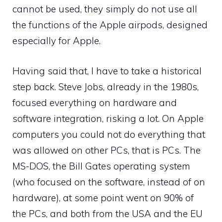
cannot be used, they simply do not use all
the functions of the Apple airpods, designed
especially for Apple.
Having said that, I have to take a historical
step back. Steve Jobs, already in the 1980s,
focused everything on hardware and
software integration, risking a lot. On Apple
computers you could not do everything that
was allowed on other PCs, that is PCs. The
MS-DOS, the Bill Gates operating system
(who focused on the software, instead of on
hardware), at some point went on 90% of
the PCs, and both from the USA and the EU