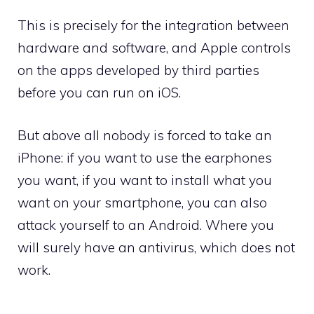
This is precisely for the integration between
hardware and software, and Apple controls
on the apps developed by third parties
before you can run on iOS.
But above all nobody is forced to take an
iPhone: if you want to use the earphones
you want, if you want to install what you
want on your smartphone, you can also
attack yourself to an Android. Where you
will surely have an antivirus, which does not
work.