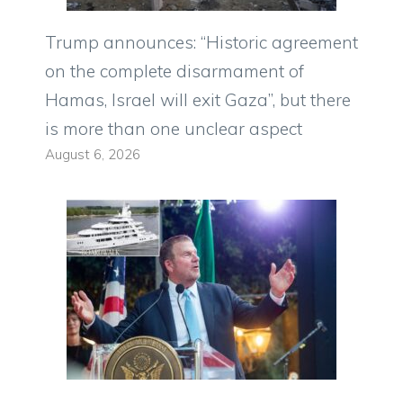
Trump announces: “Historic agreement
on the complete disarmament of
Hamas, Israel will exit Gaza”, but there
is more than one unclear aspect
August 6, 2026