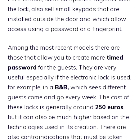
the lock, also sell small keypads that are
installed outside the door and which allow
access using a password or a fingerprint.
Among the most recent models there are
those that allow you to create more
timed
password
for the guests. They are very
useful especially if the electronic lock is used,
for example, in a
B&B,
which sees different
guests come and go every week. The cost of
these locks is generally around
250 euros
,
but it can also be much higher based on the
technologies used in its creation. There are
also contraindications that must be taken