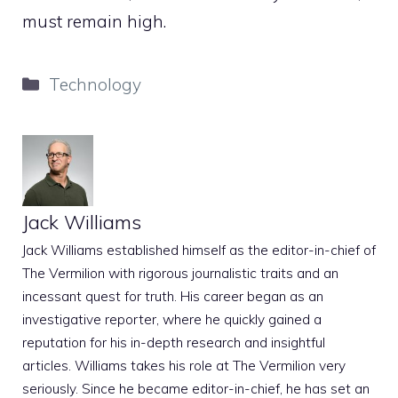
must remain high.
Categories
Technology
Jack Williams
Jack Williams established himself as the editor-in-chief of
The Vermilion with rigorous journalistic traits and an
incessant quest for truth. His career began as an
investigative reporter, where he quickly gained a
reputation for his in-depth research and insightful
articles. Williams takes his role at The Vermilion very
seriously. Since he became editor-in-chief, he has set an