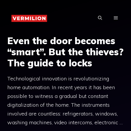
Skip
to
MENU
content
Even the door becomes
“smart”. But the thieves?
The guide to locks
Technological innovation is revolutionizing
home automation. In recent years it has been
possible to witness a gradual but constant
digitalization of the home. The instruments
involved are countless: refrigerators, windows,
washing machines, video intercoms, electronic …