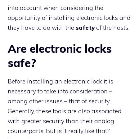
into account when considering the
opportunity of installing electronic locks and
they have to do with the
safety
of the hosts.
Are electronic locks
safe?
Before installing an electronic lock it is
necessary to take into consideration –
among other issues – that of security.
Generally, these tools are also associated
with greater security than their analog
counterparts. But is it really like that?