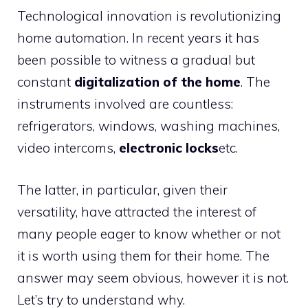
Technological innovation is revolutionizing
home automation. In recent years it has
been possible to witness a gradual but
constant
digitalization of the home
. The
instruments involved are countless:
refrigerators, windows, washing machines,
video intercoms,
electronic locks
etc.
The latter, in particular, given their
versatility, have attracted the interest of
many people eager to know whether or not
it is worth using them for their home. The
answer may seem obvious, however it is not.
Let’s try to understand why.