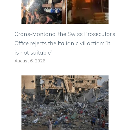
Crans-Montana, the Swiss Prosecutor’s
Office rejects the Italian civil action: “It
is not suitable”
August 6, 2026