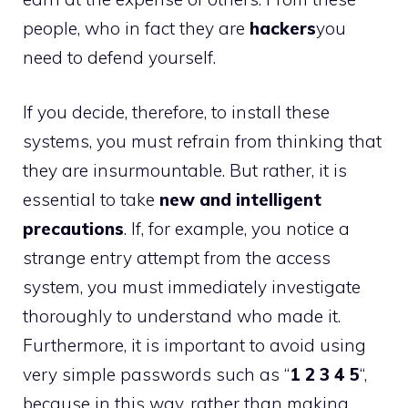
people, who in fact they are
hackers
you
need to defend yourself.
If you decide, therefore, to install these
systems, you must refrain from thinking that
they are insurmountable. But rather, it is
essential to take
new and intelligent
precautions
. If, for example, you notice a
strange entry attempt from the access
system, you must immediately investigate
thoroughly to understand who made it.
Furthermore, it is important to avoid using
very simple passwords such as “
1 2 3 4 5
“,
because in this way, rather than making