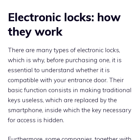
Electronic locks: how
they work
There are many types of electronic locks,
which is why, before purchasing one, it is
essential to understand whether it is
compatible with your entrance door. Their
basic function consists in making traditional
keys useless, which are replaced by the
smartphone, inside which the key necessary
for access is hidden.
Furthermore, some companies, together with