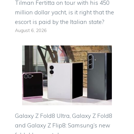
Tilman Fertitta on tour with his 450
million dollar yacht, is it right that the
escort is paid by the Italian state?
August 6, 2026
Galaxy Z Fold8 Ultra, Galaxy Z Fold8
and Galaxy Z Flip8: Samsung’s new