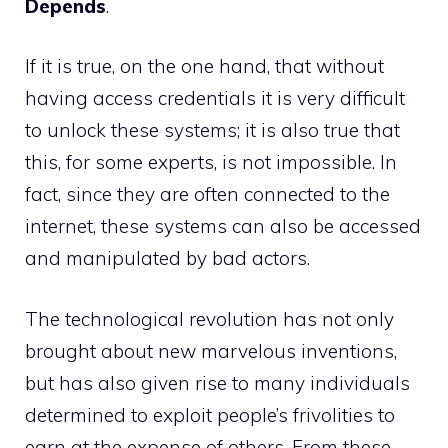
Depends
.
If it is true, on the one hand, that without
having access credentials it is very difficult
to unlock these systems; it is also true that
this, for some experts, is not impossible. In
fact, since they are often connected to the
internet, these systems can also be accessed
and manipulated by bad actors.
The technological revolution has not only
brought about new marvelous inventions,
but has also given rise to many individuals
determined to exploit people’s frivolities to
earn at the expense of others. From these