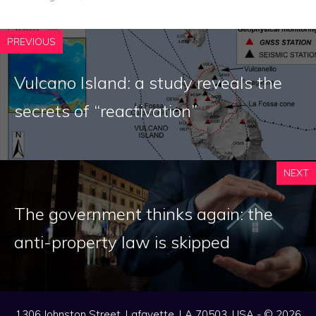
PREVIOUS
Vulcano Island: a study reveals the
secrets of “reactivation”
NEXT
The government thinks again: the
anti-property law is skipped
1306 Johnston Street, Lafayette, LA 70503, USA - © 2026