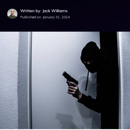
Written by: Jack Williams
Published on:
January 31, 2024