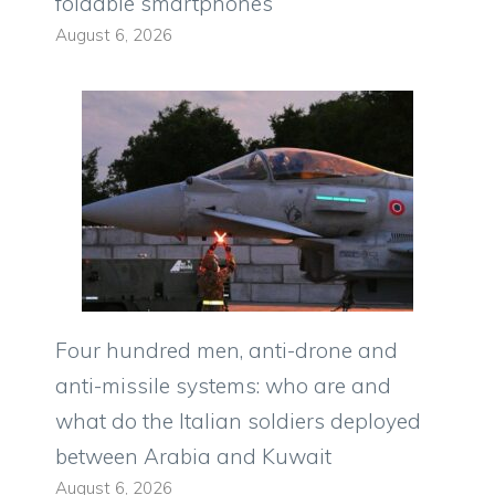
foldable smartphones
August 6, 2026
Four hundred men, anti-drone and
anti-missile systems: who are and
what do the Italian soldiers deployed
between Arabia and Kuwait
August 6, 2026