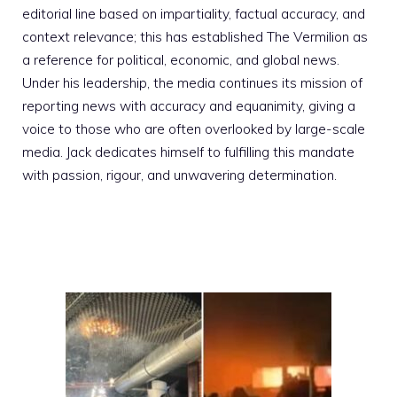
editorial line based on impartiality, factual accuracy, and
context relevance; this has established The Vermilion as
a reference for political, economic, and global news.
Under his leadership, the media continues its mission of
reporting news with accuracy and equanimity, giving a
voice to those who are often overlooked by large-scale
media. Jack dedicates himself to fulfilling this mandate
with passion, rigour, and unwavering determination.