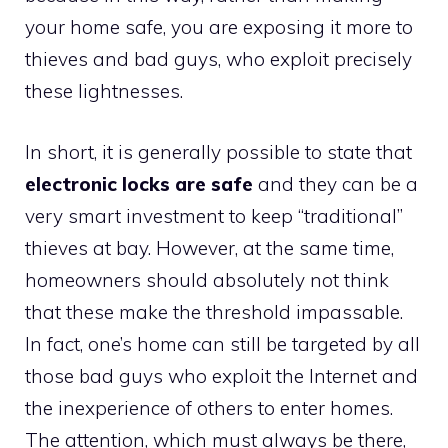
your home safe, you are exposing it more to
thieves and bad guys, who exploit precisely
these lightnesses.
In short, it is generally possible to state that
electronic locks are safe
and they can be a
very smart investment to keep “traditional”
thieves at bay. However, at the same time,
homeowners should absolutely not think
that these make the threshold impassable.
In fact, one’s home can still be targeted by all
those bad guys who exploit the Internet and
the inexperience of others to enter homes.
The attention, which must always be there,