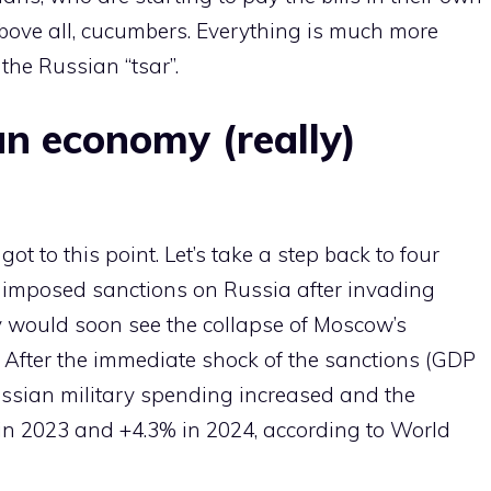
above all, cucumbers. Everything is much more
the Russian “tsar”.
an economy (really)
 to this point. Let’s take a step back to four
imposed sanctions on Russia after invading
ey would soon see the collapse of Moscow’s
. After the immediate shock of the sanctions (GDP
Russian military spending increased and the
n 2023 and +4.3% in 2024, according to World