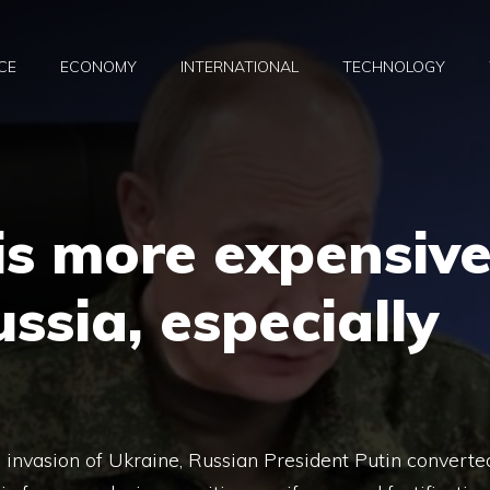
CE
ECONOMY
INTERNATIONAL
TECHNOLOGY
is more expensiv
ussia, especially
 invasion of Ukraine, Russian President Putin converte