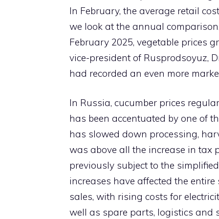
In February, the average retail cos
we look at the annual comparison,
February 2025, vegetable prices g
vice-president of Rusprodsoyuz, Dm
had recorded an even more marked
In Russia, cucumber prices regularl
has been accentuated by one of the
has slowed down processing, harve
was above all the increase in tax 
previously subject to the simplifie
increases have affected the entire
sales, with rising costs for electri
well as spare parts, logistics and