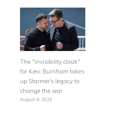
The "invisibility cloak"
for Kiev: Burnham takes
up Starmer’s legacy to
change the war
August 8, 2026