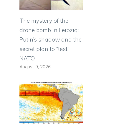
The mystery of the
drone bomb in Leipzig:
Putin’s shadow and the
secret plan to “test”
NATO
August 9, 2026