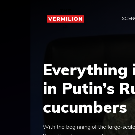
Skip
to
SCIEN
content
Everything 
in Putin’s R
cucumbers
With the beginning of the large-scale