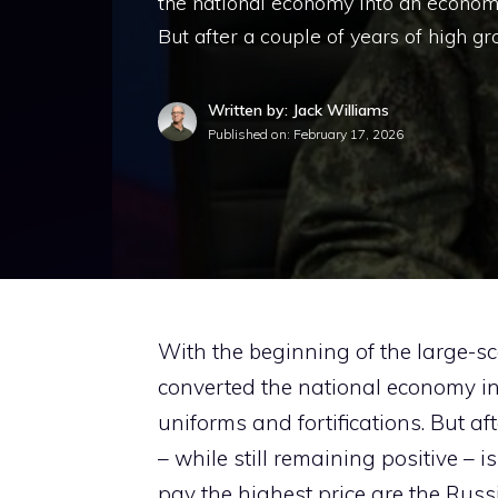
the national economy into an economic
But after a couple of years of high gr
Written by: Jack Williams
Published on:
February 17, 2026
With the beginning of the large-sc
converted the national economy in
uniforms and fortifications. But af
– while still remaining positive – 
pay the highest price are the Russi