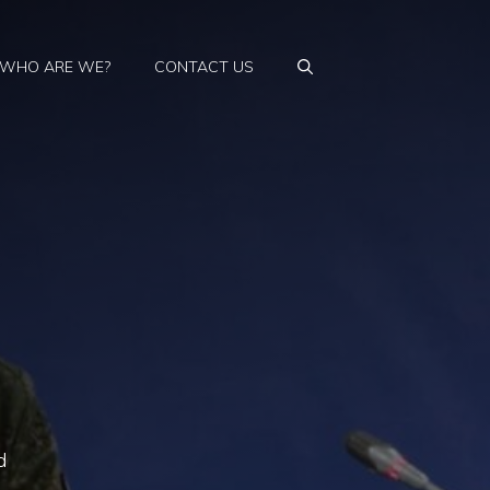
WHO ARE WE?
CONTACT US
e
d