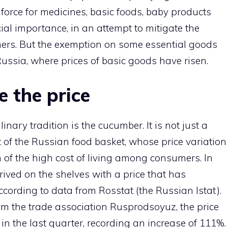
 force for medicines, basic foods, baby products
al importance, in an attempt to mitigate the
mers. But the exemption on some essential goods
Russia, where prices of basic goods have risen.
 the price
nary tradition is the cucumber. It is not just a
t of the Russian food basket, whose price variation
n of the high cost of living among consumers. In
rived on the shelves with a price that has
cording to data from Rosstat (the Russian Istat).
rom the trade association Rusprodsoyuz, the price
n the last quarter, recording an increase of 111%.