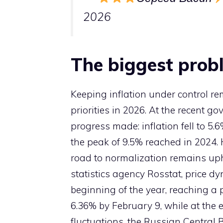
2026
The biggest probl
Keeping inflation under control r
priorities in 2026. At the recent 
progress made: inflation fell to 
the peak of 9.5% reached in 2024.
road to normalization remains uphi
statistics agency Rosstat, price 
beginning of the year, reaching a p
6.36% by February 9, while at the 
fluctuations, the Russian Central B