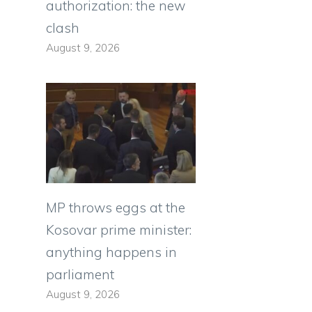
authorization: the new
clash
August 9, 2026
MP throws eggs at the
Kosovar prime minister:
anything happens in
parliament
August 9, 2026