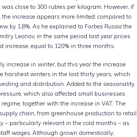
t was close to 300 rubles per kilogram. However, if
 the increase appears more limited: compared to
rew by 1.8%. As he explained to
Forbes Russia
the
itry Leonov, in the same period last year prices
 increase, equal to 120% in three months.
y increase in winter, but this year the increase
 harshest winters in the last thirty years, which
sting and distribution. Added to the seasonality
pressure, which also affected small businesses
d regime, together with the increase in VAT. The
 supply chain, from greenhouse production to retail
city – particularly relevant in the cold months – as
 staff wages. Although grown domestically,