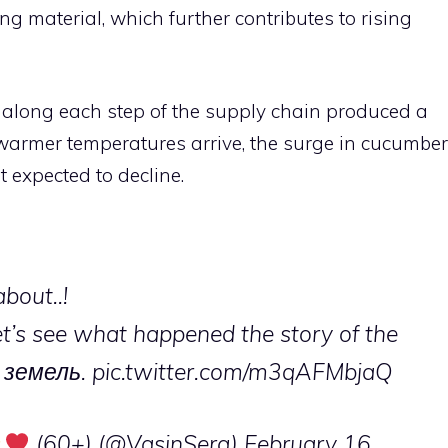
g material, which further contributes to rising
e along each step of the supply chain produced a
s warmer temperatures arrive, the surge in cucumber
t expected to decline.
about..!
et’s see what happened the story of the
ry земель.
pic.twitter.com/m3qAFMbjaQ
(60+) (@VasinSerg)
February 16,