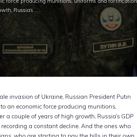
 force producing munitions, uniforms and fortification
owth, Russia’s …
ale invasion of Ukraine, Russian President Putin
to an economic force producing munitions,
ter a couple of years of high growth, Russia’s GDP
is recording a constant decline. And the ones who
ans, who are starting to pay the bills in their own