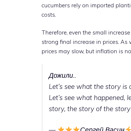
cucumbers rely on imported plantin
costs.
Therefore, even the small increas
strong final increase in prices. A
prices may slow, but inflation is no
Дожили..
Let’s see what the story is 
Let’s see what happened, l
story, the story of the sto
—
Сергей Васин