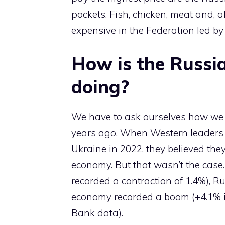
pockets. Fish, chicken, meat and, 
expensive in the Federation led by 
How is the Russi
doing?
We have to ask ourselves how we got
years ago. When Western leaders 
Ukraine in 2022, they believed th
economy. But that wasn’t the case
recorded a contraction of 1.4%), 
economy recorded a boom (+4.1% i
Bank data).