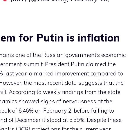
em for Putin is inflation
emains one of the Russian government’s economic
government summit, President Putin claimed the
5.6% last year, a marked improvement compared to
 However, the most recent data suggests that the
ll. According to weekly findings from the state
dynamics showed signs of nervousness at the
eak of 6.46% on February 2, before falling to
end of December it stood at 5.59%. Despite these
ank’s (BCR) projections for the current year