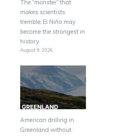
The “monster” that
makes scientists
tremble: El Niño may
become the strongest in
history
August 9, 2026
American drilling in
Greenland without