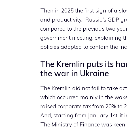
Then in 2025 the first sign of a sl
and productivity. “Russia’s GDP g
compared to the previous two year
government meeting, explaining t
policies adopted to contain the inc
The Kremlin puts its ha
the war in Ukraine
The Kremlin did not fail to take a
which occurred mainly in the wake
raised corporate tax from 20% to 
And, starting from January 1st, it
The Ministry of Finance was keen t