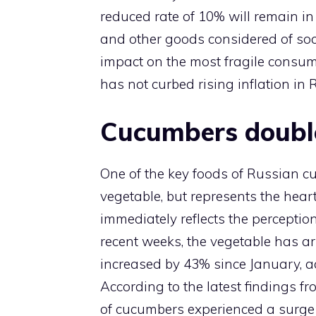
reduced rate of 10% will remain in
and other goods considered of soci
impact on the most fragile consu
has not curbed rising inflation in 
Cucumbers double
One of the key foods of Russian culi
vegetable, but represents the hear
immediately reflects the perceptio
recent weeks, the vegetable has ar
increased by 43% since January, ac
According to the latest findings f
of cucumbers experienced a surge i