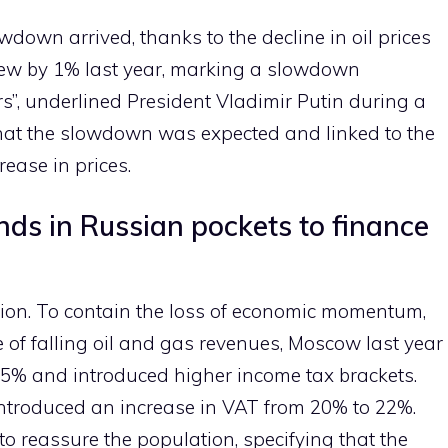
owdown arrived, thanks to the decline in oil prices
rew by 1% last year, marking a slowdown
s”, underlined President Vladimir Putin during a
hat the slowdown was expected and linked to the
rease in prices.
nds in Russian pockets to finance
ction. To contain the loss of economic momentum,
 of falling oil and gas revenues, Moscow last year
25% and introduced higher income tax brackets.
 introduced an increase in VAT from 20% to 22%.
o reassure the population, specifying that the