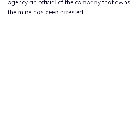
agency an official of the company that owns
the mine has been arrested