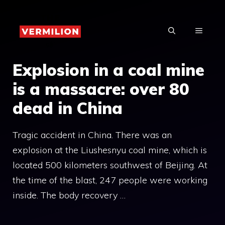
Skip
to
MENU
content
Explosion in a coal mine
is a massacre: over 80
dead in China
Tragic accident in China. There was an
explosion at the Liushesnyu coal mine, which is
located 500 kilometers southwest of Beijing. At
the time of the blast, 247 people were working
inside. The body recovery …