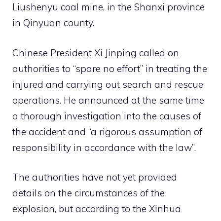
Liushenyu coal mine,
in the
Shanxi province
in Qinyuan county.
Chinese President Xi Jinping called on
authorities to “spare no effort” in treating the
injured and carrying out search and rescue
operations. He announced at the same time
a thorough investigation into the causes of
the accident and “a rigorous assumption of
responsibility in accordance with the law”.
The authorities have not yet provided
details on the circumstances of the
explosion, but according to the Xinhua