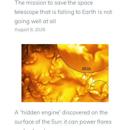
The mission to save the space
telescope that is falling to Earth is not
going well at all
August 8, 2026
A “hidden engine” discovered on the
surface of the Sun: it can power flares