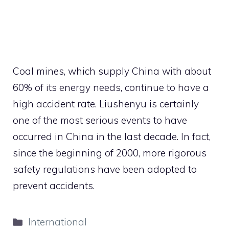
Coal mines, which supply China with about
60% of its energy needs, continue to have a
high accident rate. Liushenyu is certainly
one of the most serious events to have
occurred in China in the last decade. In fact,
since the beginning of 2000, more rigorous
safety regulations have been adopted to
prevent accidents.
Categories
International