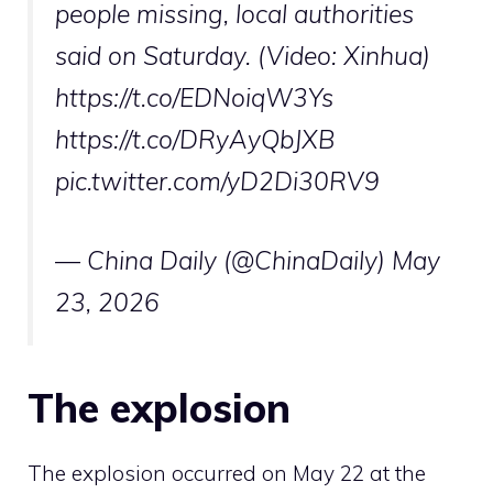
people missing, local authorities
said on Saturday. (Video: Xinhua)
https://t.co/EDNoiqW3Ys
https://t.co/DRyAyQbJXB
pic.twitter.com/yD2Di30RV9
— China Daily (@ChinaDaily)
May
23, 2026
The explosion
The explosion occurred on May 22 at the