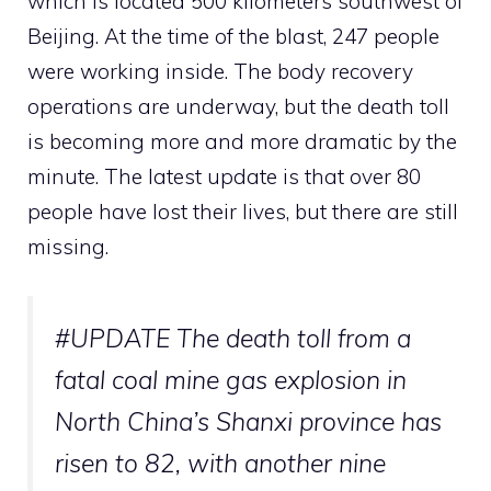
which is located 500 kilometers southwest of
Beijing.
At the time of the blast, 247 people
were working inside.
The body recovery
operations are underway, but the death toll
is becoming more and more dramatic by the
minute. The latest update is that over 80
people have lost their lives, but there are still
missing.
#UPDATE
The death toll from a
fatal coal mine gas explosion in
North China’s Shanxi province has
risen to 82, with another nine