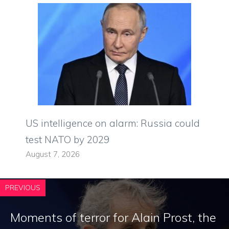
US intelligence on alarm: Russia could
test NATO by 2029
August 7, 2026
PREVIOUS
Moments of terror for Alain Prost, the