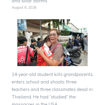
and solar storms
August 8, 2026
14-year-old student kills grandparents,
enters school and shoots: three
teachers and three classmates dead in
Thailand. He had “studied” the
massacres in the USA