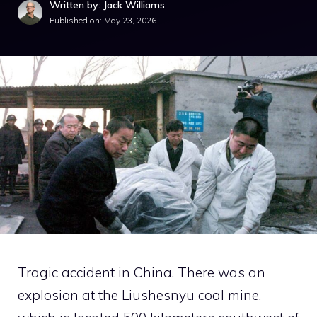
Written by: Jack Williams
Published on:
May 23, 2026
Tragic accident in China. There was an
explosion at the Liushesnyu coal mine,