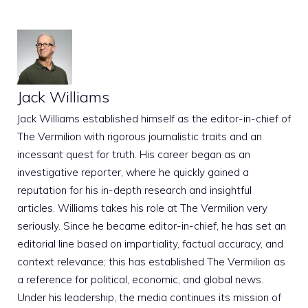
Jack Williams
Jack Williams established himself as the editor-in-chief of
The Vermilion with rigorous journalistic traits and an
incessant quest for truth. His career began as an
investigative reporter, where he quickly gained a
reputation for his in-depth research and insightful
articles. Williams takes his role at The Vermilion very
seriously. Since he became editor-in-chief, he has set an
editorial line based on impartiality, factual accuracy, and
context relevance; this has established The Vermilion as
a reference for political, economic, and global news.
Under his leadership, the media continues its mission of