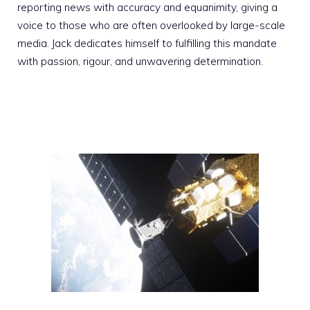
reporting news with accuracy and equanimity, giving a
voice to those who are often overlooked by large-scale
media. Jack dedicates himself to fulfilling this mandate
with passion, rigour, and unwavering determination.