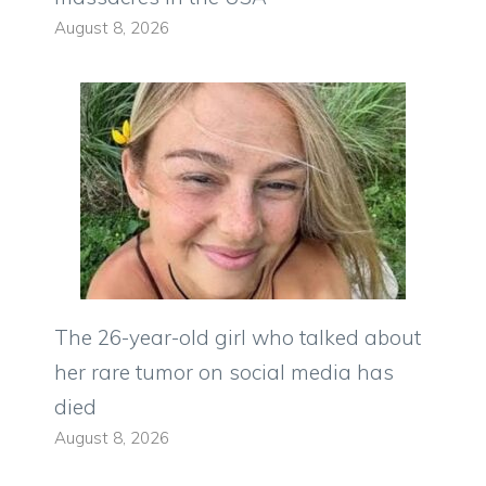
August 8, 2026
The 26-year-old girl who talked about
her rare tumor on social media has
died
August 8, 2026