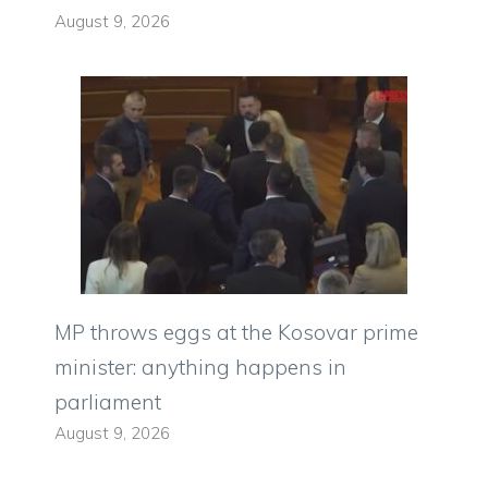
August 9, 2026
MP throws eggs at the Kosovar prime
minister: anything happens in
parliament
August 9, 2026