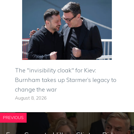
The "invisibility cloak" for Kiev:
Burnham takes up Starmer’s legacy to
change the war
August 8, 2026
PREVIOUS