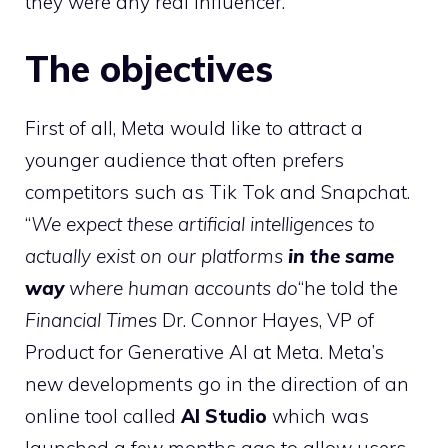
they were any real influencer.
The objectives
First of all, Meta would like to attract a
younger audience that often prefers
competitors such as Tik Tok and Snapchat.
“
We expect these artificial intelligences to
actually exist on our platforms
in the same
way
where human accounts do
“he told the
Financial Times
Dr. Connor Hayes, VP of
Product for Generative AI at Meta. Meta’s
new developments go in the direction of an
online tool called
AI Studio
which was