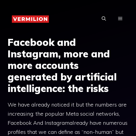
Skip
to
MENU
content
Facebook and
Instagram, more and
more accounts
generated by artificial
intelligence: the risks
We have already noticed it but the numbers are
increasing: the popular Meta social networks,
Facebook And Instagramalready have numerous
profiles that we can define as “non-human” but