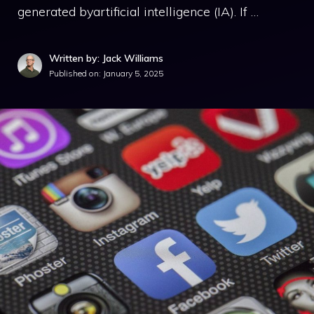
generated byartificial intelligence (IA). If …
Written by: Jack Williams
Published on:
January 5, 2025