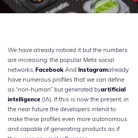
We have already noticed it but the numbers
are increasing: the popular Meta social
networks,
Facebook
And
Instagram
already
have numerous profiles that we can define
as “non-human” but generated by
artificial
intelligence
(IA). If this is now the present, in
the near future the developers intend to
make these profiles even more autonomous
and capable of generating products as if