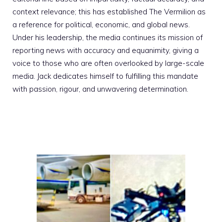
context relevance; this has established The Vermilion as
a reference for political, economic, and global news.
Under his leadership, the media continues its mission of
reporting news with accuracy and equanimity, giving a
voice to those who are often overlooked by large-scale
media. Jack dedicates himself to fulfilling this mandate
with passion, rigour, and unwavering determination.