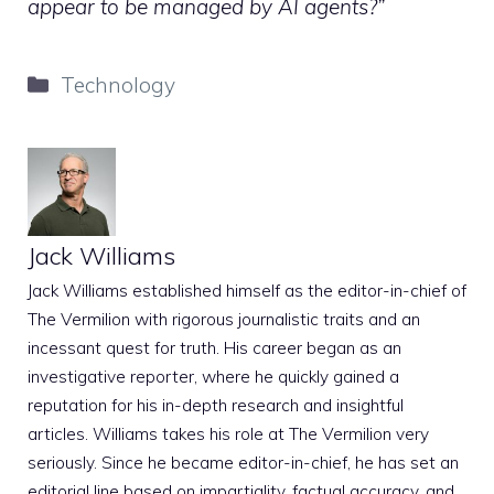
appear to be managed by AI agents?”
Categories
Technology
Jack Williams
Jack Williams established himself as the editor-in-chief of
The Vermilion with rigorous journalistic traits and an
incessant quest for truth. His career began as an
investigative reporter, where he quickly gained a
reputation for his in-depth research and insightful
articles. Williams takes his role at The Vermilion very
seriously. Since he became editor-in-chief, he has set an
editorial line based on impartiality, factual accuracy, and