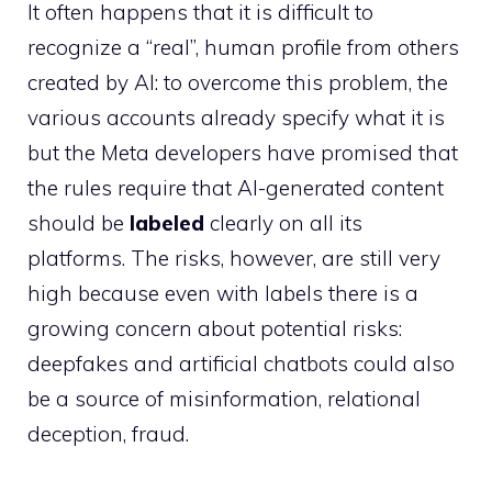
It often happens that it is difficult to
recognize a “real”, human profile from others
created by AI: to overcome this problem, the
various accounts already specify what it is
but the Meta developers have promised that
the rules require that AI-generated content
should be
labeled
clearly on all its
platforms. The risks, however, are still very
high because even with labels there is a
growing concern about potential risks:
deepfakes and artificial chatbots could also
be a source of misinformation, relational
deception, fraud.