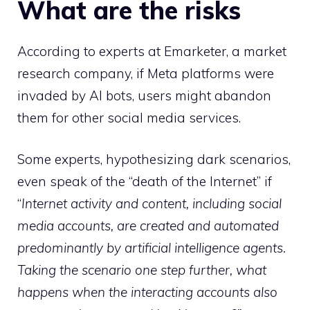
What are the risks
According to experts at Emarketer, a market
research company, if Meta platforms were
invaded by AI bots, users might abandon
them for other social media services.
Some experts, hypothesizing dark scenarios,
even speak of the “death of the Internet” if
“
Internet activity and content, including social
media accounts, are created and automated
predominantly by artificial intelligence agents.
Taking the scenario one step further, what
happens when the interacting accounts also