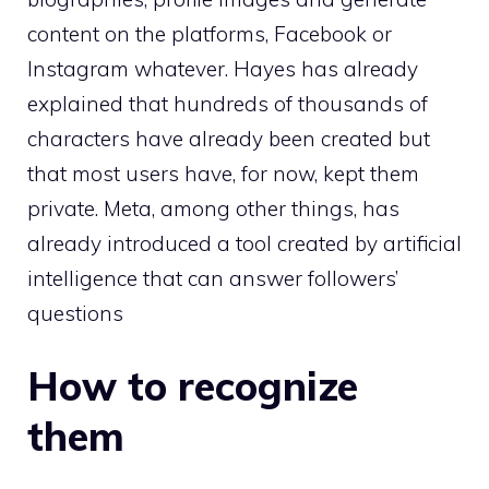
content on the platforms, Facebook or
Instagram whatever. Hayes has already
explained that hundreds of thousands of
characters have already been created but
that most users have, for now, kept them
private. Meta, among other things, has
already introduced a tool created by artificial
intelligence that can answer followers’
questions
How to recognize
them