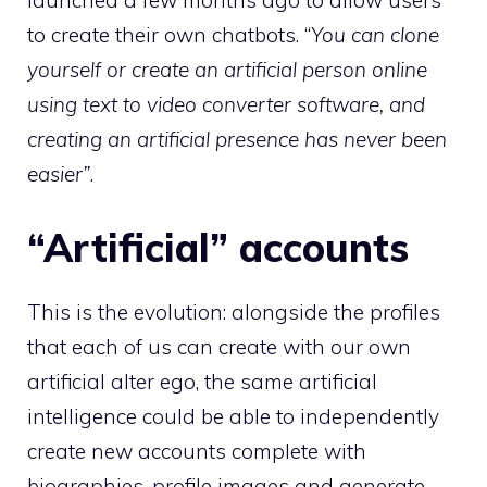
launched a few months ago to allow users
to create their own chatbots. “
You can clone
yourself or create an artificial person online
using text to video converter software, and
creating an artificial presence has never been
easier”
.
“Artificial” accounts
This is the evolution: alongside the profiles
that each of us can create with our own
artificial alter ego, the same artificial
intelligence could be able to independently
create new accounts complete with
biographies, profile images and generate