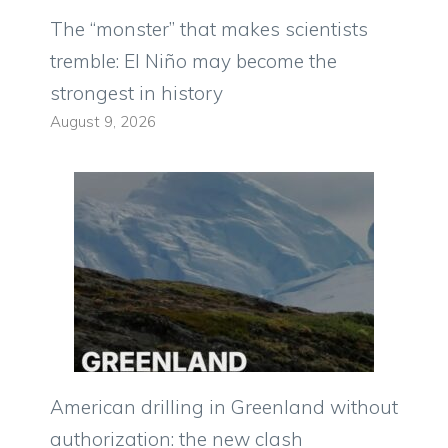
The “monster” that makes scientists
tremble: El Niño may become the
strongest in history
August 9, 2026
American drilling in Greenland without
authorization: the new clash