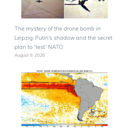
The mystery of the drone bomb in
Leipzig: Putin’s shadow and the secret
plan to “test” NATO
August 9, 2026