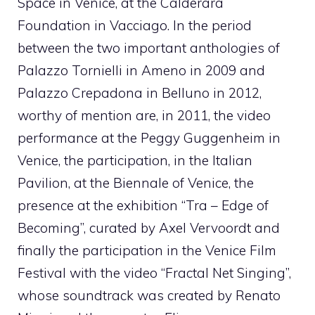
Space in Venice, at the Calderara
Foundation in Vacciago. In the period
between the two important anthologies of
Palazzo Tornielli in Ameno in 2009 and
Palazzo Crepadona in Belluno in 2012,
worthy of mention are, in 2011, the video
performance at the Peggy Guggenheim in
Venice, the participation, in the Italian
Pavilion, at the Biennale of Venice, the
presence at the exhibition “Tra – Edge of
Becoming”, curated by Axel Vervoordt and
finally the participation in the Venice Film
Festival with the video “Fractal Net Singing”,
whose soundtrack was created by Renato