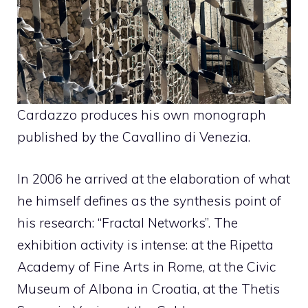
Cardazzo produces his own monograph
published by the Cavallino di Venezia.
In 2006 he arrived at the elaboration of what
he himself defines as the synthesis point of
his research: “Fractal Networks”. The
exhibition activity is intense: at the Ripetta
Academy of Fine Arts in Rome, at the Civic
Museum of Albona in Croatia, at the Thetis