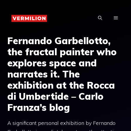
Skip
to
MENU
content
Fernando Garbellotto,
the fractal painter who
explores space and
narrates it. The
exhibition at the Rocca
di Umbertide – Carlo
Franza’s blog
A significant personal exhibition by Fernando