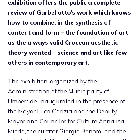
exhibition offers the public a complete
review of Garbellotto’s work which knows
how to combine, in the synthesis of
content and form – the foundation of art
as the always valid Crocean aesthetic
theory wanted – science and art like few
others in contemporary art.
The exhibition, organized by the
Administration of the Municipality of
Umbertide, inaugurated in the presence of
the Mayor Luca Carizia and the Deputy
Mayor and Councilor for Culture Annalisa
Mierla, the curator Giorgio Bonomi and the