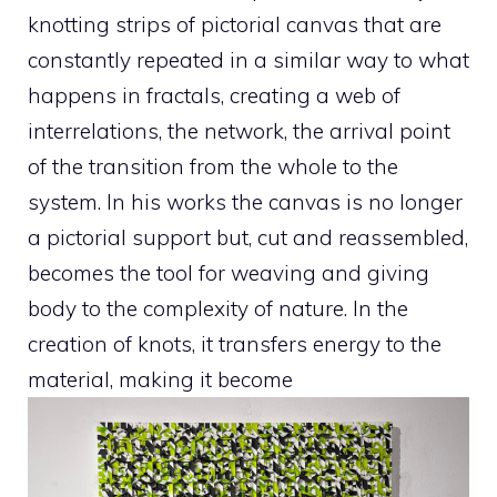
knotting strips of pictorial canvas that are
constantly repeated in a similar way to what
happens in fractals, creating a web of
interrelations, the network, the arrival point
of the transition from the whole to the
system. In his works the canvas is no longer
a pictorial support but, cut and reassembled,
becomes the tool for weaving and giving
body to the complexity of nature. In the
creation of knots, it transfers energy to the
material, making it become