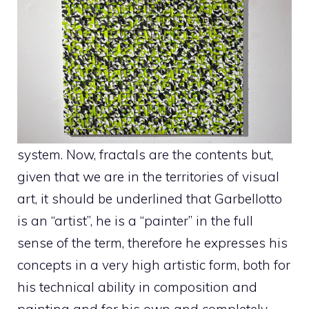
system. Now, fractals are the contents but,
given that we are in the territories of visual
art, it should be underlined that Garbellotto
is an “artist”, he is a “painter” in the full
sense of the term, therefore he expresses his
concepts in a very high artistic form, both for
his technical ability in composition and