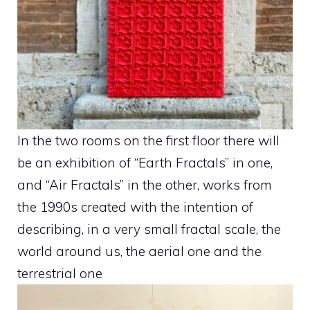
In the two rooms on the first floor there will
be an exhibition of “Earth Fractals” in one,
and “Air Fractals” in the other, works from
the 1990s created with the intention of
describing, in a very small fractal scale, the
world around us, the aerial one and the
terrestrial one