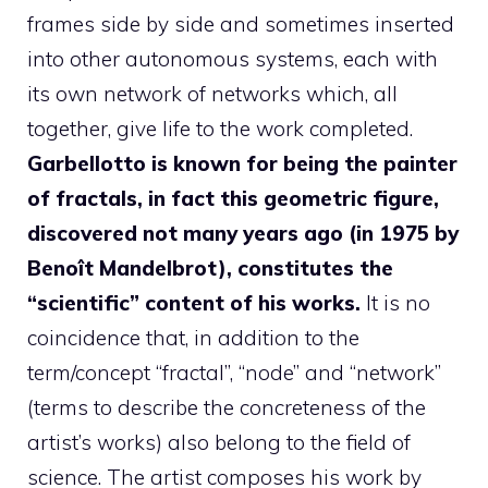
frames side by side and sometimes inserted
into other autonomous systems, each with
its own network of networks which, all
together, give life to the work completed.
Garbellotto is known for being the painter
of fractals, in fact this geometric figure,
discovered not many years ago (in 1975 by
Benoît Mandelbrot), constitutes the
“scientific” content of his works.
It is no
coincidence that, in addition to the
term/concept “fractal”, “node” and “network”
(terms to describe the concreteness of the
artist’s works) also belong to the field of
science. The artist composes his work by