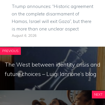
Trump announces: “Historic agreement
on the complete disarmament of
Hamas, Israel will exit Gaza”, but there
is more than one unclear aspect
August 6, 2026
PREVIOUS
The West between identity crisis and
future choices – Luigi Iannone’s blog
NEXT