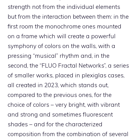
strength not from the individual elements
but from the interaction between them: in the
first room the monochrome ones mounted
on a frame which will create a powerful
symphony of colors on the walls, with a
pressing “musical” rhythm and, in the
second, the “FLUO Fractal Networks”, a series
of smaller works, placed in plexiglas cases,
all created in 2023, which stands out,
compared to the previous ones, for the
choice of colors – very bright, with vibrant
and strong and sometimes fluorescent
shades – and for the characterized
composition from the combination of several