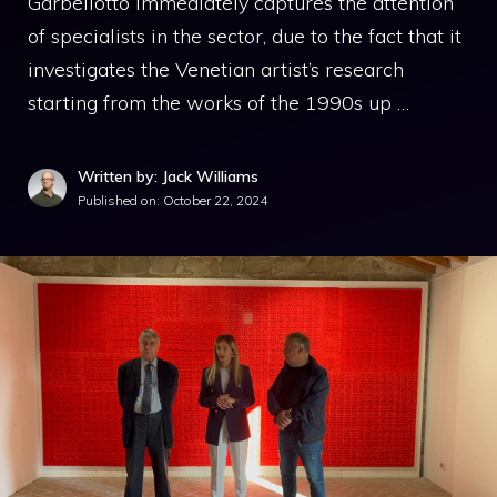
Garbellotto immediately captures the attention
of specialists in the sector, due to the fact that it
investigates the Venetian artist’s research
starting from the works of the 1990s up …
Written by: Jack Williams
Published on:
October 22, 2024