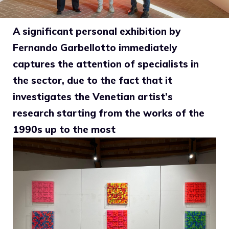
A significant personal exhibition by
Fernando Garbellotto immediately
captures the attention of specialists in
the sector, due to the fact that it
investigates the Venetian artist’s
research starting from the works of the
1990s up to the most