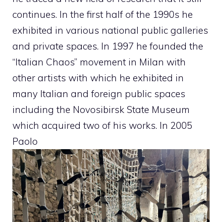
continues. In the first half of the 1990s he
exhibited in various national public galleries
and private spaces. In 1997 he founded the
“Italian Chaos” movement in Milan with
other artists with which he exhibited in
many Italian and foreign public spaces
including the Novosibirsk State Museum
which acquired two of his works. In 2005
Paolo