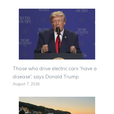
Those who drive electric cars “have a
disease”, says Donald Trump
August 7, 2026