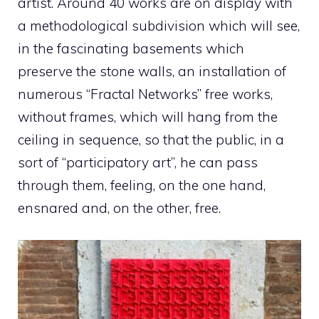
artist. Around 40 works are on display with
a methodological subdivision which will see,
in the fascinating basements which
preserve the stone walls, an installation of
numerous “Fractal Networks” free works,
without frames, which will hang from the
ceiling in sequence, so that the public, in a
sort of “participatory art”, he can pass
through them, feeling, on the one hand,
ensnared and, on the other, free.