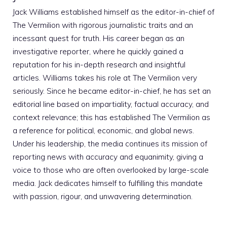
Jack Williams established himself as the editor-in-chief of
The Vermilion with rigorous journalistic traits and an
incessant quest for truth. His career began as an
investigative reporter, where he quickly gained a
reputation for his in-depth research and insightful
articles. Williams takes his role at The Vermilion very
seriously. Since he became editor-in-chief, he has set an
editorial line based on impartiality, factual accuracy, and
context relevance; this has established The Vermilion as
a reference for political, economic, and global news.
Under his leadership, the media continues its mission of
reporting news with accuracy and equanimity, giving a
voice to those who are often overlooked by large-scale
media. Jack dedicates himself to fulfilling this mandate
with passion, rigour, and unwavering determination.