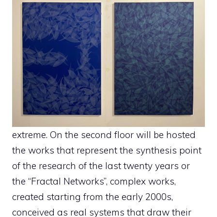
extreme. On the second floor will be hosted
the works that represent the synthesis point
of the research of the last twenty years or
the “Fractal Networks”, complex works,
created starting from the early 2000s,
conceived as real systems that draw their