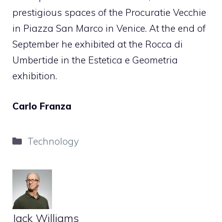
prestigious spaces of the Procuratie Vecchie
in Piazza San Marco in Venice. At the end of
September he exhibited at the Rocca di
Umbertide in the Estetica e Geometria
exhibition.
Carlo Franza
Categories
Technology
Jack Williams