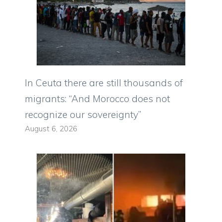
In Ceuta there are still thousands of
migrants: “And Morocco does not
recognize our sovereignty”
August 6, 2026