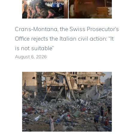
Crans-Montana, the Swiss Prosecutor’s
Office rejects the Italian civil action: “It
is not suitable”
August 6, 2026