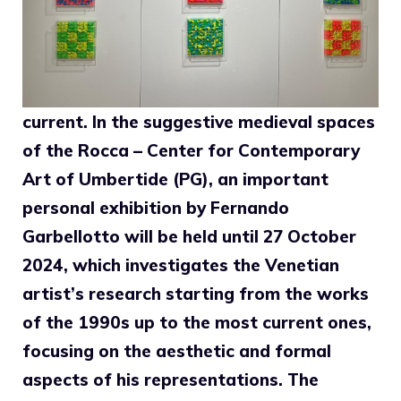
current. In the suggestive medieval spaces
of the Rocca – Center for Contemporary
Art of Umbertide (PG), an important
personal exhibition by Fernando
Garbellotto will be held until 27 October
2024, which investigates the Venetian
artist’s research starting from the works
of the 1990s up to the most current ones,
focusing on the aesthetic and formal
aspects of his representations. The