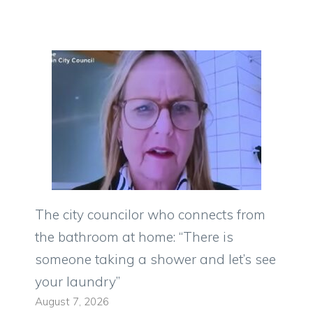
The city councilor who connects from
the bathroom at home: “There is
someone taking a shower and let’s see
your laundry”
August 7, 2026