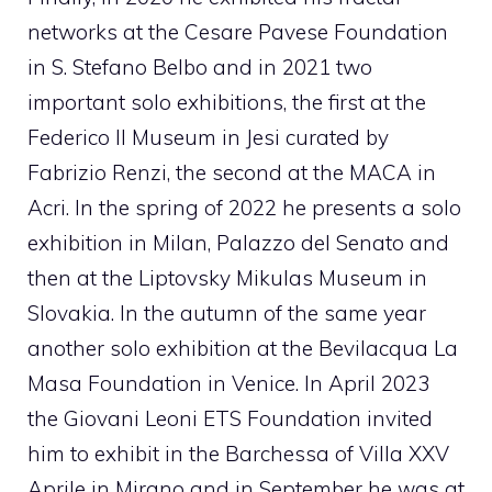
networks at the Cesare Pavese Foundation
in S. Stefano Belbo and in 2021 two
important solo exhibitions, the first at the
Federico II Museum in Jesi curated by
Fabrizio Renzi, the second at the MACA in
Acri. In the spring of 2022 he presents a solo
exhibition in Milan, Palazzo del Senato and
then at the Liptovsky Mikulas Museum in
Slovakia. In the autumn of the same year
another solo exhibition at the Bevilacqua La
Masa Foundation in Venice. In April 2023
the Giovani Leoni ETS Foundation invited
him to exhibit in the Barchessa of Villa XXV
Aprile in Mirano and in September he was at