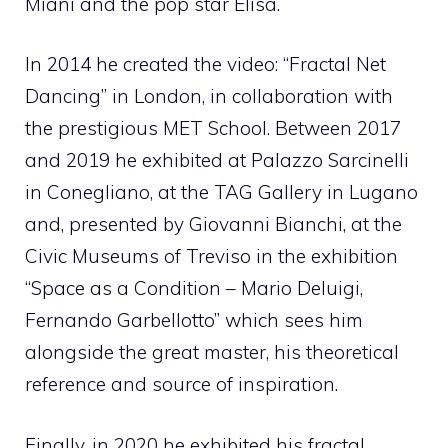
Miani and the pop star Elisa.
In 2014 he created the video: “Fractal Net
Dancing” in London, in collaboration with
the prestigious MET School. Between 2017
and 2019 he exhibited at Palazzo Sarcinelli
in Conegliano, at the TAG Gallery in Lugano
and, presented by Giovanni Bianchi, at the
Civic Museums of Treviso in the exhibition
“Space as a Condition – Mario Deluigi,
Fernando Garbellotto” which sees him
alongside the great master, his theoretical
reference and source of inspiration.
Finally, in 2020 he exhibited his fractal