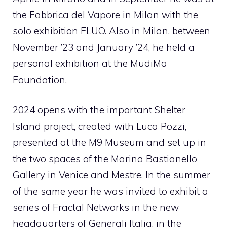
the Fabbrica del Vapore in Milan with the
solo exhibition FLUO. Also in Milan, between
November ’23 and January ’24, he held a
personal exhibition at the MudiMa
Foundation.
2024 opens with the important Shelter
Island project, created with Luca Pozzi,
presented at the M9 Museum and set up in
the two spaces of the Marina Bastianello
Gallery in Venice and Mestre. In the summer
of the same year he was invited to exhibit a
series of Fractal Networks in the new
headquarters of Generali Italia, in the