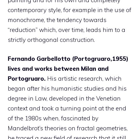
painting and for his own and completely
contemporary style, for example in the use of
monochrome, the tendency towards
“reduction” which, over time, leads him to a
strictly orthogonal construction.
Fernando Garbellotto (Portogruaro,1955)
lives and works between Milan and
Portogruaro.
His artistic research, which
began after his humanistic studies and his
degree in Law, developed in the Venetian
context and took a turning point at the end
of the 1980s when, fascinated by
Mandelbrot’s theories on fractal geometries,
he traced a new field of research that it still