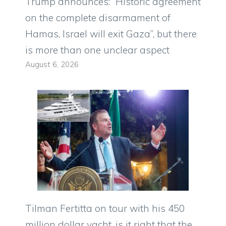
Trump announces: “Historic agreement
on the complete disarmament of
Hamas, Israel will exit Gaza”, but there
is more than one unclear aspect
August 6, 2026
Tilman Fertitta on tour with his 450
million dollar yacht, is it right that the