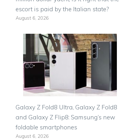
escort is paid by the Italian state?
August 6, 2026
Galaxy Z Fold8 Ultra, Galaxy Z Fold8
and Galaxy Z Flip8: Samsung’s new
foldable smartphones
August 6, 2026