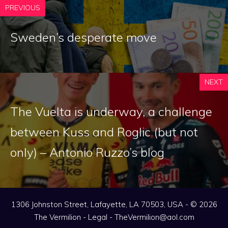
PREVIOUS
Sweden’s desperate move
NEXT
The Vuelta is underway, a challenge
between Kuss and Roglic (but not
only) – Antonio Ruzzo’s blog
1306 Johnston Street, Lafayette, LA 70503, USA - © 2026
The Vermilion -
Legal
-
TheVermilion@aol.com