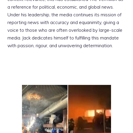
a reference for political, economic, and global news.
Under his leadership, the media continues its mission of
reporting news with accuracy and equanimity, giving a
voice to those who are often overlooked by large-scale
media. Jack dedicates himself to fulfilling this mandate
with passion, rigour, and unwavering determination.