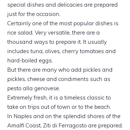
special dishes and delicacies are prepared
just for the occasion.
Certainly one of the most popular dishes is
rice salad. Very versatile, there are a
thousand ways to prepare it. It usually
includes tuna, olives, cherry tomatoes and
hard-boiled eggs.
But there are many who add pickles and
pickles, cheese and condiments such as
pesto alla genovese.
Extremely fresh, it is a timeless classic to
take on trips out of town or to the beach.
In Naples and on the splendid shores of the
Amalfi Coast, Ziti di Ferragosto are prepared.