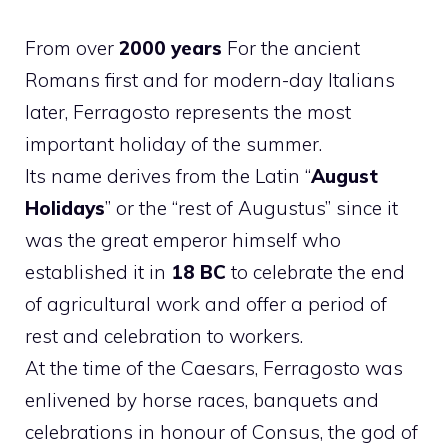
From over
2000 years
For the ancient
Romans first and for modern-day Italians
later, Ferragosto represents the most
important holiday of the summer.
Its name derives from the Latin “
August
Holidays
” or the “rest of Augustus” since it
was the great emperor himself who
established it in
18 BC
to celebrate the end
of agricultural work and offer a period of
rest and celebration to workers.
At the time of the Caesars, Ferragosto was
enlivened by horse races, banquets and
celebrations in honour of Consus, the god of