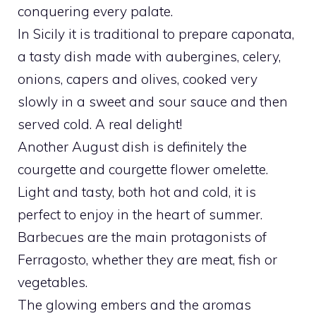
conquering every palate.
In Sicily it is traditional to prepare caponata,
a tasty dish made with aubergines, celery,
onions, capers and olives, cooked very
slowly in a sweet and sour sauce and then
served cold. A real delight!
Another August dish is definitely the
courgette and courgette flower omelette.
Light and tasty, both hot and cold, it is
perfect to enjoy in the heart of summer.
Barbecues are the main protagonists of
Ferragosto, whether they are meat, fish or
vegetables.
The glowing embers and the aromas