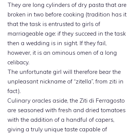
They are long cylinders of dry pasta that are
broken in two before cooking (tradition has it
that the task is entrusted to girls of
marriageable age: if they succeed in the task
then a wedding is in sight. If they fail,
however, it is an ominous omen of a long
celibacy.
The unfortunate girl will therefore bear the
unpleasant nickname of “zitella”, from ziti in
fact).
Culinary oracles aside, the Ziti di Ferragosto
are seasoned with fresh and dried tomatoes
with the addition of a handful of capers,
giving a truly unique taste capable of