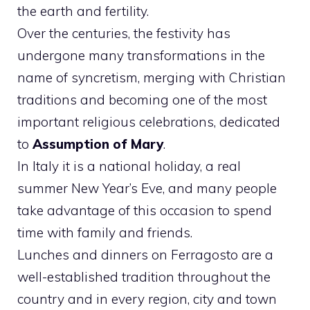
the earth and fertility.
Over the centuries, the festivity has
undergone many transformations in the
name of syncretism, merging with Christian
traditions and becoming one of the most
important religious celebrations, dedicated
to
Assumption of Mary
.
In Italy it is a national holiday, a real
summer New Year’s Eve, and many people
take advantage of this occasion to spend
time with family and friends.
Lunches and dinners on Ferragosto are a
well-established tradition throughout the
country and in every region, city and town