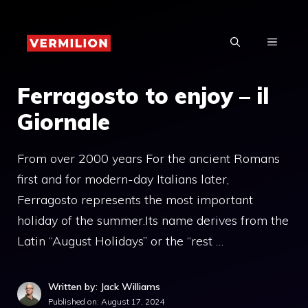
Skip
to
MENU
content
Ferragosto to enjoy – il
Giornale
From over 2000 years For the ancient Romans
first and for modern-day Italians later,
Ferragosto represents the most important
holiday of the summer.Its name derives from the
Latin “August Holidays” or the “rest …
Written by: Jack Williams
Published on:
August 17, 2024