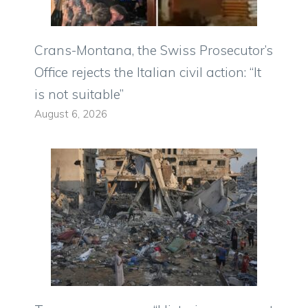
Crans-Montana, the Swiss Prosecutor’s
Office rejects the Italian civil action: “It
is not suitable”
August 6, 2026