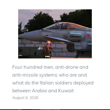
Four hundred men, anti-drone and
anti-missile systems: who are and
what do the Italian soldiers deployed
between Arabia and Kuwait
August 6, 2026