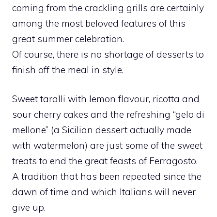
coming from the crackling grills are certainly
among the most beloved features of this
great summer celebration.
Of course, there is no shortage of desserts to
finish off the meal in style.
Sweet taralli with lemon flavour, ricotta and
sour cherry cakes and the refreshing “gelo di
mellone” (a Sicilian dessert actually made
with watermelon) are just some of the sweet
treats to end the great feasts of Ferragosto.
A tradition that has been repeated since the
dawn of time and which Italians will never
give up.