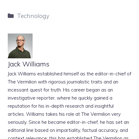
Categories
Technology
Jack Williams
Jack Williams established himself as the editor-in-chief of
The Vermilion with rigorous journalistic traits and an
incessant quest for truth. His career began as an
investigative reporter, where he quickly gained a
reputation for his in-depth research and insightful
articles. Williams takes his role at The Vermilion very
seriously. Since he became editor-in-chief, he has set an
editorial line based on impartiality, factual accuracy, and
context relevance; this has established The Vermilion as