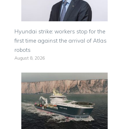
Hyundai strike: workers stop for the
first time against the arrival of Atlas
robots
August 8, 2026