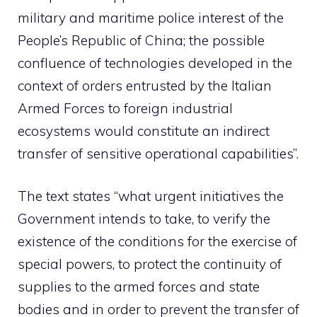
military and maritime police interest of the
People’s Republic of China; the possible
confluence of technologies developed in the
context of orders entrusted by the Italian
Armed Forces to foreign industrial
ecosystems would constitute an indirect
transfer of sensitive operational capabilities”.
The text states “what urgent initiatives the
Government intends to take, to verify the
existence of the conditions for the exercise of
special powers, to protect the continuity of
supplies to the armed forces and state
bodies and in order to prevent the transfer of