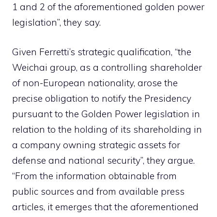
1 and 2 of the aforementioned golden power
legislation”, they say.
Given Ferretti’s strategic qualification, “the
Weichai group, as a controlling shareholder
of non-European nationality, arose the
precise obligation to notify the Presidency
pursuant to the Golden Power legislation in
relation to the holding of its shareholding in
a company owning strategic assets for
defense and national security”, they argue.
“From the information obtainable from
public sources and from available press
articles, it emerges that the aforementioned