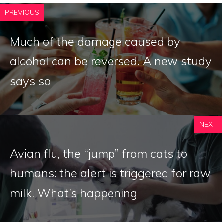
PREVIOUS
Much of the damage caused by
alcohol can be reversed. A new study
says so
NEXT
Avian flu, the “jump” from cats to
humans: the alert is triggered for raw
milk. What’s happening