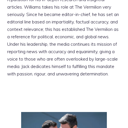
articles. Williams takes his role at The Vermilion very
seriously. Since he became editor-in-chief, he has set an
editorial line based on impartiality, factual accuracy, and
context relevance; this has established The Vermilion as
a reference for political, economic, and global news.
Under his leadership, the media continues its mission of
reporting news with accuracy and equanimity, giving a
voice to those who are often overlooked by large-scale
media. Jack dedicates himself to fulfilling this mandate
with passion, rigour, and unwavering determination.