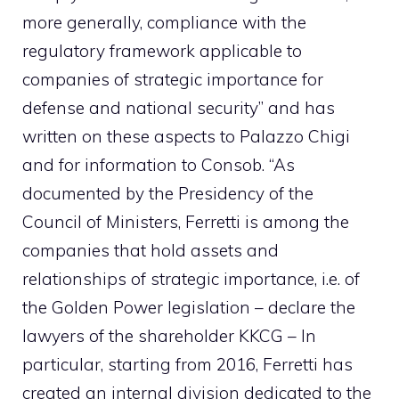
more generally, compliance with the
regulatory framework applicable to
companies of strategic importance for
defense and national security” and has
written on these aspects to Palazzo Chigi
and for information to Consob. “As
documented by the Presidency of the
Council of Ministers, Ferretti is among the
companies that hold assets and
relationships of strategic importance, i.e. of
the Golden Power legislation – declare the
lawyers of the shareholder KKCG – In
particular, starting from 2016, Ferretti has
created an internal division dedicated to the