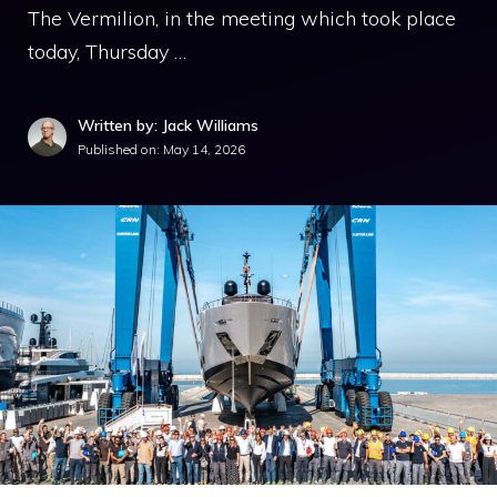
The Vermilion, in the meeting which took place
today, Thursday …
Written by: Jack Williams
Published on:
May 14, 2026