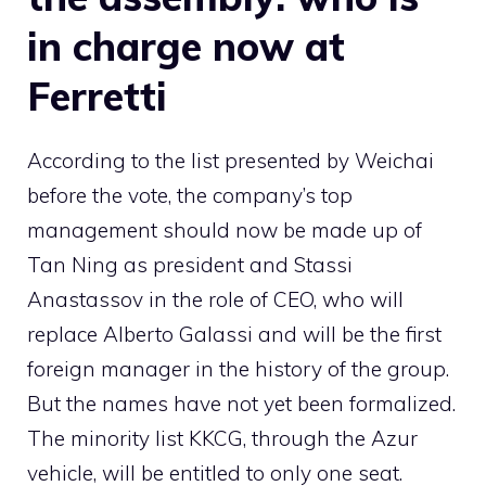
in charge now at
Ferretti
According to the list presented by Weichai
before the vote, the company’s top
management should now be made up of
Tan Ning as president and Stassi
Anastassov in the role of CEO, who will
replace Alberto Galassi and will be the first
foreign manager in the history of the group.
But the names have not yet been formalized.
The minority list KKCG, through the Azur
vehicle, will be entitled to only one seat.