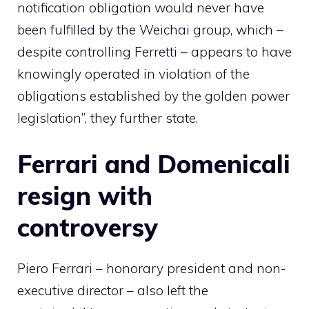
notification obligation would never have
been fulfilled by the Weichai group, which –
despite controlling Ferretti – appears to have
knowingly operated in violation of the
obligations established by the golden power
legislation”, they further state.
Ferrari and Domenicali
resign with
controversy
Piero Ferrari – honorary president and non-
executive director – also left the