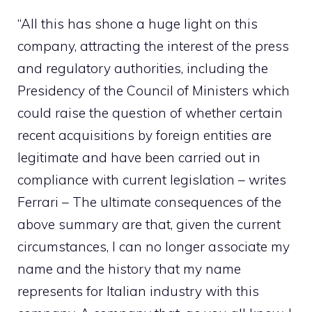
“All this has shone a huge light on this
company, attracting the interest of the press
and regulatory authorities, including the
Presidency of the Council of Ministers which
could raise the question of whether certain
recent acquisitions by foreign entities are
legitimate and have been carried out in
compliance with current legislation – writes
Ferrari – The ultimate consequences of the
above summary are that, given the current
circumstances, I can no longer associate my
name and the history that my name
represents for Italian industry with this