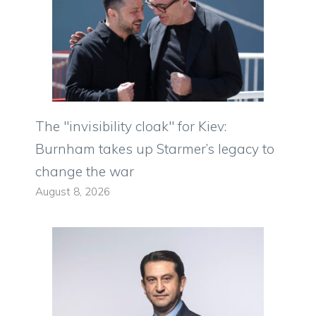
The "invisibility cloak" for Kiev:
Burnham takes up Starmer’s legacy to
change the war
August 8, 2026