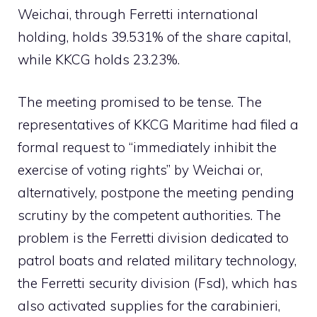
Weichai, through Ferretti international
holding, holds 39.531% of the share capital,
while KKCG holds 23.23%.
The meeting promised to be tense. The
representatives of KKCG Maritime had filed a
formal request to “immediately inhibit the
exercise of voting rights” by Weichai or,
alternatively, postpone the meeting pending
scrutiny by the competent authorities. The
problem is the Ferretti division dedicated to
patrol boats and related military technology,
the Ferretti security division (Fsd), which has
also activated supplies for the carabinieri,