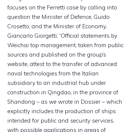
focuses on the Ferretti case by calling into
question the Minister of Defence, Guido
Crosetto, and the Minister of Economy,
Giancarlo Giorgetti: “Official statements by
Weichai top management, taken from public
sources and published on the group’s
website, attest to the transfer of advanced
naval technologies from the Italian
subsidiary to an industrial hub under
construction in Qingdao, in the province of
Shandong – as we wrote in Dossier – which
explicitly includes the production of ships
intended for public and security services,
with possible applications in areas of