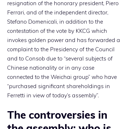
resignation of the honorary president, Piero
Ferrari, and of the independent director,
Stefano Domenicali, in addition to the
contestation of the vote by KKCG which
invokes golden power and has forwarded a
complaint to the Presidency of the Council
and to Consob due to “several subjects of
Chinese nationality or in any case
connected to the Weichai group” who have
“purchased significant shareholdings in
Ferretti in view of today’s assembly”.
The controversies in
the assembly: who is