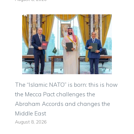
The “Islamic NATO” is born: this is how
the Mecca Pact challenges the
Abraham Accords and changes the
Middle East
August 8, 2026