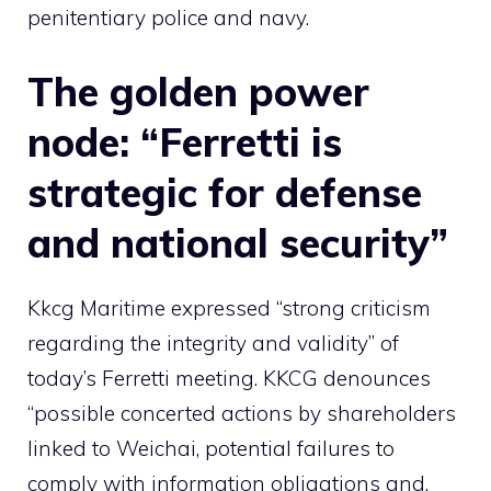
penitentiary police and navy.
The golden power
node: “Ferretti is
strategic for defense
and national security”
Kkcg Maritime expressed “strong criticism
regarding the integrity and validity” of
today’s Ferretti meeting. KKCG denounces
“possible concerted actions by shareholders
linked to Weichai, potential failures to
comply with information obligations and,