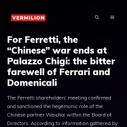
Skip
to
MENU
content
For Ferretti, the
“Chinese” war ends at
Palazzo Chigi: the bitter
farewell of Ferrari and
Domenicali
The Ferretti shareholders’ meeting confirmed
and sanctioned the hegemonic role of the
Chinese partner Weichai within the Board of
Directors. According to information gathered by