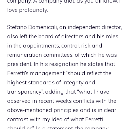
company. A company that, as you all know, I
love profoundly.”
Stefano Domenicali, an independent director,
also left the board of directors and his roles
in the appointments, control, risk and
remuneration committees, of which he was
president. In his resignation he states that
Ferretti’s management “should reflect the
highest standards of integrity and
transparency”, adding that “what I have
observed in recent weeks conflicts with the
above-mentioned principles and is in clear
contrast with my idea of ​​what Ferretti
should be”. In a statement, the company