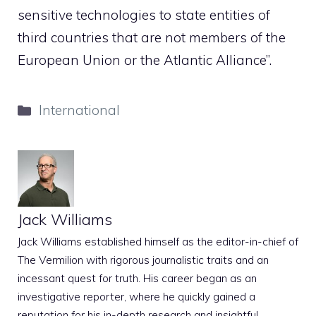
sensitive technologies to state entities of
third countries that are not members of the
European Union or the Atlantic Alliance”.
Categories
International
Jack Williams
Jack Williams established himself as the editor-in-chief of
The Vermilion with rigorous journalistic traits and an
incessant quest for truth. His career began as an
investigative reporter, where he quickly gained a
reputation for his in-depth research and insightful