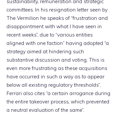
sustainability, remuneration and strategic
committees. In his resignation letter seen by
The Vermilion he speaks of “frustration and
disappointment with what I have seen in
recent weeks”, due to “various entities
aligned with one faction” having adopted “a
strategy aimed at hindering such
substantive discussion and voting. This is
even more frustrating as these acquisitions
have occurred in such a way as to appear
below all existing regulatory thresholds”.
Ferrari also cites “a certain arrogance during
the entire takeover process, which prevented
a neutral evaluation of the same”.