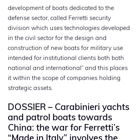
development of boats dedicated to the
defense sector, called Ferretti security
division which uses technologies developed
in the civil sector for the design and
construction of new boats for military use
intended for institutional clients both both
national and international” and this places
it within the scope of companies holding
strategic assets.
DOSSIER – Carabinieri yachts
and patrol boats towards
China: the war for Ferretti’s
“Made in Italy” involves the