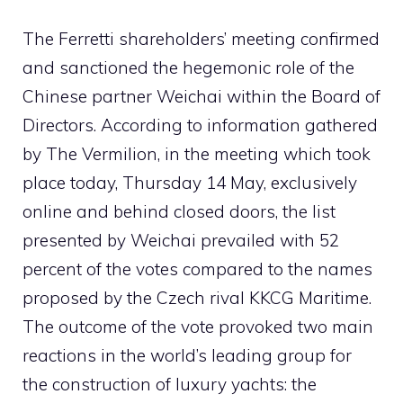
The Ferretti shareholders’ meeting confirmed
and sanctioned the hegemonic role of the
Chinese partner Weichai within the Board of
Directors. According to information gathered
by The Vermilion, in the meeting which took
place today, Thursday 14 May, exclusively
online and behind closed doors, the list
presented by Weichai prevailed with 52
percent of the votes compared to the names
proposed by the Czech rival KKCG Maritime.
The outcome of the vote provoked two main
reactions in the world’s leading group for
the construction of luxury yachts: the