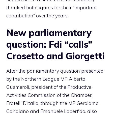
thanked both figures for their “important
contribution” over the years.
New parliamentary
question: Fdi “calls”
Crosetto and Giorgetti
After the parliamentary question presented
by the Northern League MP Alberto
Gusmeroli, president of the Productive
Activities Commission of the Chamber,
Fratelli D’Italia, through the MP Gerolamo
Cangiano and Emanuele Loperfido, also