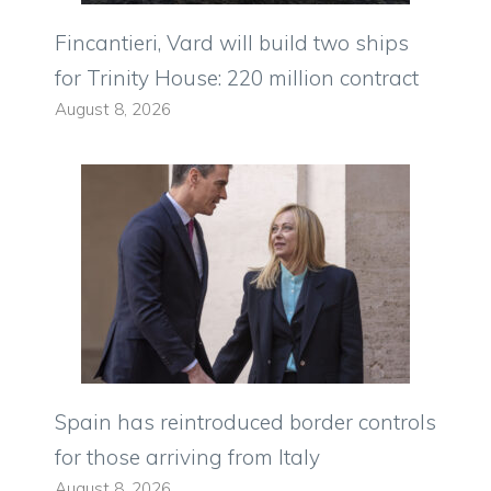
Fincantieri, Vard will build two ships
for Trinity House: 220 million contract
August 8, 2026
Spain has reintroduced border controls
for those arriving from Italy
August 8, 2026