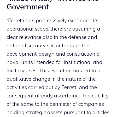
Government
“Ferretti has progressively expanded its
operational scope, therefore assuming a
clear relevance also in the defense and
national security sector through the
development, design and construction of
naval units intended for institutional and
military uses. This evolution has led to a
qualitative change in the nature of the
activities carried out by Ferretti and the
consequent already ascertained traceability
of the same to the perimeter of companies
holding strategic assets pursuant to articles