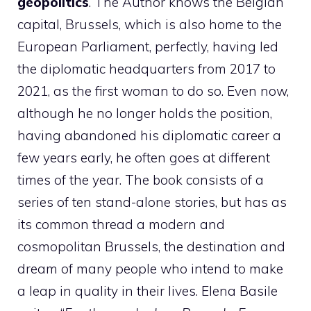
geopolitics
. The Author knows the Belgian
capital, Brussels, which is also home to the
European Parliament, perfectly, having led
the diplomatic headquarters from 2017 to
2021, as the first woman to do so. Even now,
although he no longer holds the position,
having abandoned his diplomatic career a
few years early, he often goes at different
times of the year. The book consists of a
series of ten stand-alone stories, but has as
its common thread a modern and
cosmopolitan Brussels, the destination and
dream of many people who intend to make
a leap in quality in their lives. Elena Basile