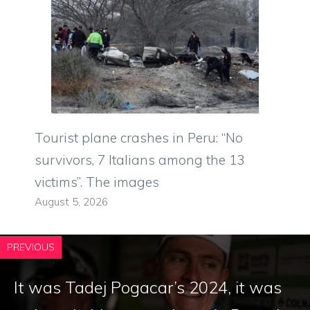
Tourist plane crashes in Peru: “No
survivors, 7 Italians among the 13
victims”. The images
August 5, 2026
PREVIOUS
It was Tadej Pogacar’s 2024, it was