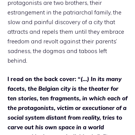
protagonists are two brothers, their
estrangement in the patriarchal family, the
slow and painful discovery of a city that
attracts and repels them until they embrace
freedom and revolt against their parents’
sadness, the dogmas and taboos left
behind.
I read on the back cover: “
(…) In its many
facets, the Belgian city is the theater for
ten stories, ten fragments, in which each of
the protagonists, victim or executioner of a
social system distant from reality, tries to
carve out his own space in a world