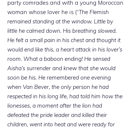
party comrades and with a young Moroccan
woman whose lover he is (“
The Flemish
remained standing at the window. Little by
little he calmed down. His breathing slowed.
He felt a small pain in his chest and thought it
would end like this, a heart attack in his lover’s
room. What a baboon ending! He sensed
Aisha’s surrender and knew that she would
soon be his. He remembered one evening
when Van Bever, the only person he had
respected in his long life, had told him how the
lionesses, a moment after the lion had
defeated the pride leader and killed their
children, went into heat and were ready for