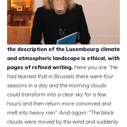
the description of the Luxembourg climate
and atmospheric landscape is ethical, with
pages of refined writing.
Here you are:
“He
had learned that in Brussels there were four
seasons in a day and the morning clouds
could transform into a clear sky for a few
hours and then return more convinced and
melt into heavy rain”
. And again:
“The black
clouds were moved by the wind and suddenly