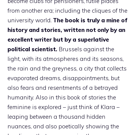
become clubs for pensioners, futile places
from another era; including the cliques of the
university world.
The book is truly a mine of
history and stories, written not only by an
excellent writer but by a superlative
political scientist.
Brussels against the
light, with its atmospheres and its seasons,
the rain and the greyness, a city that collects
evaporated dreams, disappointments, but
also fears and resentments of a betrayed
humanity. Also in this book of stories the
feminine is explored – just think of Klara –
leaping between a thousand hidden
nuances, and also poetically showing the