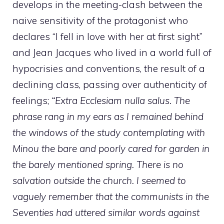
develops in the meeting-clash between the
naive sensitivity of the protagonist who
declares “I fell in love with her at first sight”
and Jean Jacques who lived in a world full of
hypocrisies and conventions, the result of a
declining class, passing over authenticity of
feelings;
“Extra Ecclesiam nulla salus. The
phrase rang in my ears as I remained behind
the windows of the study contemplating with
Minou the bare and poorly cared for garden in
the barely mentioned spring. There is no
salvation outside the church. I seemed to
vaguely remember that the communists in the
Seventies had uttered similar words against