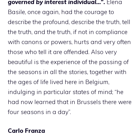
governed by interest individual…”
.
Elena
Basile, once again, had the courage to
describe the profound, describe the truth, tell
the truth, and the truth, if not in compliance
with canons or powers, hurts and very often
those who tell it are offended. Also very
beautiful is the experience of the passing of
the seasons in all the stories, together with
the ages of life lived here in Belgium,
indulging in particular states of mind; “he
had now learned that in Brussels there were
four seasons in a day”.
Carlo Franza