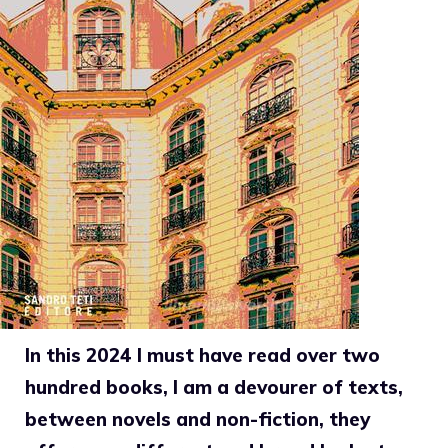
In this 2024 I must have read over two
hundred books, I am a devourer of texts,
between novels and non-fiction, they