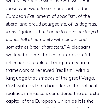
writes: “
For those who love Brussels. For
those who want to see snapshots of the
European Parliament, of socialism, of the
liberal and proud bourgeoisie, of its dogmas.
Irony, lightness, but I hope to have portrayed
stories full of humanity with tender and
sometimes bitter characters.”
A pleasant
work with ideas that encourage careful
reflection, capable of being framed in a
framework of renewed “realism”, with a
language that smacks of the great Verga.
Civil writings that characterize the political
realities in Brussels considered the de facto
capital of the European Union as it is the