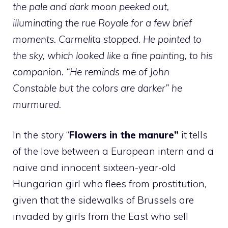
the pale and dark moon peeked out,
illuminating the rue Royale for a few brief
moments. Carmelita stopped.
He pointed to
the sky, which looked like a fine painting, to his
companion. “He reminds me of John
Constable but the colors are darker” he
murmured.
In the story “
Flowers in the manure”
it tells
of the love between a European intern and a
naive and innocent sixteen-year-old
Hungarian girl who flees from prostitution,
given that the sidewalks of Brussels are
invaded by girls from the East who sell