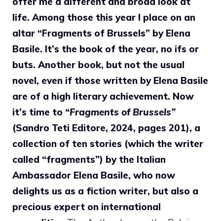
offer me a different and broad look at
life. Among those this year I place on an
altar “Fragments of Brussels” by Elena
Basile. It’s the book of the year, no ifs or
buts. Another book, but not the usual
novel, even if those written by Elena Basile
are of a high literary achievement. Now
it’s time to
“Fragments of Brussels”
(Sandro Teti Editore, 2024, pages 201), a
collection of ten stories (which the writer
called “fragments”) by the Italian
Ambassador Elena Basile, who now
delights us as a fiction writer, but also a
precious expert on international