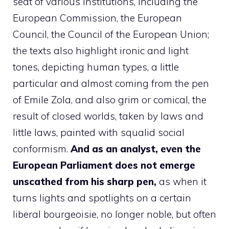
seat of various institutions, including the
European Commission, the European
Council, the Council of the European Union;
the texts also highlight ironic and light
tones, depicting human types, a little
particular and almost coming from the pen
of Emile Zola, and also grim or comical, the
result of closed worlds, taken by laws and
little laws, painted with squalid social
conformism.
And as an analyst, even the
European Parliament does not emerge
unscathed from his sharp pen,
as when it
turns lights and spotlights on a certain
liberal bourgeoisie, no longer noble, but often