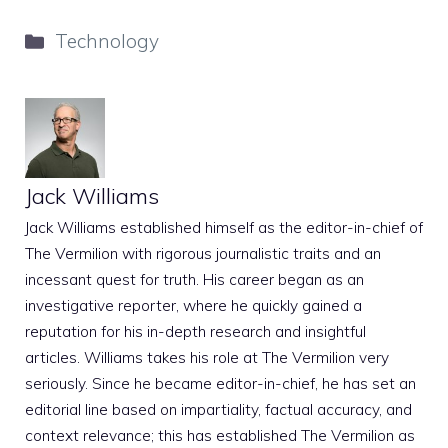
Categories
Technology
Jack Williams
Jack Williams established himself as the editor-in-chief of
The Vermilion with rigorous journalistic traits and an
incessant quest for truth. His career began as an
investigative reporter, where he quickly gained a
reputation for his in-depth research and insightful
articles. Williams takes his role at The Vermilion very
seriously. Since he became editor-in-chief, he has set an
editorial line based on impartiality, factual accuracy, and
context relevance; this has established The Vermilion as