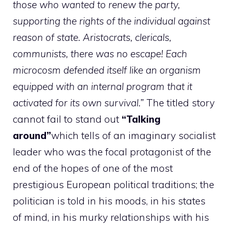
those who wanted to renew the party,
supporting the rights of the individual against
reason of state. Aristocrats, clericals,
communists, there was no escape! Each
microcosm defended itself like an organism
equipped with an internal program that it
activated for its own survival.”
The titled story
cannot fail to stand out
“Talking
around”
which tells of an imaginary socialist
leader who was the focal protagonist of the
end of the hopes of one of the most
prestigious European political traditions; the
politician is told in his moods, in his states
of mind, in his murky relationships with his