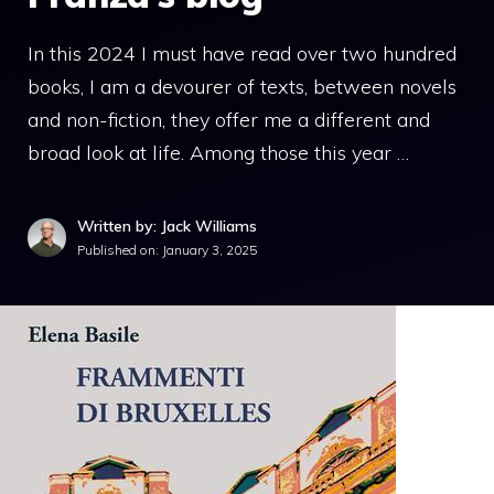
In this 2024 I must have read over two hundred
books, I am a devourer of texts, between novels
and non-fiction, they offer me a different and
broad look at life. Among those this year …
Written by: Jack Williams
Published on:
January 3, 2025