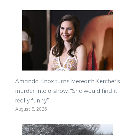
Amanda Knox turns Meredith Kercher’s
murder into a show: “She would find it
really funny”
August 5, 2026