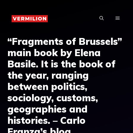
Skip
to
MENU
content
“Fragments of Brussels”
main book by Elena
Basile. It is the book of
the year, ranging
between politics,
sociology, customs,
geographies and
histories. – Carlo
Franza’s blog