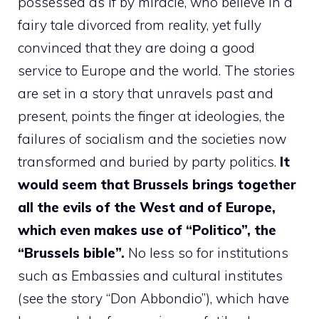
possessed as if by miracle, who believe in a
fairy tale divorced from reality, yet fully
convinced that they are doing a good
service to Europe and the world. The stories
are set in a story that unravels past and
present, points the finger at ideologies, the
failures of socialism and the societies now
transformed and buried by party politics.
It
would seem that Brussels brings together
all the evils of the West and of Europe,
which even makes use of “Politico”, the
“Brussels bible”.
No less so for institutions
such as Embassies and cultural institutes
(see the story “Don Abbondio”), which have