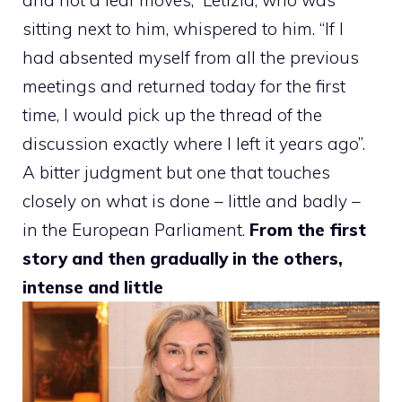
sitting next to him, whispered to him. “If I
had absented myself from all the previous
meetings and returned today for the first
time, I would pick up the thread of the
discussion exactly where I left it years ago”.
A bitter judgment but one that touches
closely on what is done – little and badly –
in the European Parliament.
From the first
story and then gradually in the others,
intense and little