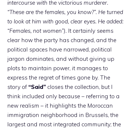
intercourse with the victorious murderer.
“These are the females, you know?”. He turned
to look at him with good, clear eyes. He added:
“Females, not women”).
It certainly seems
clear how the party has changed, and the
political spaces have narrowed, political
jargon dominates, and without giving up
plots to maintain power, it manages to
express the regret of times gone by. The
story of
“Said”
closes the collection, but I
think included only because – referring to a
new realism – it highlights the Moroccan
immigration neighborhood in Brussels, the
largest and most integrated community; the