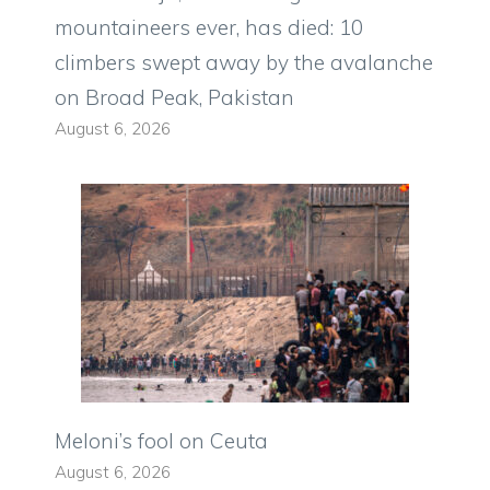
mountaineers ever, has died: 10
climbers swept away by the avalanche
on Broad Peak, Pakistan
August 6, 2026
Meloni’s fool on Ceuta
August 6, 2026