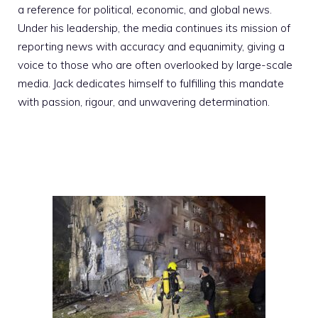
a reference for political, economic, and global news.
Under his leadership, the media continues its mission of
reporting news with accuracy and equanimity, giving a
voice to those who are often overlooked by large-scale
media. Jack dedicates himself to fulfilling this mandate
with passion, rigour, and unwavering determination.