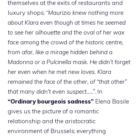
themselves at the exits of restaurants and
luxury shops; “
Maurizio knew nothing more
about Klara even though at times he seemed
to see her silhouette and the oval of her wax
face among the crowd of the historic centre,
from afar, like a mirage hidden behind a
Madonna or a Pulcinella mask. He didn’t forget
her even when he met new loves. Klara
remained the face of the other, of “that other”
that many didn’t even suspect…..”.
In
“Ordinary bourgeois sadness”
Elena Basile
gives us the picture of a romantic
relationship and the aristocratic
environment of Brussels; everything