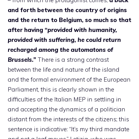
and forth between the country of origins
and the return to Belgium, so much so that
after having “
provided with humanity,
provided with suffering, he could return
recharged among the automatons of
Brussels.”
There is a strong contrast
between the life and nature of the island
and the formal environment of the European
Parliament, this is clearly shown in the
difficulties of the Italian MEP in settling in
and accepting the dynamics of a politician
distant from the interests of the citizens; this
sentence is indicative: “It’s my third mandate
and not a leaf moves,” Letizia, who was