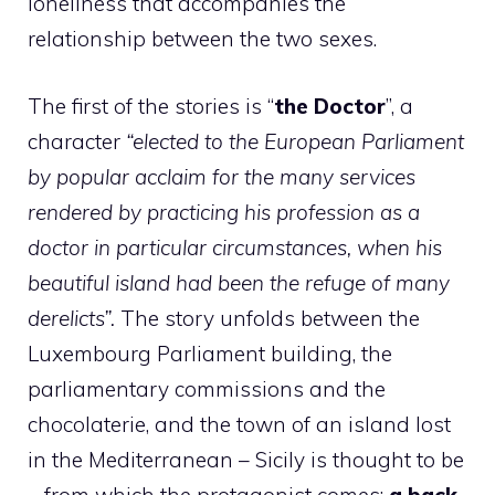
loneliness that accompanies the
relationship between the two sexes.
The first of the stories is “
the Doctor
”, a
character
“elected to the European Parliament
by popular acclaim for the many services
rendered by practicing his profession as a
doctor in particular circumstances, when his
beautiful island had been the refuge of many
derelicts”.
The story unfolds between the
Luxembourg Parliament building, the
parliamentary commissions and the
chocolaterie, and the town of an island lost
in the Mediterranean – Sicily is thought to be
– from which the protagonist comes;
a back