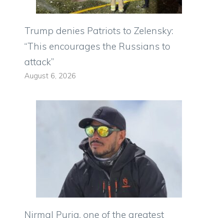
Trump denies Patriots to Zelensky:
“This encourages the Russians to
attack”
August 6, 2026
Nirmal Purja, one of the greatest