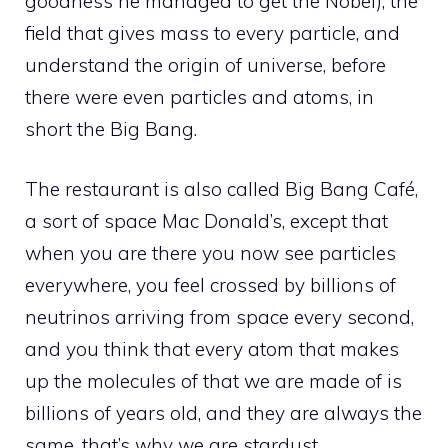
goodness he managed to get the Nobel), the
field that gives mass to every particle, and
understand the origin of universe, before
there were even particles and atoms, in
short the Big Bang.
The restaurant is also called Big Bang Café,
a sort of space Mac Donald’s, except that
when you are there you now see particles
everywhere, you feel crossed by billions of
neutrinos arriving from space every second,
and you think that every atom that makes
up the molecules of that we are made of is
billions of years old, and they are always the
same, that’s why we are stardust.