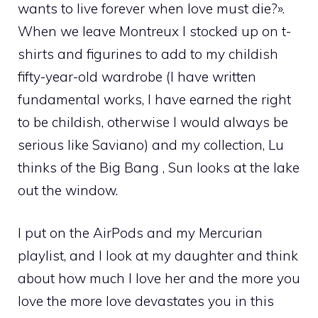
wants to live forever when love must die?».
When we leave Montreux I stocked up on t-
shirts and figurines to add to my childish
fifty-year-old wardrobe (I have written
fundamental works, I have earned the right
to be childish, otherwise I would always be
serious like Saviano) and my collection, Lu
thinks of the Big Bang , Sun looks at the lake
out the window.
I put on the AirPods and my Mercurian
playlist, and I look at my daughter and think
about how much I love her and the more you
love the more love devastates you in this