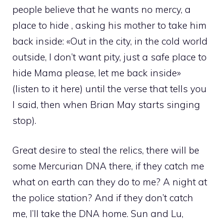
people believe that he wants no mercy, a
place to hide , asking his mother to take him
back inside: «Out in the city, in the cold world
outside, I don’t want pity, just a safe place to
hide Mama please, let me back inside»
(listen to it here) until the verse that tells you
I said, then when Brian May starts singing
stop).
Great desire to steal the relics, there will be
some Mercurian DNA there, if they catch me
what on earth can they do to me? A night at
the police station? And if they don’t catch
me, I’ll take the DNA home. Sun and Lu,