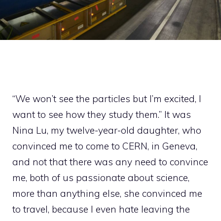
“We won’t see the particles but I’m excited, I
want to see how they study them.” It was
Nina Lu, my twelve-year-old daughter, who
convinced me to come to CERN, in Geneva,
and not that there was any need to convince
me, both of us passionate about science,
more than anything else, she convinced me
to travel, because I even hate leaving the