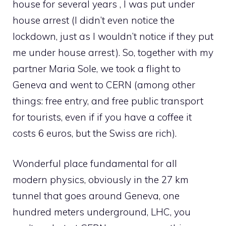
house for several years , I was put under
house arrest (I didn’t even notice the
lockdown, just as I wouldn’t notice if they put
me under house arrest). So, together with my
partner Maria Sole, we took a flight to
Geneva and went to CERN (among other
things: free entry, and free public transport
for tourists, even if if you have a coffee it
costs 6 euros, but the Swiss are rich).
Wonderful place fundamental for all
modern physics, obviously in the 27 km
tunnel that goes around Geneva, one
hundred meters underground, LHC, you