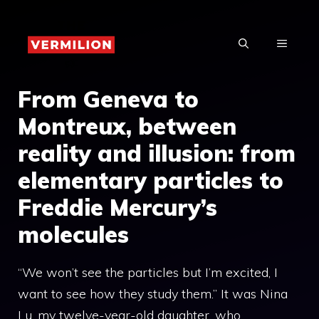
Skip
to
MENU
content
From Geneva to
Montreux, between
reality and illusion: from
elementary particles to
Freddie Mercury’s
molecules
“We won’t see the particles but I’m excited, I
want to see how they study them.” It was Nina
Lu, my twelve-year-old daughter, who