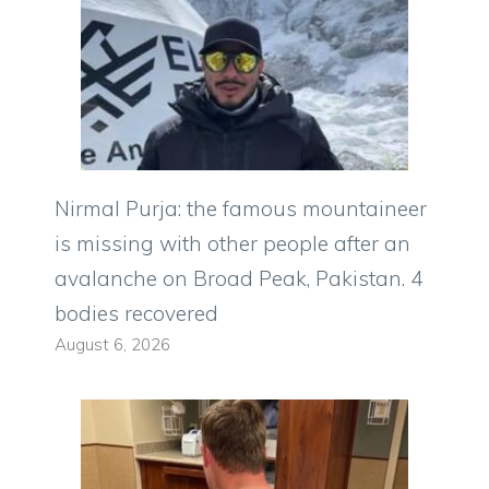
Nirmal Purja: the famous mountaineer
is missing with other people after an
avalanche on Broad Peak, Pakistan. 4
bodies recovered
August 6, 2026