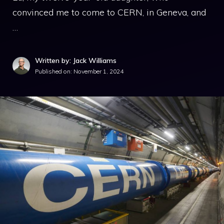
convinced me to come to CERN, in Geneva, and
…
Written by: Jack Williams
Published on:
November 1, 2024