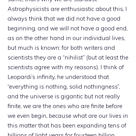
Astrophysicists are enthusiastic about this, I
always think that we did not have a good
beginning, and we will not have a good end,
as on the other hand in our individual lives,
but much is known: for both writers and
scientists they are a “nihilist” (but at least the
scientists agree with my reasons). I think of
Leopardi’s infinity, he understood that
“everything is nothing, solid nothingness”,
and the universe is gigantic but not really
finite, we are the ones who are finite before
we even begin, because what are our lives in
this matter that has been expanding tens of
billions of light years for fourteen billion