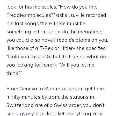
look for his molecules. “How do you find
Freddie’s molecules?” asks Lu. «He recorded
his last songs there, there must be
something left around». «In the meantime,
you could also have Freddie’s atoms on you,
like those of a T-Rex or Hitler» she specifies.
“I told you this.” «Ok, but it’s true, so what are
you looking for here?». “Will you let me
think?”
From Geneva to Montreux we can get there
in fifty minutes by train, the stations in
Switzerland are of a Swiss order, you don’t
see a gypsy, a pickpocket, everything very