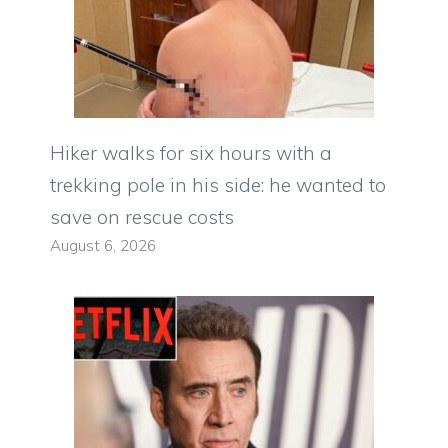
Hiker walks for six hours with a
trekking pole in his side: he wanted to
save on rescue costs
August 6, 2026