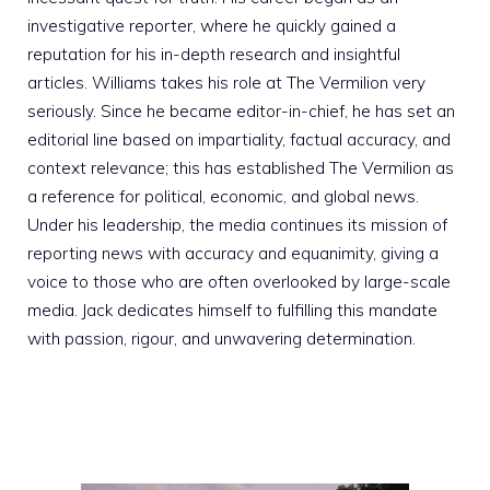
investigative reporter, where he quickly gained a
reputation for his in-depth research and insightful
articles. Williams takes his role at The Vermilion very
seriously. Since he became editor-in-chief, he has set an
editorial line based on impartiality, factual accuracy, and
context relevance; this has established The Vermilion as
a reference for political, economic, and global news.
Under his leadership, the media continues its mission of
reporting news with accuracy and equanimity, giving a
voice to those who are often overlooked by large-scale
media. Jack dedicates himself to fulfilling this mandate
with passion, rigour, and unwavering determination.