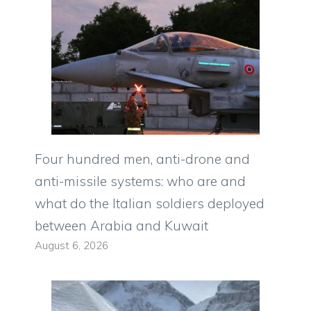
Four hundred men, anti-drone and
anti-missile systems: who are and
what do the Italian soldiers deployed
between Arabia and Kuwait
August 6, 2026