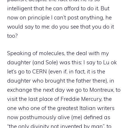
intelligent that he can afford to do it. But
now on principle I can’t post anything, he
would say to me: do you see that you do it
too?
Speaking of molecules, the deal with my
daughter (and Sole) was this: I say to Lu ok
let’s go to CERN (even if, in fact, it is the
daughter who brought the father there), in
exchange the next day we go to Montreux, to
visit the last place of Freddie Mercury, the
one who one of the greatest Italian writers
now posthumously alive (me) defined as
“the only divinity not invented by man”, to