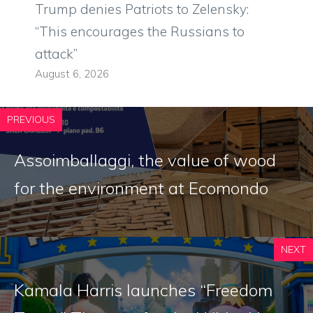
Trump denies Patriots to Zelensky:
“This encourages the Russians to
attack”
August 6, 2026
PREVIOUS
Assoimballaggi, the value of wood
for the environment at Ecomondo
NEXT
Kamala Harris launches “Freedom