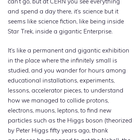
can’t go, but at CERN you see everything
and spend a day there, it’s science but it
seems like science fiction, like being inside
Star Trek, inside a gigantic Enterprise.
It’s like a permanent and gigantic exhibition
in the place where the infinitely small is
studied, and you wander for hours among
educational installations, experiments,
lessons, accelerator pieces, to understand
how we managed to collide protons,
electrons, muons, leptons, to find new
particles such as the Higgs boson (theorized
by Peter Higgs fifty years ago, thank