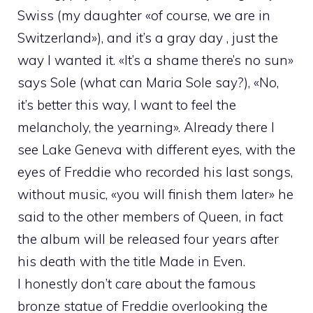
Swiss (my daughter «of course, we are in
Switzerland»), and it’s a gray day , just the
way I wanted it. «It’s a shame there’s no sun»
says Sole (what can Maria Sole say?), «No,
it’s better this way, I want to feel the
melancholy, the yearning». Already there I
see Lake Geneva with different eyes, with the
eyes of Freddie who recorded his last songs,
without music, «you will finish them later» he
said to the other members of Queen, in fact
the album will be released four years after
his death with the title Made in Even.
I honestly don’t care about the famous
bronze statue of Freddie overlooking the