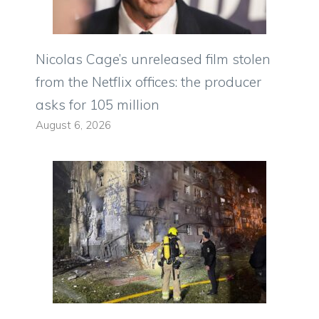
Nicolas Cage’s unreleased film stolen
from the Netflix offices: the producer
asks for 105 million
August 6, 2026