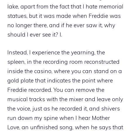
lake, apart from the fact that I hate memorial
statues, but it was made when Freddie was
no longer there, and if he ever saw it, why
should I ever see it? I.
Instead, I experience the yearning, the
spleen, in the recording room reconstructed
inside the casino, where you can stand on a
gold plate that indicates the point where
Freddie recorded. You can remove the
musical tracks with the mixer and leave only
the voice, just as he recorded it, and shivers
run down my spine when I hear Mother
Love, an unfinished song, when he says that