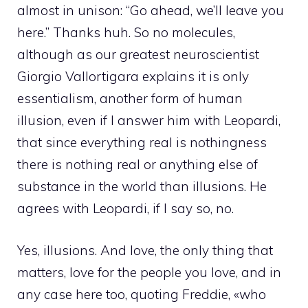
almost in unison: “Go ahead, we’ll leave you
here.” Thanks huh. So no molecules,
although as our greatest neuroscientist
Giorgio Vallortigara explains it is only
essentialism, another form of human
illusion, even if I answer him with Leopardi,
that since everything real is nothingness
there is nothing real or anything else of
substance in the world than illusions. He
agrees with Leopardi, if I say so, no.
Yes, illusions. And love, the only thing that
matters, love for the people you love, and in
any case here too, quoting Freddie, «who