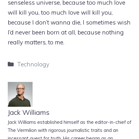
senseless universe, because too much love
will kill you, too much love will kill you,
because I don’t wanna die, I sometimes wish
I’d never been born at all, because nothing
really matters, to me.
Categories
Technology
Jack Williams
Jack Williams established himself as the editor-in-chief of
The Vermilion with rigorous journalistic traits and an
incessant quest for truth. His career began as an