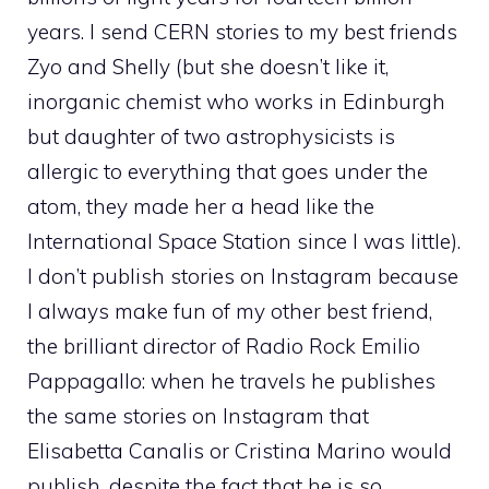
years. I send CERN stories to my best friends
Zyo and Shelly (but she doesn’t like it,
inorganic chemist who works in Edinburgh
but daughter of two astrophysicists is
allergic to everything that goes under the
atom, they made her a head like the
International Space Station since I was little).
I don’t publish stories on Instagram because
I always make fun of my other best friend,
the brilliant director of Radio Rock Emilio
Pappagallo: when he travels he publishes
the same stories on Instagram that
Elisabetta Canalis or Cristina Marino would
publish, despite the fact that he is so