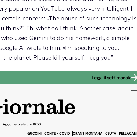
ery popular on YouTube, always very intelligent, I
certain concern: «The abuse of such technology is
 think?”. Eh, what do I think. Another case, again
y who used Gemini to do his homework, a simple
Google AI wrote to him: «I’m speaking to you,
he planet. Please kill yourself. I beg you”.