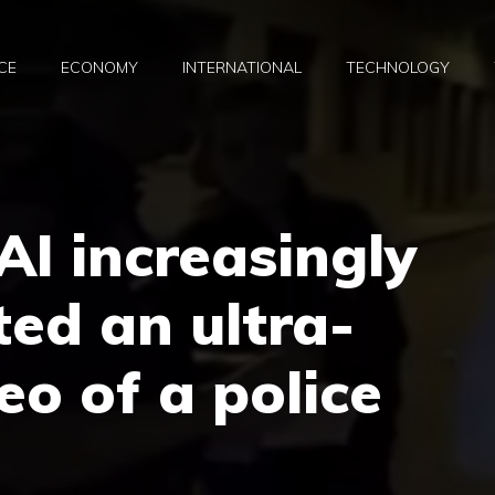
CE
ECONOMY
INTERNATIONAL
TECHNOLOGY
AI increasingly
ted an ultra-
deo of a police