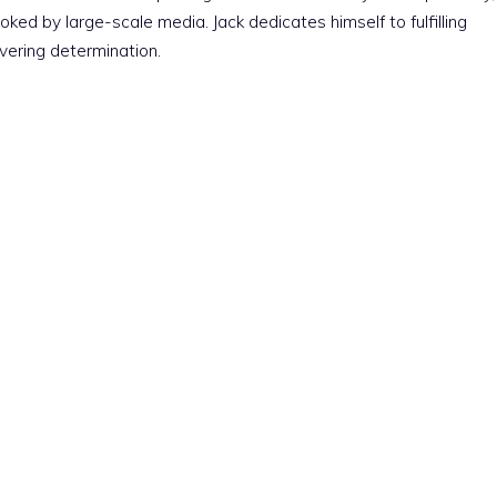
ked by large-scale media. Jack dedicates himself to fulfilling
vering determination.