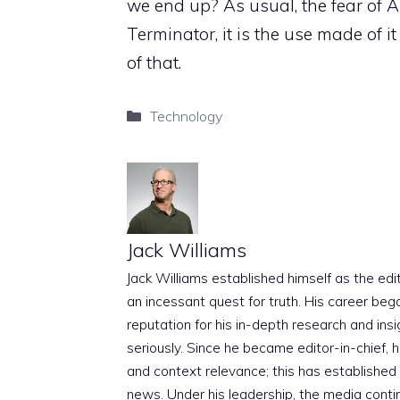
we end up? As usual, the fear of Art
Terminator, it is the use made of i
of that.
Categories
Technology
Jack Williams
Jack Williams established himself as the edito
an incessant quest for truth. His career beg
reputation for his in-depth research and insig
seriously. Since he became editor-in-chief, h
and context relevance; this has established 
news. Under his leadership, the media conti