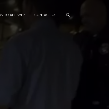
WHO ARE WE?
CONTACT US