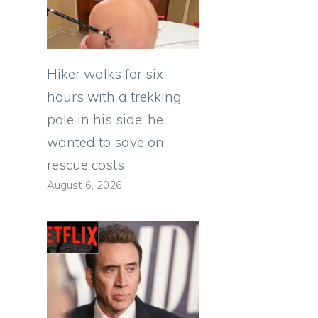
Hiker walks for six
hours with a trekking
pole in his side: he
wanted to save on
rescue costs
August 6, 2026