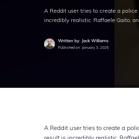
A Reddit user tries to create a police
incredibly realistic. Raffaele Gaito, 
Written by: Jack Williams
Published on:
January 3, 2025
A Reddit user tries to create a po
result is incredibly realistic. Raffa