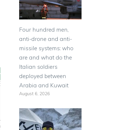
Four hundred men,
anti-drone and anti-
missile systems: who
are and what do the
Italian soldiers
deployed between
Arabia and Kuwait
August 6, 2026