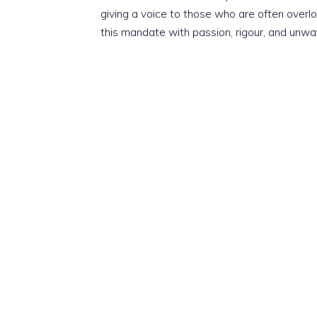
giving a voice to those who are often overloo
this mandate with passion, rigour, and unwa