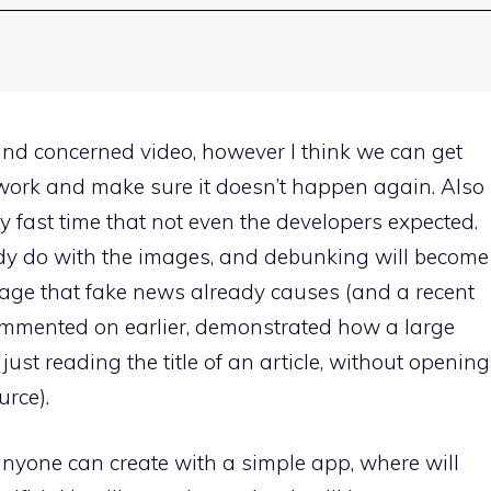
and concerned video, however I think we can get
work and make sure it doesn’t happen again. Also
 fast time that not even the developers expected.
dy do with the images, and debunking will become
amage that fake news already causes (and a recent
commented on earlier, demonstrated how a large
ust reading the title of an article, without opening
urce).
anyone can create with a simple app, where will