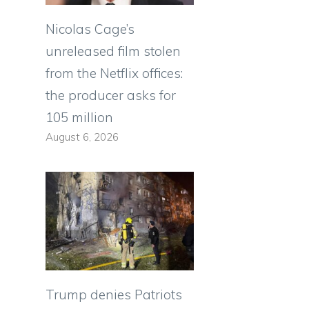
Nicolas Cage’s
unreleased film stolen
from the Netflix offices:
the producer asks for
105 million
August 6, 2026
Trump denies Patriots