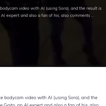
 bodycam video with AI (using Sora), and the result is
an AI expert and also a fan of his, also comments …
lice bodycam video with AI (using Sora), and the
ele Gaito, an AI expert and also a fan of his, also