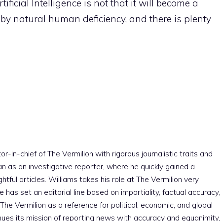
ificial Intelligence is not that it will become a
t by natural human deficiency, and there is plenty
r-in-chief of The Vermilion with rigorous journalistic traits and
an as an investigative reporter, where he quickly gained a
htful articles. Williams takes his role at The Vermilion very
e has set an editorial line based on impartiality, factual accuracy,
The Vermilion as a reference for political, economic, and global
nues its mission of reporting news with accuracy and equanimity,