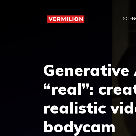
Skip
to
SCIEN
content
Generative 
“real”: crea
realistic vi
bodycam