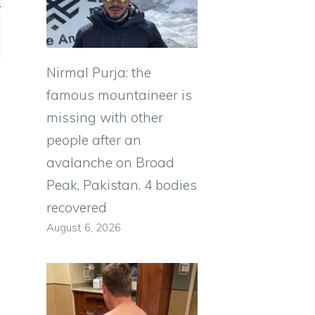
Nirmal Purja: the
famous mountaineer is
missing with other
people after an
avalanche on Broad
Peak, Pakistan. 4 bodies
recovered
August 6, 2026