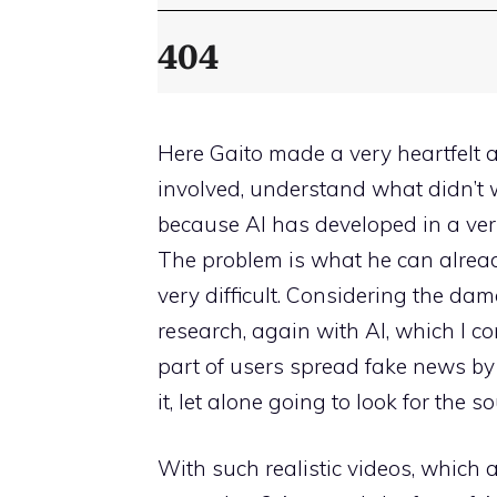
Here Gaito made a very heartfelt 
involved, understand what didn’t 
because AI has developed in a very
The problem is what he can alrea
very difficult. Considering the d
research, again with AI, which I 
part of users spread fake news by j
it, let alone going to look for the so
With such realistic videos, which 