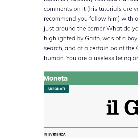
comments on it (his tutorials are v
recommend you follow him) with a 
just around the corner What do you
highlighted by Gaito, was of a bo
search, and at a certain point the 
human. You are a useless being on t