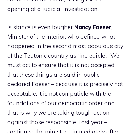
opening of a judicial investigation.
's stance is even tougher
Nancy Faeser
,
Minister of the Interior, who defined what
happened in the second most populous city
of the Teutonic country as “incredible”. “We
must act to ensure that it is not accepted
that these things are said in public –
declared Faeser – because it is precisely not
acceptable. It is not compatible with the
foundations of our democratic order and
that is why we are taking tough action
against those responsible. Last year –
continued the minister – immediately after