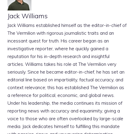
Jack Williams
Jack Williams established himself as the editor-in-chief of
The Vermilion with rigorous journalistic traits and an
incessant quest for truth. His career began as an
investigative reporter, where he quickly gained a
reputation for his in-depth research and insightful
articles. Williams takes his role at The Vermilion very
seriously. Since he became editor-in-chief, he has set an
editorial line based on impartiality, factual accuracy, and
context relevance; this has established The Vermilion as
a reference for political, economic, and global news.
Under his leadership, the media continues its mission of
reporting news with accuracy and equanimity, giving a
voice to those who are often overlooked by large-scale
media. Jack dedicates himself to fulfilling this mandate