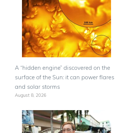
A “hidden engine” discovered on the
surface of the Sun: it can power flares
and solar storms
August 8, 2026