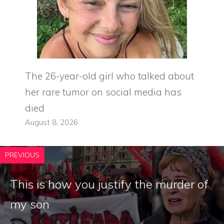
The 26-year-old girl who talked about
her rare tumor on social media has
died
August 8, 2026
PREVIOUS
This is how you justify the murder of
my son