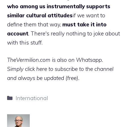
who among us instrumentally supports
similar cultural attitudes
if we want to
define them that way,
must take it into
account
. There's really nothing to joke about
with this stuff.
TheVermilion.com is also on Whatsapp.
Simply click here to subscribe to the channel
and always be updated (free).
Categories
International