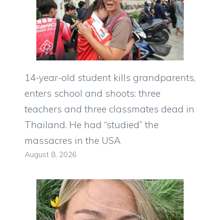
14-year-old student kills grandparents,
enters school and shoots: three
teachers and three classmates dead in
Thailand. He had “studied” the
massacres in the USA
August 8, 2026