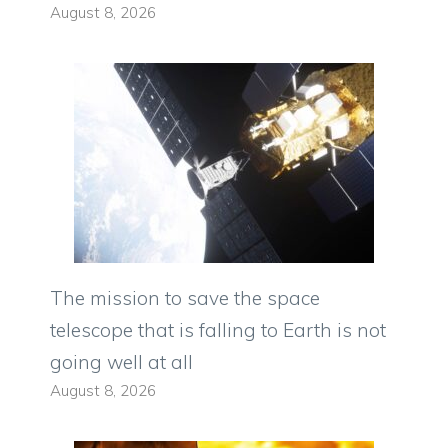
August 8, 2026
The mission to save the space
telescope that is falling to Earth is not
going well at all
August 8, 2026