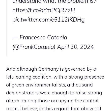
understand what the problem is?
https://t.co/dYmPCjR7zH
pic.twitter.com/e5112IKDHg
— Francesco Catania
(@FrankCatania)
April 30, 2024
And although Germany is governed by a
left-leaning coalition, with a strong presence
of green environmentalists, a thousand
demonstrators were enough to raise strong
alarm among those occupying the control
room. I believe, in this regard, that above all