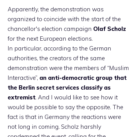
Apparently, the demonstration was
organized to coincide with the start of the
chancellor's election campaign
Olaf Scholz
for the next European elections.
In particular, according to the German
authorities, the creators of the same
demonstration were the members of “Muslim
Interactive”,
an anti-democratic group that
the Berlin secret services classify as
extremist
. And I would like to see how it
would be possible to say the opposite. The
fact is that in Germany the reactions were
not long in coming. Scholz harshly
condemned the event, calling for the