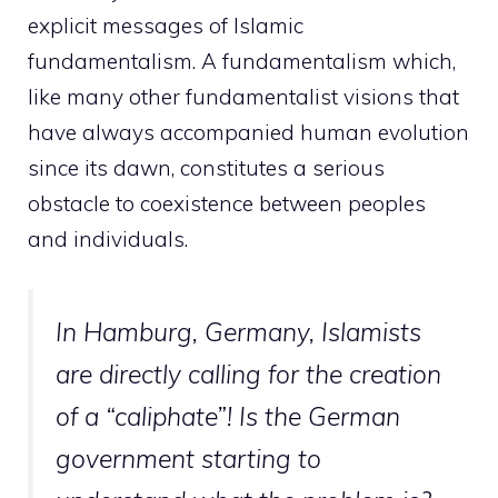
explicit messages of Islamic
fundamentalism. A fundamentalism which,
like many other fundamentalist visions that
have always accompanied human evolution
since its dawn, constitutes a serious
obstacle to coexistence between peoples
and individuals.
In Hamburg, Germany, Islamists
are directly calling for the creation
of a “caliphate”! Is the German
government starting to