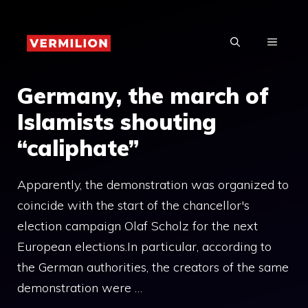
Skip
to
MENU
content
Germany, the march of
Islamists shouting
“caliphate”
Apparently, the demonstration was organized to
coincide with the start of the chancellor's
election campaign Olaf Scholz for the next
European elections.In particular, according to
the German authorities, the creators of the same
demonstration were …