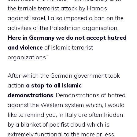
the terrible terrorist attack by Hamas
against Israel, I also imposed a ban on the
activities of the Palestinian organisation.
Here in Germany we do not accept hatred
and violence
of Islamic terrorist
organizations.”
After which the German government took
action
a stop to all Islamic
demonstrations
. Demonstrations of hatred
against the Western system which, I would
like to remind you, in Italy are often hidden
by a blanket of pacifist cloud which is
extremely functional to the more or less