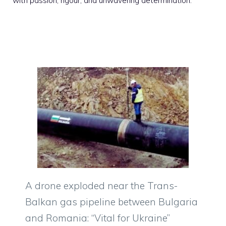
with passion, rigour, and unwavering determination.
A drone exploded near the Trans-
Balkan gas pipeline between Bulgaria
and Romania: “Vital for Ukraine”