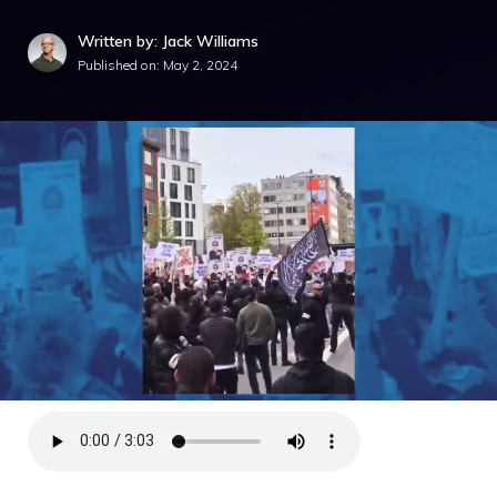
Written by: Jack Williams
Published on:
May 2, 2024