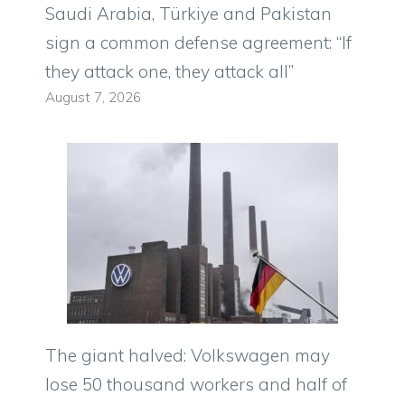
Saudi Arabia, Türkiye and Pakistan
sign a common defense agreement: “If
they attack one, they attack all”
August 7, 2026
The giant halved: Volkswagen may
lose 50 thousand workers and half of