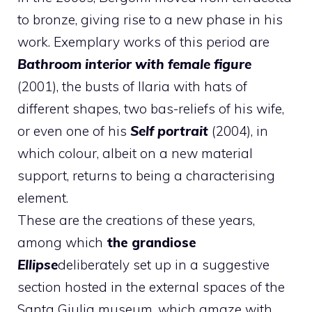
to bronze, giving rise to a new phase in his
work. Exemplary works of this period are
Bathroom interior with female figure
(2001), the busts of Ilaria with hats of
different shapes, two bas-reliefs of his wife,
or even one of his
Self portrait
(2004), in
which colour, albeit on a new material
support, returns to being a characterising
element.
These are the creations of these years,
among which
the grandiose
Ellipse
deliberately set up in a suggestive
section hosted in the external spaces of the
Santa Giulia museum, which amaze with