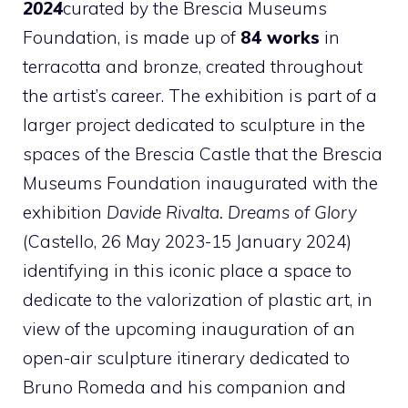
2024
curated by the Brescia Museums
Foundation, is made up of
84 works
in
terracotta and bronze, created throughout
the artist’s career. The exhibition is part of a
larger project dedicated to sculpture in the
spaces of the Brescia Castle that the Brescia
Museums Foundation inaugurated with the
exhibition
Davide Rivalta. Dreams of Glory
(Castello, 26 May 2023-15 January 2024)
identifying in this iconic place a space to
dedicate to the valorization of plastic art, in
view of the upcoming inauguration of an
open-air sculpture itinerary dedicated to
Bruno Romeda and his companion and