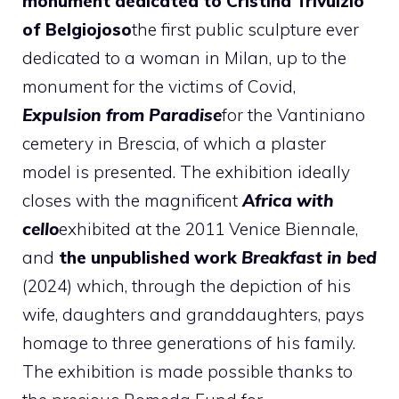
monument dedicated to Cristina Trivulzio
of Belgiojoso
the first public sculpture ever
dedicated to a woman in Milan, up to the
monument for the victims of Covid,
Expulsion from Paradise
for the Vantiniano
cemetery in Brescia, of which a plaster
model is presented. The exhibition ideally
closes with the magnificent
Africa with
cello
exhibited at the 2011 Venice Biennale,
and
the unpublished work
Breakfast in bed
(2024) which, through the depiction of his
wife, daughters and granddaughters, pays
homage to three generations of his family.
The exhibition is made possible thanks to