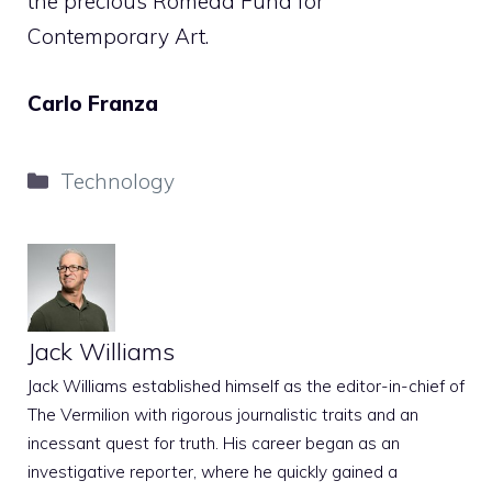
the precious Romeda Fund for
Contemporary Art.
Carlo Franza
Categories
Technology
Jack Williams
Jack Williams established himself as the editor-in-chief of
The Vermilion with rigorous journalistic traits and an
incessant quest for truth. His career began as an
investigative reporter, where he quickly gained a