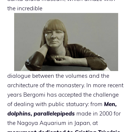
the incredible
dialogue between the volumes and the
architecture of the monastery. In more recent
years Bergomi has accepted the challenge
of dealing with public statuary: from
Men,
dolphins, parallelepipeds
made in 2000 for
the Nagoya Aquarium in Japan, at