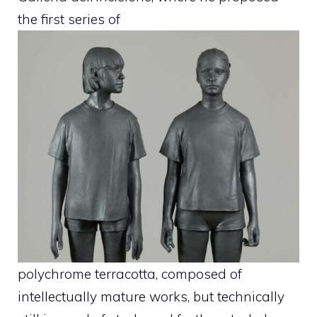
the first series of
polychrome terracotta, composed of
intellectually mature works, but technically