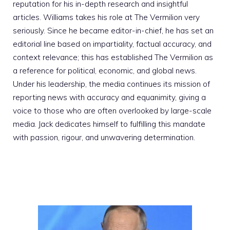
reputation for his in-depth research and insightful
articles. Williams takes his role at The Vermilion very
seriously. Since he became editor-in-chief, he has set an
editorial line based on impartiality, factual accuracy, and
context relevance; this has established The Vermilion as
a reference for political, economic, and global news.
Under his leadership, the media continues its mission of
reporting news with accuracy and equanimity, giving a
voice to those who are often overlooked by large-scale
media. Jack dedicates himself to fulfilling this mandate
with passion, rigour, and unwavering determination.