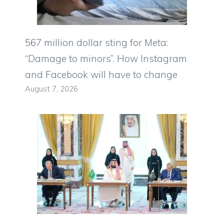
567 million dollar sting for Meta:
“Damage to minors”. How Instagram
and Facebook will have to change
August 7, 2026