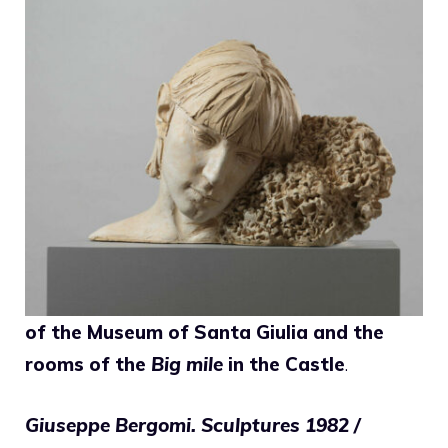
of the Museum of Santa Giulia and the
rooms of the
Big mile
in the Castle
.
Giuseppe Bergomi. Sculptures 1982 /