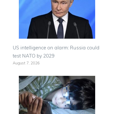
US intelligence on alarm: Russia could
test NATO by 2029
August 7, 2026