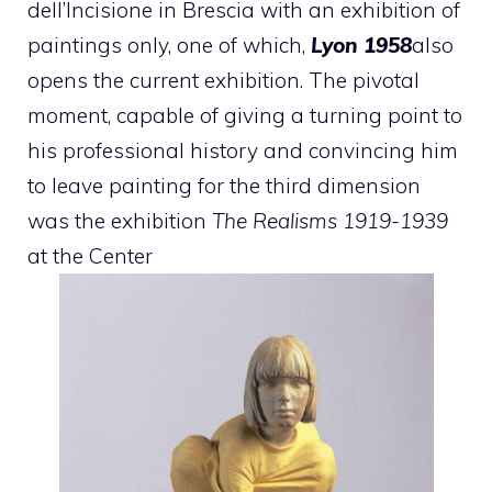
dell’Incisione in Brescia with an exhibition of
paintings only, one of which,
Lyon 1958
also
opens the current exhibition. The pivotal
moment, capable of giving a turning point to
his professional history and convincing him
to leave painting for the third dimension
was the exhibition
The Realisms 1919-1939
at the Center