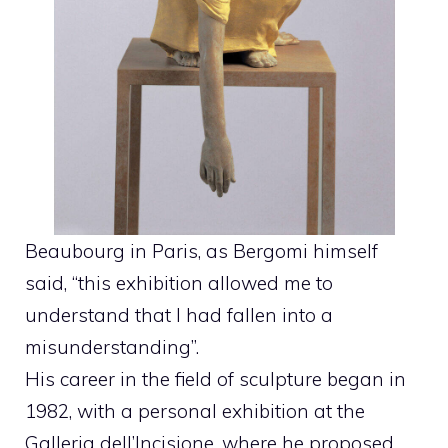
Beaubourg in Paris, as Bergomi himself
said, “this exhibition allowed me to
understand that I had fallen into a
misunderstanding”.
His career in the field of sculpture began in
1982, with a personal exhibition at the
Galleria dell’Incisione, where he proposed