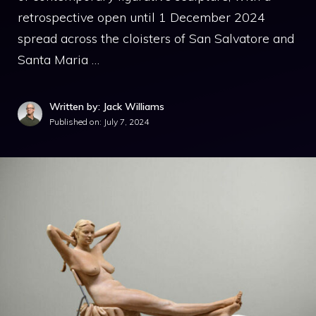
retrospective open until 1 December 2024
spread across the cloisters of San Salvatore and
Santa Maria …
Written by: Jack Williams
Published on:
July 7, 2024