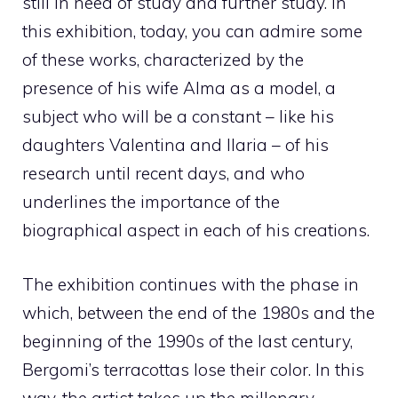
still in need of study and further study. In
this exhibition, today, you can admire some
of these works, characterized by the
presence of his wife Alma as a model, a
subject who will be a constant – like his
daughters Valentina and Ilaria – of his
research until recent days, and who
underlines the importance of the
biographical aspect in each of his creations.
The exhibition continues with the phase in
which, between the end of the 1980s and the
beginning of the 1990s of the last century,
Bergomi’s terracottas lose their color. In this
way, the artist takes up the millenary