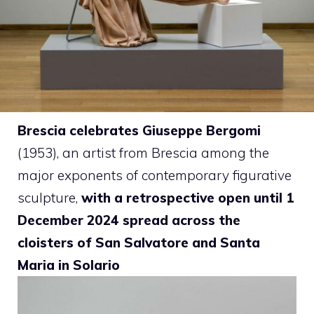
Brescia celebrates Giuseppe Bergomi
(1953), an artist from Brescia among the
major exponents of contemporary figurative
sculpture,
with a retrospective open until 1
December 2024 spread across the
cloisters of San Salvatore and Santa
Maria in Solario