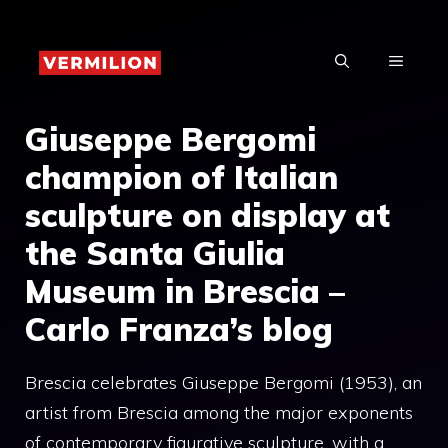
Skip
to
MENU
content
Giuseppe Bergomi
champion of Italian
sculpture on display at
the Santa Giulia
Museum in Brescia –
Carlo Franza’s blog
Brescia celebrates Giuseppe Bergomi (1953), an
artist from Brescia among the major exponents
of contemporary figurative sculpture, with a