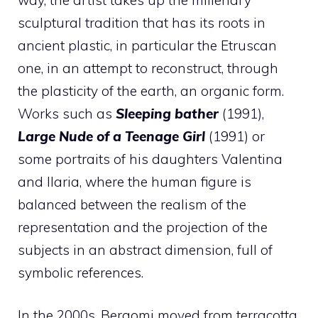
sculptural tradition that has its roots in
ancient plastic, in particular the Etruscan
one, in an attempt to reconstruct, through
the plasticity of the earth, an organic form.
Works such as
Sleeping bather
(1991),
Large Nude of a Teenage Girl
(1991) or
some portraits of his daughters Valentina
and Ilaria, where the human figure is
balanced between the realism of the
representation and the projection of the
subjects in an abstract dimension, full of
symbolic references.
In the 2000s, Bergomi moved from terracotta