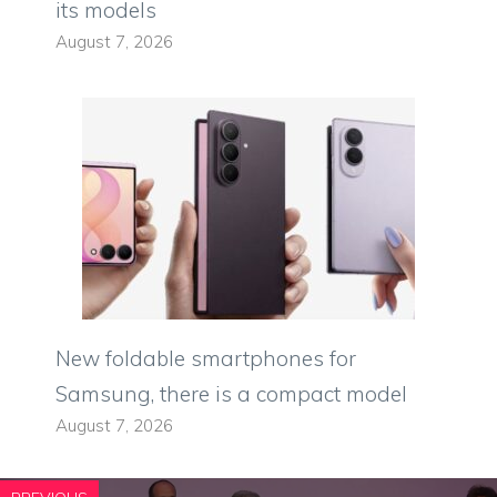
its models
August 7, 2026
New foldable smartphones for
Samsung, there is a compact model
August 7, 2026