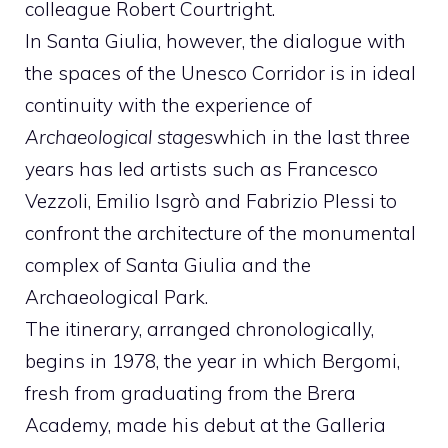
colleague Robert Courtright.
In Santa Giulia, however, the dialogue with
the spaces of the Unesco Corridor is in ideal
continuity with the experience of
Archaeological stages
which in the last three
years has led artists such as Francesco
Vezzoli, Emilio Isgrò and Fabrizio Plessi to
confront the architecture of the monumental
complex of Santa Giulia and the
Archaeological Park.
The itinerary, arranged chronologically,
begins in 1978, the year in which Bergomi,
fresh from graduating from the Brera
Academy, made his debut at the Galleria