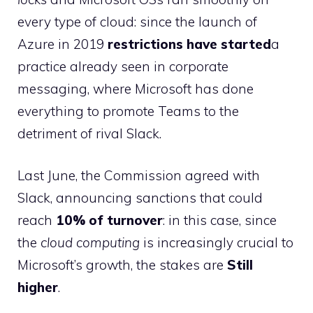
every type of cloud: since the launch of
Azure in 2019
restrictions have started
a
practice already seen in corporate
messaging, where Microsoft has done
everything to promote Teams to the
detriment of rival Slack.
Last June, the Commission agreed with
Slack, announcing sanctions that could
reach
10% of turnover
: in this case, since
the
cloud computing
is increasingly crucial to
Microsoft’s growth, the stakes are
Still
higher
.