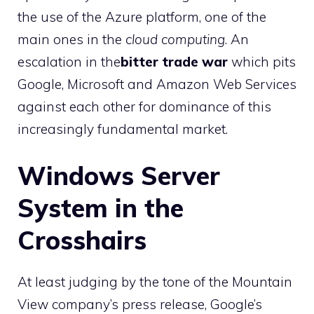
the use of the Azure platform, one of the
main ones in the
cloud computing
. An
escalation in the
bitter trade war
which pits
Google, Microsoft and Amazon Web Services
against each other for dominance of this
increasingly fundamental market.
Windows Server
System in the
Crosshairs
At least judging by the tone of the Mountain
View company’s press release, Google’s