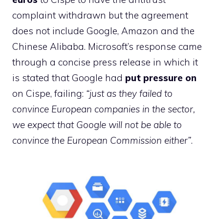
complaint withdrawn but the agreement
does not include Google, Amazon and the
Chinese Alibaba. Microsoft’s response came
through a concise press release in which it
is stated that Google had
put pressure on
on Cispe, failing:
“just as they failed to
convince European companies in the sector,
we expect that Google will not be able to
convince the European Commission either”
.