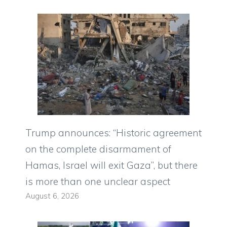
Trump announces: “Historic agreement
on the complete disarmament of
Hamas, Israel will exit Gaza”, but there
is more than one unclear aspect
August 6, 2026