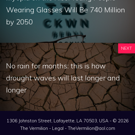
Wearing Glasses Will Be 740 Million
by 2050
NEXT
No rain for months: this is how
drought waves will last longer and
longer
1306 Johnston Street, Lafayette, LA 70503, USA - © 2026
The Vermilion -
Legal
-
TheVermilion@aol.com