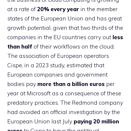
at a rate of
20% every year
in the member
states of the European Union and has great
growth potential, given that two thirds of the
companies in the EU countries carry out
less
than half
of their workflows on the cloud.
The association of European operators
Cispe, in a 2023 study, estimated that
European companies and government
bodies pay
more than a billion euros
per
year at Microsoft as a consequence of these
predatory practices. The Redmond company
had avoided an official investigation by the
European Union last July
paying 20 million
euros
to Cispe to have the antitrust