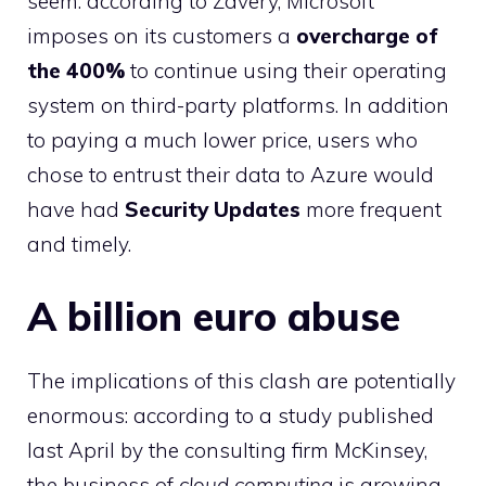
seem: according to Zavery, Microsoft
imposes on its customers a
overcharge of
the
400%
to continue using their operating
system on third-party platforms. In addition
to paying a much lower price, users who
chose to entrust their data to Azure would
have had
Security Updates
more frequent
and timely.
A billion euro abuse
The implications of this clash are potentially
enormous: according to a study published
last April by the consulting firm McKinsey,
the business of
cloud computing
is growing