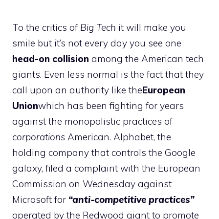
To the critics of
Big Tech
it will make you
smile but it’s not every day you see one
head-on collision
among the American tech
giants. Even less normal is the fact that they
call upon an authority like the
European
Union
which has been fighting for years
against the monopolistic practices of
corporations
American. Alphabet, the
holding company that controls the Google
galaxy, filed a complaint with the European
Commission on Wednesday against
Microsoft for
“anti-competitive practices”
operated by the Redwood giant to promote