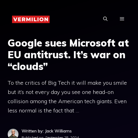
Skip
to
MENU
content
Google sues Microsoft at
EU antitrust. It’s war on
“clouds”
To the critics of Big Tech it will make you smile
but it’s not every day you see one head-on
collision among the American tech giants. Even
less normal is the fact that …
Written by: Jack Williams
Published on:
September 25, 2024