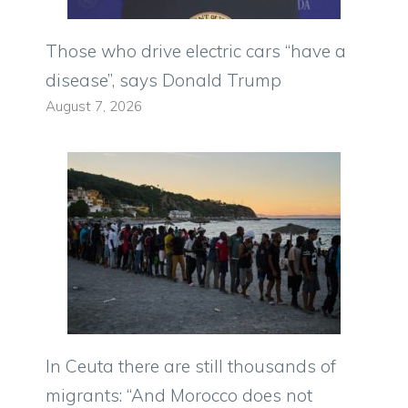
Those who drive electric cars “have a
disease”, says Donald Trump
August 7, 2026
In Ceuta there are still thousands of
migrants: “And Morocco does not