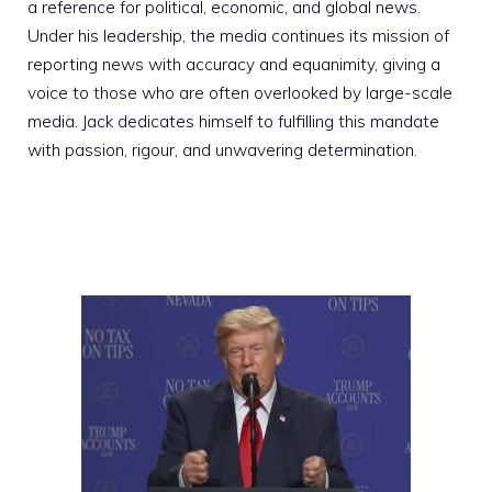
a reference for political, economic, and global news.
Under his leadership, the media continues its mission of
reporting news with accuracy and equanimity, giving a
voice to those who are often overlooked by large-scale
media. Jack dedicates himself to fulfilling this mandate
with passion, rigour, and unwavering determination.