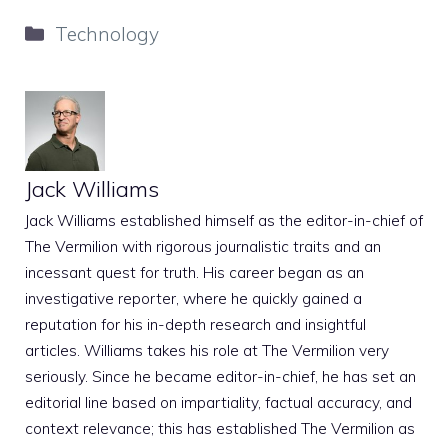
Categories
Technology
Jack Williams
Jack Williams established himself as the editor-in-chief of
The Vermilion with rigorous journalistic traits and an
incessant quest for truth. His career began as an
investigative reporter, where he quickly gained a
reputation for his in-depth research and insightful
articles. Williams takes his role at The Vermilion very
seriously. Since he became editor-in-chief, he has set an
editorial line based on impartiality, factual accuracy, and
context relevance; this has established The Vermilion as