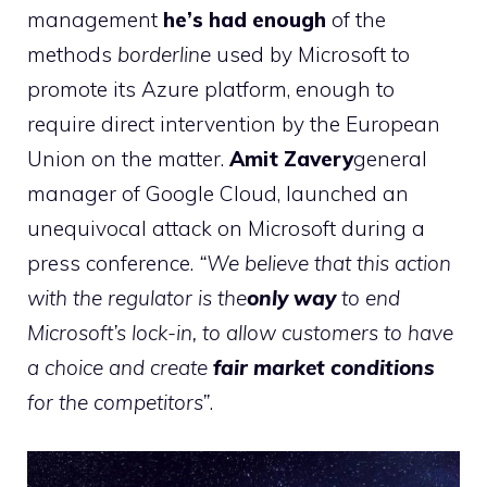
management
he’s had enough
of the
methods
borderline
used by Microsoft to
promote its Azure platform, enough to
require direct intervention by the European
Union on the matter.
Amit Zavery
general
manager of Google Cloud, launched an
unequivocal attack on Microsoft during a
press conference.
“We believe that this action
with the regulator is the
only way
to end
Microsoft’s lock-in, to allow customers to have
a choice and create
fair market conditions
for the competitors”
.