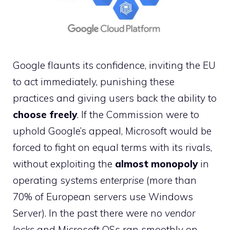
Google flaunts its confidence, inviting the EU
to act immediately, punishing these
practices and giving users back the ability to
choose freely
. If the Commission were to
uphold Google’s appeal, Microsoft would be
forced to fight on equal terms with its rivals,
without exploiting the
almost monopoly
in
operating systems
enterprise
(more than
70% of European servers use Windows
Server). In the past there were no
vendor
locks
and Microsoft OSs ran smoothly on