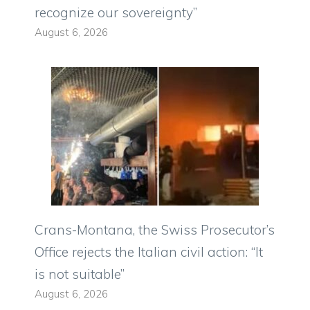
recognize our sovereignty”
August 6, 2026
Crans-Montana, the Swiss Prosecutor’s
Office rejects the Italian civil action: “It
is not suitable”
August 6, 2026