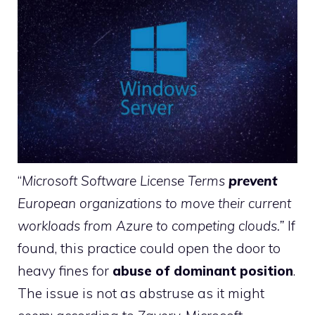
“
Microsoft Software License Terms
prevent
European organizations to move their current
workloads from Azure to competing clouds.”
If
found, this practice could open the door to
heavy fines for
abuse of dominant position
.
The issue is not as abstruse as it might