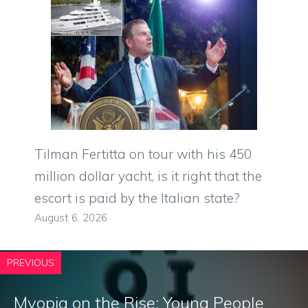
Tilman Fertitta on tour with his 450
million dollar yacht, is it right that the
escort is paid by the Italian state?
August 6, 2026
PREVIOUS
Myopia on the Rise: Young People