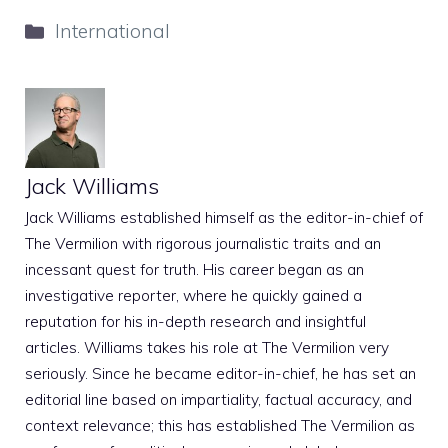
Categories
International
Jack Williams
Jack Williams established himself as the editor-in-chief of
The Vermilion with rigorous journalistic traits and an
incessant quest for truth. His career began as an
investigative reporter, where he quickly gained a
reputation for his in-depth research and insightful
articles. Williams takes his role at The Vermilion very
seriously. Since he became editor-in-chief, he has set an
editorial line based on impartiality, factual accuracy, and
context relevance; this has established The Vermilion as