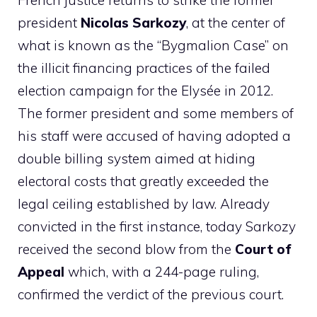
French justice returns to strike the former
president
Nicolas Sarkozy
, at the center of
what is known as the “Bygmalion Case” on
the illicit financing practices of the failed
election campaign for the Elysée in 2012.
The former president and some members of
his staff were accused of having adopted a
double billing system aimed at hiding
electoral costs that greatly exceeded the
legal ceiling established by law. Already
convicted in the first instance, today Sarkozy
received the second blow from the
Court of
Appeal
which, with a 244-page ruling,
confirmed the verdict of the previous court.