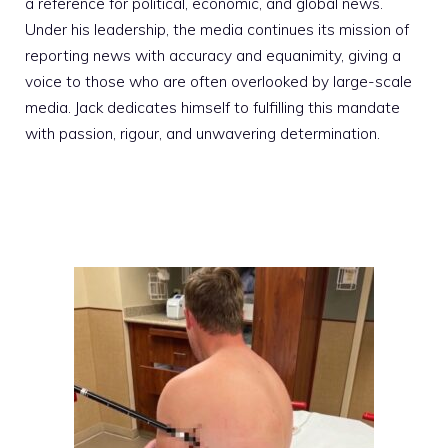
a reference for political, economic, and global news.
Under his leadership, the media continues its mission of
reporting news with accuracy and equanimity, giving a
voice to those who are often overlooked by large-scale
media. Jack dedicates himself to fulfilling this mandate
with passion, rigour, and unwavering determination.