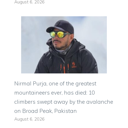
August 6, 2026
Nirmal Purja, one of the greatest
mountaineers ever, has died: 10
climbers swept away by the avalanche
on Broad Peak, Pakistan
August 6, 2026