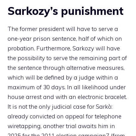
Sarkozy’s punishment
The former president will have to serve a
one-year prison sentence, half of which on
probation. Furthermore, Sarkozy will have
the possibility to serve the remaining part of
the sentence through alternative measures,
which will be defined by a judge within a
maximum of 30 days. In all likelihood under
house arrest and with an electronic bracelet.
It is not the only judicial case for Sarkò:
already convicted on appeal for telephone
wiretapping, another trial awaits him in
2025 for the 2011 election campaign7 (from