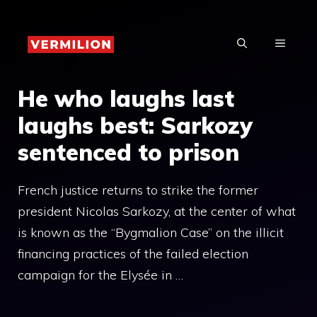
Skip
to
MENU
content
He who laughs last
laughs best: Sarkozy
sentenced to prison
French justice returns to strike the former
president Nicolas Sarkozy, at the center of what
is known as the “Bygmalion Case” on the illicit
financing practices of the failed election
campaign for the Elysée in …