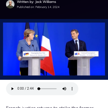
Written by: Jack Williams
Published on:
February 14, 2024