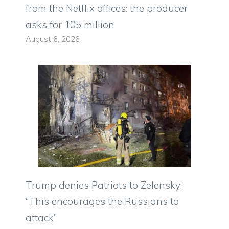
from the Netflix offices: the producer
asks for 105 million
August 6, 2026
Trump denies Patriots to Zelensky:
“This encourages the Russians to
attack”