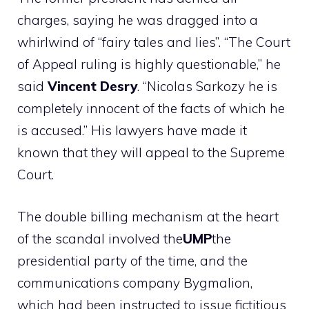
charges, saying he was dragged into a
whirlwind of “fairy tales and lies”. “The Court
of Appeal ruling is highly questionable,” he
said
Vincent Desry
. “Nicolas
Sarkozy
he is
completely innocent of the facts of which he
is accused.” His lawyers have made it
known that they will appeal to the Supreme
Court.
The double billing mechanism at the heart
of the scandal involved the
UMP
the
presidential party of the time, and the
communications company Bygmalion,
which had been instructed to issue fictitious