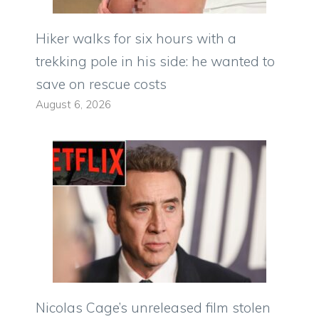
Hiker walks for six hours with a
trekking pole in his side: he wanted to
save on rescue costs
August 6, 2026
Nicolas Cage’s unreleased film stolen