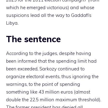
which he emerged victorious) and whose
suspicions lead all the way to Gaddafi’s
Libya.
The sentence
According to the judges, despite having
been informed that the spending limit had
been exceeded, Sarkozy continued to
organize electoral events, thus ignoring the
warnings, to the point of spending
something like 43 million euros (almost
double the 22.5 million maximum threshold).
The former president has denied all