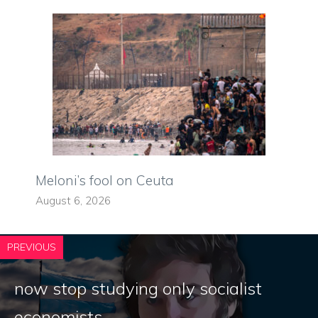
Meloni’s fool on Ceuta
August 6, 2026
PREVIOUS
now stop studying only socialist
economists