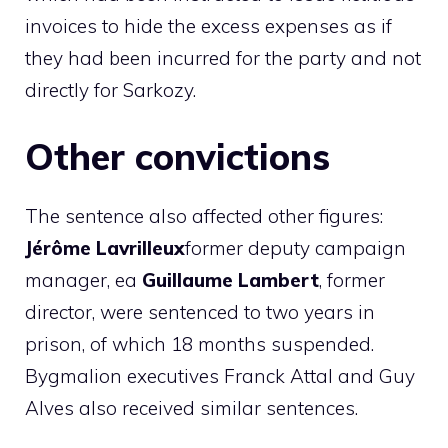
invoices to hide the excess expenses as if
they had been incurred for the party and not
directly for Sarkozy.
Other convictions
The sentence also affected other figures:
Jérôme Lavrilleux
former deputy campaign
manager, ea
Guillaume Lambert
, former
director, were sentenced to two years in
prison, of which 18 months suspended.
Bygmalion executives Franck Attal and Guy
Alves also received similar sentences.