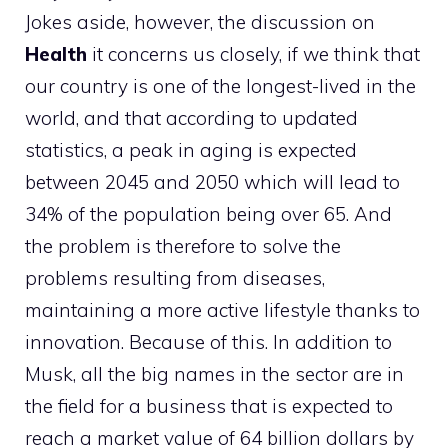
Jokes aside, however, the discussion on
Health
it concerns us closely, if we think that
our country is one of the longest-lived in the
world, and that according to updated
statistics, a peak in aging is expected
between 2045 and 2050 which will lead to
34% of the population being over 65. And
the problem is therefore to solve the
problems resulting from diseases,
maintaining a more active lifestyle thanks to
innovation. Because of this. In addition to
Musk, all the big names in the sector are in
the field for a business that is expected to
reach a market value of 64 billion dollars by