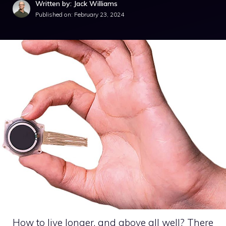
Written by: Jack Williams
Published on:
February 23, 2024
How to live longer, and above all well? There