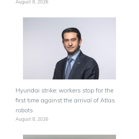
August 8, 2026
Hyundai strike: workers stop for the
first time against the arrival of Atlas
robots
August 8, 2026