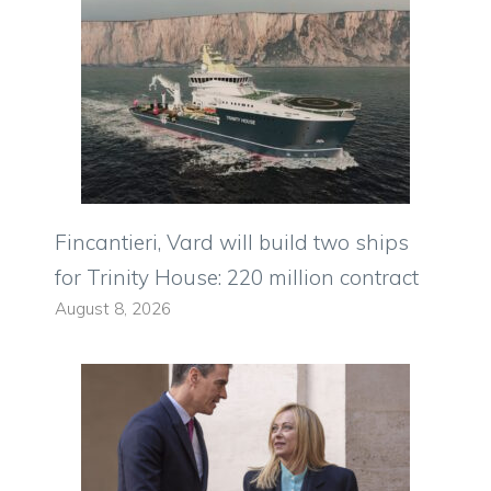
Fincantieri, Vard will build two ships
for Trinity House: 220 million contract
August 8, 2026