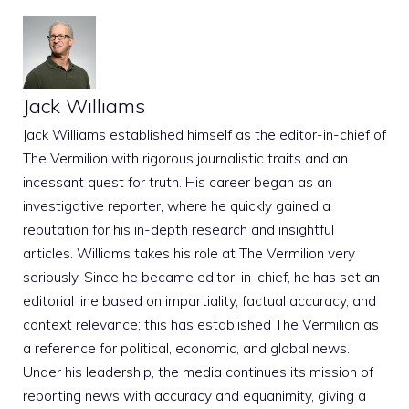
Jack Williams
Jack Williams established himself as the editor-in-chief of
The Vermilion with rigorous journalistic traits and an
incessant quest for truth. His career began as an
investigative reporter, where he quickly gained a
reputation for his in-depth research and insightful
articles. Williams takes his role at The Vermilion very
seriously. Since he became editor-in-chief, he has set an
editorial line based on impartiality, factual accuracy, and
context relevance; this has established The Vermilion as
a reference for political, economic, and global news.
Under his leadership, the media continues its mission of
reporting news with accuracy and equanimity, giving a