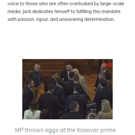
voice to those who are often overlooked by large-scale
media. Jack dedicates himself to fulfilling this mandate
with passion, rigour, and unwavering determination.
MP throws eggs at the Kosovar prime