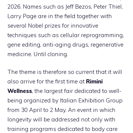
2026. Names such as Jeff Bezos, Peter Thiel,
Larry Page are in the field together with
several Nobel prizes for innovative
techniques such as cellular reprogramming,
gene editing, anti-aging drugs, regenerative
medicine. Until cloning.
The theme is therefore so current that it will
also arrive for the first time at
Rimini
Wellness
, the largest fair dedicated to well-
being organized by Italian Exhibition Group
from 30 April to 2 May. An event in which
longevity will be addressed not only with
training programs dedicated to body care