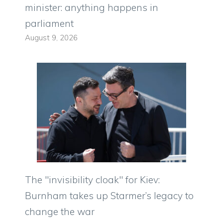
minister: anything happens in
parliament
August 9, 2026
The "invisibility cloak" for Kiev:
Burnham takes up Starmer’s legacy to
change the war