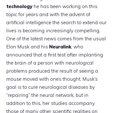
technology
he has been working on this
topic for years and with the advent of
artificial intelligence the search to extend our
lives is becoming increasingly compelling.
One of the latest news comes from the usual
Elon Musk and his
Neuralink
, who
announced that a first test after implanting
the brain of a person with neurological
problems produced the result of seeing a
mouse moved with one’s thought. Musk’s
goal is to cure neurological diseases by
“repairing” the neural network, but in
addition to this, her studies accompany
those of many other scientific realities on