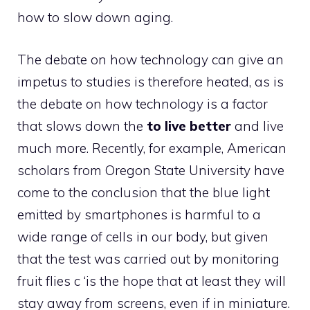
how to slow down aging.
The debate on how technology can give an
impetus to studies is therefore heated, as is
the debate on how technology is a factor
that slows down the
to live better
and live
much more. Recently, for example, American
scholars from Oregon State University have
come to the conclusion that the blue light
emitted by smartphones is harmful to a
wide range of cells in our body, but given
that the test was carried out by monitoring
fruit flies c ‘is the hope that at least they will
stay away from screens, even if in miniature.