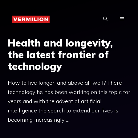
Skip
to
MENU
content
Health and longevity,
the latest frontier of
technology
How to live longer, and above all well? There
technology he has been working on this topic for
years and with the advent of artificial
intelligence the search to extend our lives is
becoming increasingly …