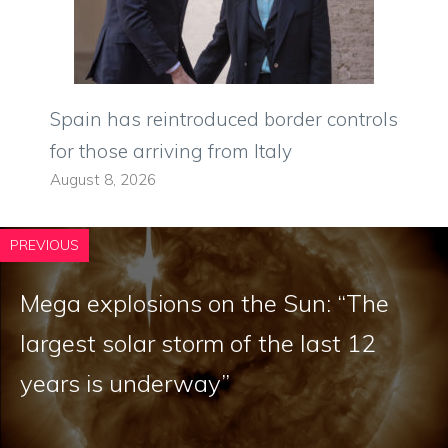
Spain has reintroduced border controls
for those arriving from Italy
August 8, 2026
PREVIOUS
Mega explosions on the Sun: “The
largest solar storm of the last 12
years is underway”