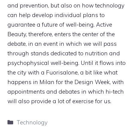
and prevention, but also on how technology
can help develop individual plans to
guarantee a future of well-being. Active
Beauty, therefore, enters the center of the
debate, in an event in which we will pass
through stands dedicated to nutrition and
psychophysical well-being. Until it flows into
the city with a Fuorisalone, a bit like what
happens in Milan for the Design Week, with
appointments and debates in which hi-tech
will also provide a lot of exercise for us.
Categories
Technology