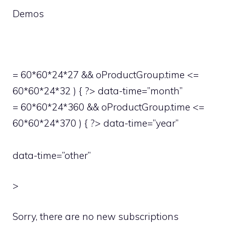
Demos
= 60*60*24*27 && oProductGroup.time <=
60*60*24*32 ) { ?> data-time=”month”
= 60*60*24*360 && oProductGroup.time <=
60*60*24*370 ) { ?> data-time=”year”
data-time=”other”
>
Sorry, there are no new subscriptions