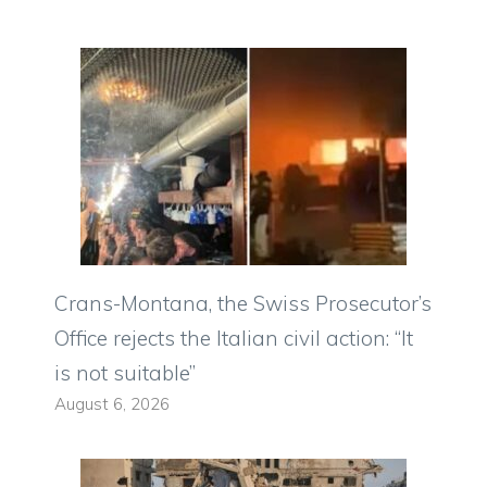
Crans-Montana, the Swiss Prosecutor’s
Office rejects the Italian civil action: “It
is not suitable”
August 6, 2026