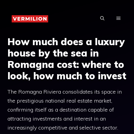
Skip
to
MENU
content
How much does a luxury
house by the sea in
Romagna cost: where to
look, how much to invest
The Romagna Riviera consolidates its space in
the prestigious national real estate market,
confirming itself as a destination capable of
attracting investments and interest in an
increasingly competitive and selective sector.