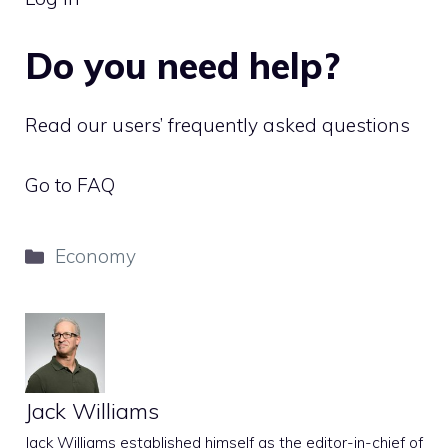
Do you need help?
Read our users’ frequently asked questions
Go to FAQ
Categories
Economy
Jack Williams
Jack Williams established himself as the editor-in-chief of