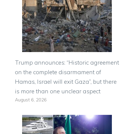
Trump announces: “Historic agreement
on the complete disarmament of
Hamas, Israel will exit Gaza”, but there
is more than one unclear aspect
August 6, 2026