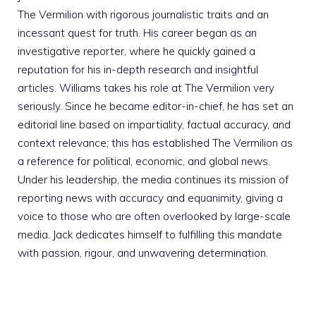
The Vermilion with rigorous journalistic traits and an
incessant quest for truth. His career began as an
investigative reporter, where he quickly gained a
reputation for his in-depth research and insightful
articles. Williams takes his role at The Vermilion very
seriously. Since he became editor-in-chief, he has set an
editorial line based on impartiality, factual accuracy, and
context relevance; this has established The Vermilion as
a reference for political, economic, and global news.
Under his leadership, the media continues its mission of
reporting news with accuracy and equanimity, giving a
voice to those who are often overlooked by large-scale
media. Jack dedicates himself to fulfilling this mandate
with passion, rigour, and unwavering determination.