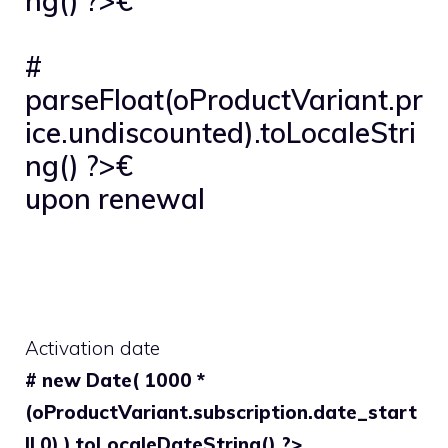
ng() ?>€
#
parseFloat(oProductVariant.pr
ice.undiscounted).toLocaleStri
ng() ?>€
upon renewal
Activation date
# new Date( 1000 *
(oProductVariant.subscription.date_start
|| 0) ).toLocaleDateString() ?>