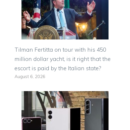
Tilman Fertitta on tour with his 450
million dollar yacht, is it right that the
escort is paid by the Italian state?
August 6, 2026