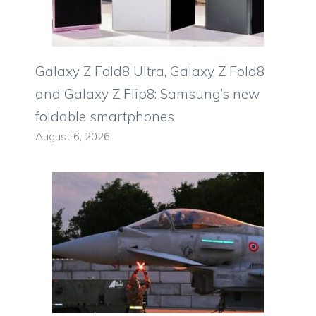
Galaxy Z Fold8 Ultra, Galaxy Z Fold8
and Galaxy Z Flip8: Samsung’s new
foldable smartphones
August 6, 2026