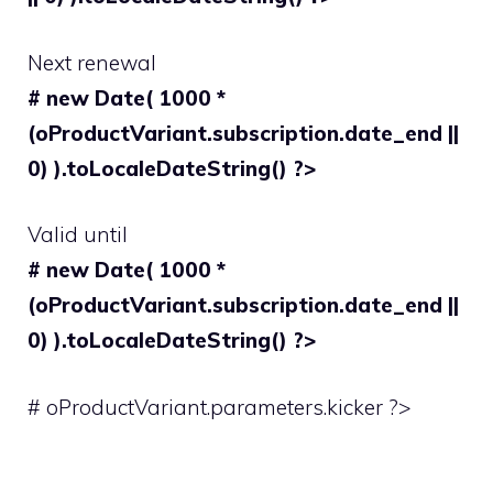
Next renewal
# new Date( 1000 *
(oProductVariant.subscription.date_end ||
0) ).toLocaleDateString() ?>
Valid until
# new Date( 1000 *
(oProductVariant.subscription.date_end ||
0) ).toLocaleDateString() ?>
# oProductVariant.parameters.kicker ?>