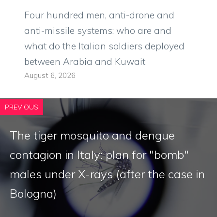
Four hundred men, anti-drone and
anti-missile systems: who are and
what do the Italian soldiers deployed
between Arabia and Kuwait
August 6, 2026
PREVIOUS
The tiger mosquito and dengue
contagion in Italy: plan for "bomb"
males under X-rays (after the case in
Bologna)