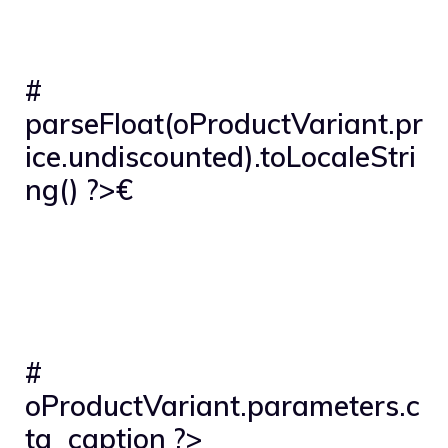
#
parseFloat(oProductVariant.pr
ice.undiscounted).toLocaleStri
ng() ?>€
#
oProductVariant.parameters.c
ta_caption ?>