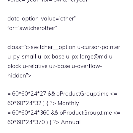
data-option-value=”other”
for=”switcherother”
class=”c-switcher__option u-cursor-pointer
u-py-small u-px-base u-px-large@md u-
block u-relative uz-base u-overflow-
hidden”>
= 60*60*24*27 && oProductGroup.time <=
60*60*24*32 ) { ?> Monthly
= 60*60*24*360 && oProductGroup.time <=
60*60*24*370 ) { ?> Annual