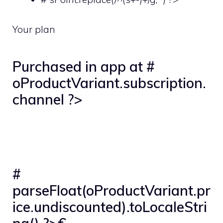
Your plan
Purchased in app at #
oProductVariant.subscription.
channel ?>
#
parseFloat(oProductVariant.pr
ice.undiscounted).toLocaleStri