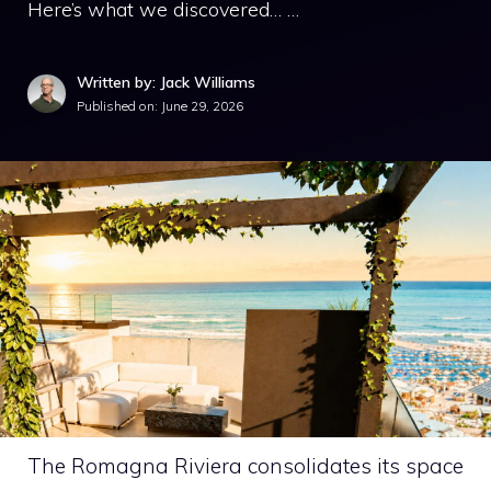
Here’s what we discovered… …
Written by: Jack Williams
Published on:
June 29, 2026
The Romagna Riviera consolidates its space