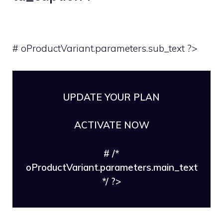
# oProductVariant.parameters.sub_text ?>
UPDATE YOUR PLAN
ACTIVATE NOW
# /*
oProductVariant.parameters.main_text
*/ ?>