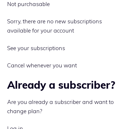
Not purchasable
Sorry, there are no new subscriptions
available for your account
See your subscriptions
Cancel whenever you want
Already a subscriber?
Are you already a subscriber and want to
change plan?
Log in