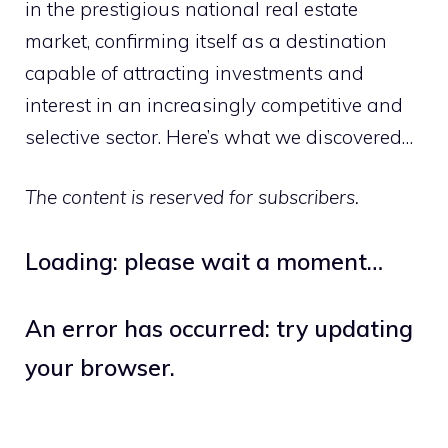
in the prestigious national real estate
market, confirming itself as a destination
capable of attracting investments and
interest in an increasingly competitive and
selective sector. Here’s what we discovered…
The content is reserved for subscribers.
Loading: please wait a moment…
An error has occurred: try updating
your browser.