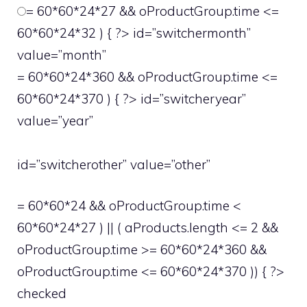
= 60*60*24*27 && oProductGroup.time <=
60*60*24*32 ) { ?> id=”switchermonth”
value=”month”
= 60*60*24*360 && oProductGroup.time <=
60*60*24*370 ) { ?> id=”switcheryear”
value=”year”
id=”switcherother” value=”other”
= 60*60*24 && oProductGroup.time <
60*60*24*27 ) || ( aProducts.length <= 2 &&
oProductGroup.time >= 60*60*24*360 &&
oProductGroup.time <= 60*60*24*370 )) { ?>
checked