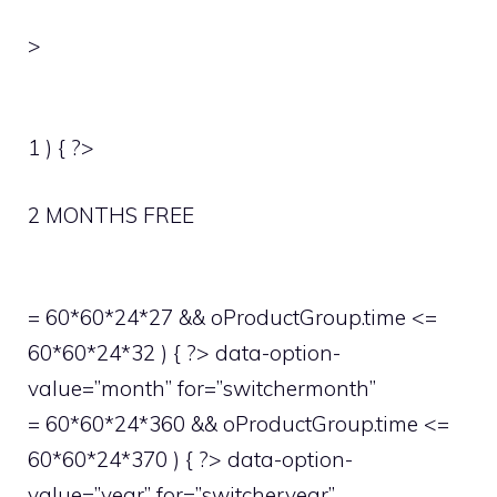
>
1 ) { ?>
2 MONTHS FREE
= 60*60*24*27 && oProductGroup.time <=
60*60*24*32 ) { ?> data-option-
value=”month” for=”switchermonth”
= 60*60*24*360 && oProductGroup.time <=
60*60*24*370 ) { ?> data-option-
value=”year” for=”switcheryear”