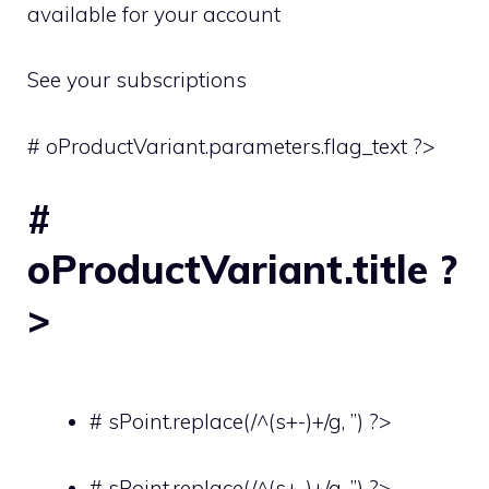
available for your account
See your subscriptions
# oProductVariant.parameters.flag_text ?>
#
oProductVariant.title ?
>
# sPoint.replace(/^(s+-)+/g, ”) ?>
# sPoint.replace(/^(s+-)+/g, ”) ?>